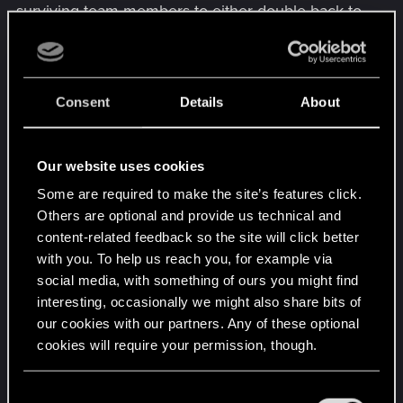
surviving team members to either double back to
regroup or defend the checkpoint until the
resurrected player can get back into the action.
The Balancing Factor: No Solo Resurrection
Rule: The Blackwall Agent CANNOT target
Consent
Details
About
themselves with the Digital Resurrection
Quickhack. This prevents them from using the
Our website uses cookies
power as a personal "get out of jail free" card and
preserves the game's difficulty.
Some are required to make the site’s features click.
This refinement makes the Blackwall Agent a true
Others are optional and provide us technical and
digital support class. They don't just revive
content-related feedback so the site will click better
someone; they provide a tactical retreat to a safer,
with you. To help us reach you, for example via
previously secured point in the mission, sacrificing
social media, with something of ours you might find
their own well-being (via Corruption) to save the
interesting, occasionally we might also share bits of
our cookies with our partners. Any of these optional
team's progress if one player survived they got a
cookies will require your permission, though.
checkpoint hey everyone can revive to that spot.
Last edited:
Nov 25, 2025
You’ll find all the details regarding our use of cookies
C