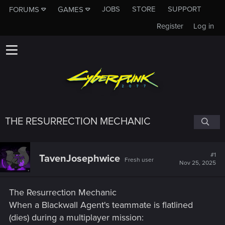
JOBS
STORE
SUPPORT
FORUMS
GAMES
Register
Log in
THE RESURRECTION MECHANIC
#1
TavenJosephwice
Fresh user
Nov 25, 2025
The Resurrection Mechanic
When a Blackwall Agent's teammate is flatlined
(dies) during a multiplayer mission: