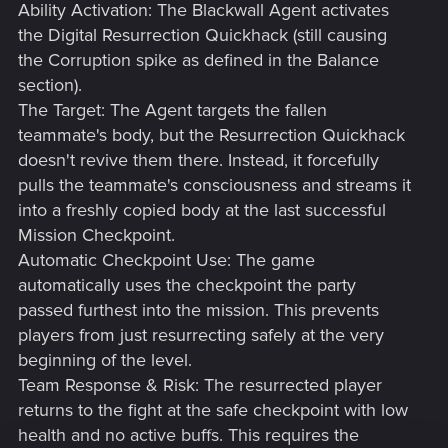
Ability Activation: The Blackwall Agent activates
the Digital Resurrection Quickhack (still causing
the Corruption spike as defined in the Balance
section).
The Target: The Agent targets the fallen
teammate's body, but the Resurrection Quickhack
doesn't revive them there. Instead, it forcefully
pulls the teammate's consciousness and streams it
into a freshly copied body at the last successful
Mission Checkpoint.
Automatic Checkpoint Use: The game
automatically uses the checkpoint the party
passed furthest into the mission. This prevents
players from just resurrecting safely at the very
beginning of the level.
Team Response & Risk: The resurrected player
returns to the fight at the safe checkpoint with low
health and no active buffs. This requires the