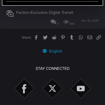
0
1K
Faction-Exclusive Digital Transit
Nov 25, 2025
0
804
Facebook
Twitter
Reddit
Pinterest
Tumblr
WhatsApp
Email
Li
Share:
English
STAY CONNECTED