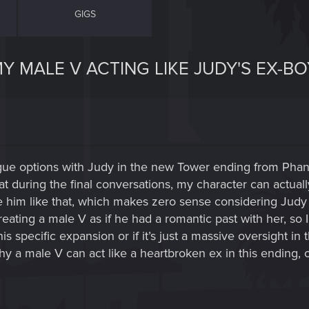
GIGS
Y MALE V ACTING LIKE JUDY'S EX-B
ogue options with Judy in the new Tower ending from Pha
at during the final conversations, my character can actuall
him like that, which makes zero sense considering Judy is s
reating a male V as if he had a romantic past with her, so 
is specific expansion or if it’s just a massive oversight i
y a male V can act like a heartbroken ex in this ending, or 