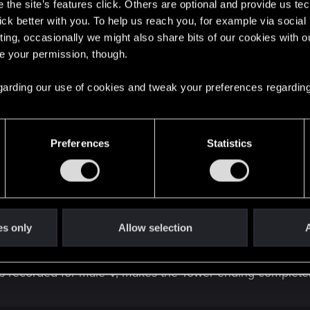
the site’s features click. Others are optional and provide us tec
lick better with you. To help us reach you, for example via socia
ting, occasionally we might also share bits of our cookies with o
re your permission, though.
 regarding our use of cookies and tweak your preferences regarding
o keep continuity straight.
DEV checking this is a good 
Preferences
Statistics
his is still active in the Tower ending. It would make sen
dy? Even as a male V, where a romance isn't even possible, 
es only
Allow selection
A
 does she say she only left Night City after V disappeared,
h she had already sent us messages saying she was somew
e is recorded for male V, makes the Tower ending complet