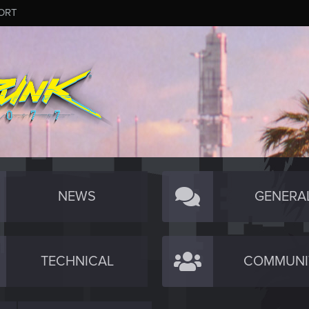
ORT
NEWS
GENERA
TECHNICAL
COMMUNI