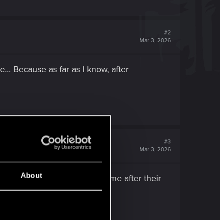
#2
Mar 3, 2026
... Because as far as I know, after
#3
Mar 3, 2026
About
t she left Night City some time after their