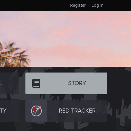
Register
Log in
L
STORY
TY
RED TRACKER