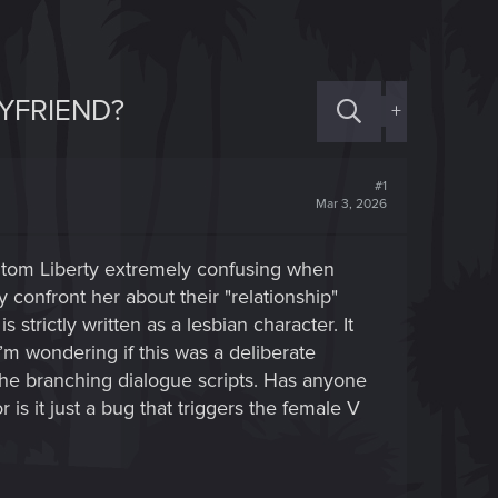
OYFRIEND?
+
#1
Mar 3, 2026
ntom Liberty extremely confusing when
y confront her about their "relationship"
trictly written as a lesbian character. It
I’m wondering if this was a deliberate
n the branching dialogue scripts. Has anyone
is it just a bug that triggers the female V