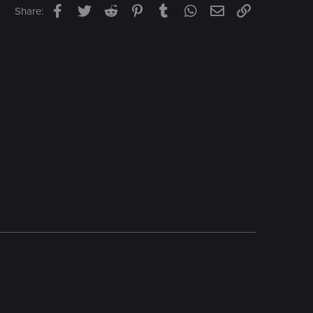
Facebook
Twitter
Reddit
Pinterest
Tumblr
WhatsApp
Email
Link
Share: