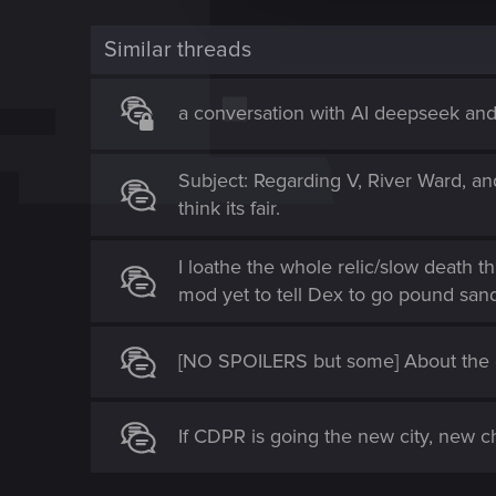
t
Similar threads
i
o
n
a conversation with AI deepseek an
Subject: Regarding V, River Ward, an
think its fair.
I loathe the whole relic/slow death t
mod yet to tell Dex to go pound san
[NO SPOILERS but some] About the e
If CDPR is going the new city, new ch