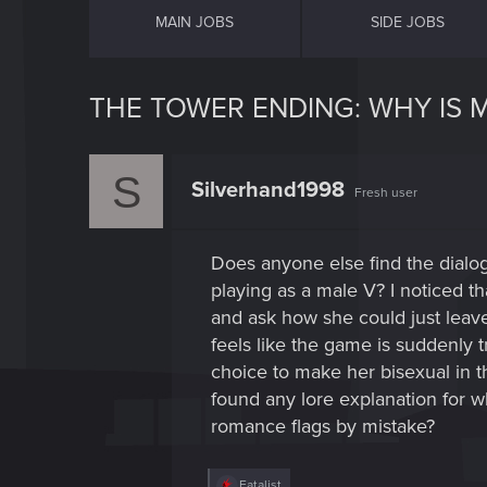
MAIN JOBS
SIDE JOBS
THE TOWER ENDING: WHY IS M
S
Silverhand1998
Fresh user
Does anyone else find the dial
playing as a male V? I noticed th
and ask how she could just leave 
feels like the game is suddenly t
choice to make her bisexual in th
found any lore explanation for wh
romance flags by mistake?
R
Fatalist