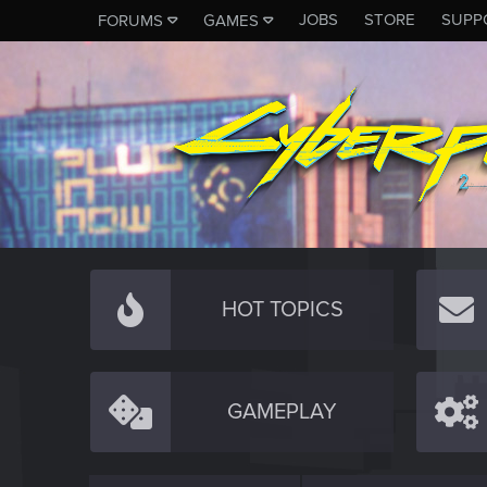
JOBS
STORE
SUPP
FORUMS
GAMES
HOT TOPICS
GAMEPLAY