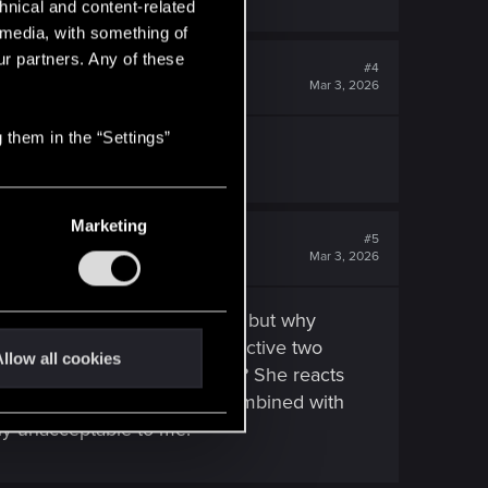
hnical and content-related
l media, with something of
ur partners. Any of these
#4
Mar 3, 2026
 them in the “Settings”
place to put AI to work.
Marketing
#5
Mar 3, 2026
se if all romances were active, but why
the dialogue acts as if it's active two
llow all cookies
 when we know that's not true? She reacts
here else entirely. This, combined with
ely unacceptable to me.