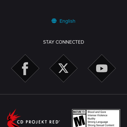
English
STAY CONNECTED