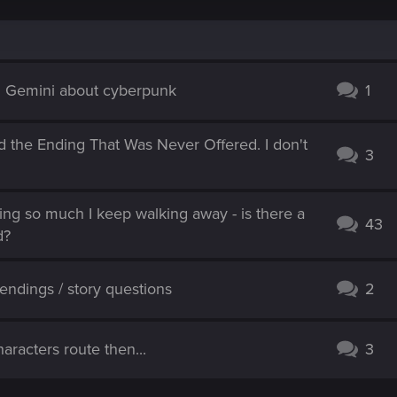
d Gemini about cyberpunk
1
d the Ending That Was Never Offered. I don't
3
hing so much I keep walking away - is there a
43
d?
ndings / story questions
2
aracters route then...
3