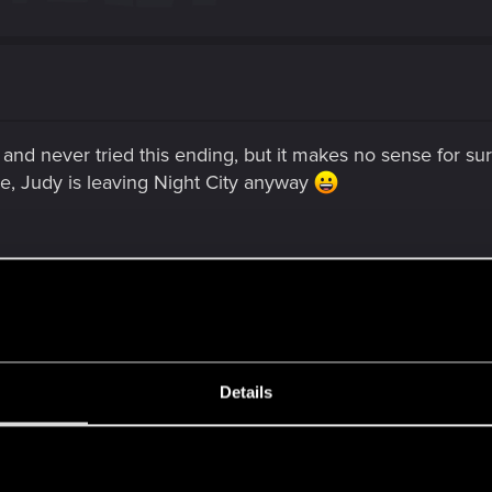
 and never tried this ending, but it makes no sense for sure
le, Judy is leaving Night City anyway
Details
y conversation after the two-year coma, Judy informs V tha
 non-romance path, she actually did it a bit earlier.
s