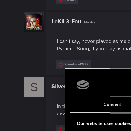
e
a
c
t
LeKill3rFou
Mentor
i
o
n
s
I can't say, never played as male
:
Pyramid Song, if you play as ma
R
Silverhand1998
e
a
c
S
t
Silverhand1998
Fresh user
i
o
n
s
Consent
In the Tower ending, during ever
:
disappearance, even though in the
Our website uses cookie
R
LeKill3rFou