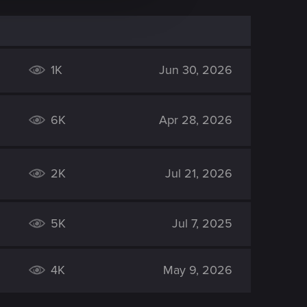
1K
Jun 30, 2026
6K
Apr 28, 2026
2K
Jul 21, 2026
5K
Jul 7, 2025
4K
May 9, 2026