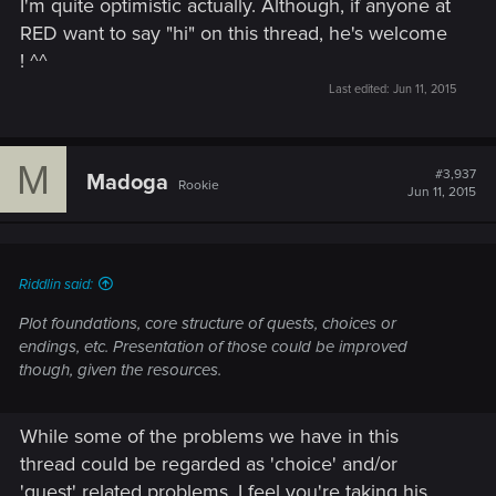
I'm quite optimistic actually. Although, if anyone at
RED want to say "hi" on this thread, he's welcome
! ^^
Last edited:
Jun 11, 2015
M
#3,937
Madoga
Rookie
Jun 11, 2015
Riddlin said:
Plot foundations, core structure of quests, choices or
endings, etc. Presentation of those could be improved
though, given the resources.
While some of the problems we have in this
thread could be regarded as 'choice' and/or
'quest' related problems, I feel you're taking his