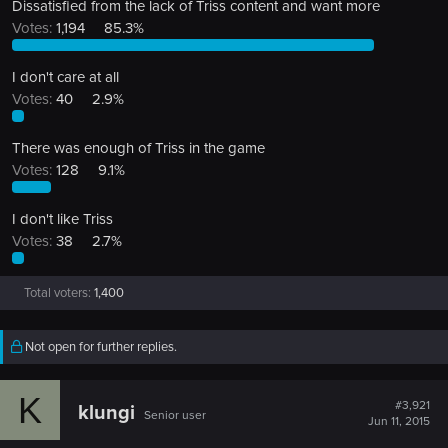
Dissatisfied from the lack of Triss content and want more
Votes:
1,194
85.3%
I don't care at all
Votes:
40
2.9%
There was enough of Triss in the game
Votes:
128
9.1%
I don't like Triss
Votes:
38
2.7%
Total voters
1,400
Not open for further replies.
K
#3,921
klungi
Senior user
Jun 11, 2015