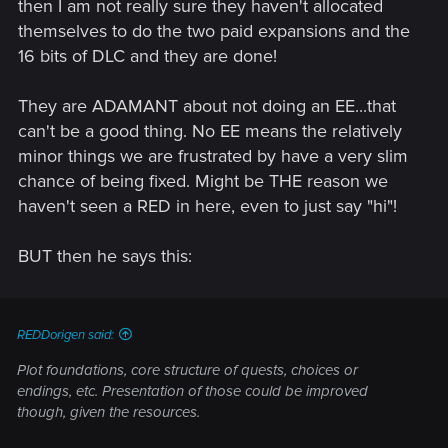
then I am not really sure they haven't allocated
I'm not saying no, and I'm not saying yes - everything is
possible, but it depends on our resources and time.
themselves to do the two paid expansions and the
16 bits of DLC and they are done!
They are ADAMANT about not doing an EE...that
can't be a good thing. No EE means the relatively
minor things we are frustrated by have a very slim
chance of being fixed. Might be THE reason we
haven't seen a RED in here, even to just say "hi"!
BUT then he says this:
REDDorigen said:
Plot foundations, core structure of quests, choices or
endings, etc. Presentation of those could be improved
though, given the resources.