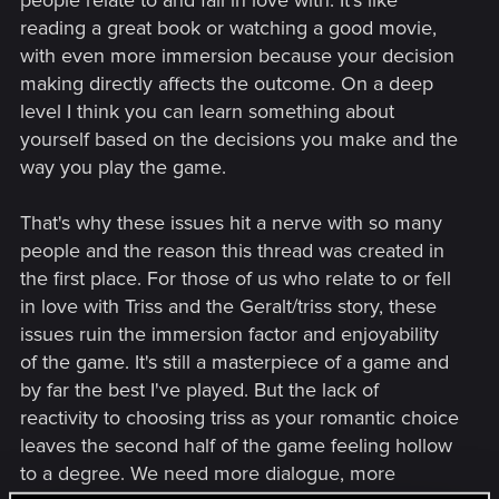
people relate to and fall in love with. It's like
reading a great book or watching a good movie,
with even more immersion because your decision
making directly affects the outcome. On a deep
level I think you can learn something about
yourself based on the decisions you make and the
way you play the game.
That's why these issues hit a nerve with so many
people and the reason this thread was created in
the first place. For those of us who relate to or fell
in love with Triss and the Geralt/triss story, these
issues ruin the immersion factor and enjoyability
of the game. It's still a masterpiece of a game and
by far the best I've played. But the lack of
reactivity to choosing triss as your romantic choice
leaves the second half of the game feeling hollow
to a degree. We need more dialogue, more