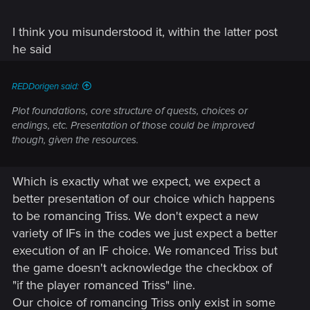
good thing. No EE means the relatively minor things we are
frustrated by have a very slim chance of being fixed. Might
be THE reason we haven't seen a RED in here, even to just
I think you misunderstood it, within the latter post
say "hi"!
he said
BUT then he says this:
REDDorigen said:
Plot foundations, core structure of quests, choices or
endings, etc. Presentation of those could be improved
though, given the resources.
Arrggh!!!
Which is exactly what we expect, we expect a
better presentation of our choice which happens
to be romancing Triss. We don't expect a new
variety of IFs in the codes we just expect a better
execution of an IF choice. We romanced Triss but
the game doesn't acknowledge the checkbox of
"if the player romanced Triss" line.
Our choice of romancing Triss only exist in some