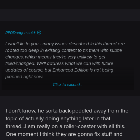
REDDorigen said:
I won't lie to you - many issues described in this thread are
rooted too deep in existing content to fix them with subtle
changes, which means they're very unlikely to get
fixed/changed. We'll address what we can with future
updates of course, but Enhanced Edition is not being
planned right now.
Click to expand...
Signature noted.
I understand. Believe me, there are loads of things we'd like
to make better / different if we could, looking back at the
I don't know, he sorta back-peddled away from the
game now. Some of the issues you're raising were brought
topic of actually doing anything later in that
up during development, but for various reasons couldn't be
thread...I am really on a roller-coaster with all this.
addressed at the point we stumbled upon them.
One moment I think they are gonna fix stuff and