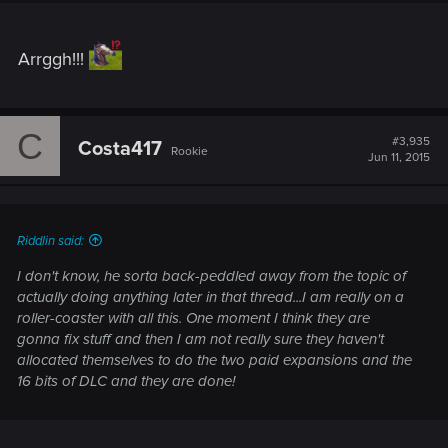
Arrggh!!!
C
#3,935
Costa417
Rookie
Jun 11, 2015
Riddlin said:
I don't know, he sorta back-peddled away from the topic of
actually doing anything later in that thread...I am really on a
roller-coaster with all this. One moment I think they are
gonna fix stuff and then I am not really sure they haven't
allocated themselves to do the two paid expansions and the
16 bits of DLC and they are done!