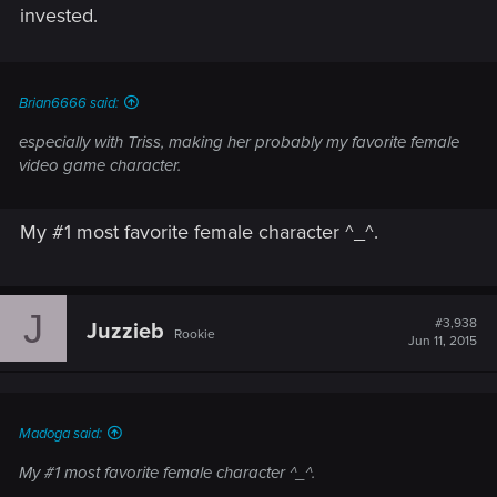
invested.
Brian6666 said:
especially with Triss, making her probably my favorite female
video game character.
My #1 most favorite female character ^_^.
J
#3,938
Juzzieb
Rookie
Jun 11, 2015
Madoga said:
My #1 most favorite female character ^_^.