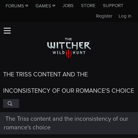
JOBS
STORE
SUPPORT
FORUMS
GAMES
Register
Log in
THE TRISS CONTENT AND THE
INCONSISTENCY OF OUR ROMANCE'S CHOICE
The Triss content and the inconsistency of our
romance's choice