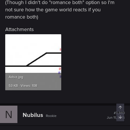
(Though I didn't do "romance both" option so I'm
not sure how the game world reacts if you
romance both)
Attachments
Adsız.jpg
53 KB · Views: 108
Top
N
#3,940
Nubilus
Rookie
Bott
Jun 11, 2015