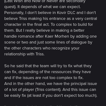
(Last Wish and Now or Never are secondary
quest). It depends of what we can expect.
Personally, I don't believe in Kovir DLC and I don't
believe Triss making his entrance as a very central
character in the final act. To complex to build for
them. But I really believe in making a better
handle romance after Kaer Morhen by adding one
scene or two and just some lines of dialogue by
the other characters who recognize your
relationship with Triss.
So he said that the team will try to fix what they
can fix, depending of the ressources they have
and if the issues are not too complex to fix.
And in the other hand, we have the principal issue
of a lot of player (Triss content). And this issue can
be easily fix (at least if you don't expect too much).