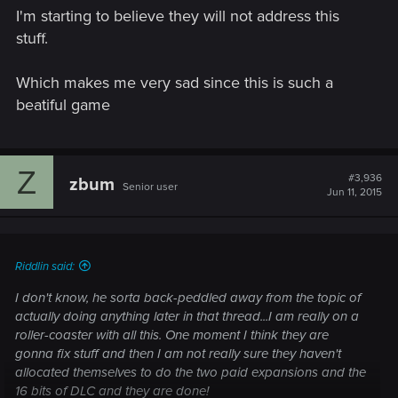
I'm starting to believe they will not address this
stuff.
Which makes me very sad since this is such a
beatiful game
Z
#3,936
zbum
Senior user
Jun 11, 2015
Riddlin said:
I don't know, he sorta back-peddled away from the topic of
actually doing anything later in that thread...I am really on a
roller-coaster with all this. One moment I think they are
gonna fix stuff and then I am not really sure they haven't
allocated themselves to do the two paid expansions and the
16 bits of DLC and they are done!