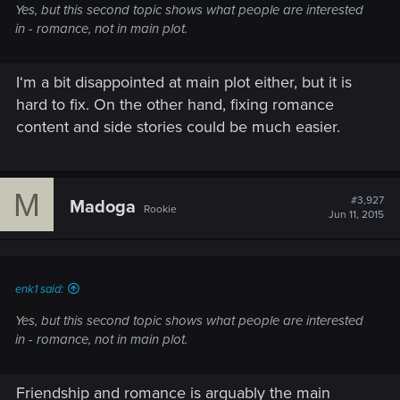
Yes, but this second topic shows what people are interested
in - romance, not in main plot.
I‘m a bit disappointed at main plot either, but it is
hard to fix. On the other hand, fixing romance
content and side stories could be much easier.
M
#3,927
Madoga
Rookie
Jun 11, 2015
enk1 said:
Yes, but this second topic shows what people are interested
in - romance, not in main plot.
Friendship and romance is arguably the main