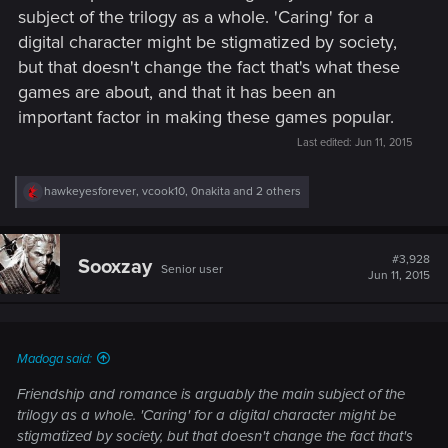
subject of the trilogy as a whole. 'Caring' for a
digital character might be stigmatized by society,
but that doesn't change the fact that's what these
games are about, and that it has been an
important factor in making these games popular.
Last edited:
Jun 11, 2015
R
hawkeyesforever
,
vcook10
,
0nakita
and 2 others
e
a
c
t
#3,928
Sooxzay
Senior user
i
Jun 11, 2015
o
n
s
:
Madoga said:
Friendship and romance is arguably the main subject of the
trilogy as a whole. 'Caring' for a digital character might be
stigmatized by society, but that doesn't change the fact that's