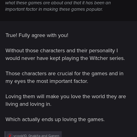
what these games are about and that it has been an
important factor in making these games popular.
True! Fully agree with you!
Without those characters and their personality I
would never have kept playing the Witcher series.
Those characters are crucial for the games and in
my eyes the most important factor.
Loving them will make you love the world they are
living and loving in.
Which actually ends up loving the games.
R
vcook10
,
0nakita
and
Ganen