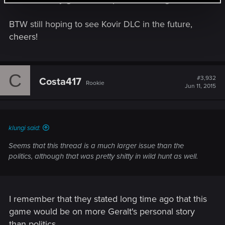
BTW still hoping to see Kovir DLC in the future,
cheers!
C
#3,932
Costa417
Rookie
Jun 11, 2015
klungi said:
Seems that this thread is a much larger issue than the
politics, although that was pretty shitty in wild hunt as well.
I remember that they stated long time ago that this
game would be on more Geralt's personal story
than politics