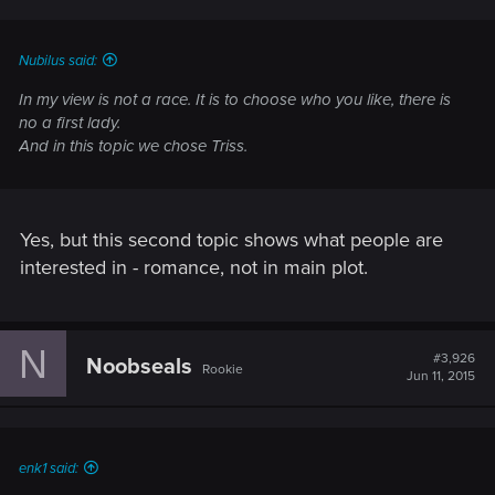
Nubilus said:
In my view is not a race. It is to choose who you like, there is
no a first lady.
And in this topic we chose Triss.
Yes, but this second topic shows what people are
interested in - romance, not in main plot.
N
#3,926
Noobseals
Rookie
Jun 11, 2015
enk1 said: