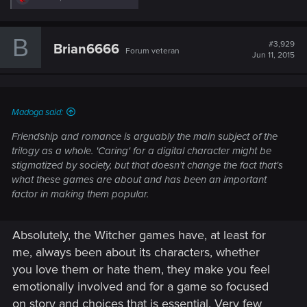
e
a
c
B
t
#3,929
Brian6666
Forum veteran
i
Jun 11, 2015
o
n
s
:
Madoga said:
Friendship and romance is arguably the main subject of the
trilogy as a whole. 'Caring' for a digital character might be
stigmatized by society, but that doesn't change the fact that's
what these games are about and has been an important
factor in making them popular.
Absolutely, the Witcher games have, at least for
me, always been about its characters, whether
you love them or hate them, they make you feel
emotionally involved and for a game so focused
on story and choices that is essential. Very few