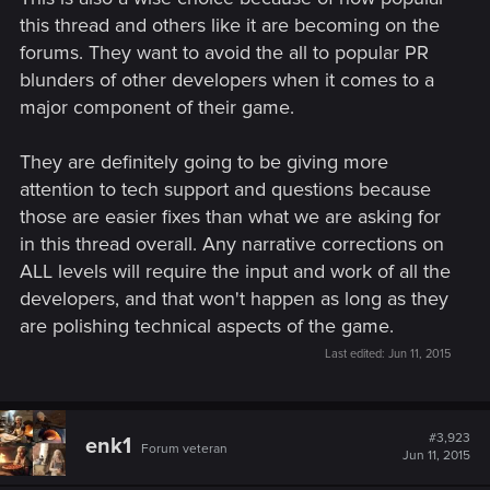
this thread and others like it are becoming on the
forums. They want to avoid the all to popular PR
blunders of other developers when it comes to a
major component of their game.
They are definitely going to be giving more
attention to tech support and questions because
those are easier fixes than what we are asking for
in this thread overall. Any narrative corrections on
ALL levels will require the input and work of all the
developers, and that won't happen as long as they
are polishing technical aspects of the game.
Last edited:
Jun 11, 2015
#3,923
enk1
Forum veteran
Jun 11, 2015