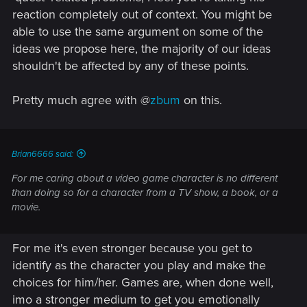
reaction completely out of context. You might be
able to use the same argument on some of the
ideas we propose here, the majority of our ideas
shouldn't be affected by any of these points.
Pretty much agree with @
zbum
on this.
Brian6666 said:
For me caring about a video game character is no different
than doing so for a character from a TV show, a book, or a
movie.
For me it's even stronger because you get to
identify as the character you play and make the
choices for him/her. Games are, when done well,
imo a stronger medium to get you emotionally