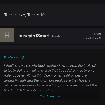
Triss is love, Triss is life.
H
#3,939
huseyin18mart
Rookie
Jun 11, 2015
Riddlin said:
I don't know, he sorta back-peddled away from the topic of
actually doing anything later in that thread...I am really on a
roller-coaster with all this. One moment I think they are
gonna fix stuff and then I am not really sure they haven't
allocated themselves to do the two paid expansions and the
16 bits of DLC and they are done!
Click to expand...
They are ADAMANT about not doing an EE...that can't be a