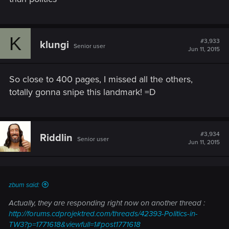
K
#3,933
klungi
Senior user
Jun 11, 2015
So close to 400 pages, I missed all the others,
totally gonna snipe this landmark! =D
#3,934
Riddlin
Senior user
Jun 11, 2015
zbum said:
Actually, they are responding right now on another thread :
http://forums.cdprojektred.com/threads/42393-Politics-in-
TW3?p=1771618&viewfull=1#post1771618