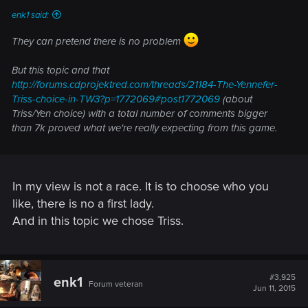
enk1 said:
They can pretend there is no problem
But this topic and that
http://forums.cdprojektred.com/threads/21184-The-Yennefer-
Triss-choice-in-TW3?p=1772069#post1772069
(about
Triss/Yen choice) with a total number of comments bigger
than 7k proved what we're really expecting from this game.
In my view is not a race. It is to choose who you
like, there is no a first lady.
And in this topic we chose Triss.
#3,925
enk1
Forum veteran
Jun 11, 2015