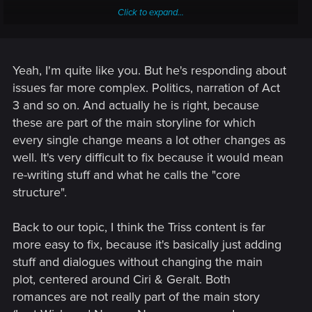
Click to expand...
They are ADAMANT about not doing an EE...that can't be a
good thing. No EE means the relatively minor things we are
frustrated by have a very slim chance of being fixed. Might
be THE reason we haven't seen a RED in here, even to just
Yeah, I'm quite like you. But he's responding about
say "hi"!
issues far more complex. Politics, narration of Act
3 and so on. And actually he is right, because
BUT then he says this:
these are part of the main storyline for which
every single change means a lot other changes as
well. It's very difficult to fix because it would mean
re-writing stuff and what he calls the "core
Arrggh!!!
structure".
Back to our topic, I think the Triss content is far
more easy to fix, because it's basically just adding
stuff and dialogues without changing the main
plot, centered around Ciri & Geralt. Both
romances are not really part of the main story