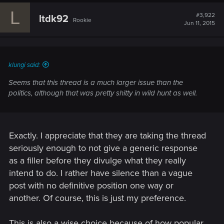
c
L
t
#3,922
ltdk92
Rookie
i
Jun 11, 2015
o
n
s
:
klungi said:
Seems that this thread is a much larger issue than the
politics, although that was pretty shitty in wild hunt as well.
Exactly. I appreciate that they are taking the thread
seriously enough to not give a generic response
as a filler before they divulge what they really
intend to do. I rather have silence than a vague
post with no definitive position one way or
another. Of course, this is just my preference.
This is also a wise choice because of how popular