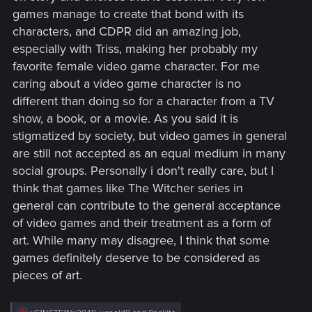
games manage to create that bond with its
characters, and CDPR did an amazing job,
especially with Triss, making her probably my
favorite female video game character. For me
caring about a video game character is no
different than doing so for a character from a TV
show, a book, or a movie. As you said it is
stigmatized by society, but video games in general
are still not accepted as an equal medium in many
social groups. Personally i don't really care, but I
think that games like The Witcher series in
general can contribute to the general acceptance
of video games and their treatment as a form of
art. While many may disagree, I think that some
games definitely deserve to be considered as
pieces of art.