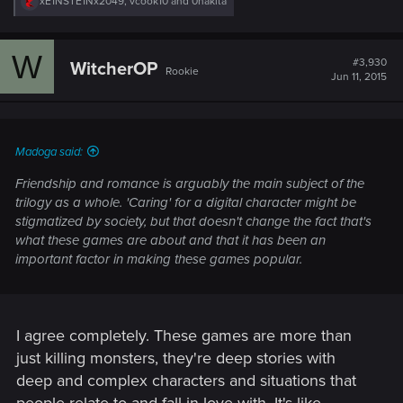
R
xE1NSTE1Nx2049
,
vcook10
and
0nakita
e
a
c
W
t
#3,930
WitcherOP
Rookie
i
Jun 11, 2015
o
n
s
:
Madoga said:
Friendship and romance is arguably the main subject of the
trilogy as a whole. 'Caring' for a digital character might be
stigmatized by society, but that doesn't change the fact that's
what these games are about and that it has been an
important factor in making these games popular.
I agree completely. These games are more than
just killing monsters, they're deep stories with
deep and complex characters and situations that