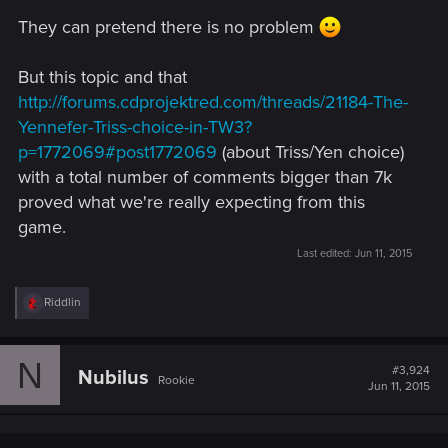
They can pretend there is no problem
But this topic and that
http://forums.cdprojektred.com/threads/21184-The-
Yennefer-Triss-choice-in-TW3?
p=1772069#post1772069
(about Triss/Yen choice)
with a total number of comments bigger than 7k
proved what we're really expecting from this
game.
Last edited:
Jun 11, 2015
R
Riddlin
e
a
c
N
t
#3,924
Nubilus
Rookie
i
Jun 11, 2015
o
n
s
: