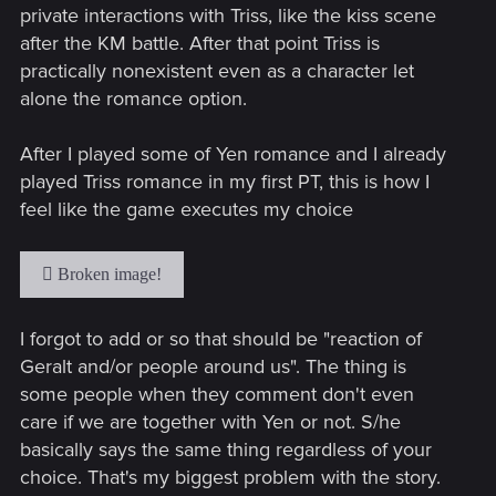
private interactions with Triss, like the kiss scene
after the KM battle. After that point Triss is
practically nonexistent even as a character let
alone the romance option.
After I played some of Yen romance and I already
played Triss romance in my first PT, this is how I
feel like the game executes my choice
I forgot to add or so that should be "reaction of
Geralt and/or people around us". The thing is
some people when they comment don't even
care if we are together with Yen or not. S/he
basically says the same thing regardless of your
choice. That's my biggest problem with the story.