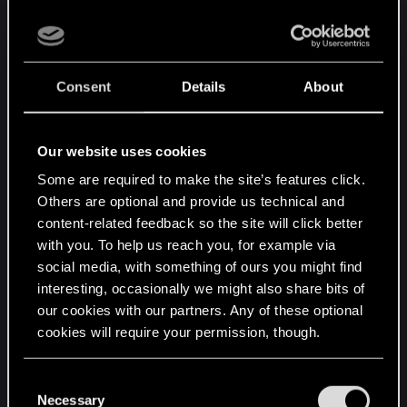
continuity of the relationship throughout the
second half of the game once you've made your
choice to commit to this lady, more characters
recognizing our choice in-game, and a lot more
Consent
Details
About
than just "well?" and "good luck" from triss.
So here's hoping they take notice and implement
the requests to make this masterpiece feel
Our website uses cookies
complete
Some are required to make the site’s features click.
Others are optional and provide us technical and
Edit: I think more dialogue for all the main
content-related feedback so the site will click better
characters would be good, I love all of them, but
with you. To help us reach you, for example via
the main reason for posting here is the triss
social media, with something of ours you might find
content or lack thereof, which stood out the most
interesting, occasionally we might also share bits of
for me and was the biggest let-down. If all they
our cookies with our partners. Any of these optional
added was triss content I would still be happy with
cookies will require your permission, though.
the way the other characters were portrayed, but
triss dialogue needs a fix for sure ><
You’ll find all the details regarding our use of cookies
C
Last edited:
Jun 11, 2015
and tweak your preferences regarding them in the
Necessary
o