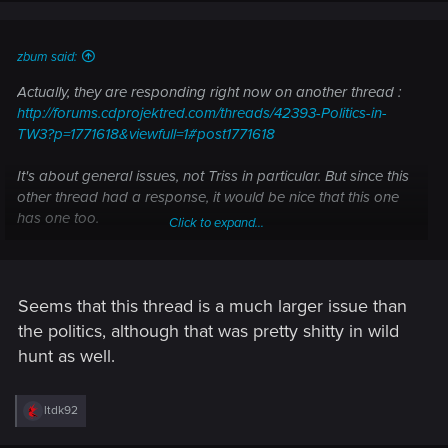
zbum said:
Actually, they are responding right now on another thread :
http://forums.cdprojektred.com/threads/42393-Politics-in-
TW3?p=1771618&viewfull=1#post1771618
It's about general issues, not Triss in particular. But since this
other thread had a response, it would be nice that this one
has one too.
Click to expand...
Also : no Enhanced Edition planned for now.
Seems that this thread is a much larger issue than
the politics, although that was pretty shitty in wild
hunt as well.
R
ltdk92
e
a