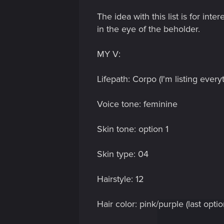
The idea with this list is for int
in the eye of the beholder.
MY V:
Lifepath: Corpo (I'm listing every
Voice tone: feminine
Skin tone: option 1
Skin type: 04
Hairstyle: 12
Hair color: pink/purple (last optio