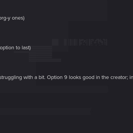
org-y ones)
ption to last)
 struggling with a bit. Option 9 looks good in the creator; 