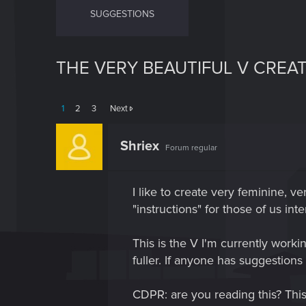
SUGGESTIONS
THE VERY BEAUTIFUL V CREA
1
2
3
Next
Shriex
Forum regular
I like to create very feminine, ve
"instructions" for those of us in
This is the V I'm currently work
fuller. If anyone has suggestions
CDPR: are you reading this? 