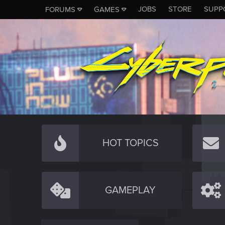
JOBS
STORE
SUPP
FORUMS
GAMES
HOT TOPICS
GAMEPLAY