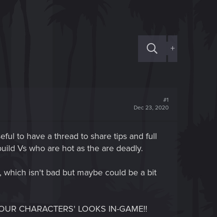
+
#1
Dec 23, 2020
eful to have a thread to share tips and full
 build Vs who are hot as the are deadly.
 which isn't bad but maybe could be a bit
GER OUR CHARACTERS' LOOKS IN-GAME!!