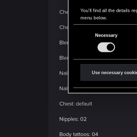
You’ll find all the details
Cheek make up: off
menu below.
Cheek make up color: n/a
C
Necessary
o
Blemishes: off
n
s
Blemish color: n/a
e
n
t
Nails: short:
Use necessary cooki
S
e
Nail color: black
l
e
Chest: default
c
t
Nipples: 02
i
o
Body tattoos: 04