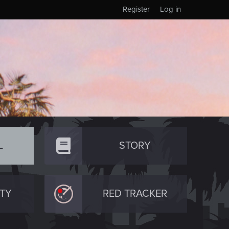
Register
Log in
L
STORY
TY
RED TRACKER