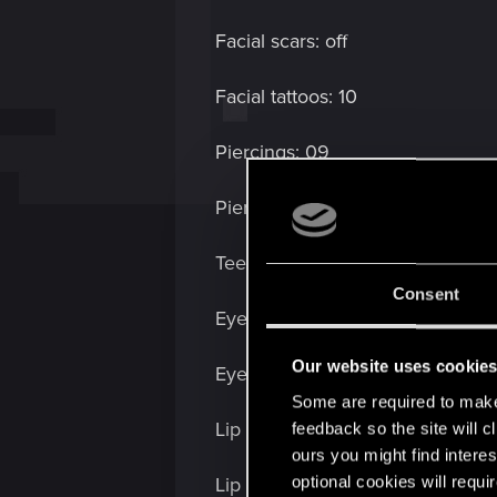
Facial scars: off
Facial tattoos: 10
Piercings: 09
Piercing color: pink (second to la
Teeth: 00
Consent
Eye make up: 04
Our website uses cookie
Eye make up color: purplish (fifth
Some are required to make 
Lip make up: 05
feedback so the site will c
ours you might find interes
optional cookies will requi
Lip make up color: black (1st opti