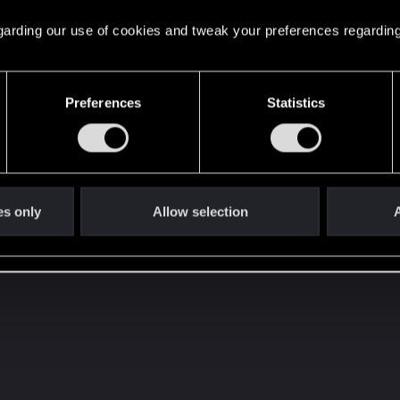
 regarding our use of cookies and tweak your preferences regarding
Preferences
Statistics
es only
Allow selection
A