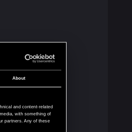
About
hnical and content-related
l media, with something of
ur partners. Any of these