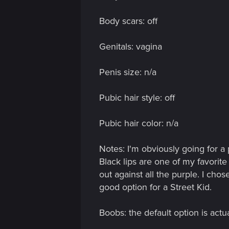
n
Body scars: off
Genitals: vagina
Penis size: n/a
Pubic hair style: off
Pubic hair color: n/a
Notes: I'm obviously going for a 
Black lips are one of my favorite
out against all the purple. I chos
good option for a Street Kid.
Boobs: the default option is actua