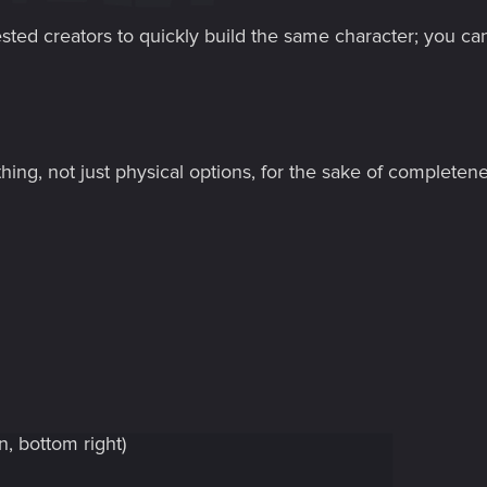
erested creators to quickly build the same character; you ca
thing, not just physical options, for the sake of completene
n, bottom right)