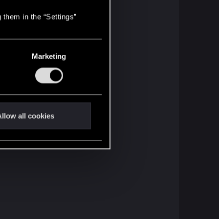
 them in the “Settings”
Marketing
llow all cookies