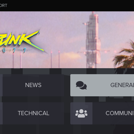
ORT
NEWS
GENERA
TECHNICAL
COMMUNI