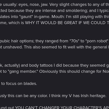
e usually: eyes, nose, jaw. Very slight changes to any of 
cted because they are intense and smoldering; and I typical
lates into "gaunt" in-game. Mouth: I'm still playing with th
 in-game, which is WHY IT WOULD BE GREAT IF WE COU
he pubic hair options; they ranged from "70s" to "porn robo
 unshaved. This also seemed to fit well with the general b
eck, actually) and body tattoos I did because they seemed g
ot to "gang member." Obviously this should change for No
 to focus on blades.
sly this can be any color. I think my V has Irish heritage.
ore I found out YOU CAN'T CHANGER YOUR CHARACTER'