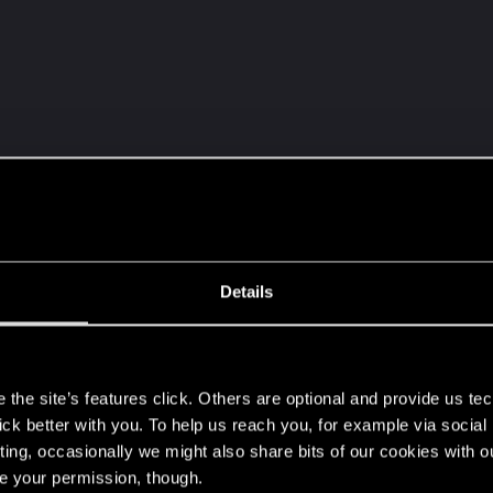
st)
Details
s
 option from last / 2nd last option on top row)
the site’s features click. Others are optional and provide us tec
lick better with you. To help us reach you, for example via socia
ting, occasionally we might also share bits of our cookies with o
re your permission, though.
on)