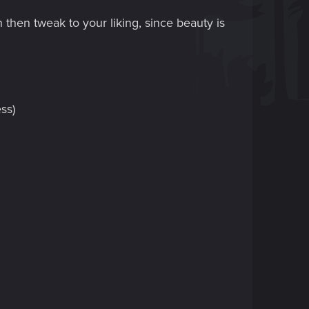
n then tweak to your liking, since beauty is
ss)