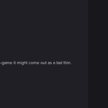
in-game it might come out as a tad thin.