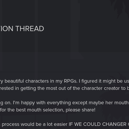
TION THREAD
ry beautiful characters in my RPGs. I figured it might be us
terested in getting the most out of the character creator to
ing on. I'm happy with everything except maybe her mouth,
 for the best mouth selection, please share!
This process would be a lot easier IF WE COULD CHAN