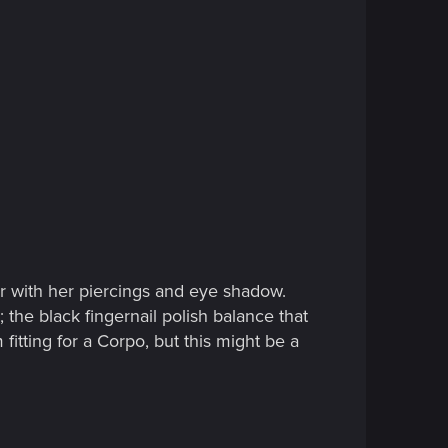
air with her piercings and eye shadow.
 the black fingernail polish balance that
 fitting for a Corpo, but this might be a