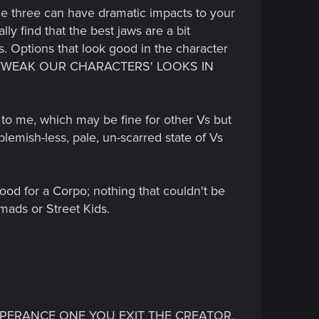
the three can have dramatic impacts to your
ly find that the best jaws are a bit
is. Options that look good in the character
LD TWEAK OUR CHARACTERS' LOOKS IN
t" to me, which may be fine for other Vs but
lemish-less, pale, un-scarred state of Vs
ood for a Corpo; nothing that couldn't be
mads or Street Kids.
S APPERANCE ONE YOU EXIT THE CREATOR,