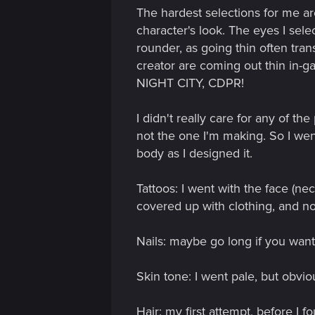
The hardest selections for me ar
character's look. The eyes I sele
rounder, as going thin often trans
creator are coming out thin
NIGHT CITY, CDPR!
I didn't really care for any of t
not the one I'm making. So I went
body as I designed it.
Tattoos: I went with the face (n
covered up with clothing, and n
Nails: maybe go long if you want
Skin tone: I went pale, but obviou
Hair: my first attempt, bef