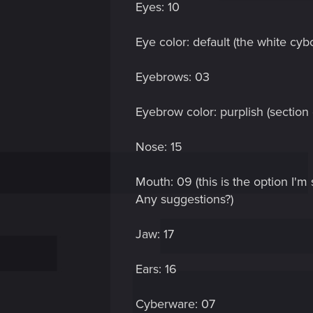
Eyes: 10
Eye color: default (the white cyb
Eyebrows: 03
Eyebrow color: purplish (section o
Nose: 15
Mouth: 09 (this is the option I'm
Any suggestions?)
Jaw: 17
Ears: 16
Cyberware: 07