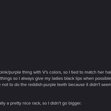
pink/purple thing with V's colors, so I tied to match her h
 things so I always give my ladies black lips when possible;
e not to do the reddish-purple teeth because it didn't seem
lly a pretty nice rack, so I didn't go bigger.