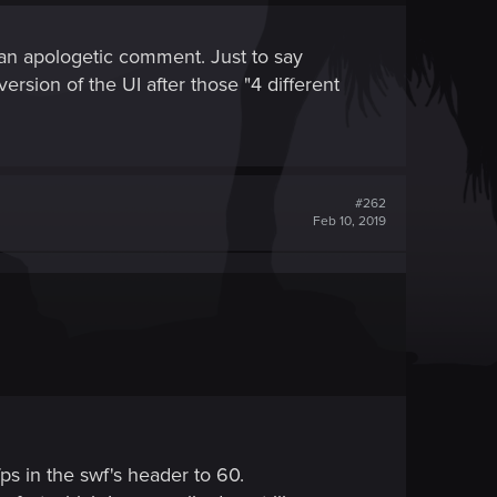
ng an apologetic comment. Just to say
ersion of the UI after those "4 different
#262
Feb 10, 2019
s in the swf's header to 60.