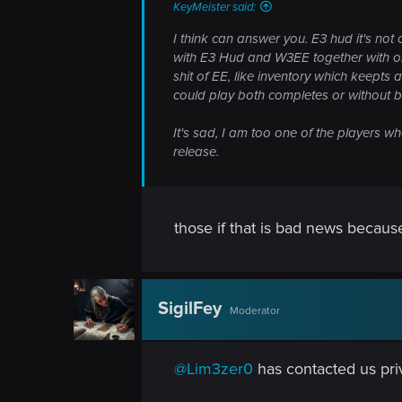
KeyMeister said:
I think can answer you. E3 hud it's not
with E3 Hud and W3EE together with on
shit of EE, like inventory which keepts 
could play both completes or without 
It's sad, I am too one of the players w
release.
those if that is bad news becaus
SigilFey
Moderator
@Lim3zer0
has contacted us priv