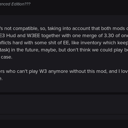
hanced Edition???
's not compatible, so, taking into account that both mods c
h E3 Hud and W3EE together with one merge of 3.30 of on
licts hard with some shit of EE, like inventory which keep
task) in the future, maybe, but don't think we could play b
 case.
yers who can't play W3 anymore without this mod, and I love
e.