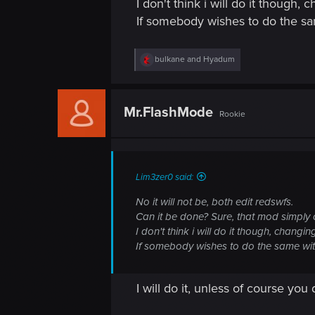
I don't think i will do it though,
If somebody wishes to do the sa
R
bulkane
and
Hyadum
e
a
c
t
Mr.FlashMode
Rookie
i
o
n
s
:
Lim3zer0 said:
No it will not be, both edit redswfs.
Can it be done? Sure, that mod simply 
I don't think i will do it though, changi
If somebody wishes to do the same wit
I will do it, unless of course yo