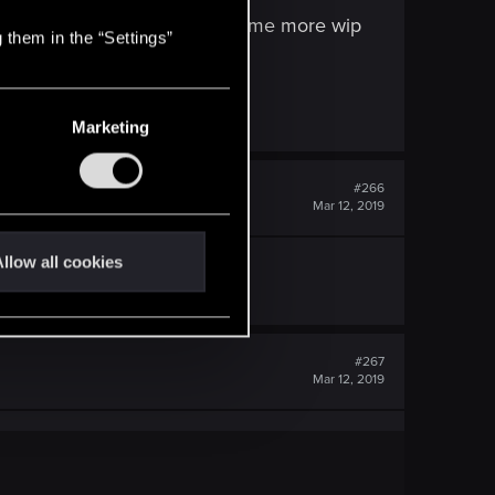
municative, sure we will post some more wip
 them in the “Settings”
Marketing
#266
Mar 12, 2019
llow all cookies
#267
Mar 12, 2019