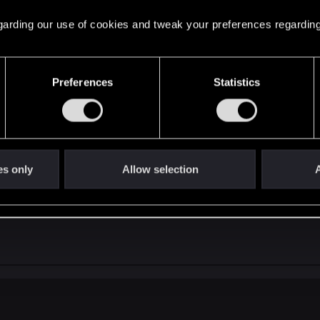
ut the mod is still in work and our team is still very com
 regarding our use of cookies and tweak your preferences regarding
Preferences
Statistics
es only
Allow selection
A
ect Enhanced Edition???