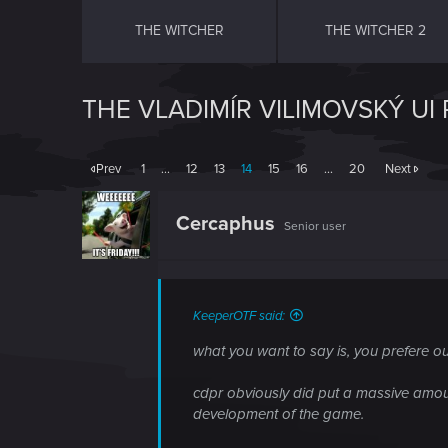
THE WITCHER
THE WITCHER 2
THE VLADIMÍR VILIMOVSKÝ UI
Prev
1
…
12
13
14
15
16
…
20
Next
Cercaphus
Senior user
KeeperOTF said:
what you want to say is, you prefere our
cdpr obviously did put a massive amo
development of the game.