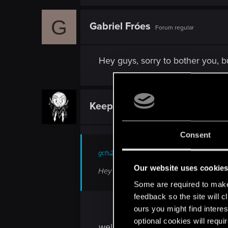
G
Gabriel Fróes
Forum regular
Hey guys, sorry to bother you, b
KeeperOTF
Senior user
Consent
gcfs25 said:
Our website uses cookie
Hey guys, sorry to bother you, bur are 
Some are required to make 
feedback so the site will c
ours you might find interes
optional cookies will requi
well there have been some game 