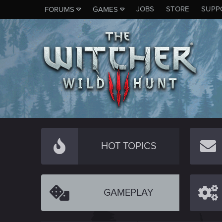
JOBS
STORE
SUPP
FORUMS
GAMES
HOT TOPICS
GAMEPLAY