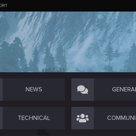
ORT
NEWS
GENERA
TECHNICAL
COMMUNI