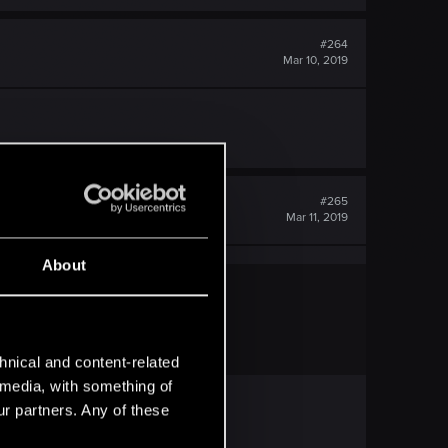
#264
Mar 10, 2019
#265
Mar 11, 2019
About
hnical and content-related
l media, with something of
ur partners. Any of these