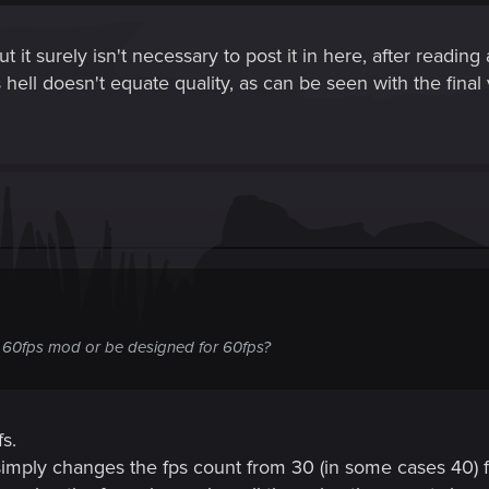
t it surely isn't necessary to post it in here, after readi
hell doesn't equate quality, as can be seen with the final v
at 60fps mod or be designed for 60fps?
fs.
imply changes the fps count from 30 (in some cases 40) fp