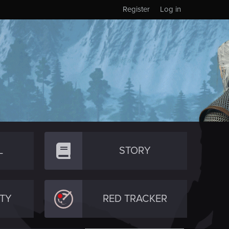
Register
Log in
L
STORY
TY
RED TRACKER