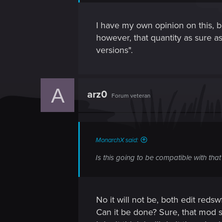
I have my own opinion on this, bu
however, that quantity as sure as 
versions".
A
arz0
Forum veteran
MonarchX said:
Is this going to be compatible with th
No it will not be, both edit redsw
Can it be done? Sure, that mod s