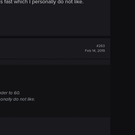
s fast which I personally do not like.
#263
Feb 14, 2019
ader to 60.
onally do not like.