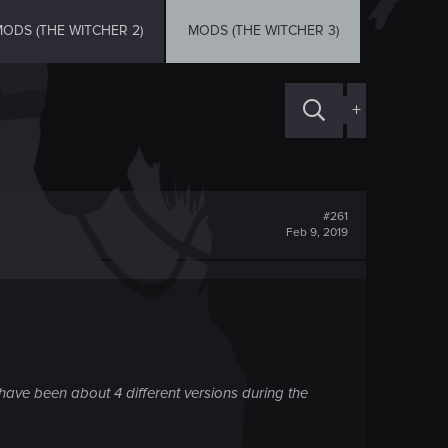
ODS (THE WITCHER 2)
MODS (THE WITCHER 3)
+
#261
Feb 9, 2019
have been about 4 different versions during the