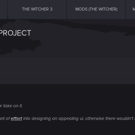
THE WITCHER 3
MODS (THE WITCHER)
M
 PROJECT
 take on it.
unt of
effort
into designing an appealing ui, otherwise there wouldn't 