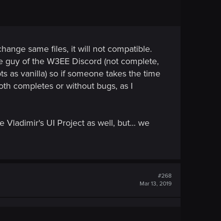
hange same files, it will not compatible.
e guy of the W3EE Discord (not complete,
ts as vanilla) so if someone takes the time
oth completes or without bugs, as I
 Vladimir's UI Project as well, but... we
#268
Mar 13, 2019