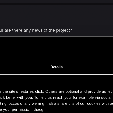
ur are there any news of the project?
Details
s
there any news of the project?
the site’s features click. Others are optional and provide us tec
lick better with you. To help us reach you, for example via socia
ting, occasionally we might also share bits of our cookies with o
re your permission, though.
releases and we still are passionated gamers.