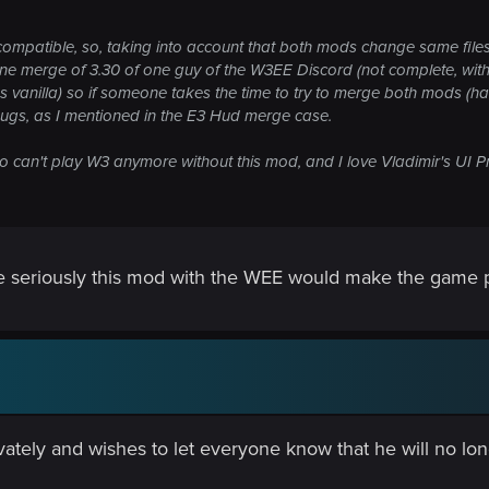
 compatible, so, taking into account that both mods change same files,
e merge of 3.30 of one guy of the W3EE Discord (not complete, with
as vanilla) so if someone takes the time to try to merge both mods (ha
bugs, as I mentioned in the E3 Hud merge case.
ho can't play W3 anymore without this mod, and I love Vladimir's UI Pr
e seriously this mod with the WEE would make the game pr
ately and wishes to let everyone know that he will no lon