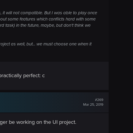
 it will not compatible. But I was able to play once
out some features which conflicts hard with some
rd task) in the future, maybe, but don't think we
oject as well, but... we must choose one when it
actically perfect: c
#269
Mar 25, 2019
ger be working on the UI project.