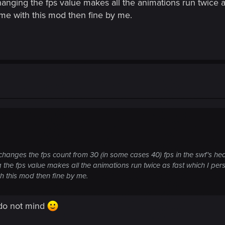
 changing the fps value makes all the animations run twice a
me with this mod then fine by me.
changes the fps count from 30 (in some cases 40) fps in the swf's he
ng the fps value makes all the animations run twice as fast which I pers
h this mod then fine by me.
u do not mind