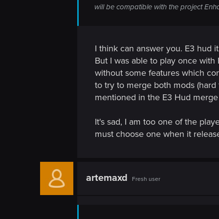
n
will be compatible with the project En
I think can answer you. E3 hud it
But I was able to play once wit
without some features which conf
to try to merge both mods (hard 
mentioned in the E3 Hud merge
It's sad, I am too one of the pla
must choose one when it releas
artemaxd
Fresh user