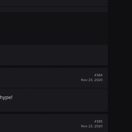
#384
Nov 23, 2020
 hype!
#385
Nov 23, 2020