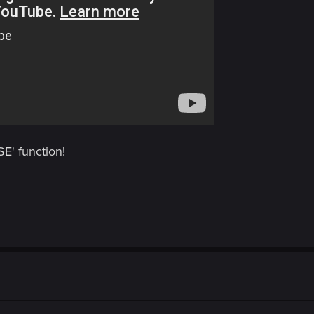
E' function!