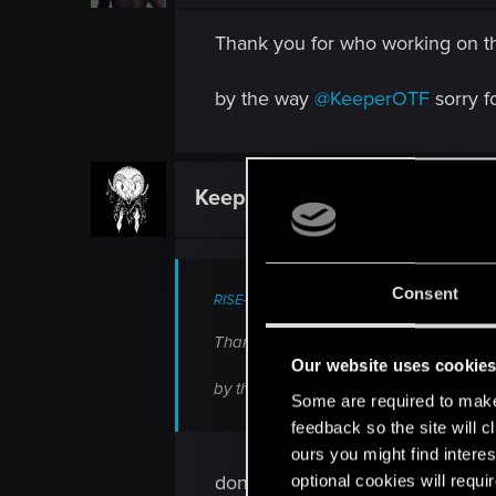
Thank you for who working on thi
by the way
@KeeperOTF
sorry f
KeeperOTF
Senior user
Consent
RISE-25 said:
Thank you for who working on this beau
Our website uses cookie
by the way
@KeeperOTF
sorry for ping
Some are required to make 
feedback so the site will c
ours you might find interes
don't worry I was just trolling 
optional cookies will requi