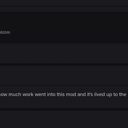
ilable.
ow much work went into this mod and it's lived up to the