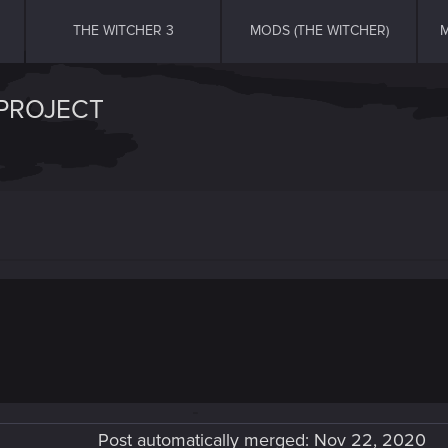
THE WITCHER 3
MODS (THE WITCHER)
M
 PROJECT
Post automatically merged:
Nov 22, 2020