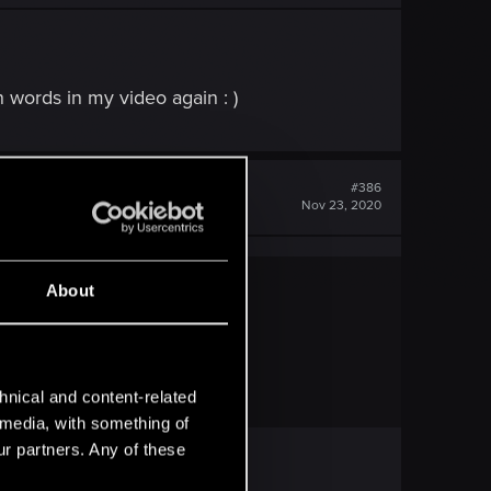
n words in my video again : )
#386
Nov 23, 2020
About
eo again : )
hnical and content-related
l media, with something of
ur partners. Any of these
.