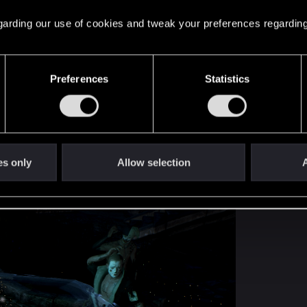
 regarding our use of cookies and tweak your preferences regarding
Preferences
Statistics
tible with other mods on my UphoeniX list, I deleted G
functions that need to be disabled in the game script.
es only
Allow selection
A