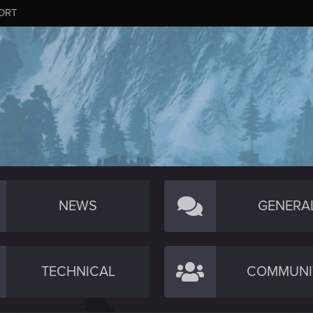
ORT
NEWS
GENERA
TECHNICAL
COMMUNI