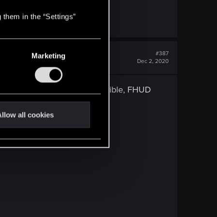
 them in the “Settings”
#387
Marketing
Dec 2, 2020
M and FHUD, it was not compatible, FHUD
llow all cookies