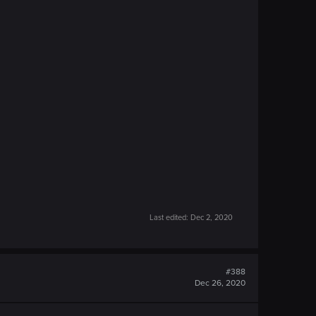
Last edited:
Dec 2, 2020
#388
Dec 26, 2020