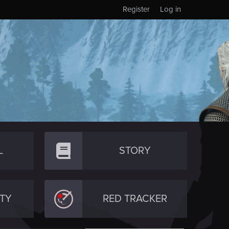
Register
Log in
L
STORY
TY
RED TRACKER