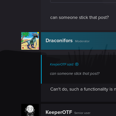
can someone stick that post?
Draconifors
Moderator
KeeperOTF said:
can someone stick that post?
Can't do, such a functionality is n
KeeperOTF
Senior user