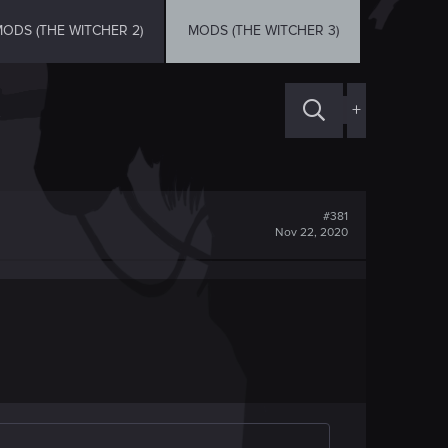
ODS (THE WITCHER 2)
MODS (THE WITCHER 3)
+
#381
Nov 22, 2020