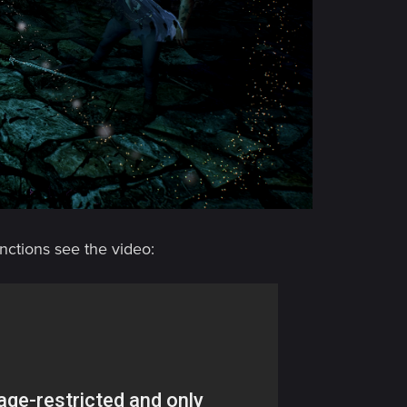
nctions see the video: