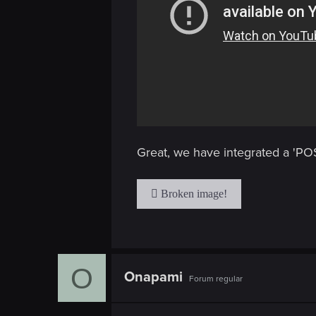
Great, we have integrated a 'POS
O
Onapami
Forum regular