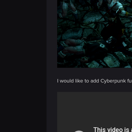
n
I would like to add Cyberpunk fu