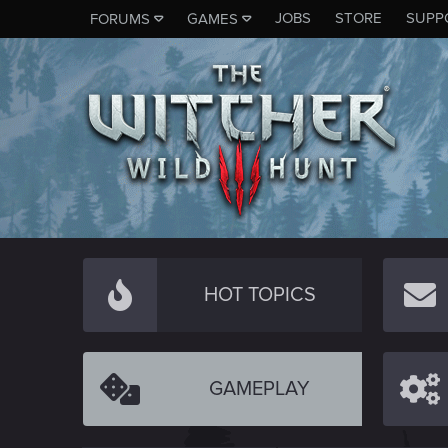
JOBS
STORE
SUPP
FORUMS
GAMES
HOT TOPICS
GAMEPLAY