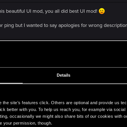
s beautiful UI mod, you all did best UI mod!
or ping but I wanted to say apologies for wrong descriptio
Details
tiful UI mod, you all did best UI mod!
s
 but I wanted to say apologies for wrong description words in my vid
the site’s features click. Others are optional and provide us tec
lick better with you. To help us reach you, for example via socia
ting, occasionally we might also share bits of our cookies with o
a bit. thought about renaming it HyadumNudel Hud on nexus
re your permission, though.