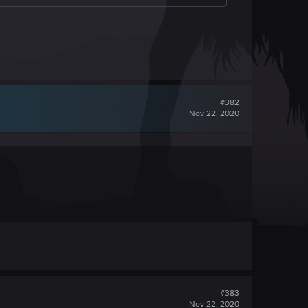
#382
Nov 22, 2020
#383
Nov 22, 2020