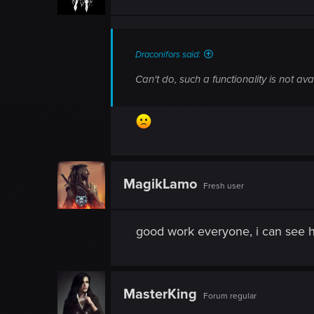
Draconifors said:
Can't do, such a functionality is not ava
MagikLamo
Fresh user
good work everyone, i can see h
MasterKing
Forum regular