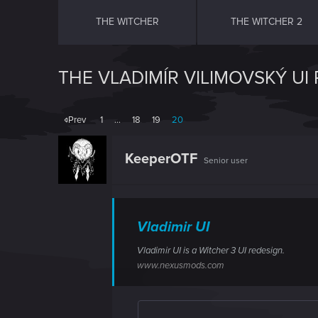
THE WITCHER
THE WITCHER 2
THE VLADIMÍR VILIMOVSKÝ UI
Prev
1
…
18
19
20
KeeperOTF
Senior user
Vladimir UI
Vladimir UI is a Witcher 3 UI redesign.
www.nexusmods.com