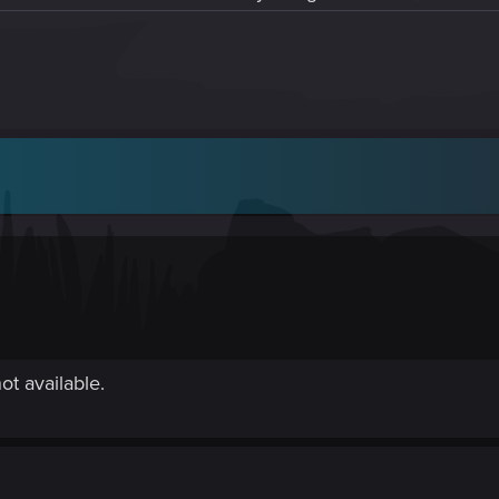
ot available.