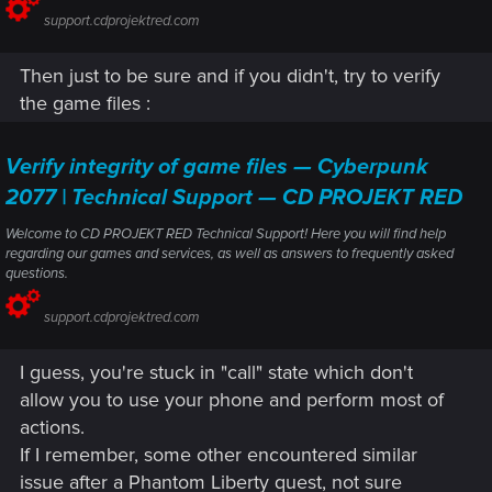
support.cdprojektred.com
Then just to be sure and if you didn't, try to verify
the game files :
Verify integrity of game files — Cyberpunk
2077 | Technical Support — CD PROJEKT RED
Welcome to CD PROJEKT RED Technical Support! Here you will find help
regarding our games and services, as well as answers to frequently asked
questions.
support.cdprojektred.com
I guess, you're stuck in "call" state which don't
allow you to use your phone and perform most of
actions.
If I remember, some other encountered similar
issue after a Phantom Liberty quest, not sure