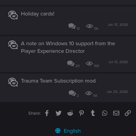
Holiday cards!
Jan 13, 2026
12
5K
A note on Windows 10 support from the
Player Experience Director
Jul 13, 2026
20
10K
Trauma Team Subscription mod
Jan 25, 2026
2
5K
Facebook
Twitter
Reddit
Pinterest
Tumblr
WhatsApp
Email
Li
Share:
English