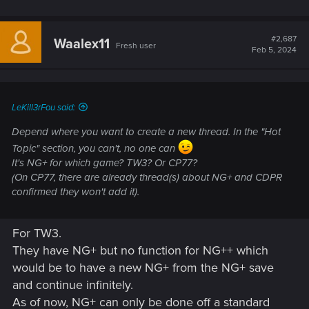
#2,687
Waalex11
Fresh user
Feb 5, 2024
LeKill3rFou said:
Depend where you want to create a new thread. In the "Hot
Topic" section, you can't, no one can
It's NG+ for which game? TW3? Or CP77?
(On CP77, there are already thread(s) about NG+ and CDPR
confirmed they won't add it).
For TW3.
They have NG+ but no function for NG++ which
would be to have a new NG+ from the NG+ save
and continue infinitely.
As of now, NG+ can only be done off a standard