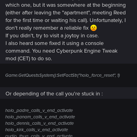
which one, but it was somewhere at the beginning
(either after leaving the "apartment", meeting Reed
for the first time or waiting his call). Unfortunately, I
don't really remember a reliable fix
If you didn't, try to visit a joytoy in case.
I also heard some fixed it using a console
command. You need Cyberpunk Engine Tweak
mod (CET) to do so.
Game.GetQuestsSystem():SetFactStr("holo_force_reset", 1)
Or depending of the call you're stuck in :
holo_padre_calls_v_end_activate
holo_panam_calls_v_end_activate
holo_dennis_calls_v_end_activate
holo_kirk_calls_v_end_activate
audio_tbug_calls_v_end_activate