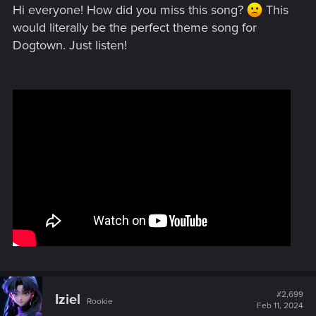
Hi everyone! How did you miss this song?
This
would literally be the perfect theme song for
Dogtown. Just listen!
#2,699
Iziel
Rookie
Feb 11, 2024