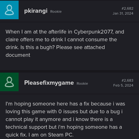
#2,682
pkirangi
Rookie
Jan 31, 2024
When I am at the afterlife in Cyberpunk2077, and
claire offers me to drink I cannot consume the
drink. Is this a bugh? Please see attached
document
#2,683
Pleasefixmygame
Rookie
Feb 5, 2024
I'm hoping someone here has a fix because i was
loving this game with 0 issues but due to a bug i
cannot play it anymore and i know there is a
technical support but i'm hoping someone has a
quick fix. I am on Steam PC.