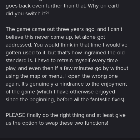
goes back even further than that. Why on earth
did you switch it?!
The game came out three years ago, and I can’t
believe this never came up, let alone got
addressed. You would think in that time I would’ve
gotten used to it, but that’s how ingrained the old
standard is. I have to retrain myself every time I
play, and even then if a few minutes go by without
using the map or menu, I open the wrong one
again. It’s genuinely a hindrance to the enjoyment
of the game (which I have otherwise enjoyed
since the beginning, before all the fantastic fixes).
PLEASE finally do the right thing and at least give
us the option to swap these two functions!