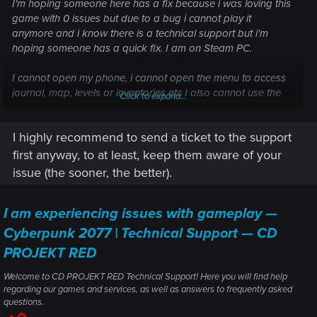
I'm hoping someone here has a fix because i was loving this
game with 0 issues but due to a bug i cannot play it
anymore and i know there is a technical support but i'm
hoping someone has a quick fix. I am on Steam PC.
I cannot open my phone, i cannot open the menu to access
journal, map, levels or inventories etc I also cannot use the
Click to expand...
fast travel points.
I highly recommend to send a ticket to the support
My game is up to date, i tried dying, i tried reloading, i
completed quests, i restarted my game and PC multiple times
first anyway, to at least, keep them aware of your
but the issue won't fix. I am currently playing the phantom
issue (the sooner, the better).
liberty dlc if thats relevant.
I am experiencing issues with gameplay —
Cyberpunk 2077 | Technical Support — CD
PROJEKT RED
Welcome to CD PROJEKT RED Technical Support! Here you will find help
regarding our games and services, as well as answers to frequently asked
questions.