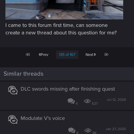
I came to this forum first time, can someone
create a new thread about this question for me?
First
Last
Prev
135 of 167
Next
Similar threads
DLC swords missing after finishing quest
Jul 12, 2026
4
627
Modulate V's voice
Jan 27, 2025
9
9K