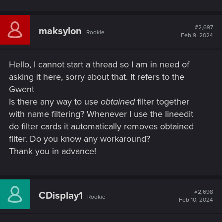
#2,697
maksylon
Rookie
Feb 9, 2024
Hello, I cannot start a thread so I am in need of
asking it here, sorry about that. It refers to the
Gwent
Is there any way to use
obtained
filter together
with name filtering? Whenever I use the lineedit
do filter cards it automatically removes obtained
filter. Do you know any workaround?
Thank you in advance!
#2,698
CDisplay1
Rookie
Feb 10, 2024