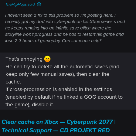
TheFlipFlops said:
I haven’t seen a fix to this problem so I’m posting here, I
recently got my dad into cyberpunk on his Xbox series s and
he keeps running into an infinite save glitch where the
storyline won’t progress and he has to restart his game and
lose 2-3 hours of gameplay. Can someone help?
That's annoying
He can try to delete all the automatic saves (and
keep only few manual saves), then clear the
cache.
If cross-progression is enabled in the settings
(enabled by default if he linked a GOG account to
the game), disable it.
Clear cache on Xbox — Cyberpunk 2077 |
Technical Support — CD PROJEKT RED