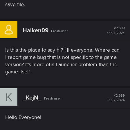
save file.
#2,688
Haiken09
Fresh user
Feb 7, 2024
Is this the place to say hi? Hi everyone. Where can
I report game bug that is not specific to the game
version? It's more of a Launcher problem than the
game itself.
K
#2,689
_KejN_
Fresh user
Feb 7, 2024
Hello Everyone!