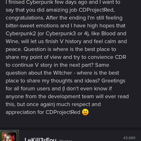
I finised Cyberpunk few days ago and I want to
say that you did amaizing job CDProjectRed,
congratulations. After the ending I'm still feeling
bitter-sweet emotions and I have high hopes that
Cyberpunk2 (or Cyberpunk3 or 4), like Blood and
Wine, will let us finish V history and feel calm and
peace. Question is where is the best place to
share my point of view and try to convience CDR
to continue V story in the next part? Same
question about the Witcher - where is the best
place to share my thoughts and ideas? Greetings
for all forum users and (I don't even know if
anyone from the development team will ever read
this, but once again) much respect and
appreciation for CDProjectRed
#2,690
LeKill3rFou