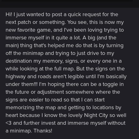
Whether you're following the Path, blazing through Night City,
or just fancy a hand of Gwent, we're glad to have you
Hi! I just wanted to post a quick request for the
aboard!
next patch or something. You see, this is now my
In this thread, you can introduce yourself, share a bit of your
new favorite game, and I've been loving trying to
gaming experiences, or reach out about an issue.
As a
immerse myself in it quite a lot. A big (and the
measure against spamming, all new users must post ten
main) thing that's helped me do that is by turning
times, before they can create new topics of their own.
If
off the minimap and trying to just drive to my
you're in a hurry, though, or not quite sure where to post,
please, post your topic here, and one of the moderators can
destination my memory, signs, or every one in a
help guide you to the proper destination.
while looking at the full map. But the signs on the
highway and roads aren't legible until I'm basically
So, welcome again! Look around, explore, share your
under them!!! I'm hoping there can be a toggle in
opinions -- have fun! However, we do have some
Forum
the future or adjustment somewhere where the
Regulations
, which you really ought to read. But, above all,
please, keep the discussions friendly, respectful, and civil. If
signs are easier to read so that I can start
you have any questions, don't be afraid to ask. Thanks, and
memorizing the map and getting to locations by
happy posting!
heart because I know the lovely Night City so well
<3 and further invest and immerse myself without
a minimap. Thanks!