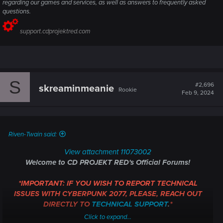
regarding our games and services, as well as answers to frequently asked
questions.
support.cdprojektred.com
S
#2,696
skreaminmeanie
Rookie
Feb 9, 2024
Riven-Twain said:
View attachment 11073002
Welcome to CD PROJEKT RED's Official Forums!
*IMPORTANT: IF YOU WISH TO REPORT TECHNICAL
ISSUES WITH CYBERPUNK 2077, PLEASE, REACH OUT
DIRECTLY TO
TECHNICAL SUPPORT
.
*
Click to expand...