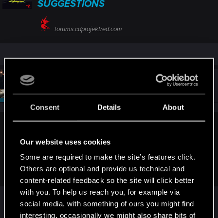
SUGGESTIONS
forums.cdprojektred.com
#2,691
SigilFey
Moderator
Feb 7, 2024
Consent
Details
About
Haiken09 said:
Our website uses cookies
Is this the place to say hi? Hi everyone. Where can I report
Some are required to make the site’s features click.
game bug that is not specific to the game version? It's more
of a Launcher problem than the game itself.
Others are optional and provide us technical and
content-related feedback so the site will click better
with you. To help us reach you, for example via
You should be able to post a new topic in any of
social media, with something of ours you might find
the Technical sections.
interesting, occasionally we might also share bits of