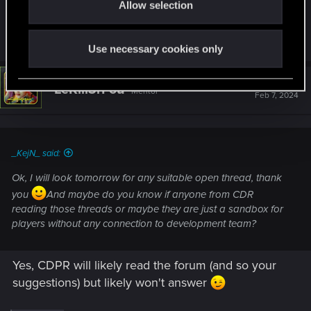
Allow selection
n
they are just a sandbox for players without any
connection to development team?
Use necessary cookies only
#2,693
LeKill3rFou
Mentor
Feb 7, 2024
_KejN_ said:
Ok, I will look tomorrow for any suitable open thread, thank
you
And maybe do you know if anyone from CDR
reading those threads or maybe they are just a sandbox for
players without any connection to development team?
Yes, CDPR will likely read the forum (and so your
suggestions) but likely won't answer