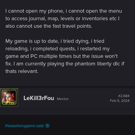
I cannot open my phone, i cannot open the menu
to access journal, map, levels or inventories etc I
also cannot use the fast travel points.
My game is up to date, i tried dying, i tried
reloading, i completed quests, i restarted my
game and PC multiple times but the issue won't
fix. I am currently playing the phantom liberty dlc if
thats relevant.
#2,684
LeKill3rFou
Mentor
Feb 5, 2024
Pleasefixmygame said: