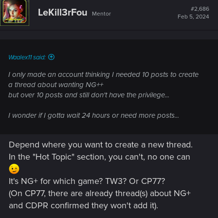
#2,686
LeKill3rFou
Mentor
Feb 5, 2024
Waalex11 said:
I only made an account thinking I needed 10 posts to create
a thread about wanting NG++
but over 10 posts and still don't have the privilege...
I wonder if I gotta wait 24 hours or need more posts...
Depend where you want to create a new thread.
In the "Hot Topic" section, you can't, no one can
It's NG+ for which game? TW3? Or CP77?
(On CP77, there are already thread(s) about NG+
and CDPR confirmed they won't add it).