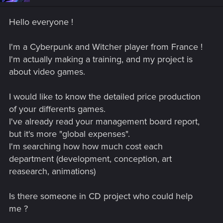
Hello everyone !
I'm a Cyberpunk and Witcher player from France !
I'm actually making a training, and my project is
about video games.
I would like to know the detailed price production
of your differents games.
I've already read your management board report,
but it's more "global expenses".
I'm searching how how much cost each
department (development, conception, art
reasearch, animations)
Is there someone in CD project who could help
me ?