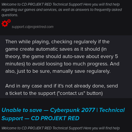
Welcome to CD PROJEKT RED Technical Support! Here you will find help
regarding our games and services, as well as answers to frequently asked
questions.
support.cdprojektred.com
Then while playing, checking regularely if the
game create automatic saves as it should (in
theory, the game should auto-save about every 5
minutes) to avoid loosing too much progress. And
also, just to be sure, manually save regularely.
And in any case and if it's not already done, send
a ticket to the support ("contact us" button)
Unable to save — Cyberpunk 2077 | Technical
Support — CD PROJEKT RED
Welcome to CD PROJEKT RED Technical Support! Here you will find help