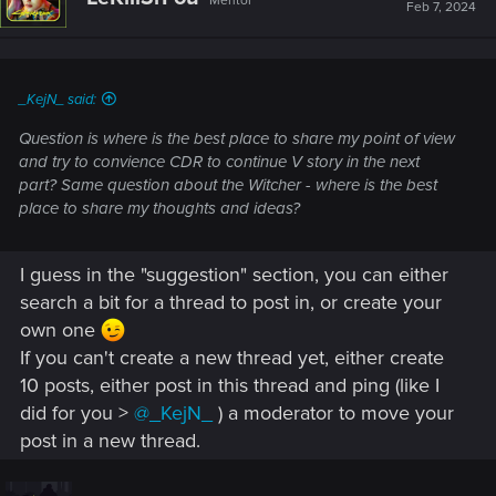
Mentor
Feb 7, 2024
_KejN_ said:
Question is where is the best place to share my point of view
and try to convience CDR to continue V story in the next
part? Same question about the Witcher - where is the best
place to share my thoughts and ideas?
I guess in the "suggestion" section, you can either
search a bit for a thread to post in, or create your
own one
If you can't create a new thread yet, either create
10 posts, either post in this thread and ping (like I
did for you >
@_KejN_
) a moderator to move your
post in a new thread.