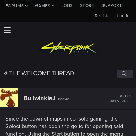
JOBS
STORE
SUPPORT
FORUMS
GAMES
Register
Log in
🎉THE WELCOME THREAD
#2,681
BullwinkleJ
Rookie
Jan 31, 2024
Since the dawn of maps in console gaming, the
Select button has been the go-to for opening said
function. Using the Start button to open the menu