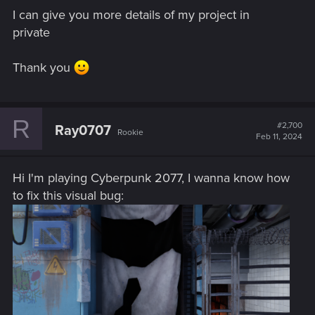
I can give you more details of my project in
private
Thank you
R
#2,700
Ray0707
Rookie
Feb 11, 2024
Hi I'm playing Cyberpunk 2077, I wanna know how
to fix this visual bug: