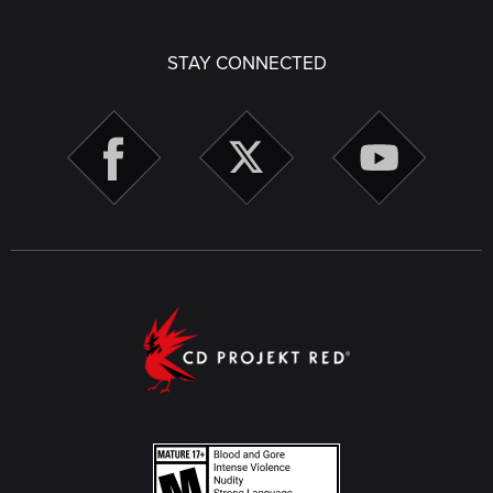
STAY CONNECTED