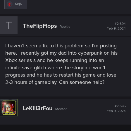
R
_KejN_
e
a
c
T
t
#2,694
TheFlipFlops
Rookie
i
Feb 9, 2024
o
n
s
I haven’t seen a fix to this problem so I’m posting
:
here, I recently got my dad into cyberpunk on his
Xbox series s and he keeps running into an
infinite save glitch where the storyline won’t
progress and he has to restart his game and lose
2-3 hours of gameplay. Can someone help?
#2,695
LeKill3rFou
Mentor
Feb 9, 2024