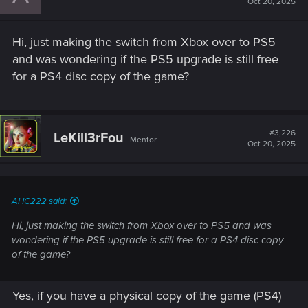
Oct 20, 2025
Hi, just making the switch from Xbox over to PS5
and was wondering if the PS5 upgrade is still free
for a PS4 disc copy of the game?
#3,226
LeKill3rFou
Mentor
Oct 20, 2025
AHC222 said:
Hi, just making the switch from Xbox over to PS5 and was
wondering if the PS5 upgrade is still free for a PS4 disc copy
of the game?
Yes, if you have a physical copy of the game (PS4)