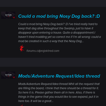
Could a mod bring Nosy Dog back? :D
Could a mod bring Nosy Dog back? :D I've tried really hard to
keep that dog alive throughout the Swamp, just to have it
disappear upon entering a house. Quite a disappointment.I
haven't tried modding yet so correct me if I'm all wrong: could a
mod be created in such a way that the Nosy Dog...
forums.cdprojektred.com
Mods/Adventure Request/Idea thread
Mods/Adventure Request/Idea thread Whit all the request that
are filling the board, i think that there should be a thread for it.
So here it is. Please gather them all in here. Also, if there is
things in the game that you would like to see expand, put it in
here too. It will be a great...