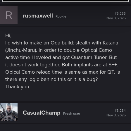
a
c
R
t
#3,233
rusmaxwell
Rookie
i
Nov 3, 2025
o
n
s
Hi,
:
I'd wish to make an Oda build: stealth with Katana
(Jinchu-Maru). In order to double Optical Camo
active time I leveled and got Quantum Tuner. But
it doesn't work together. Both implants are at 5++.
Opical Camo reload time is same as max for QT. Is
there any logic behind this or it is a bug?
Thank you
#3,234
CasualChamp
Fresh user
Nov 3, 2025