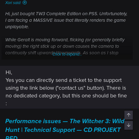
Xori said:
Hi, just bought TW3 Complete Edition on PS5. Unfortunately,
I am facing a MASSIVE issue that literally renders the game
unplayable.
While Geralt is moving forward, flicking (or generally briefly
moving) the right stick up or down causes the camera to
continually shift upwards/downwards. As soon as I stop
Click to expand...
moving, or start moving towards any direction that’s NOT
forward, the issue completely disappears and the camera
Hi,
functions as normal. This means that stick drift is not a likely
suspect.
Yes you can directly send a ticket to the support
using the link below ("contact us" button). There is
Is there any way to notify ProjektRed about this? This is
no dedicated category, but this one should be fine
actually embarrassing and makes it seem as if the devs
:
hadn’t tested the game properly before releasing the next-
gen update.
Top
Performance issues — The Witcher 3: Wild
Thanks in advance!
Bott
Hunt | Technical Support — CD PROJEKT
RED