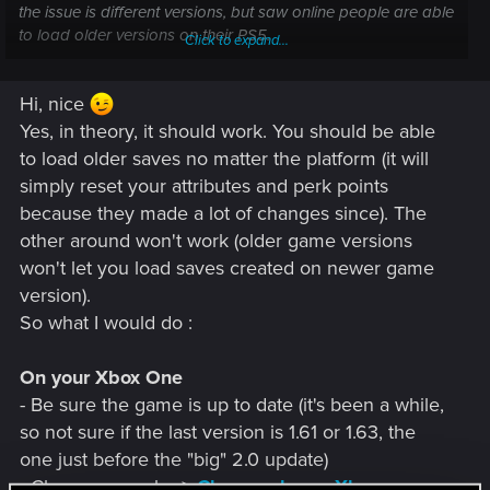
the issue is different versions, but saw online people are able
to load older versions on their PS5.
Click to expand...
Am I missing something or am I out of luck? Thanks again
Hi, nice
Yes, in theory, it should work. You should be able
to load older saves no matter the platform (it will
simply reset your attributes and perk points
because they made a lot of changes since). The
other around won't work (older game versions
won't let you load saves created on newer game
version).
So what I would do :
On your Xbox One
- Be sure the game is up to date (it's been a while,
so not sure if the last version is 1.61 or 1.63, the
one just before the "big" 2.0 update)
- Clear your cache >
Clear cache on Xbox