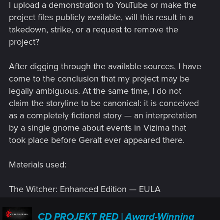
I upload a demonstration to YouTube or make the
project files publicly available, will this result in a
takedown, strike, or a request to remove the
project?
After digging through the available sources, I have
come to the conclusion that my project may be
legally ambiguous. At the same time, I do not
claim the storyline to be canonical: it is conceived
as a completely fictional story — an interpretation
by a single gnome about events in Vizima that
took place before Geralt ever appeared there.
Materials used:
The Witcher: Enhanced Edition — EULA
CD PROJEKT RED | Award-Winning