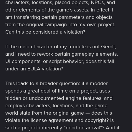
characters, locations, placed objects, NPCs, and
other elements of the game’s assets. In effect, I
am transferring certain parameters and objects
from the original campaign into my own project.
Can this be considered a violation?
If the main character of my module is not Geralt,
and I need to rework certain gameplay elements,
UI components, or script behavior, does this fall
under an EULA violation?
This leads to a broader question: if a modder
spends a great deal of time on a project, uses
hidden or undocumented engine features, and
employs characters, locations, and the game
world state from the original game — does this
violate the license agreement and copyright? Is
such a project inherently “dead on arrival”? And if