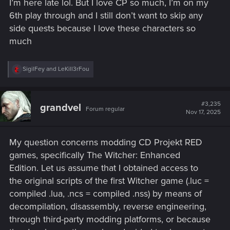
I’m here late lol. But I love CP so much, I’m on my
6th play through and I still don’t want to skip any
side quests because I love these characters so
much
R
SigilFey
and
LeKill3rFou
e
a
c
t
#3,235
grandvel
Forum regular
i
Nov 17, 2025
o
n
s
My question concerns modding CD Projekt RED
:
games, specifically The Witcher: Enhanced
Edition. Let us assume that I obtained access to
the original scripts of the first Witcher game (.luc =
compiled .lua, .ncs = compiled .nss) by means of
decompilation, disassembly, reverse engineering,
through third-party modding platforms, or because