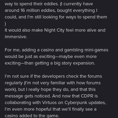
demonstration to YouTube or make the project files publicly
way to spend their eddies. (I currently have
available, will this result in a takedown, strike, or a request to
around 16 million eddies, bought everything I
remove the project?
could, and I'm still looking for ways to spend them
)
After digging through the available sources, I have come to
It would also make Night City feel more alive and
the conclusion that my project may be legally ambiguous. At
the same time, I do not claim the storyline to be canonical: it
immersive.
is conceived as a completely fictional story — an
interpretation by a single gnome about events in Vizima that
For me, adding a casino and gambling mini-games
took place before Geralt ever appeared there.
would be just as exciting—maybe even more
exciting—than getting a big story expansion.
Materials used:
The Witcher: Enhanced Edition — EULA
I’m not sure if the developers check the forums
regularly (I’m not very familiar with how forums
CD PROJEKT RED | Award-Winning
work), but I really hope they do, and that this
message gets noticed. And now that CDPR is
Creator of Story-Driven RPGs
collaborating with Virtuos on Cyberpunk updates,
As the team behind The Witcher 4, Cyberpunk 2077, and The
I’m even more hopeful that we’ll finally see a
Witcher 3: Wild Hunt, we create revolutionary RPGs with
memorable stories that inspire gamers.
casino added to the game.