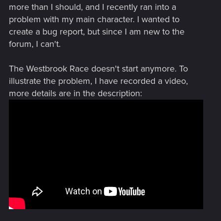
more than I should, and I recently ran into a
problem with my main character. I wanted to
create a bug report, but since I am new to the
forum, I can't.
The Westbrook Race doesn't start anymore. To
illustrate the problem, I have recorded a video,
more details are in the description: