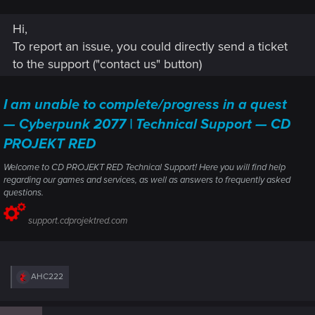
Hi,
To report an issue, you could directly send a ticket
to the support ("contact us" button)
I am unable to complete/progress in a quest
— Cyberpunk 2077 | Technical Support — CD
PROJEKT RED
Welcome to CD PROJEKT RED Technical Support! Here you will find help
regarding our games and services, as well as answers to frequently asked
I put the saved game into a zip file on OneDrive. You may
questions.
download it here:
Saved Game - Westbrook Race Doesn't
Start.zip
support.cdprojektred.com
R
AHC222
e
a
c