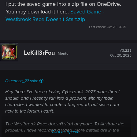
I put the saved game into a zip file on OneDrive.
You may download it here:
Saved Game -
Westbrook Race Doesn't Start.zip
Last edited:
Oct 20, 2025
#3,228
LeKill3rFou
Mentor
Oct 20, 2025
Feuerrabe_77 said:
Hey there. I've been playing Cyberpunk 2077 more than I
should, and I recently ran into a problem with my main
character. I wanted to create a bug report, but since I am
new to the forum, I can't.
The Westbrook Race doesn't start anymore. To illustrate the
problem, I have recorded a video, more details are in the
Click to expand...
description: