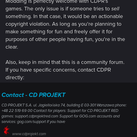
Modding is perfectly welcome with CDPR's
such activity is formally considered a violation. But what
would actually happen in practice?
games. The only issue is if someone tries to
sell
something. In that case, it would be an actionable
Suppose I decide to use the official Djinni tools (Djinni
copyright violation. As long as you're planning to
Adventure Editor) not to create a regular .adv adventure, but
make something for fun and freely offer it for
to work with a meta-module — the same type of module
purposes of other people having fun, you're in the
used by the original campaign. The editor provides the
option File > New > Meta Module (.mmd), meaning that
clear.
technically the creation of a custom meta-module is
supported by the tools. However, the toolset does not
Also, keep in mind that this is a community forum.
provide any accessible way to launch a created meta-
If you have specific concerns, contact CDPR
module, since the mechanism of loading it is “hardcoded”
directly:
into the internal game code, the main menu, and the structure
of the original campaign.
Contact - CD PROJEKT
If I, as a modder, want to create my own meta-module (for
example, meta-module-mod.mmd) and a set of associated
CD PROJEKT S.A. ul. Jagiellońska 74, building E 03-301 Warszawa phone:
files (module1.mod, module2.mod, module3.mod), link them
+48 22 519 69 00 Contact for players: Support for CD PROJEKT RED
games: support.cdprojektred.com Support for GOG.com accounts and
with a custom 2DA file, and attempt to create a fully-fledged
services: gog.com/support If you have
new chapter — analogous to the structure of the original
meta-module — I would need to invoke certain functions
www.cdprojekt.com
available only in the internal game code. Would such