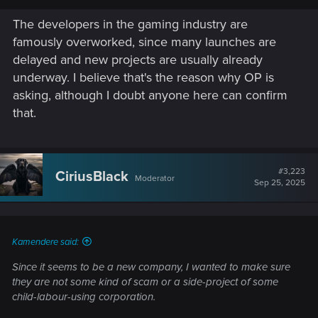
The developers in the gaming industry are
famously overworked, since many launches are
delayed and new projects are usually already
underway. I believe that's the reason why OP is
asking, although I doubt anyone here can confirm
that.
#3,223
CiriusBlack
Moderator
Sep 25, 2025
Kamendere said:
Since it seems to be a new company, I wanted to make sure
they are not some kind of scam or a side-project of some
child-labour-using corporation.