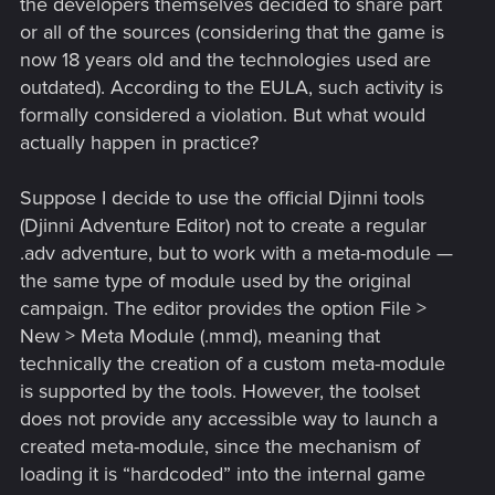
the developers themselves decided to share part
or all of the sources (considering that the game is
now 18 years old and the technologies used are
outdated). According to the EULA, such activity is
formally considered a violation. But what would
actually happen in practice?
Suppose I decide to use the official Djinni tools
(Djinni Adventure Editor) not to create a regular
.adv adventure, but to work with a meta-module —
the same type of module used by the original
campaign. The editor provides the option File >
New > Meta Module (.mmd), meaning that
technically the creation of a custom meta-module
is supported by the tools. However, the toolset
does not provide any accessible way to launch a
created meta-module, since the mechanism of
loading it is “hardcoded” into the internal game