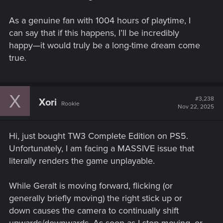
www.cdprojektred.com
As a genuine fan with 1004 hours of playtime, I
can say that if this happens, I’ll be incredibly
happy—it would truly be a long-time dream come
Discussions on the CD Projekt RED forums:
true.
the new Djini tool
the new Djini tool So with all the info around i got a little
X
#3,238
Xori
confused there..Can anyone explain in detail what's than new
Rookie
Nov 22, 2025
Djini tool exactly be? will you actually be able to create
indepnedent complex advendtuers with chapters like the
witchers itself?
Hi, just bought TW3 Complete Edition on PS5.
Unfortunately, I am facing a MASSIVE issue that
forums.cdprojektred.com
literally renders the game unplayable.
While Geralt is moving forward, flicking (or
generally briefly moving) the right stick up or
Could a mod bring Nosy Dog back? :D
down causes the camera to continually shift
Could a mod bring Nosy Dog back? :D I've tried really hard to
upwards/downwards. As soon as I stop moving, or