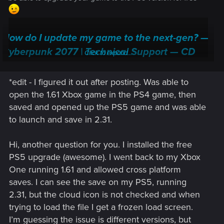
How do I update my game to the next-gen? —
Cyberpunk 2077 | Technical Support — CD
Click to expand...
PROJEKT RED
*edit - I figured it out after posting. Was able to
Welcome to CD PROJEKT RED Technical Support! Here you will find help
regarding our games and services, as well as answers to frequently asked
open the 1.61 Xbox game in the PS4 game, then
questions.
saved and opened up the PS5 game and was able
to launch and save in 2.31.
support.cdprojektred.com
Hi, another question for you. I installed the free
PS5 upgrade (awesome). I went back to my Xbox
One running 1.61 and allowed cross platform
saves. I can see the save on my PS5, running
2.31, but the cloud icon is not checked and when
trying to load the file I get a frozen load screen.
I’m guessing the issue is different versions, but