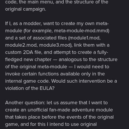
code, the main menu, and the structure of the
original campaign.
If I, as a modder, want to create my own meta-
module (for example, meta-module-mod.mmd)
and a set of associated files (module1.mod,
module2.mod, module3.mod), link them with a
custom 2DA file, and attempt to create a fully-
fledged new chapter — analogous to the structure
of the original meta-module — I would need to
invoke certain functions available only in the
internal game code. Would such intervention be a
violation of the EULA?
Another question: let us assume that I want to
create an unofficial fan-made adventure module
that takes place before the events of the original
game, and for this I intend to use original