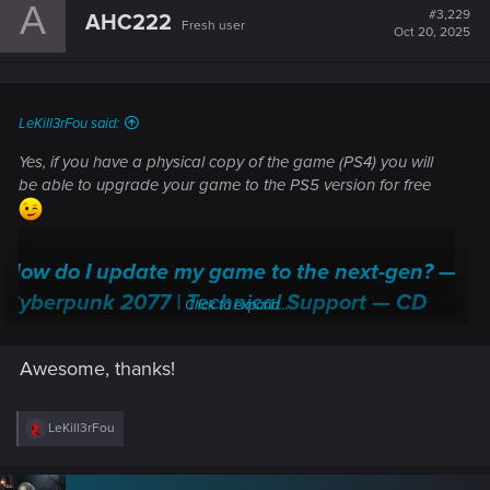
A
t
#3,229
AHC222
Fresh user
i
Oct 20, 2025
o
n
s
:
LeKill3rFou said:
Yes, if you have a physical copy of the game (PS4) you will
be able to upgrade your game to the PS5 version for free
How do I update my game to the next-gen? —
Cyberpunk 2077 | Technical Support — CD
Click to expand...
PROJEKT RED
Awesome, thanks!
Welcome to CD PROJEKT RED Technical Support! Here you will find help
regarding our games and services, as well as answers to frequently asked
questions.
R
LeKill3rFou
e
support.cdprojektred.com
a
c