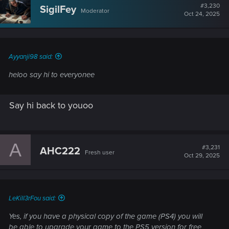
t
#3,230
SigilFey
Moderator
i
Oct 24, 2025
o
n
s
:
Ayyanji98 said:
heloo say hi to everyonee
Say hi back to youoo
A
#3,231
AHC222
Fresh user
Oct 29, 2025
LeKill3rFou said:
Yes, if you have a physical copy of the game (PS4) you will
be able to upgrade your game to the PS5 version for free