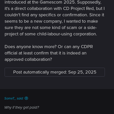
introduced at the Gamescom 2025. Supposedly,
it's a direct collaboration with CD Project Red, but I
couldn't find any specifics or confirmation. Since it
seems to be a new company, I wanted to make
sure they are not some kind of scam or a side-
project of some child-labour-using corporation.
Does anyone know more? Or can any CDPR
official at least confirm that it is indeed an
approved collaboration?
Post automatically merged:
Sep 25, 2025
SomeT_ said:
Why if they get paid?