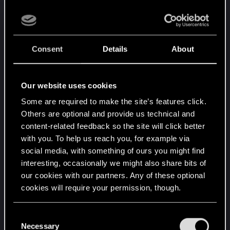
- Launch the game
- Load the save you want to transfert and once in-
game, create a brand new save (do not overwrite
an old one).
Consent
Details
About
- Then wait a bit until the save is uploaded on
CDPR servers
Our website uses cookies
Then on your PS5 :
Some are required to make the site’s features click.
- Also clean the cache, just to be sure >
Clear
Others are optional and provide us technical and
cache on PlayStation
content-related feedback so the site will click better
- Launch the game, check if you see the save and
with you. To help us reach you, for example via
social media, with something of ours you might find
try to load it.
interesting, occasionally we might also share bits of
our cookies with our partners. Any of these optional
If it doesn't work, maybe you can try to install the
cookies will require your permission, though.
PS4 version on your PS5, then try to load the
same save on this version, create a new one again
You’ll find all the details regarding our use of cookies
and check if you're able load it. But it would be a
C
and tweak your preferences regarding them in the
Necessary
o
bit annoying