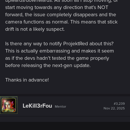
keep that dog alive throughout the Swamp, just to have it
start moving towards any direction that’s NOT
disappear upon entering a house. Quite a disappointment.I
haven't tried modding yet so correct me if I'm all wrong: could a
forward, the issue completely disappears and the
mod be created in such a way that the Nosy Dog...
camera functions as normal. This means that stick
drift is not a likely suspect.
forums.cdprojektred.com
Is there any way to notify ProjektRed about this?
This is actually embarrassing and makes it seem
as if the devs hadn’t tested the game properly
Mods/Adventure Request/Idea thread
before releasing the next-gen update.
Mods/Adventure Request/Idea thread Whit all the request that
are filling the board, i think that there should be a thread for it.
So here it is. Please gather them all in here. Also, if there is
Thanks in advance!
things in the game that you would like to see expand, put it in
here too. It will be a great...
forums.cdprojektred.com
#3,239
LeKill3rFou
Mentor
Nov 22, 2025