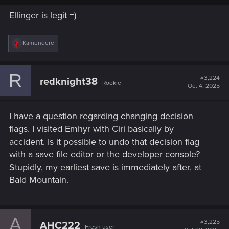
Ellinger is legit =)
R
Kamendere
e
a
c
R
t
#3,224
redknight38
Rookie
i
Oct 4, 2025
o
n
s
I have a question regarding changing decision
:
flags. I visited Emhyr with Ciri basically by
accident. Is it possible to undo that decision flag
with a save file editor or the developer console?
Stupidly, my earliest save is immediately after, at
Bald Mountain.
A
#3,225
AHC222
Fresh user