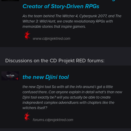
Creator of Story-Driven RPGs
As the team behind The Witcher 4, Cyberpunk 2077, and The
Witcher 3: Wild Hunt, we create revolutionary RPGs with
memorable stories that inspire gamers.
www.cdprojektred.com
Discussions on the CD Projekt RED forums:
the new Djini tool
the new Djini tool So with all the info around i got a little
confused there..Can anyone explain in detail what's than new
Djini tool exactly be? will you actually be able to create
indepnedent complex advendtuers with chapters like the
witchers itself?
forums.cdprojektred.com