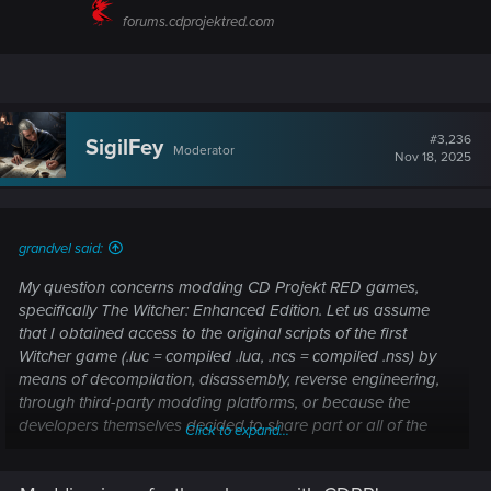
forums.cdprojektred.com
#3,236
SigilFey
Moderator
Nov 18, 2025
grandvel said:
My question concerns modding CD Projekt RED games,
specifically The Witcher: Enhanced Edition. Let us assume
that I obtained access to the original scripts of the first
Witcher game (.luc = compiled .lua, .ncs = compiled .nss) by
means of decompilation, disassembly, reverse engineering,
through third-party modding platforms, or because the
developers themselves decided to share part or all of the
Click to expand...
sources (considering that the game is now 18 years old and
the technologies used are outdated). According to the EULA,