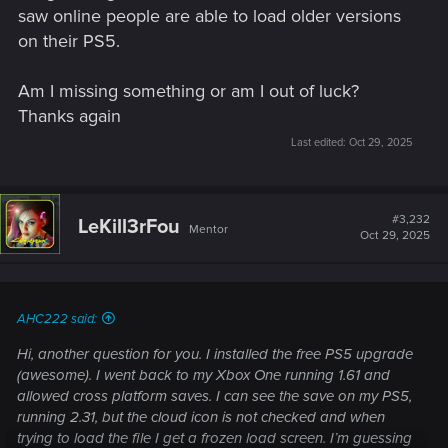
saw online people are able to load older versions
on their PS5.
Am I missing something or am I out of luck?
Thanks again
Last edited:
Oct 29, 2025
#3,232
LeKill3rFou
Mentor
Oct 29, 2025
AHC222 said:
Hi, another question for you. I installed the free PS5 upgrade
(awesome). I went back to my Xbox One running 1.61 and
allowed cross platform saves. I can see the save on my PS5,
running 2.31, but the cloud icon is not checked and when
trying to load the file I get a frozen load screen. I’m guessing