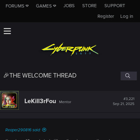
JOBS
STORE
SUPPORT
FORUMS
GAMES
Register
Log in
🎉THE WELCOME THREAD
#3,221
LeKill3rFou
Mentor
Sep 21, 2025
Reaper290816 said: