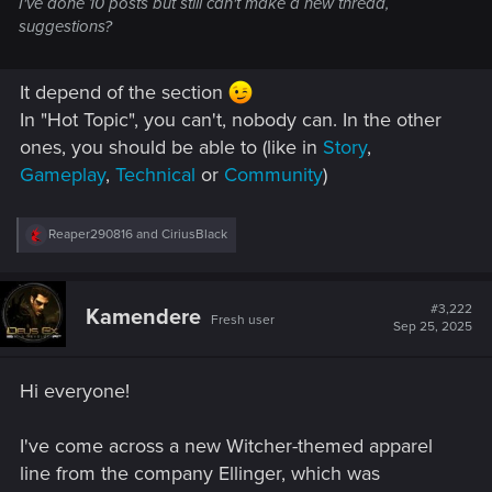
I've done 10 posts but still can't make a new thread,
suggestions?
It depend of the section
In "Hot Topic", you can't, nobody can. In the other
ones, you should be able to (like in
Story
,
Gameplay
,
Technical
or
Community
)
R
Reaper290816
and
CiriusBlack
e
a
c
t
#3,222
Kamendere
Fresh user
i
Sep 25, 2025
o
n
s
Hi everyone!
:
I've come across a new Witcher-themed apparel
line from the company Ellinger, which was