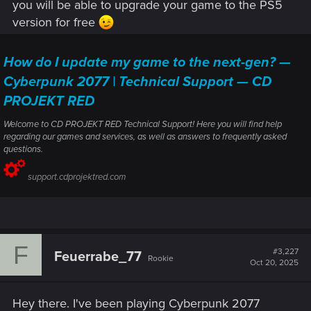
you will be able to upgrade your game to the PS5
version for free
How do I update my game to the next-gen? —
Cyberpunk 2077 | Technical Support — CD
PROJEKT RED
Welcome to CD PROJEKT RED Technical Support! Here you will find help
regarding our games and services, as well as answers to frequently asked
questions.
support.cdprojektred.com
F
#3,227
Feuerrabe_77
Rookie
Oct 20, 2025
Hey there. I've been playing Cyberpunk 2077