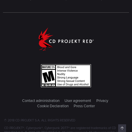
Contact administration
User agreement
Privacy
Cookie Declaration
Press Center
© 2018 CD PROJEKT S.A. ALL RIGHTS RESERVED
Top
CD PROJEKT®, Cyberpunk®, Cyberpunk 2077® are registered trademarks of CD