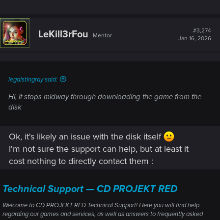
#3,274
LeKill3rFou
Mentor
Jan 16, 2026
legalstingray said:
Hi, it stops midway through downloading the game from the
disk
Ok, it's likely an issue with the disk itself
I'm not sure the support can help, but at least it
cost nothing to directly contact them :
Technical Support — CD PROJEKT RED
Welcome to CD PROJEKT RED Technical Support! Here you will find help
regarding our games and services, as well as answers to frequently asked