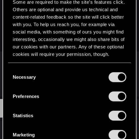
Some are required to make the site’s features click.
legalstingray said:
Others are optional and provide us technical and
Hi, first time posting and I just wanted to ask for some help
content-related feedback so the site will click better
with the ps4 cyberpunk disk, everytime I try to download
with you. To help us reach you, for example via
about halfway through my ps4 freaks out and the download
social media, with something of ours you might find
stops and says that a problem occured, i'm not sure what to
interesting, occasionally we might also share bits of
do anymore.
our cookies with our partners. Any of these optional
cookies will require your permission, though.
Hi,
To be sure, it stop when downloading the update
You’ll find all the details regarding our use of cookies
C
(1.63) or simply when installing the game on your
and tweak your preferences regarding them in the
Necessary
o
console from the disc?
“Settings” menu below.
n
s
Preferences
e
P
#3,272
pat00lu
n
Rookie
Jan 16, 2026
t
Statistics
S
Heya,
e
Marketing
I am trying my hands at developing a Mod
l