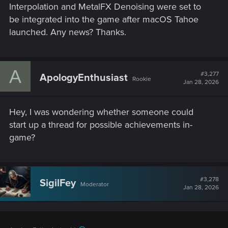
Interpolation and MetalFX Denoising were set to
be integrated into the game after macOS Tahoe
launched. Any news? Thanks.
A
#3,277
ApologyEnthusiast
Rookie
Jan 28, 2026
Hey, I was wondering whether someone could
start up a thread for possible achievements in-
game?
#3,278
SigilFey
Moderator
Jan 28, 2026