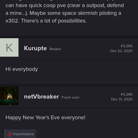
can have quick coop pve (clear a outpost, defend
a mine...). Maybe some space skirmish piloting a
x302. There's a lot of possibilities.
K
#3,265
Kurupte
Rookie
Dec 22, 2025
Hi everybody
#3,266
netVbreaker
Fresh user
Dec 31, 2025
Happy New Year's Eve everyone!
R
fraumitaleva