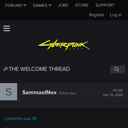
JOBS
STORE
SUPPORT
FORUMS
GAMES
Register
Log in
🎉THE WELCOME THREAD
S
#3,261
SammaelNex
Fresh user
Dec 19, 2025
LeKill3rFou said: