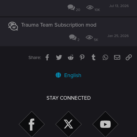
Jul 13, 2026
20
10K
Trauma Team Subscription mod
Jan 25, 2026
2
5K
Facebook
Twitter
Reddit
Pinterest
Tumblr
WhatsApp
Email
Li
Share:
English
STAY CONNECTED