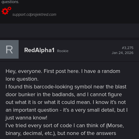
questions.
support.cdprojektred.com
R
#3,275
RedAlpha1
Rookie
Jan 24, 2026
Hey, everyone. First post here. I have a random
lore question.
I found this barcode-looking symbol near the blast
door bunker in the badlands, and I cannot figure
out what it is or what it could mean. I know it’s not
an important question - it’s a very small detail, but I
just wanna know!
I’ve tried every sort of code I can think of (Morse,
binary, decimal, etc.), but none of the answers