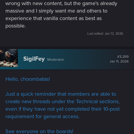
wrong with new content, but the game's already
massive and I simply want me and others to
experience that vanilla content as best as
possible.
Last edited:
Jan 12, 2026
#3,269
SigilFey
Moderator
Jan 11, 2026
Hello, choombatas!
Just a quick reminder that members are able to
create new threads under the Technical sections,
even if they have not yet completed their 10-post
requirement for general access.
See everyone on the boards!