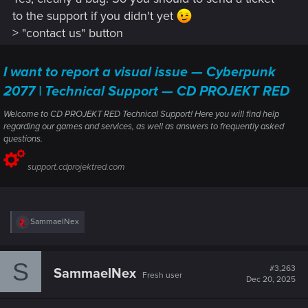
to the support if you didn't yet
> "contact us" button
I want to report a visual issue — Cyberpunk
2077 | Technical Support — CD PROJEKT RED
Welcome to CD PROJEKT RED Technical Support! Here you will find help
regarding our games and services, as well as answers to frequently asked
questions.
support.cdprojektred.com
R
SammaelNex
e
a
c
S
t
#3,263
SammaelNex
Fresh user
i
Dec 20, 2025
o
n