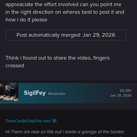
aboard!
appreaciate the effort involved can you point me
in the right direction on wheres best to post it and
In this thread, you can introduce yourself, share a bit of your
how i do it please
gaming experiences, or reach out about an issue.
As a
measure against spamming, all new users must post ten
times, before they can create new topics of their own.
If
Post automatically merged:
Jan 29, 2026
you're in a hurry, though, or not quite sure where to post,
please, post your topic here, and one of the moderators can
help guide you to the proper destination.
Think i found out to share the video, fingers
So, welcome again! Look around, explore, share your
crossed
opinions -- have fun! However, we do have some
Forum
Regulations
, which you really ought to read. But, above all,
please, keep the discussions friendly, respectful, and civil. If
you have any questions, don't be afraid to ask. Thanks, and
#3,280
SigilFey
Moderator
Jan 29, 2026
happy posting!
ThereCanBeOnlyOne said:
Hi There am new on this but i made a garage at the border