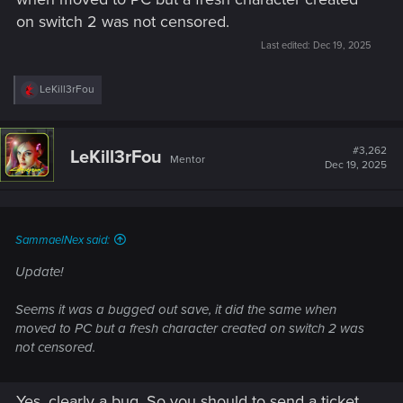
on switch 2 was not censored.
Last edited:
Dec 19, 2025
R
LeKill3rFou
e
a
c
t
#3,262
LeKill3rFou
Mentor
i
Dec 19, 2025
o
n
s
:
SammaelNex said:
Update!
Seems it was a bugged out save, it did the same when
moved to PC but a fresh character created on switch 2 was
not censored.
Yes, clearly a bug. So you should to send a ticket