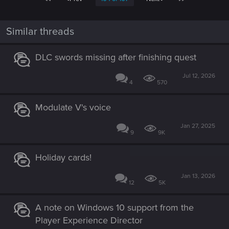
Similar threads
DLC swords missing after finishing quest
Jul 12, 2026
4
570
Modulate V's voice
Jan 27, 2025
9
9K
Holiday cards!
Jan 13, 2026
12
5K
A note on Windows 10 support from the
Player Experience Director