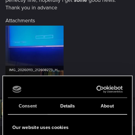
Thank you in advance
Attachments
IMG_20260113_212608273_HDR.jpg
365.6 KB · Views: 33
Consent
Details
About
#3,271
LeKill3rFou
Mentor
Jan 13, 2026
Our website uses cookies