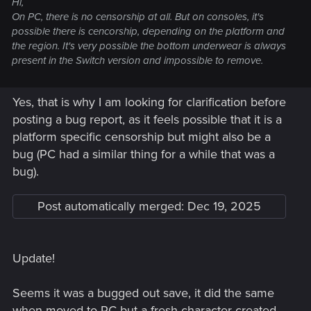
Hi,
On PC, there is no censorship at all. But on consoles, it's
possible there is cencorship, depending on the platform and
the region. It's very possible the bottom underwear is always
present in the Switch version and impossible to remove.
Yes, that is why I am looking for clarification before
posting a bug report, as it feels possible that it is a
platform specific censorship but might also be a
bug (PC had a similar thing for a while that was a
bug).
Post automatically merged:
Dec 19, 2025
Update!
Seems it was a bugged out save, it did the same
when moved to PC but a fresh character created