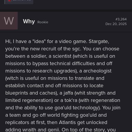
e
a
c
W
t
#3,264
Why
Rookie
i
Dec 20, 2025
o
n
s
Hi, I have a "idea" for a video game. Stargate,
:
you're the new recruit of the sgc. You can choose
between a soldier, a scientist (which is useful on
missions to bypass technical difficulties and off
missions to research upgrades), a archeologist
(witch is useful on missions to translate and
establish contact and off missions to locate
blueprints and caches), a jaffa (whit strength and
limited regeneration) or a tok'ra (with regeneration
and the ability to use goa'uld technology). You join
a team and go off world fighting goa'uld and
replicators at first, then Atlantis get unlocked
adding wraith and genii. On top of the story, you