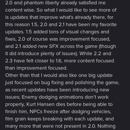
2.0 and phantom liberty already satisfied me
content wise. So what I would like to see more of
is updates that improve what's already there, for
this reason 1.5, 2.0 and 2.1 have been my favorite
updates. 1.5 added tons of visual changes and
fixes, 2.0 of course was improvement focused,
and 2.1 added new SFX across the game (though
it did introduce plenty of issues). While 2.2 and
2.3 have felt closer to 1.6, more content focused
than improvement focused.
Other than that I would also like one big update
just focused on bug fixing and polishing the game,
as recent updates have been introducing new
issues; Enemy dodging animations don’t work
properly,
Kurt Hansen dies before being able to
finish him
, NPCs freeze after dodging vehicles,
film grain keeps breaking with each update, and
many more that were not present in 2.0. Nothing