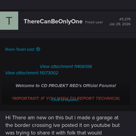
T
#3,279
ThereCanBeOnlyOne
Fresh user
Jan 29, 2026
Riven-Twain said:
View attachment 11406106
View attachment 11073002
Welcome to CD PROJEKT RED's Official Forums!
*IMPORTANT: IF YOU WISH TO REPORT TECHNICAL
Click to expand...
ISSUES WITH CYBERPUNK 2077, PLEASE, REACH OUT
DIRECTLY TO
TECHNICAL SUPPORT
.
*
Hi There am new on this but i made a garage at
Whether you're following the Path, blazing through Night City,
the border crossing ive posted it on youtube but
or just fancy a hand of Gwent, we're glad to have you
was trying to share it with folk that would