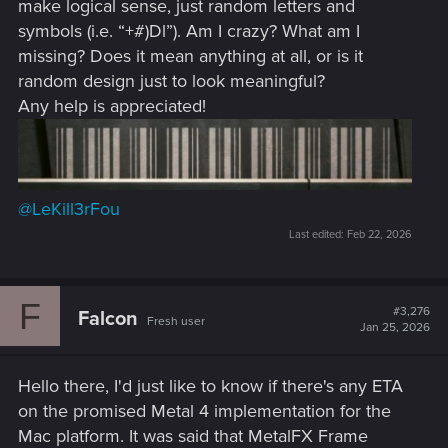
make logical sense, just random letters and
symbols (i.e. “+#)Dl”). Am I crazy? What am I
missing? Does it mean anything at all, or is it
random design just to look meaningful?
Any help is appreciated!
@LeKill3rFou
Last edited:
Feb 22, 2026
F
#3,276
Falcon
Fresh user
Jan 25, 2026
Hello there, I'd just like to know if there's any ETA
on the promised Metal 4 implementation for the
Mac platform. It was said that MetalFX Frame