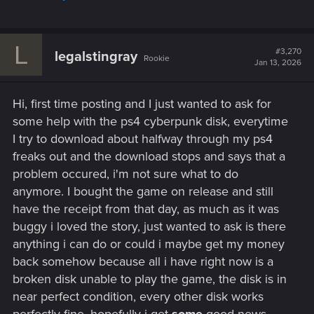
L
#3,270
legalstingray
Rookie
Jan 13, 2026
Hi, first time posting and I just wanted to ask for
some help with the ps4 cyberpunk disk, everytime
I try to download about halfway through my ps4
freaks out and the download stops and says that a
problem occured, i'm not sure what to do
anymore. I bought the game on release and still
have the receipt from that day, as much as it was
buggy i loved the story, just wanted to ask is there
anything i can do or could i maybe get my money
back somehow because all i have right now is a
broken disk unable to play the game, the disk is in
near perfect condition, every other disk works
perfectly fine, hopefully i get
some
good news.