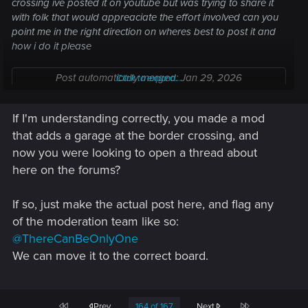
crossing ive posted it on youtube but was trying to share it
with folk that would appreaciate the effort involved can you
point me in the right direction on wheres best to post it and
how i do it please
Post automatically merged:
Jan 29, 2026
Click to expand...
If I'm understanding correctly, you made a mod
Think i found out to share the video, fingers crossed
that adds a garage at the border crossing, and
now you were looking to open a thread about
here on the forums?
If so, just make the actual post here, and flag any
of the moderation team like so:
@ThereCanBeOnlyOne
We can move it to the correct board.
First
Last
Prev
164 of 167
Next