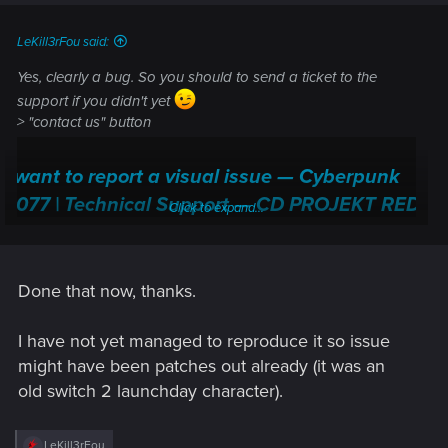
s
:
LeKill3rFou said:
Yes, clearly a bug. So you should to send a ticket to the
support if you didn't yet
> "contact us" button
I want to report a visual issue — Cyberpunk
2077 | Technical Support — CD PROJEKT RED
Click to expand...
Welcome to CD PROJEKT RED Technical Support! Here you will find help
regarding our games and services, as well as answers to frequently asked
questions.
Done that now, thanks.
support.cdprojektred.com
I have not yet managed to reproduce it so issue
might have been patches out already (it was an
old switch 2 launchday character).
R
LeKill3rFou