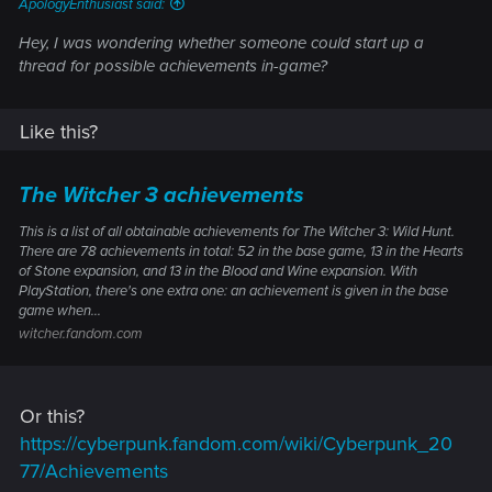
ApologyEnthusiast said:
Hey, I was wondering whether someone could start up a
thread for possible achievements in-game?
Like this?
The Witcher 3 achievements
This is a list of all obtainable achievements for The Witcher 3: Wild Hunt.
There are 78 achievements in total: 52 in the base game, 13 in the Hearts
of Stone expansion, and 13 in the Blood and Wine expansion. With
PlayStation, there's one extra one: an achievement is given in the base
game when...
witcher.fandom.com
Or this?
https://cyberpunk.fandom.com/wiki/Cyberpunk_20
77/Achievements