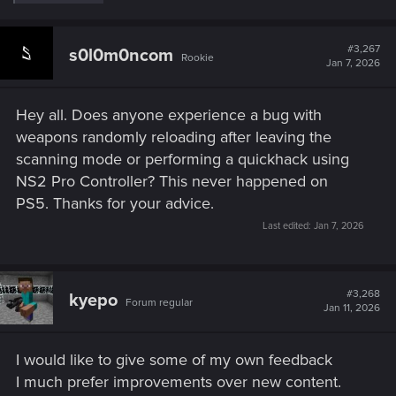
e
a
c
t
#3,267
s0l0m0ncom
Rookie
i
Jan 7, 2026
o
n
s
Hey all. Does anyone experience a bug with
:
weapons randomly reloading after leaving the
scanning mode or performing a quickhack using
NS2 Pro Controller? This never happened on
PS5. Thanks for your advice.
Last edited:
Jan 7, 2026
#3,268
kyepo
Forum regular
Jan 11, 2026
I would like to give some of my own feedback
I much prefer improvements over new content.