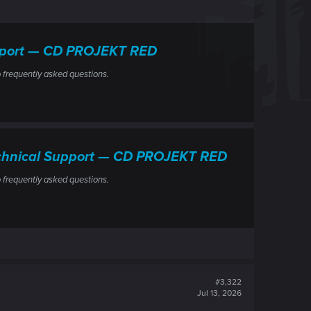
upport — CD PROJEKT RED
 frequently asked questions.
Technical Support — CD PROJEKT RED
 frequently asked questions.
#3,322
Jul 13, 2026