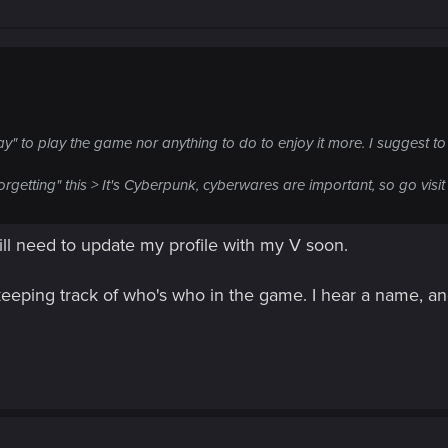
ay" to play the game nor anything to do to enjoy it more. I suggest to
getting" this > It's Cyberpunk, cyberwares are important, so go visit 
will need to update my profile with my V soon.
eeping track of who's who in the game. I hear a name, and 