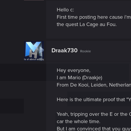
Hello c:
First time posting here cause i'
the quest La Cage au Fou.
Draak730
Rookie
Hey everyone,
I am Mario (Draakje)
From De Kooi, Leiden, Netherlan
Here is the ultimate proof that "
Yeah, tripping over the E or the 
car the whole time.
But I am convinced that you guys