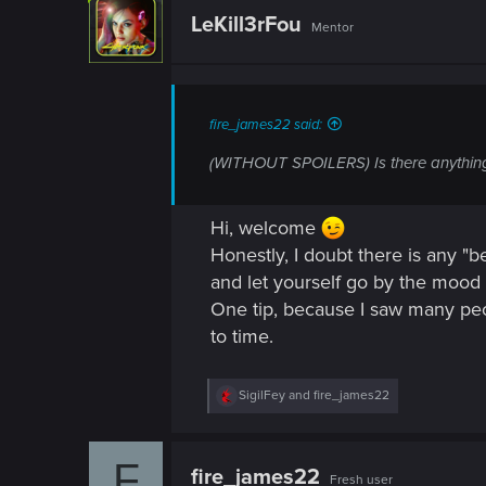
n
t
LeKill3rFou
Mentor
i
o
n
s
:
fire_james22 said:
(WITHOUT SPOILERS) Is there anything 
Hi, welcome
Honestly, I doubt there is any "b
and let yourself go by the mood 
One tip, because I saw many peop
to time.
R
SigilFey
and
fire_james22
e
a
c
F
t
fire_james22
Fresh user
i