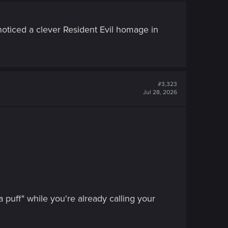
 noticed a clever Resident Evil homage in
#3,323
Jul 28, 2026
 puff" while you're already calling your