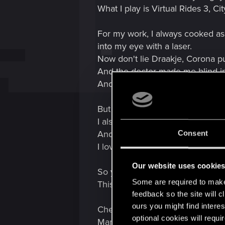
What I play is Virtual Rides 3, 
For my work, I always cooked as 
into my eye with a laser.
Now don't lie Draakje, Corona p
And the doctor made me blind i
And wouldn't you know it, I arri
But let's keep it cheerful.:schou
I also trained as an AutoCAD dra
And I do a lot with 3D design. T
Consent
I love it.
Our website uses cookie
So yeah, way too much time and
Some are required to make 
This is me and what keeps me b
feedback so the site will c
ours you might find interes
Checking out!
optional cookies will requi
MarioH730 :geef op: