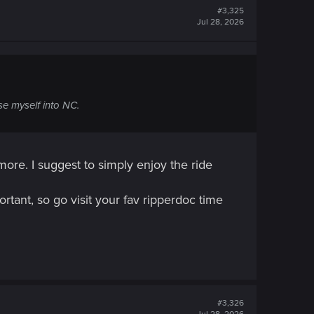
#3,325
Jul 28, 2026
e myself into NC.
more. I suggest to simply enjoy the ride
rtant, so go visit your fav ripperdoc time
#3,326