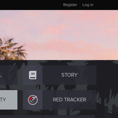
Register
Log in
L
STORY
TY
RED TRACKER