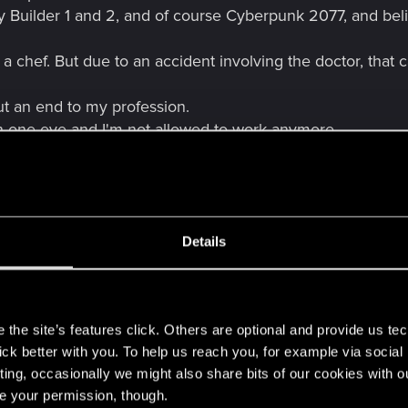
City Builder 1 and 2, and of course Cyberpunk 2077, and be
a chef. But due to an accident involving the doctor, that
ut an end to my profession.
n one eye and I'm not allowed to work anymore.
ve at Victor's and they're sold out hahahahaha
derophalen:
fter and obtained the basics.
his means I am currently learning to use Unreal Engine an
Details
s
 way too much to do.
the site’s features click. Others are optional and provide us tec
usy.
lick better with you. To help us reach you, for example via socia
ting, occasionally we might also share bits of our cookies with o
re your permission, though.