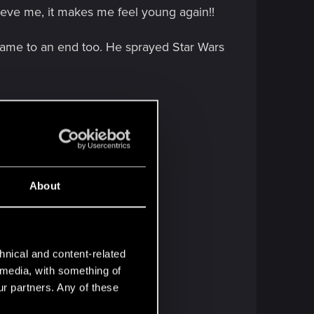
lieve me, it makes me feel young again!!
 came to an end too. He sprayed Star Wars
d Blender.
About
hnical and content-related
l media, with something of
ur partners. Any of these