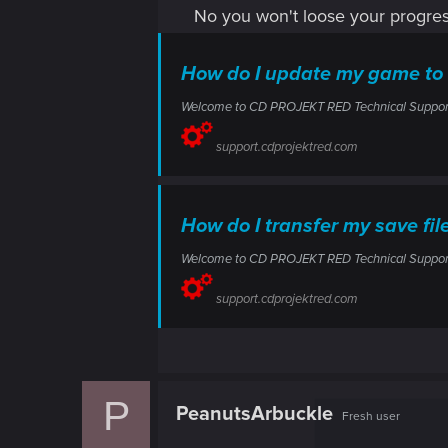
No you won't loose your progre
How do I update my game to
Welcome to CD PROJEKT RED Technical Support! H
support.cdprojektred.com
How do I transfer my save f
Welcome to CD PROJEKT RED Technical Support! H
support.cdprojektred.com
P
PeanutsArbuckle
Fresh user