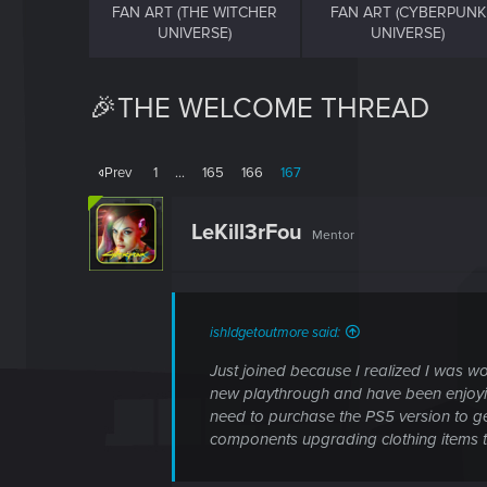
FAN ART (THE WITCHER
FAN ART (CYBERPUNK
UNIVERSE)
UNIVERSE)
🎉THE WELCOME THREAD
Prev
1
…
165
166
167
LeKill3rFou
Mentor
ishldgetoutmore said:
Just joined because I realized I was woe
new playthrough and have been enjoying
need to purchase the PS5 version to get 
components upgrading clothing items to