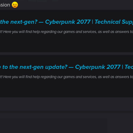
ssion
 the next-gen? — Cyberpunk 2077 | Technical S
ere you will find help regarding our games and services, as well as answers to
ile to the next-gen update? — Cyberpunk 2077 | 
ere you will find help regarding our games and services, as well as answers to