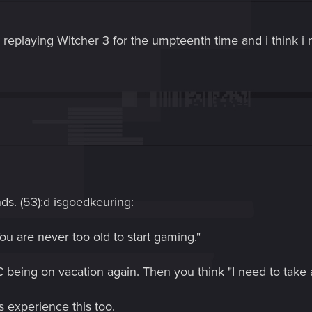
m replaying Witcher 3 for the umpteenth time and i think i
ds. (53):d isgoedkeuring:
You are never too old to start gaming."
C being on vacation again. Then you think "I need to take a
 experience this too.