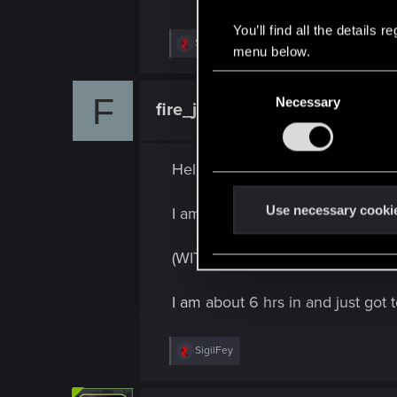
You’ll find all the details
R
SigilFey
menu below.
e
a
C
c
F
t
Necessary
o
fire_james22
Fresh user
i
n
o
n
s
s
e
Hello Everyone,
:
n
t
Use necessary cooki
I am new here and I have just st
S
e
(WITHOUT SPOILERS) Is there any
l
e
I am about 6 hrs in and just got t
c
t
R
SigilFey
i
e
o
a
c