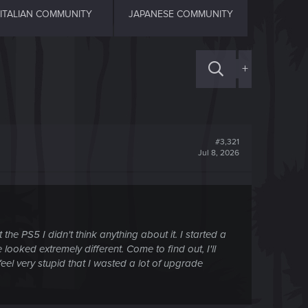
ITALIAN COMMUNITY
JAPANESE COMMUNITY
+
#3,321
Jul 8, 2026
he PS5 I didn't think anything about it. I started a
oked extremely different. Come to find out, I'll
feel very stupid that I wasted a lot of upgrade