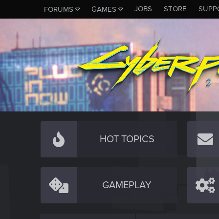
JOBS
STORE
SUPP
FORUMS
GAMES
HOT TOPICS
GAMEPLAY