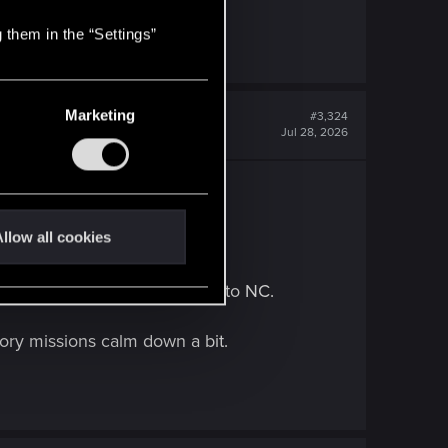
 them in the “Settings”
Marketing
#3,324
Jul 28, 2026
llow all cookies
o to really emerse myself into NC.
story missions calm down a bit.