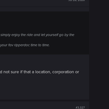
Jul 28, 2026
 simply enjoy the ride and let yourself go by the
your fav ripperdoc time to time.
not sure if that a location, corporation or
#3,327