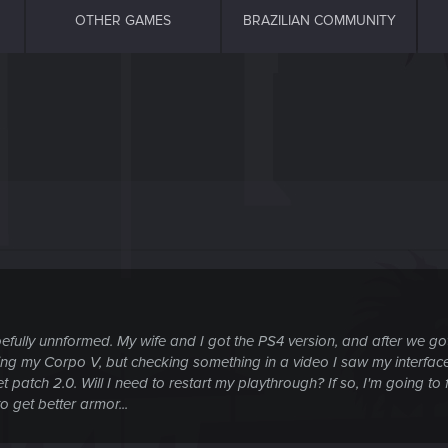
OTHER GAMES
BRAZILIAN COMMUNITY
fully unnformed. My wife and I got the PS4 version, and after we got t
 my Corpo V, but checking something in a video I saw my interface lo
patch 2.0. Will I need to restart my playthrough? If so, I'm going to 
 get better armor...