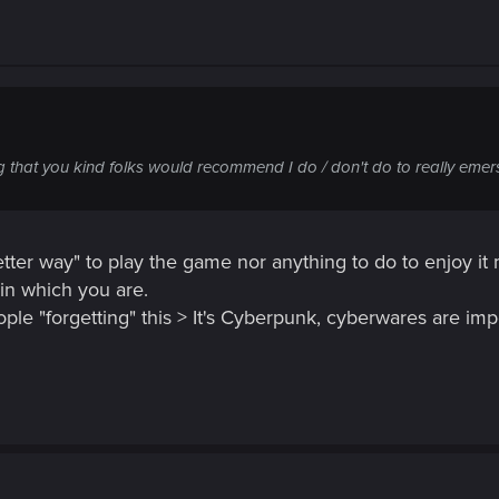
that you kind folks would recommend I do / don't do to really emers
etter way" to play the game nor anything to do to enjoy it 
in which you are.
le "forgetting" this > It's Cyberpunk, cyberwares are impo