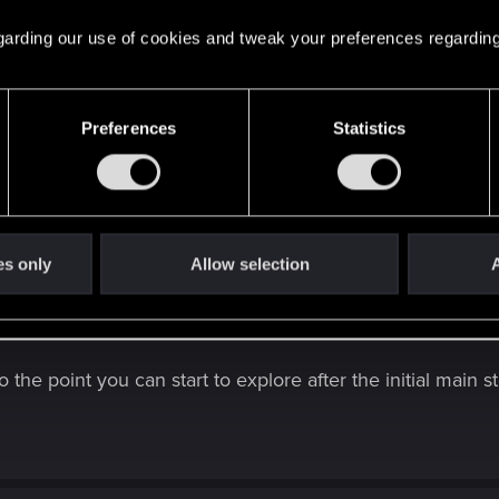
 regarding our use of cookies and tweak your preferences regarding
Preferences
Statistics
es only
Allow selection
A
arted my first play through of Cyberpunk 2077 (PS5).
thing that you kind folks would recommend I do / don't d
o the point you can start to explore after the initial main 