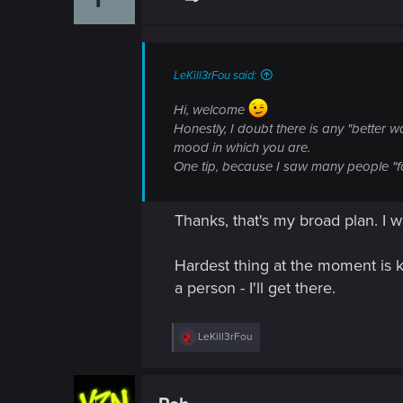
o
n
s
:
LeKill3rFou said:
Hi, welcome
Honestly, I doubt there is any "better w
mood in which you are.
One tip, because I saw many people "for
Thanks, that's my broad plan. I 
Hardest thing at the moment is k
a person - I'll get there.
R
LeKill3rFou
e
a
c
t