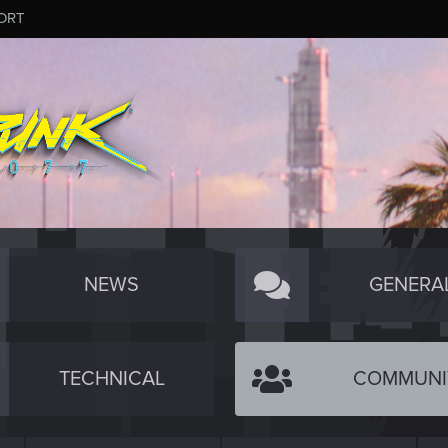
ORT
NEWS
GENERA
TECHNICAL
COMMUNI