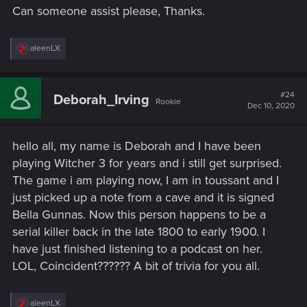
Can someone assist please, Thanks.
R
aleenLX
e
a
c
t
#24
Deborah_Irving
Rookie
i
Dec 10, 2020
o
n
s
hello all, my name is Deborah and I have been
:
playing Witcher 3 for years and i still get surprised.
The game i am playing now, I am in toussant and I
just picked up a note from a cave and it is signed
Bella Gunnas. Now this person happens to be a
serial killer back in the late 1800 to early 1900. I
have just finished listening to a podcast on her.
LOL, Coincident?????? A bit of trivia for you all.
R
aleenLX