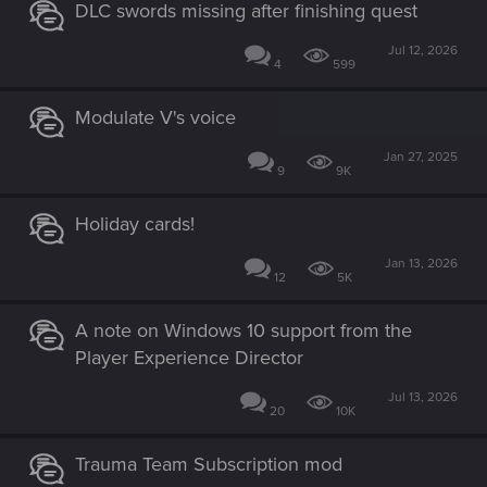
DLC swords missing after finishing quest
Jul 12, 2026
4
599
Modulate V's voice
Jan 27, 2025
9
9K
Holiday cards!
Jan 13, 2026
12
5K
A note on Windows 10 support from the
Player Experience Director
Jul 13, 2026
20
10K
Trauma Team Subscription mod