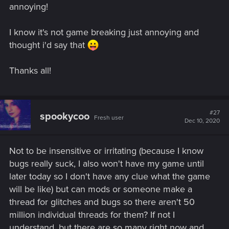
annoying!
I know it's not game breaking just annoying and
thought i'd say that
Thanks all!
#27
spookycoo
Fresh user
Dec 10, 2020
Not to be insensitive or irritating (because I know
bugs really suck, I also won't have my game until
later today so I don't have any clue what the game
will be like) but can mods or someone make a
thread for glitches and bugs so there aren't 50
million individual threads for them? If not I
understand, but there are so many right now and