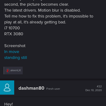
second, the picture becomes clear.
The latest drivers. Motion blur is disabled.
Tell me how to fix this problem, it's impossible to
play at all, it's already getting bad.
i7 10700
RTX 3080
Screenshot
In move
standing still
R
aleenLX
e
a
c
t
#22
dashman80
Fresh user
i
Dec 10, 2020
o
n
s
Hey!
: