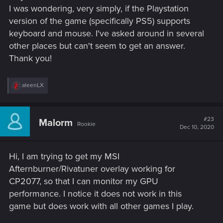
I was wondering, very simply, if the Playstation
version of the game (specifically PS5) supports
keyboard and mouse. I've asked around in several
other places but can't seem to get an answer.
Thank you!
R
aleenLX
e
a
c
t
#23
Malorm
Rookie
i
Dec 10, 2020
o
n
s
Hi, I am trying to get my MSI
:
Afternburner/Rivatuner overlay working for
CP2077, so that I can monitor my GPU
performance. I notice it does not work in this
game but does work with all other games I play.