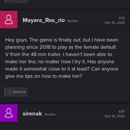
e
a
c
t
#25
Mayara_Ros_rio
Rookie
i
Dec 10, 2020
o
n
s
Hey guys. The game is finally out, but I have been
:
planning since 2018 to play as the female default
V from the 48 min trailer. I haven't been able to
make her tho, no matter how I try it. Has anyone
made it somewhat close to it at least? Can anyone
give me tips on how to make her?
R
aleenLX
e
a
c
t
#26
sirenak
Rookie
i
Dec 10, 2020
o
n
s