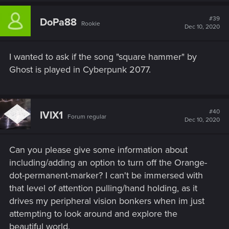
#39
DoPa88
Rookie
Dec 10, 2020
I wanted to ask if the song "square hammer" by
Ghost is played in Cyberpunk 2077.
#40
IVIX1
Forum regular
Dec 10, 2020
Can you please give some information about
including/adding an option to turn off the Orange-
dot-permanent-marker? I can't be immersed with
that level of attention pulling/hand holding, as it
drives my peripheral vision bonkers when im just
attempting to look around and explore the
beautiful world.