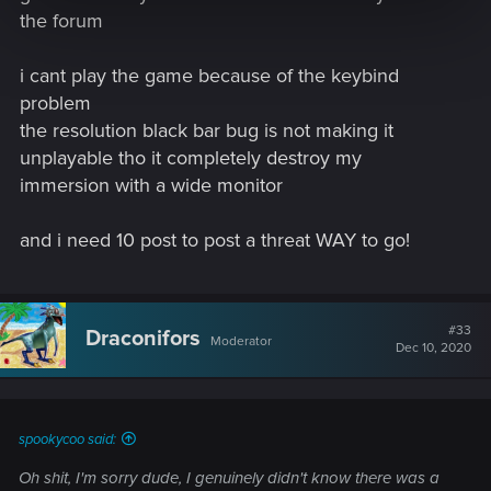
the forum
i cant play the game because of the keybind
problem
the resolution black bar bug is not making it
unplayable tho it completely destroy my
immersion with a wide monitor
and i need 10 post to post a threat WAY to go!
#33
Draconifors
Moderator
Dec 10, 2020
spookycoo said:
Oh shit, I'm sorry dude, I genuinely didn't know there was a