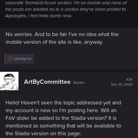
separate Technical forum section. I'm on mobile and none of
the posts are labeled as to a section they've been posted to.
Apologies. I feel hella dumb now.
No worries. And to be fair I've no idea what the
mobile version of the site is like, anyway.
R
spookycoo
e
a
c
t
#34
ArtByCommittee
Rookie
i
Dec 10, 2020
o
n
s
Hello! Haven't seen the topic addressed yet and
:
my account is new so I'm posting here. Will an
FoV slider be added to the Stadia version? It is
mentioned as something that will be available to
the Stadia version on this page: