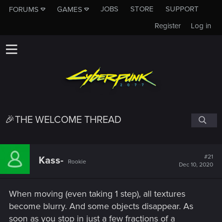
JOBS
STORE
SUPPORT
FORUMS
GAMES
Register
Log in
🎉THE WELCOME THREAD
#21
Kass-
Rookie
Dec 10, 2020
When moving (even taking 1 step), all textures
become blurry. And some objects disappear. As
soon as you stop in just a few fractions of a