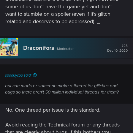
some of us don't have the game yet and don't
want to stumble on a spoiler (even if it's glitch
related and deserves to be addressed) -_-
#28
Draconifors
Moderator
Dec 10, 2020
spookycoo said:
but can mods or someone make a thread for glitches and
bugs so there aren't 50 million individual threads for them?
No. One thread per issue is the standard.
Avoid reading the Technical forum or any threads
that are clearly about bugs, if this bothers you.