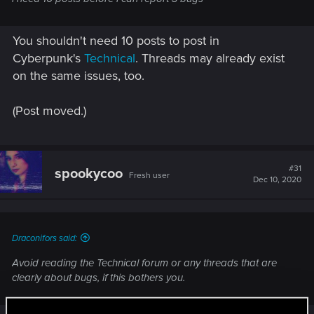
You shouldn't need 10 posts to post in
Cyberpunk's
Technical
. Threads may already exist
on the same issues, too.
(Post moved.)
#31
spookycoo
Fresh user
Dec 10, 2020
Draconifors said:
Avoid reading the Technical forum or any threads that are
clearly about bugs, if this bothers you.