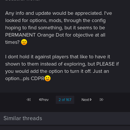
Any info and update would be appreciated. I've
looked for options, mods, through the config
hoping to find something, but it seems to be
PERMANENT Orange Dot for objective at all
times?
I dont hold it against players that like to have it
shown to them instead of exploring, but PLEASE if
you would add the option to turn it off. Just an
option...pls CDPR
First
Last
Prev
2 of 167
Next
Similar threads