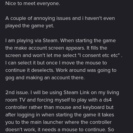
Nice to meet everyone.
:
A couple of annoying issues and i haven't even
played the game yet.
I am playing via Steam. When starting the game
the make account screen appears. It fills the
screen and won't let me select "I consent etc etc" .
I can select it but once I move the mouse to
continue it deselects. Work around was going to
gog and making an account there.
2nd issue. I will be using Steam Link on my living
room TV and forcing myself to play with a ds4
controller rather than mouse and keyboard but
after logging in when starting the game it takes
you to the main launcher where the controller
doesn't work, it needs a mouse to continue. So