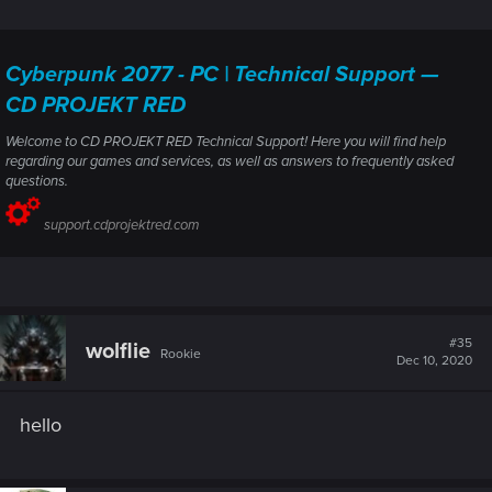
Cyberpunk 2077 - PC | Technical Support —
CD PROJEKT RED
Welcome to CD PROJEKT RED Technical Support! Here you will find help
regarding our games and services, as well as answers to frequently asked
questions.
support.cdprojektred.com
#35
wolflie
Rookie
Dec 10, 2020
hello