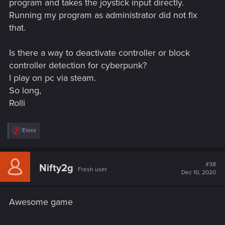
program and takes the joystick input directly.
Running my program as administrator did not fix
that.
Is there a way to deactivate controller or block
controller detection for cyberpunk?
I play on pc via steam.
So long,
Rolli
R
Eixxx
e
a
c
t
#38
Nifty2g
Fresh user
i
Dec 10, 2020
o
n
s
Awesome game
: