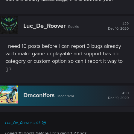
#29
Luc_De_Roover
Rookie
Dec 10, 2020
i need 10 posts before i can report 3 bugs already
wich make game unplayable and support has no
category or custom option so can't report it way to
go!
#30
Draconifors
Moderator
Dec 10, 2020
Luc_De_Roover said:
i need 10 posts before i can report 3 bugs