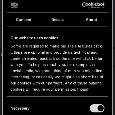
Oh shit, I'm sorry dude, I genuinely didn't know
there was a separate Technical forum section. I'm
Consent
Details
About
on mobile and none of the posts are labeled as to
a section they've been posted to. Apologies. I feel
hella dumb now.
Our website uses cookies
Some are required to make the site’s features click.
Others are optional and provide us technical and
#32
Luc_De_Roover
Rookie
content-related feedback so the site will click better
Dec 10, 2020
with you. To help us reach you, for example via
social media, with something of ours you might find
ultra wide monitor with 2560 x 1080 refuses to
interesting, occasionally we might also share bits of
scale in it when set instead is 2 black bars left and
our cookies with our partners. Any of these optional
right if i down scale to my second monitors
cookies will require your permission, though.
resolution it does 1920 x 1080 and then i change
monitor it does stretch it out on my wide monitor,
You’ll find all the details regarding our use of cookies
C
and tweak your preferences regarding them in the
Necessary
o
BUG2 makes it unplayable with key binding
“Settings” menu below.