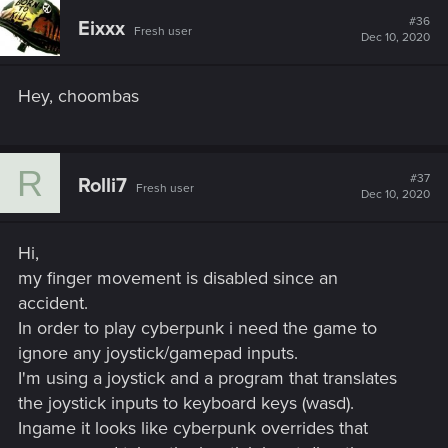
#36
Eixxx
Fresh user
Dec 10, 2020
Hey, choombas
R
#37
Rolli7
Fresh user
Dec 10, 2020
Hi,
my finger movement is disabled since an
accident.
In order to play cyberpunk i need the game to
ignore any joystick/gamepad inputs.
I'm using a joystick and a program that translates
the joystick inputs to keyboard keys (wasd).
Ingame it looks like cyberpunk overrides that