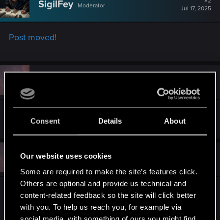
#2
SigilFey
Moderator
i
Jul 17, 2025
o
n
s
Post moved!
:
#3
Atifus
Fresh user
Jul 17, 2025
Thank you so much!
Consent
Details
About
#4
Our website uses cookies
Atifus
Fresh user
Aug 11, 2025
Some are required to make the site’s features click.
Others are optional and provide us technical and
Both of them also do not have Regional Pricing or
content-related feedback so the site will click better
Achievements on the Mac App Store, Would be
with you. To help us reach you, for example via
nice if that was added in too!
social media, with something of ours you might find