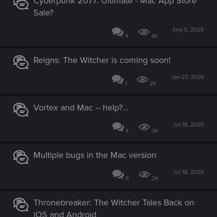
Cyberpunk 2077: Ultimate - Mac App Store
:
Sale?
Sep 5, 2025
4
4K
Reigns: The Witcher is coming soon!
Jan 27, 2026
1
2K
Vortex and Mac -- help?...
Jul 18, 2025
4
3K
Multiple bugs in the Mac version
Jul 18, 2025
6
2K
Thronebreaker: The Witcher Tales Back on
iOS and Android