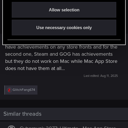
o
Atifus said:
Allow selection
n
Both of them also do not have Regional Pricing or
Achievements on the Mac App Store
Use necessary cookies only
If I am getting things right, The first one does not
have achievements on any store fronts and for the
second one, Steam and GOG has achievements
but they do not work on Mac while Mac App Store
does not have them at all...
Last edited:
Aug 11, 2025
R
GlitchFang674
e
a
c
t
i
Similar threads
o
n
s