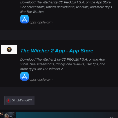
Download The Witcher by CD PROJEKT S.A. on the App Store.
See screenshots, ratings and reviews, user tips, and more apps
like The Witcher.
apps.apple.com
The Witcher 2 App - App Store
Download The Witcher 2 by CD PROJEKT S.A. on the App
Store. See screenshots, ratings and reviews, user tips, and
more apps like The Witcher 2.
apps.apple.com
R
GlitchFang674
e
a
c
t