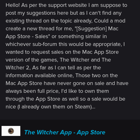
Hello! As per the support website I am suppose to
post my suggestions here but as I can't find any
existing thread on the topic already, Could a mod
create a new thread for me, "[Suggestion] Mac
App Store - Sales" or something similar in
whichever sub-forum this would be appropriate, I
wanted to request sales on the Mac App Store
version of the games, The Witcher and The
Witcher 2, As far as I can tell as per the
information available online, Those two on the
Mac App Store have never gone on sale and have
always been full price, I'd like to own them
through the App Store as well so a sale would be
nice (I already own them on Steam)...
The Witcher App - App Store