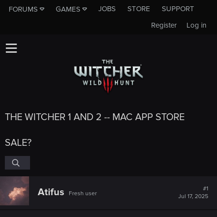
JOBS
STORE
SUPPORT
FORUMS
GAMES
Register
Log in
THE WITCHER 1 AND 2 -- MAC APP STORE
SALE?
#1
Atifus
Fresh user
Jul 17, 2025