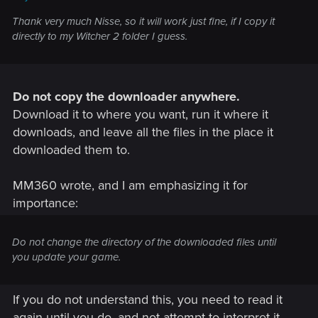
Thank very much Nisse, so it will work just fine, if I copy it
directly to my Witcher 2 folder I guess.
Do not copy the downloader anywhere.
Download it to where you want, run it where it
downloads, and leave all the files in the place it
downloaded them to.
MM360 wrote, and I am emphasizing it for
importance:
Do not change the directory of the downloaded files until
you update your game.
If you do not understand this, you need to read it
again until you do, and not attempt to interpret it