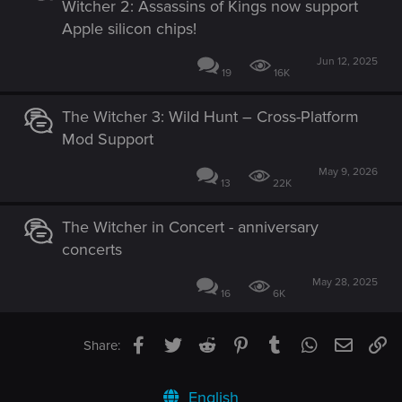
Witcher 2: Assassins of Kings now support
Apple silicon chips!
Jun 12, 2025
19
16K
The Witcher 3: Wild Hunt – Cross-Platform
Mod Support
May 9, 2026
13
22K
The Witcher in Concert - anniversary
concerts
May 28, 2025
16
6K
Facebook
Twitter
Reddit
Pinterest
Tumblr
WhatsApp
Email
Li
Share:
English