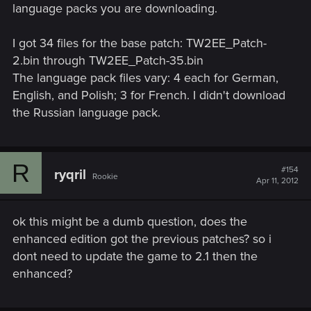
language packs you are downloading.
I got 34 files for the base patch: TW2EE_Patch-
2.bin through TW2EE_Patch-35.bin
The language pack files vary: 4 each for German,
English, and Polish; 3 for French. I didn't download
the Russian language pack.
R
#154
ryqril
Rookie
Apr 11, 2012
ok this might be a dumb question, does the
enhanced edition got the previous patches? so i
dont need to update the game to 2.1 then the
enhanced?