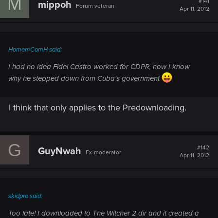
M
#141
mippoh
Forum veteran
Apr 11, 2012
HomemComH said:
I had no idea Fidel Castro worked for CDPR, now I know
why he stepped down from Cuba's government
I think that only applies to the Predownloading.
G
#142
GuyNwah
Ex-moderator
Apr 11, 2012
skidpro said:
Too late! I downloaded to The Witcher 2 dir and it created a