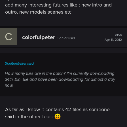
add many interesting futures like : new intro and
outro, new models scenes etc.
C
#156
colorfulpeter
Senior user
Apr 11, 2012
SkelterMelter said:
How many files are in the patch? I'm currently downloading
34th .bin- file and have been downloading for almost a day
now.
As far as i know it contains 42 files as someone
said in the other topic