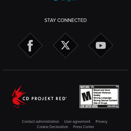
STAY CONNECTED
Contact administration
User agreement
Privacy
Cookie Declaration
Press Center