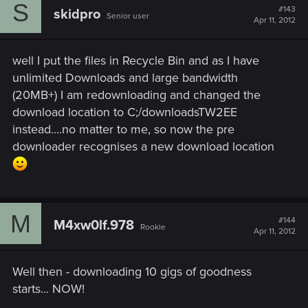
S
#143
skidpro
Senior user
Apr 11, 2012
well I put the files in Recycle Bin and as I have
unlimited Downloads and large bandwidth
(20MB+) I am redownloading and changed the
download location to C;/downloadsTW2EE
instead....no matter to me, so now the pre
downloader recognises a new download location
M
#144
M4xw0lf.978
Rookie
Apr 11, 2012
Well then - downloading 10 gigs of goodness
starts... NOW!