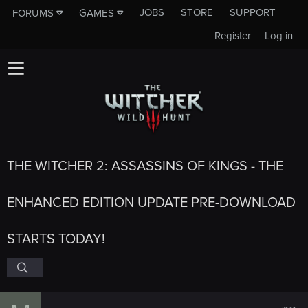
JOBS
STORE
SUPPORT
FORUMS
GAMES
Register
Log in
THE WITCHER 2: ASSASSINS OF KINGS - THE
ENHANCED EDITION UPDATE PRE-DOWNLOAD
STARTS TODAY!