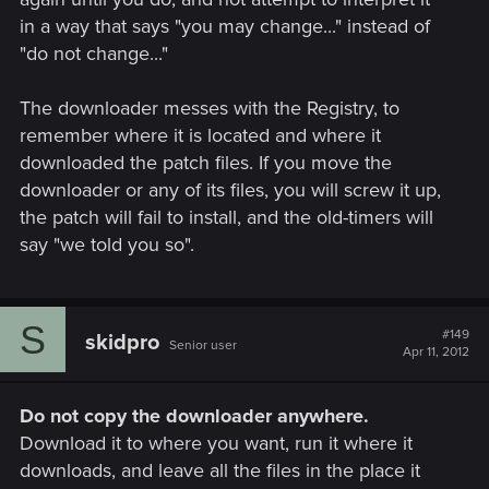
in a way that says "you may change..." instead of
"do not change..."
The downloader messes with the Registry, to
remember where it is located and where it
downloaded the patch files. If you move the
downloader or any of its files, you will screw it up,
the patch will fail to install, and the old-timers will
say "we told you so".
S
#149
skidpro
Senior user
Apr 11, 2012
Do not copy the downloader anywhere.
Download it to where you want, run it where it
downloads, and leave all the files in the place it