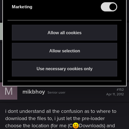
e
where the files are not actually found.
Marketing
l
e
c
K
t
#151
KalmaGorex
Allow all cookies
Rookie
Apr 11, 2012
i
o
Allow selection
How many files are in the patch? I'm currently
n
downloading 34th .bin- file and have been
downloading for almost a day now.
Use necessary cookies only
M
#152
mikbhoy
Senior user
Apr 11, 2012
i dont understand all the confusion as to where to
download the files to, i just let the pre-loader
choose the location (for me (C
Downloads) and