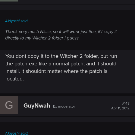
Akiyoshi said:
Thank very much Nisse, so it will work just fine, if I copy it
directly to my Witcher 2 folder I guess.
You dont copy it to the Witcher 2 folder, but run
the patch exe like a normal patch, and it should
install. It shouldnt matter where the patch is
located.
G
#148
GuyNwah
Ex-moderator
Apr 11, 2012
Akiyoshi said: