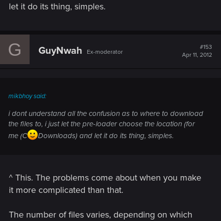
let it do its thing, simples.
G
#153
GuyNwah
Ex-moderator
Apr 11, 2012
mikbhoy said:
i dont understand all the confusion as to where to download
the files to, i just let the pre-loader choose the location (for
me (C
Downloads) and let it do its thing, simples.
^ This. The problems come about when you make
it more complicated than that.
The number of files varies, depending on which