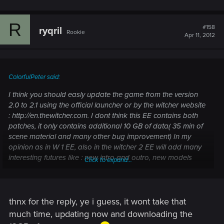
R
#158
ryqril
Rookie
Apr 11, 2012
ColorfulPeter said:
I think you should easly update the game from the version
2.0 to 2.1 using the official launcher or by the witcher website
: http://en.thewitcher.com. I dont think this EE contains both
patches, it only contains additional 10 GB of data( 35 min of
scene material and many other bug improvement) In my
opinion as in W 1 EE, also in the witcher 2 EE will add many
interesting futures like : new intro and outro, new models
Click to expand...
scenes etc.
thnx for the reply, ye i guess, it wont take that
much time, updating now and downloading the