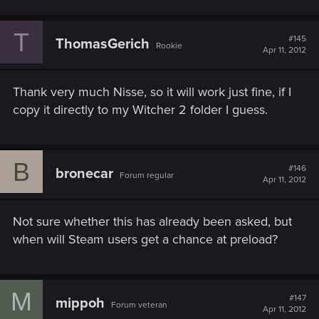
T
#145
ThomasGerich
Rookie
Apr 11, 2012
Thank very much Nisse, so it will work just fine, if I
copy it directly to my Witcher 2 folder I guess.
B
#146
bronecar
Forum regular
Apr 11, 2012
Not sure whether this has already been asked, but
when will Steam users get a chance at preload?
M
#147
mippoh
Forum veteran
Apr 11, 2012