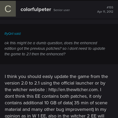
C
#155
colorfulpeter
Senior user
Apr 11, 2012
RyQril said:
ok this might be a dumb question, does the enhanced
edition got the previous patches? so i dont need to update
the game to 2.1 then the enhanced?
I think you should easly update the game from the
version 2.0 to 2.1 using the official launcher or by
the witcher website : http://en.thewitcher.com. I
dont think this EE contains both patches, it only
contains additional 10 GB of data( 35 min of scene
material and many other bug improvement) In my
opinion as in W 1 EE, also in the witcher 2 EE will