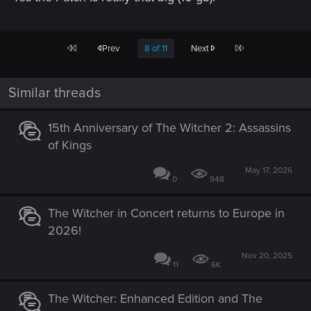
First
Last
Prev
8 of 11
Next
Similar threads
15th Anniversary of The Witcher 2: Assassins
of Kings
May 17, 2026
0
948
The Witcher in Concert returns to Europe in
2026!
Nov 20, 2025
11
6K
The Witcher: Enhanced Edition and The