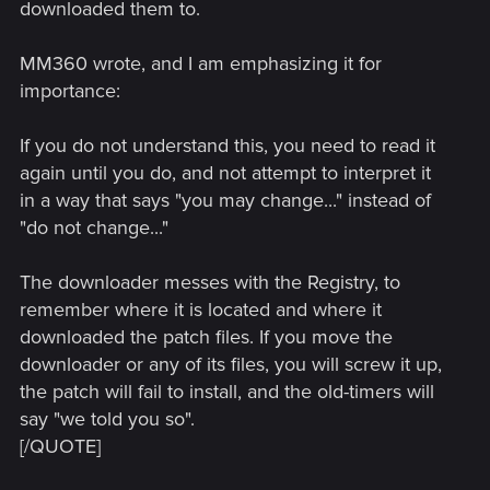
downloaded them to.
MM360 wrote, and I am emphasizing it for
importance:
If you do not understand this, you need to read it
again until you do, and not attempt to interpret it
in a way that says "you may change..." instead of
"do not change..."
The downloader messes with the Registry, to
remember where it is located and where it
downloaded the patch files. If you move the
downloader or any of its files, you will screw it up,
the patch will fail to install, and the old-timers will
say "we told you so".
[/QUOTE]