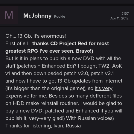
M
#157
Mr.Johnny
Rookie
Apr 11, 2012
Oh... 13 Gb, it's enormous!
First of all -
thanks CD Project Red for most
greatest RPG I've ever seen. Bravo!)
But is it in plans to publish a new DVD with all the
stuff (patches + Enhanced Ed)? I bought TW2: AoK
v1 and then downloaded patch v2.0, patch v2.1
and now I have to get
13 Gb updates from internet
(it's bigger than the original game)), so
it's very
expensive for me
. Besides so many defferent files
on HDD make reinstall routiner. I would be glad to
buy a new DVD, patched and Enhanced if you will
publish it, very-very glad!) With Russian voices)
Thanks for listening, Ivan, Russia