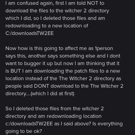
I am confused again, first I am told NOT to
download the files to the witcher 2 directory
which I did, so I deleted those files and am
redownloading to a new location of
C:/downloadsTW2EE
Now how is this going to affect me as 1person
says this, another says something else and I dont
want to bugger it up but now I am thinking that it
is BUT I am downloading the patch files to a new
location instead of the The Witcher 2 directory as
people said DONT download to the The Witcher 2
directory....(which I did at first)
So I deleted those files from the witcher 2
directory and am redownloading location
c:/downloadsTW2EE as I said above? Is everything
going to be ok?