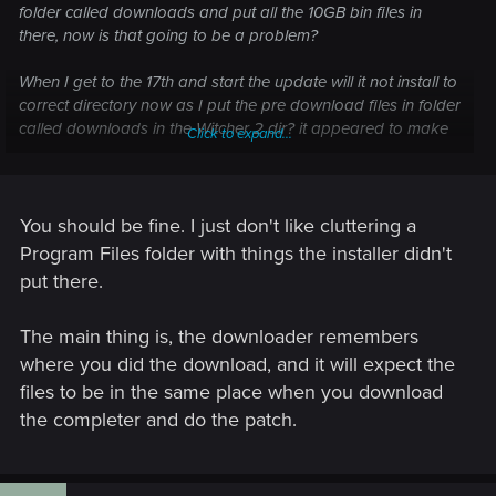
folder called downloads and put all the 10GB bin files in
there, now is that going to be a problem?
When I get to the 17th and start the update will it not install to
correct directory now as I put the pre download files in folder
called downloads in the Witcher 2 dir? it appeared to make
Click to expand...
sense at the time to keep the files in the same place?
Do I delete the folder and its contents a redownload it all
again to a completely separate folder? I dont see what the
You should be fine. I just don't like cluttering a
problem is where I downloaded it?
Program Files folder with things the installer didn't
put there.
let me know Thanks
The main thing is, the downloader remembers
where you did the download, and it will expect the
files to be in the same place when you download
the completer and do the patch.