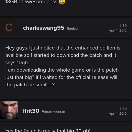
13GB of awesomeness
C
#159
charleswang95
Rookie
Apr 11, 2012
Hey guys I just notice that the enhanced edition is
availble so I started to download the patch and it
says 10gb.
I am downloading the whole game or is the patch
just that big? If I waited for the official release will
the patch be smaller?
#160
Ifrit30
Forum veteran
Apr 11, 2012
Yes the Patch is really that big (10 gb).