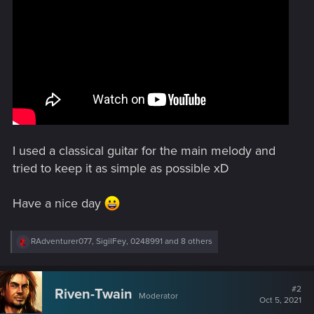
I used a classical guitar for the main melody and
tried to keep it as simple as possible xD
Have a nice day
R
RAdventurer077
,
SigilFey
,
0248991
and 8 others
e
a
c
t
#2
Riven-Twain
Moderator
i
Oct 5, 2021
o