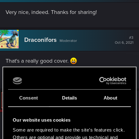
n
s
Very nice, indeed. Thanks for sharing!
:
#3
Draconifors
Moderator
Oct 6, 2021
That's a really good cover.
R
Riven-Twain
e
a
c
t
Consent
Details
About
#4
Vattier
CD PROJEKT RED
i
Oct 7, 2021
o
n
s
Our website uses cookies
It's amazing!
:
Some are required to make the site’s features click.
Can't wait to hear more of your covers!
Others are optional and provide us technical and