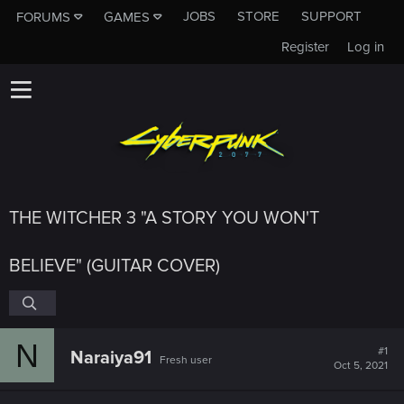
JOBS
STORE
SUPPORT
FORUMS
GAMES
Register
Log in
THE WITCHER 3 "A STORY YOU WON'T
BELIEVE" (GUITAR COVER)
N
#1
Naraiya91
Fresh user
Oct 5, 2021