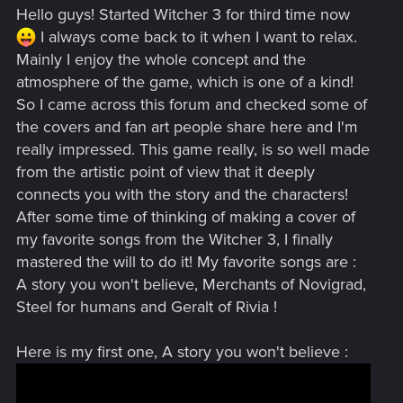
Hello guys! Started Witcher 3 for third time now
I always come back to it when I want to relax.
Mainly I enjoy the whole concept and the
atmosphere of the game, which is one of a kind!
So I came across this forum and checked some of
the covers and fan art people share here and I'm
really impressed. This game really, is so well made
from the artistic point of view that it deeply
connects you with the story and the characters!
After some time of thinking of making a cover of
my favorite songs from the Witcher 3, I finally
mastered the will to do it! My favorite songs are :
A story you won't believe, Merchants of Novigrad,
Steel for humans and Geralt of Rivia !
Here is my first one, A story you won't believe :