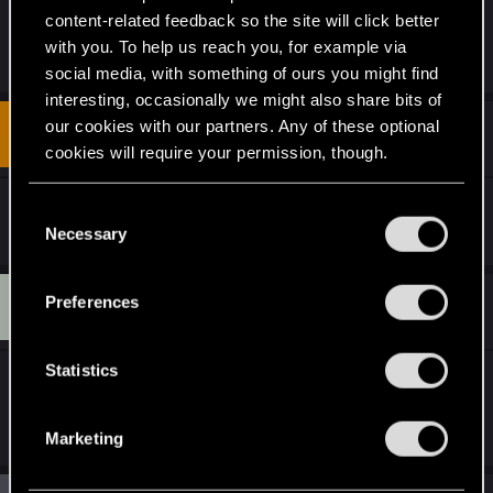
content-related feedback so the site will click better
with you. To help us reach you, for example via
R
DonLuzolvaz
and
Riven-Twain
e
social media, with something of ours you might find
a
interesting, occasionally we might also share bits of
c
t
our cookies with our partners. Any of these optional
#5
CubbyTheKid
Fresh user
i
Oct 9, 2021
cookies will require your permission, though.
o
n
s
You’ll find all the details regarding our use of cookies
Yeah, more of this any time please.
C
:
and tweak your preferences regarding them in the
Necessary
o
“Settings” menu below.
n
s
T
Preferences
#6
troublerevolts
Fresh user
e
Jul 9, 2024
n
t
Statistics
this was very cool, dropped a like and subscribed,
S
looking forward to more
e
Marketing
l
e