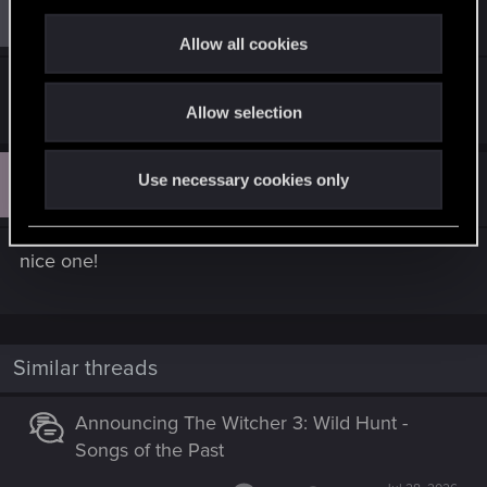
c
#7
Guest 4719259
Guest
Jul 24, 2024
t
Allow all cookies
i
It was great. Thank you!
o
Allow selection
n
Y
Use necessary cookies only
#8
yyen.music
Rookie
Apr 11, 2026
nice one!
Similar threads
Announcing The Witcher 3: Wild Hunt -
Songs of the Past