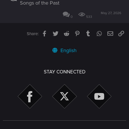
Songs of the Past
May 27, 2026
0
533
Facebook
Twitter
Reddit
Pinterest
Tumblr
WhatsApp
Email
Li
Share:
English
STAY CONNECTED