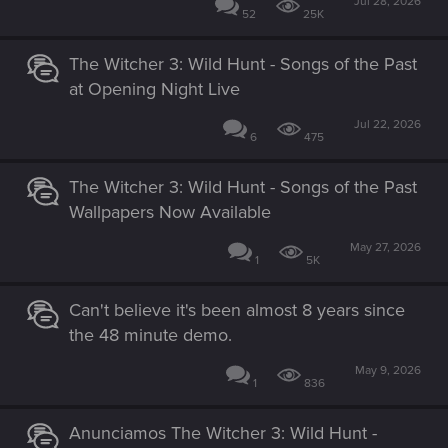
Jul 28, 2026
52
25K
The Witcher 3: Wild Hunt - Songs of the Past
at Opening Night Live
Jul 22, 2026
6
475
The Witcher 3: Wild Hunt - Songs of the Past
Wallpapers Now Available
May 27, 2026
1
5K
Can't believe it's been almost 8 years since
the 48 minute demo.
May 9, 2026
1
836
Anunciamos The Witcher 3: Wild Hunt -