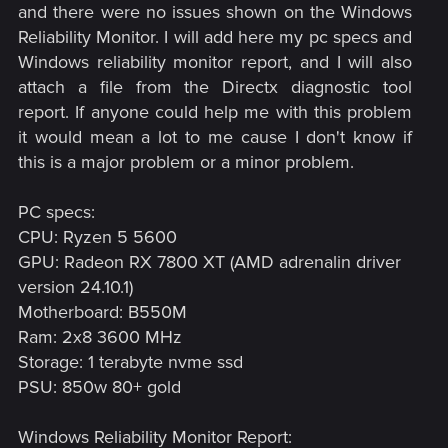
and there were no issues shown on the Windows
Reliability Monitor. I will add here my pc specs and
Windows reliability monitor report, and I will also
attach a file from the Directx diagnostic tool
report. If anyone could help me with this problem
it would mean a lot to me cause I don't know if
this is a major problem or a minor problem.​
PC specs:
CPU: Ryzen 5 5600
GPU: Radeon RX 7800 XT (AMD adrenalin driver
version 24.10.1)
Motherboard: B550M
Ram: 2x8 3600 MHz
Storage: 1 terabyte nvme ssd
PSU: 850w 80+ gold
Windows Reliability Monitor Report: