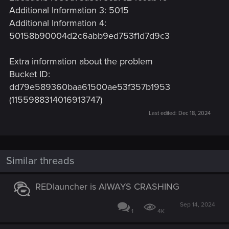
Additional Information 3: 5015
Additional Information 4:
50158b90004d2c6abb9ed753f1d7d9c3
Extra information about the problem
Bucket ID:
dd79e589360baa61500ae53f357b1953
(1155988314016913747)
Last edited:
Dec 18, 2024
Similar threads
REDlauncher is AlWAYS CRASHING
Sep 14, 2024
1
4K