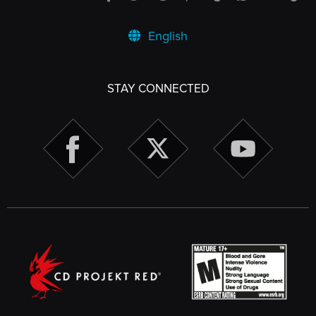
English
STAY CONNECTED