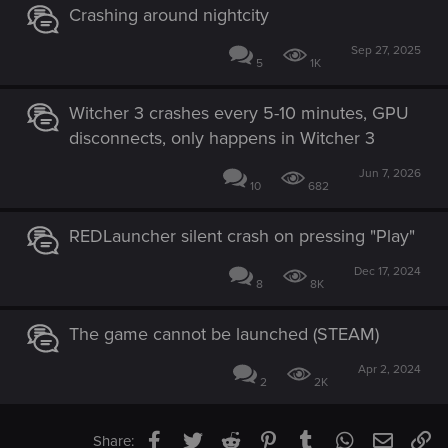
Crashing around nightcity
Sep 27, 2025
5
1K
Witcher 3 crashes every 5-10 minutes, GPU
disconnects, only happens in Witcher 3
Jun 7, 2026
10
682
REDLauncher silent crash on pressing "Play"
Dec 17, 2024
8
8K
The game cannot be launched (STEAM)
Apr 2, 2024
2
2K
Facebook
Twitter
Reddit
Pinterest
Tumblr
WhatsApp
Email
Li
Share: