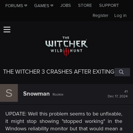
JOBS
STORE
SUPPORT
FORUMS
GAMES
Register
Log in
THE WITCHER 3 CRASHES AFTER EXITING
S
#1
Snowman
Rookie
Dec 17, 2024
UPDATE: Well this problem seems to be unfixable,
it might stop showing "stopped working" in the
Windows reliability monitor but that would mean a