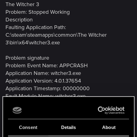
The Witcher 3
Problem: Stopped Working
Description
Faulting Application Path:
C:\steam\steamapps\common\The Witcher
3\bin\x64\witcher3.exe
Problem signature
Problem Event Name: APPCRASH
Application Name: witcher3.exe
Application Version: 4.0.1.37654
Application Timestamp: 00000000
Fault Module Name: witcher3.exe
Fault Module Version: 4.0.1.37654
Fault Module Timestamp: 00000000
Exception Code: c0000005
Exception Offset: 0000000001e27fda
Consent
Details
About
OS Version: 10.0.19044.2.0.0.256.48