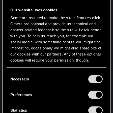
Locale ID: 13321
Additional Information 1: bfa9
Our website uses cookies
Additional Information 2:
Some are required to make the site’s features click.
bfa994bbd8df7b829289e15fa0772eb2
Others are optional and provide us technical and
Additional Information 3: 6245
content-related feedback so the site will click better
Additional Information 4:
with you. To help us reach you, for example via
62452cdf91806b12b91b1e9520750143
social media, with something of ours you might find
interesting, occasionally we might also share bits of
Extra information about the problem
our cookies with our partners. Any of these optional
cookies will require your permission, though.
Bucket ID: 25007f364955007081bd8fe485f5cffa
(1278336080905883642)
You’ll find all the details regarding our use of cookies
C
and tweak your preferences regarding them in the
Necessary
Redlauncher Application
o
“Settings” menu below.
Problem: Stopped Working
n
Description
s
Preferences
Faulting Application Path:
e
n
C:\Users\Admin\AppData\Local\Programs\CD
t
Statistics
Projekt Red\REDlauncher\REDlauncher.exe