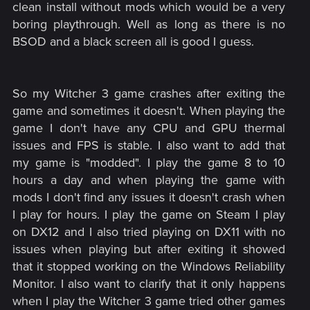
clean install without mods which would be a very
boring playthrough. Well as long as there is no
BSOD and a black screen all is good I guess.
So my Witcher 3 game crashes after exiting the
game and sometimes it doesn't. When playing the
game I don't have any CPU and GPU thermal
issues and FPS is stable. I also want to add that
my game is "modded". I play the game 8 to 10
hours a day and when playing the game with
mods I don't find any issues it doesn't crash when
I play for hours. I play the game on Steam I play
on DX12 and I also tried playing on DX11 with no
issues when playing but after exiting it showed
that it stopped working on the Windows Reliability
Monitor. I also want to clarify that it only happens
when I play the Witcher 3 game tried other games