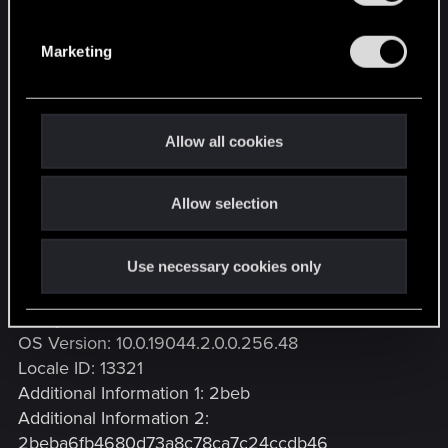
S
e
Problem signature
Marketing
l
Problem Event Name: BEX
e
Application Name: REDlauncher.exe
c
Application Version: 3.4.0.5
t
Application Timestamp: 675bcca9
Allow all cookies
i
Fault Module Name: StackHash_2beb
o
Fault Module Version: 0.0.0.0
Allow selection
n
Fault Module Timestamp: 00000000
Exception Offset:
PCH_6C_FROM_ntdll+0x0007303C
Use necessary cookies only
Exception Code: c0000005
Exception Data: 00000008
OS Version: 10.0.19044.2.0.0.256.48
Locale ID: 13321
Additional Information 1: 2beb
Additional Information 2:
2beba6fb4680d73a8c78ca7c24ccdb46