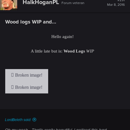
#291
HalkHoganPL
Forum veteran
Mar 8, 2016
Wood logs WIP and...
Hello again!
A little late but is:
Wood Logs
WIP
LordBeleth said:
Oh my gosh... That's really beautiful. I noticed this bad