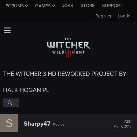
JOBS
STORE
SUPPORT
FORUMS
GAMES
Register
Log in
THE WITCHER 3 HD REWORKED PROJECT BY
HALK HOGAN PL
S
#281
Sharpy47
Rookie
Mar 7, 2016