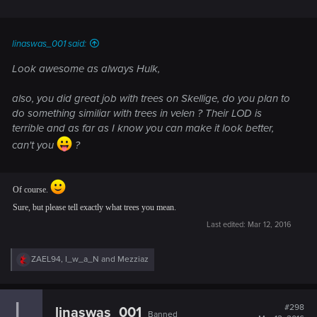
will be.
linaswas_001 said:
Look awesome as always Hulk,
also, you did great job with trees on Skellige, do you plan to
do something similiar with trees in velen ? Their LOD is
terrible and as far as I know you can make it look better,
can't you
?
Of course.
Sure, but please tell exactly what trees you mean.
Last edited:
Mar 12, 2016
R
ZAEL94
,
I_w_a_N
and
Mezziaz
e
a
c
t