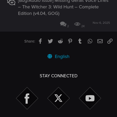
[Bug/Audio Issue] Missing Geralt Voice Lines
– The Witcher 3: Wild Hunt – Complete
Edition (v4.04, GOG)
Nov 6, 2025
2
2K
Facebook
Twitter
Reddit
Pinterest
Tumblr
WhatsApp
Email
Li
Share:
English
STAY CONNECTED