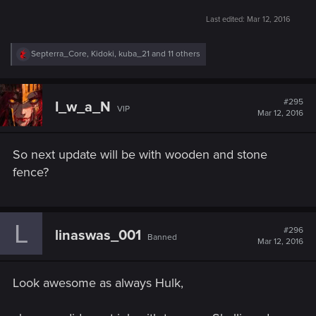
Last edited:
Mar 12, 2016
R
Septerra_Core
,
Kidoki
,
kuba_21
and 11 others
e
a
c
t
#295
I_w_a_N
VIP
i
Mar 12, 2016
o
n
s
So next update will be with wooden and stone
:
fence?
L
#296
linaswas_001
Banned
Mar 12, 2016
Look awesome as always Hulk,