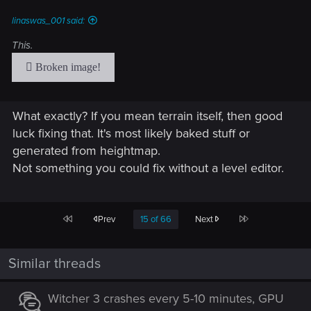
s
:
linaswas_001 said:
This.
What exactly? If you mean terrain itself, then good
luck fixing that. It's most likely baked stuff or
generated from heightmap.
Not something you could fix without a level editor.
First
Last
Prev
15 of 66
Next
Similar threads
Witcher 3 crashes every 5-10 minutes, GPU