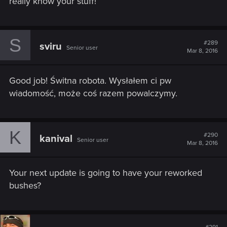
really know your stuff!
S
#289
sviru
Senior user
Mar 8, 2016
Good job! Świtna robota. Wysłałem ci pw
wiadomość, może coś razem powalczymy.
K
#290
kanival
Senior user
Mar 8, 2016
Your next update is going to have your reworked
bushes?