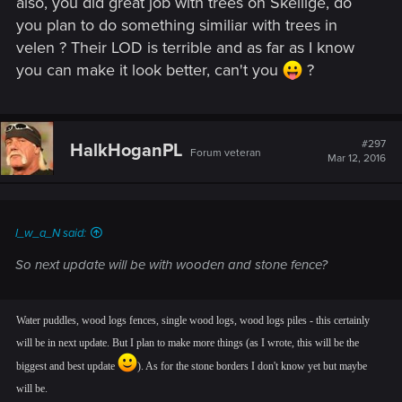
also, you did great job with trees on Skellige, do
you plan to do something similiar with trees in
velen ? Their LOD is terrible and as far as I know
you can make it look better, can't you
?
#297
HalkHoganPL
Forum veteran
Mar 12, 2016
I_w_a_N said:
So next update will be with wooden and stone fence?
Water puddles, wood logs fences, single wood logs, wood logs piles - this certainly
will be in next update. But I plan to make more things (as I wrote, this will be the
biggest and best update
). As for the stone borders I don't know yet but maybe