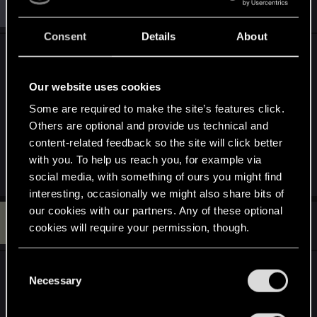
S
#292
sviru
Senior user
i
Mar 8, 2016
o
n
Consent
Details
About
s
Good one
.
:
Our website uses cookies
Give me a hint.
Some are required to make the site’s features click.
How to export normal map with alpha back to
Others are optional and provide us technical and
game without destroying the file?
content-related feedback so the site will click better
with you. To help us reach you, for example via
social media, with something of ours you might find
interesting, occasionally we might also share bits of
our cookies with our partners. Any of these optional
Q
#293
Quofeous
cookies will require your permission, though.
Rookie
Mar 11, 2016
You’ll find all the details regarding our use of cookies
C
hi there hulk your workmanship is beautiful, but
and tweak your preferences regarding them in the
Necessary
o
very very sadly i have this to say
your work on
“Settings” menu below.
n
the toadstools have made the other little green
s