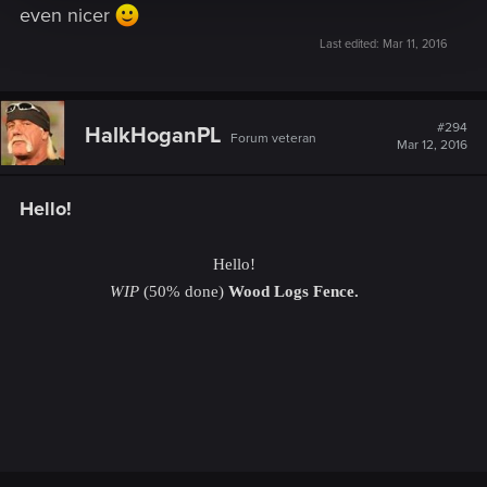
even nicer
Last edited:
Mar 11, 2016
#294
HalkHoganPL
Forum veteran
Mar 12, 2016
Hello!
Hello!
WIP
(50% done)
Wood Logs Fence.