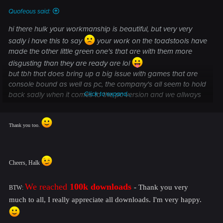
Quofeous said:
hi there hulk your workmanship is beautiful, but very very
sadly i have this to say
your work on the toadstools have
made the other little green one's that are with them more
disgusting than they are ready are lol
but tbh that does bring up a big issue with games that are
console bound as well as pc, the company's all seem to hold
back sadly when it comes to the pc version and we allways
Click to expand...
end up with shit graphics compaired to what the game ie
engine can handle and people like you hulk show us what
the game can really look like if people like cd for instance
Thank you too.
not picking on cd,which tbh have done better than most with
the witcher, so therfore hulk i know cd wont but can you take
a look at the green one's with your new toadstools becouse
Cheers, Halk
if not they will end up killing your beautiful ones
it's like having a work of art in a scrapyard
We reached
100k downloads
-
Thank you very
BTW:
TY for this mod Hulk you make a nice game look even nicer
much to all, I really appreciate all downloads. I'm very happy.