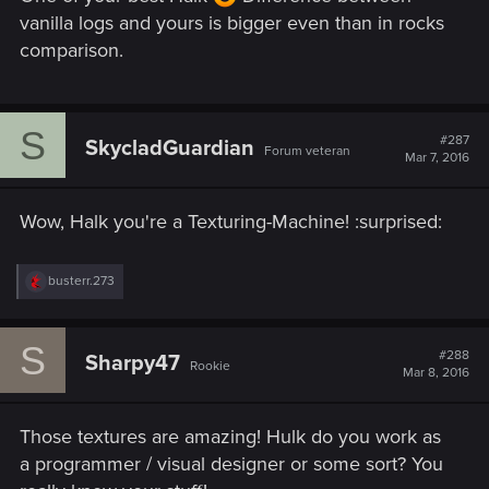
vanilla logs and yours is bigger even than in rocks
comparison.
S
#287
SkycladGuardian
Forum veteran
Mar 7, 2016
Wow, Halk you're a Texturing-Machine! :surprised:
R
busterr.273
e
a
c
S
t
#288
Sharpy47
Rookie
i
Mar 8, 2016
o
n
s
Those textures are amazing! Hulk do you work as
:
a programmer / visual designer or some sort? You