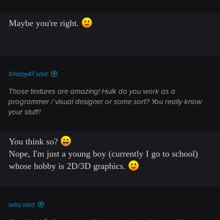
Maybe you're right.
Sharpy47 said:
Those textures are amazing! Hulk do you work as a
programmer / visual designer or some sort? You really know
your stuff!
You think so?
Nope, I'm just a young boy (currently I go to school)
whose hobby is 2D/3D graphics.
sviru said: