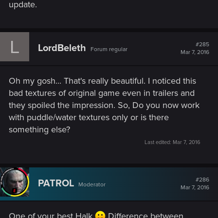
update.
L
#285
LordBeleth
Forum regular
Mar 7, 2016
Oh my gosh... That's really beautiful. I noticed this
bad textures of original game even in trailers and
they spoiled the impression. So, Do you now work
with puddle/water textures only or is there
something else?
Last edited:
Mar 7, 2016
#286
PATROL
Moderator
Mar 7, 2016
One of your best Halk
Difference between