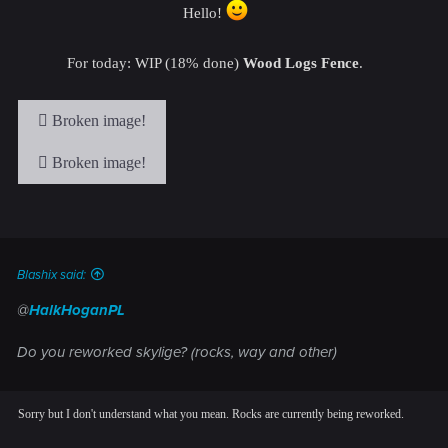
Hello!
For today: WIP (18% done)
Wood Logs Fence
.
Blashix said:
@
HalkHoganPL
Do you reworked skylige? (rocks, way and other)
Sorry but I don't understand what you mean. Rocks are currently being reworked.