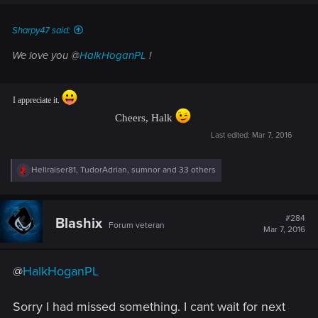
Sharpy47 said:
We love you @
HalkHoganPL
!
I appreciate it.
Cheers, Halk
Last edited:
Mar 7, 2016
R
Hellraiser81
,
TudorAdrian
,
sumnor
and 33 others
e
a
c
t
#284
Blashix
Forum veteran
i
Mar 7, 2016
o
n
s
@
HalkHoganPL
:
Sorry I had missed something. I cant wait for next