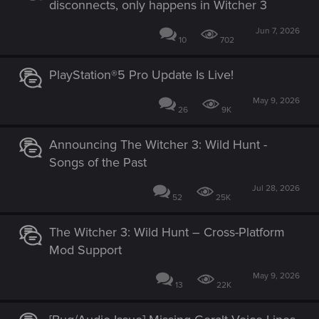
disconnects, only happens in Witcher 3
Jun 7, 2026
10
702
PlayStation®5 Pro Update Is Live!
May 9, 2026
26
9K
Announcing The Witcher 3: Wild Hunt -
Songs of the Past
Jul 28, 2026
52
25K
The Witcher 3: Wild Hunt – Cross-Platform
Mod Support
May 9, 2026
13
22K