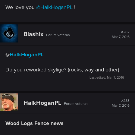
We love you
@HalkHoganPL
!
#282
Blashix
Forum veteran
Mar 7, 2016
@
HalkHoganPL
Do you reworked skylige? (rocks, way and other)
Last edited:
Mar 7, 2016
#283
HalkHoganPL
Forum veteran
Mar 7, 2016
Wood Logs Fence news