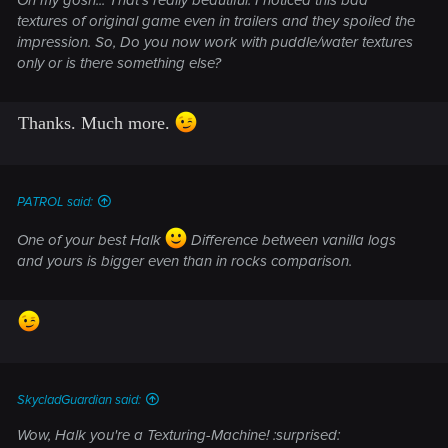
textures of original game even in trailers and they spoiled the
impression. So, Do you now work with puddle/water textures
only or is there something else?
Thanks. Much more.
PATROL said:
One of your best Halk
Difference between vanilla logs
and yours is bigger even than in rocks comparison.
SkycladGuardian said:
Wow, Halk you're a Texturing-Machine! :surprised: