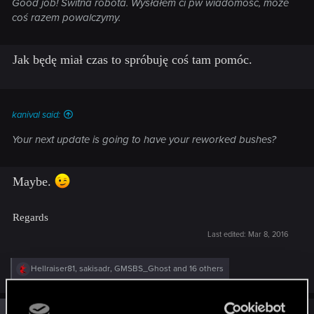
Good job! Świtna robota. Wysłałem ci pw wiadomość, może
coś razem powalczymy.
Jak będę miał czas to spróbuję coś tam pomóc.
kanival said:
Your next update is going to have your reworked bushes?
Maybe.
Regards
Last edited:
Mar 8, 2016
R
Hellraiser81
,
sakisadr
,
GMSBS_Ghost
and 16 others
e
a
c
t