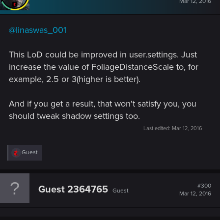
#299
PATROL
Moderator
Mar 12, 2016
@linaswas_001
This LoD could be improved in user.settings. Just
increase the value of FoliageDistanceScale to, for
example, 2.5 or 3(higher is better).
And if you get a result, that won't satisfy you, you
should tweak shadow settings too.
Last edited:
Mar 12, 2016
R
Guest
e
a
c
t
#300
Guest 2364765
Guest
i
Mar 12, 2016
o
n