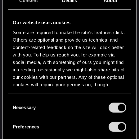
Consent
Details
About
BMI2: Supported
F16C: Supported
FMA: Supported
Our website uses cookies
Operating System Version:
Some are required to make the site’s features click.
"Fedora Linux 41 (Workstation Edition)" (64 bit)
Others are optional and provide us technical and
Kernel Name: Linux
content-related feedback so the site will click better
Kernel Version: 6.12.6-200.fc41.x86_64
with you. To help us reach you, for example via
X Server Vendor: The X.Org Foundation
social media, with something of ours you might find
X Server Release: 12401004
interesting, occasionally we might also share bits of
X Window Manager: GNOME Shell
our cookies with our partners. Any of these optional
Steam Runtime Version: steam-
cookies will require your permission, though.
runtime_0.20241024.105847
Client Information:
You’ll find all the details regarding our use of cookies
C
Version: 1733265492
and tweak your preferences regarding them in the
Necessary
o
Browser GPU Acceleration Status: Disabled
“Settings” menu below.
n
Browser Canvas: Unavailable
s
Preferences
Browser Canvas out-of-process rasterization:
e
Disabled
n