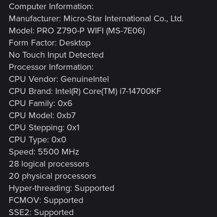
Computer Information:
Manufacturer: Micro-Star International Co., Ltd.
Model: PRO Z790-P WIFI (MS-7E06)
Form Factor: Desktop
No Touch Input Detected
Processor Information:
CPU Vendor: GenuineIntel
CPU Brand: Intel(R) Core(TM) i7-14700KF
CPU Family: 0x6
CPU Model: 0xb7
CPU Stepping: 0x1
CPU Type: 0x0
Speed: 5500 MHz
28 logical processors
20 physical processors
Hyper-threading: Supported
FCMOV: Supported
SSE2: Supported