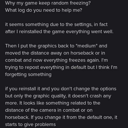
Why my game keep random freezing?
What log do you need to help me?
it seems something due to the settings, in fact
after I reinstalled the game everything went well.
Then I put the graphics back to "medium" and
moved the distance away on horseback or in
combat and now everything freezes again. I'm
trying to repost everything in default but I think I'm
forgetting something
if you reinstall it and you don't change the options
but only the graphic quality, it doesn't crash any
more. It looks like something related to the
distance of the camera in combat or on
horseback. If you change it from the default one, it
starts to give problems