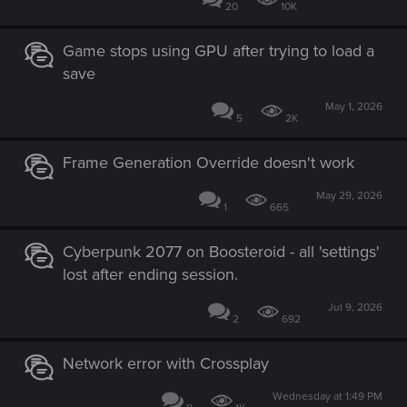
20
10K
Game stops using GPU after trying to load a
save
May 1, 2026
5
2K
Frame Generation Override doesn't work
May 29, 2026
1
665
Cyberpunk 2077 on Boosteroid - all 'settings'
lost after ending session.
Jul 9, 2026
2
692
Network error with Crossplay
Wednesday at 1:49 PM