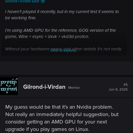
Gilrond-i-Virdan said:
I haven't played it recently, but in my current test it seems to
be working fine.
I'm using AMD GPU for the reference, GOG version of the
game, Wine + esync + dxvk + vkd3d-proton.
Without your hardware specs and other details it's not really
Click to expand...
clear what you problem could be.
View attachment 11416676
#5
Gilrond-i-Virdan
Mentor
Jun 6, 2025
My guess would be that it's an Nvidia problem.
Not really an immediately helpful suggestion, but
consider getting an AMD GPU for your next
upgrade if you play games on Linux.