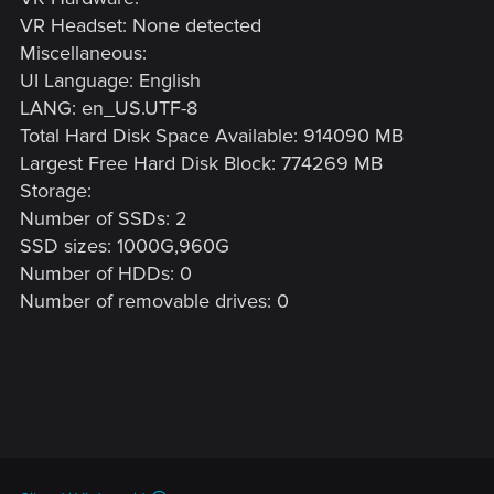
VR Headset: None detected
Miscellaneous:
UI Language: English
LANG: en_US.UTF-8
Total Hard Disk Space Available: 914090 MB
Largest Free Hard Disk Block: 774269 MB
Storage:
Number of SSDs: 2
SSD sizes: 1000G,960G
Number of HDDs: 0
Number of removable drives: 0