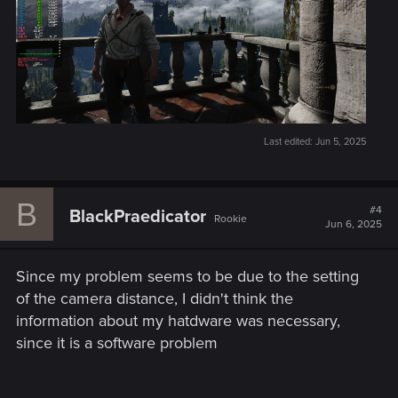
Last edited:
Jun 5, 2025
B
#4
BlackPraedicator
Rookie
Jun 6, 2025
Since my problem seems to be due to the setting
of the camera distance, I didn't think the
information about my hatdware was necessary,
since it is a software problem