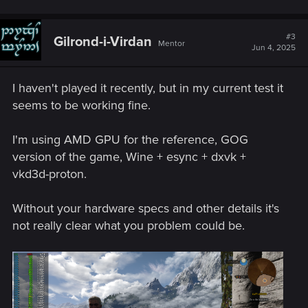
#3
Gilrond-i-Virdan
Mentor
Jun 4, 2025
I haven't played it recently, but in my current test it
seems to be working fine.
I'm using AMD GPU for the reference, GOG
version of the game, Wine + esync + dxvk +
vkd3d-proton.
Without your hardware specs and other details it's
not really clear what you problem could be.