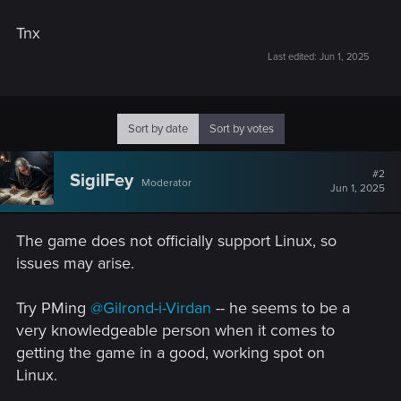
Tnx
Last edited:
Jun 1, 2025
Sort by date
Sort by votes
#2
SigilFey
Moderator
Jun 1, 2025
The game does not officially support Linux, so
issues may arise.
Try PMing
@Gilrond-i-Virdan
-- he seems to be a
very knowledgeable person when it comes to
getting the game in a good, working spot on
Linux.