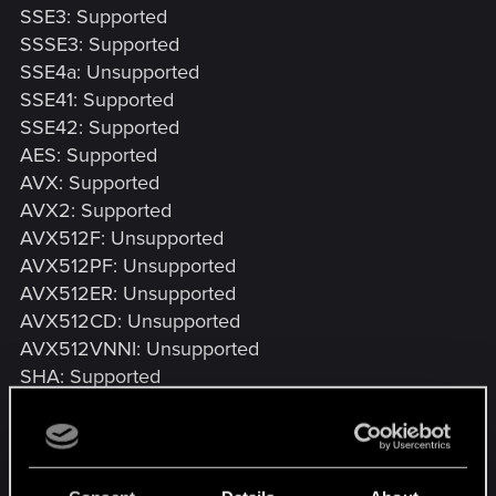
SSE3: Supported
SSSE3: Supported
SSE4a: Unsupported
SSE41: Supported
SSE42: Supported
AES: Supported
AVX: Supported
AVX2: Supported
AVX512F: Unsupported
AVX512PF: Unsupported
AVX512ER: Unsupported
AVX512CD: Unsupported
AVX512VNNI: Unsupported
SHA: Supported
CMPXCHG16B: Supported
LAHF/SAHF: Supported
PrefetchW: Unsupported
BMI1: Supported