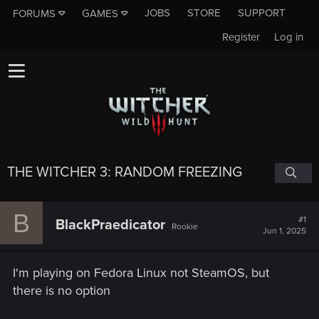
JOBS
STORE
SUPPORT
FORUMS
GAMES
Register
Log in
THE WITCHER 3: RANDOM FREEZING
B
#1
BlackPraedicator
Rookie
Jun 1, 2025
I'm playing on Fedora Linux not SteamOS, but
there is no option