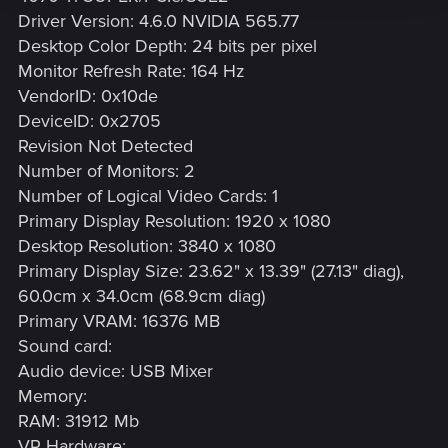
Driver Version: 4.6.0 NVIDIA 565.77
Desktop Color Depth: 24 bits per pixel
Monitor Refresh Rate: 164 Hz
VendorID: 0x10de
DeviceID: 0x2705
Revision Not Detected
Number of Monitors: 2
Number of Logical Video Cards: 1
Primary Display Resolution: 1920 x 1080
Desktop Resolution: 3840 x 1080
Primary Display Size: 23.62" x 13.39" (27.13" diag),
60.0cm x 34.0cm (68.9cm diag)
Primary VRAM: 16376 MB
Sound card:
Audio device: USB Mixer
Memory:
RAM: 31912 Mb
VR Hardware: