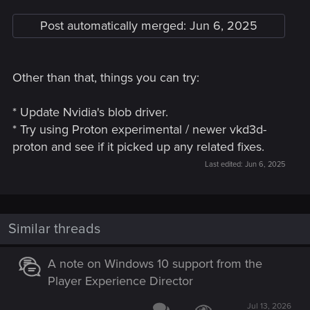
Post automatically merged:
Jun 6, 2025
Other than that, things you can try:
* Update Nvidia's blob driver.
* Try using Proton experimental / newer vkd3d-
proton and see if it picked up any related fixes.
Last edited:
Jun 6, 2025
Similar threads
A note on Windows 10 support from the
Player Experience Director
Jul 13, 2026