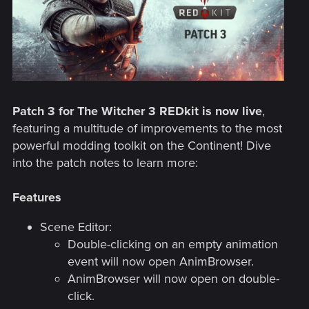
Patch 3 for The Witcher 3 REDkit is now live
,
featuring a multitude of improvements to the most
powerful modding toolkit on the Continent! Dive
into the patch notes to learn more:
Features
Scene Editor:
Double-clicking on an empty animation
event will now open AnimBrowser.
AnimBrowser will now open on double-
click.