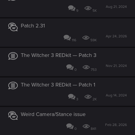
Aug 21, 2024
9
5K
Patch 2.31
Apr 24, 2026
116
59K
The Witcher 3 REDkit — Patch 3
Nov 21, 2024
0
753
The Witcher 3 REDkit — Patch 1
Aug 14, 2024
3
2K
Weird Camera/Stance issue
Feb 28, 2026
0
841