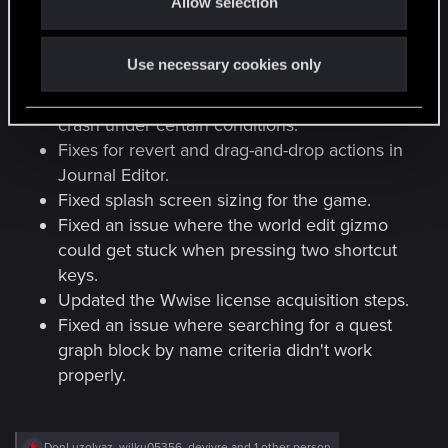
Allow selection
n
Fixed an issue where the minimap
generation stretched output images.
Use necessary cookies only
Fixed an issue where loading game
definitions with standard templates would
crash under certain conditions.
Fixes for revert and drag-and-drop actions in
Journal Editor.
Fixed splash screen sizing for the game.
Fixed an issue where the world edit gizmo
could get stuck when pressing two shortcut
keys.
Updated the Wwise license acquisition steps.
Fixed an issue where searching for a quest
graph block by name criteria didn't work
properly.
R
DonLuzolvaz
,
wilku05356
,
devivre
and 1 other person