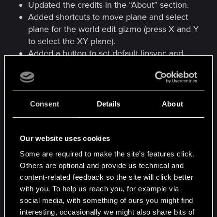
Updated the credits in the “About” section.
Added shortcuts to move plane and select
plane for the world edit gizmo (press X and Y
to select the XY plane).
Added a button to set default lipsync and
audio overwrite paths in scenes.
Fixes
Consent
Details
About
Fixed an issue where the tangent calculator
didn't work properly for some vertices during
uncooking.
Our website uses cookies
Fixed an issue where the Vertex paint tool
Some are required to make the site’s features click.
wouldn’t save changes.
Others are optional and provide us technical and
Various UI fixes:
content-related feedback so the site will click better
Fixed an issue where dragging panels in
with you. To help us reach you, for example via
the Scene Editor would cause a crash.
social media, with something of ours you might find
Fixed an issue where the editor would
interesting, occasionally we might also share bits of
crash when loading a level while having