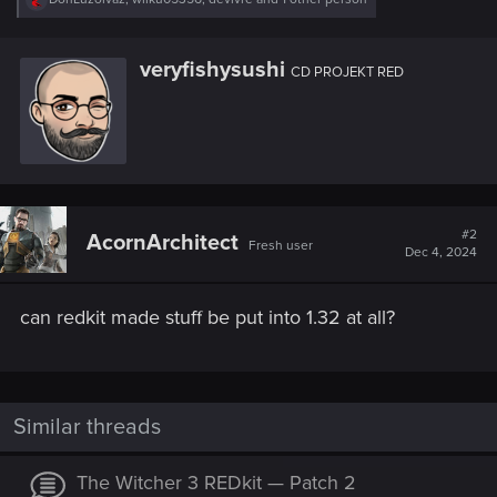
e
a
c
W
veryfishysushi
t
CD PROJEKT RED
r
i
i
o
n
t
s
t
:
e
n
b
y
#2
AcornArchitect
Fresh user
Dec 4, 2024
can redkit made stuff be put into 1.32 at all?
Similar threads
The Witcher 3 REDkit — Patch 2