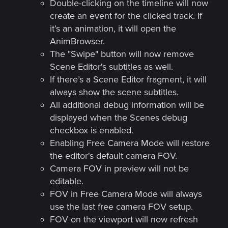
Double-clicking on the timeline will now
create an event for the clicked track. If
it’s an animation, it will open the
AnimBrowser.
The "Swipe" button will now remove
Scene Editor's subtitles as well.
If there’s a Scene Editor fragment, it will
always show the scene subtitles.
All additional debug information will be
displayed when the Scenes debug
checkbox is enabled.
Enabling Free Camera Mode will restore
the editor's default camera FOV.
Camera FOV in preview will not be
editable.
FOV in Free Camera Mode will always
use the last free camera FOV setup.
FOV on the viewport will now refresh