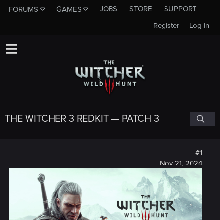
JOBS
STORE
SUPPORT
FORUMS
GAMES
Register
Log in
THE WITCHER 3 REDKIT — PATCH 3
#1
Nov 21, 2024