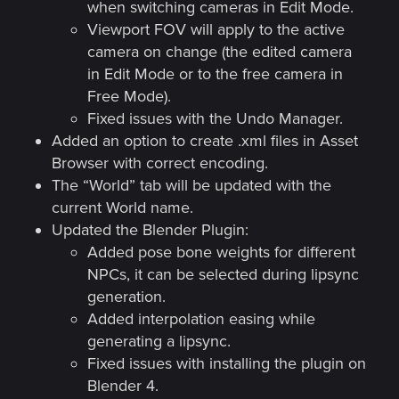
when switching cameras in Edit Mode.
Viewport FOV will apply to the active
camera on change (the edited camera
in Edit Mode or to the free camera in
Free Mode).
Fixed issues with the Undo Manager.
Added an option to create .xml files in Asset
Browser with correct encoding.
The “World” tab will be updated with the
current World name.
Updated the Blender Plugin:
Added pose bone weights for different
NPCs, it can be selected during lipsync
generation.
Added interpolation easing while
generating a lipsync.
Fixed issues with installing the plugin on
Blender 4.