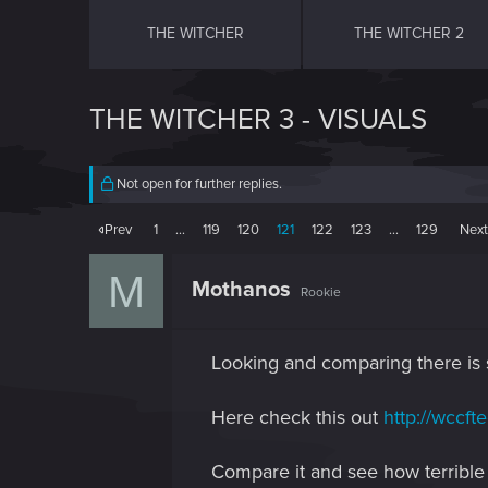
THE WITCHER
THE WITCHER 2
THE WITCHER 3 - VISUALS
Not open for further replies.
Prev
1
…
119
120
121
122
123
…
129
Nex
M
Mothanos
Rookie
Looking and comparing there is s
Here check this out
http://wccft
Compare it and see how terrible 