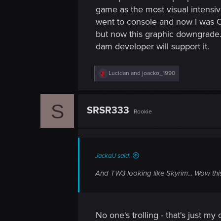
game as the most visual intensiv
went to console and now I was Ok
but now this graphic downgrade
dam developer will support it.
R
Lucidan
and
joacko_1990
e
a
c
S
t
SRSR333
Rookie
i
o
n
s
:
JackalJ said:
And TW3 looking like Skyrim... Wow this
No one's trolling - that's just m