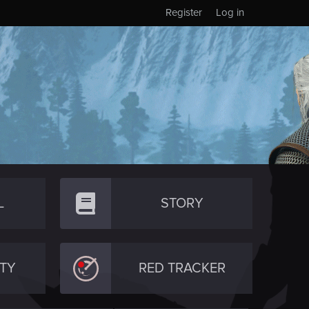
Register
Log in
L
STORY
TY
RED TRACKER