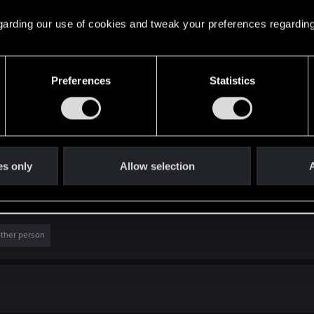
r, why aren't downgrade people using them to compare? It
 regarding our use of cookies and tweak your preferences regarding
Preferences
Statistics
es only
Allow selection
A
g
Untitled3.jpg
ews: 84
116.2 KB · Views: 160
other person