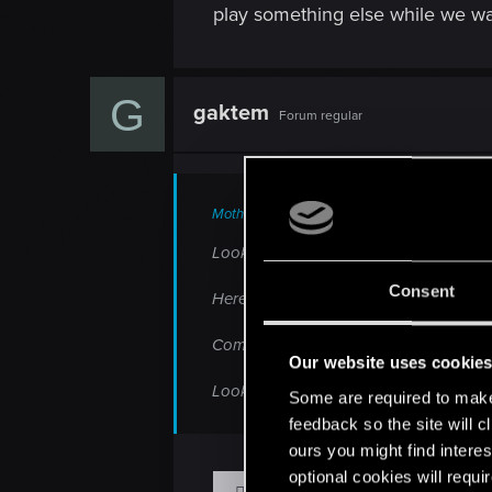
play something else while we wait
G
gaktem
Forum regular
Mothanos said:
Looking and comparing there is such a 
Consent
Here check this out
http://wccftech.co
Compare it and see how terrible it loo
Our website uses cookie
Looks like a Watchdogs story already...
Some are required to make 
feedback so the site will c
ours you might find interes
optional cookies will requi