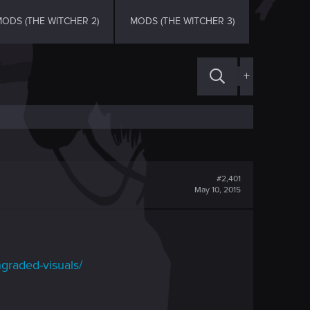
ODS (THE WITCHER 2)
MODS (THE WITCHER 3)
+
#2,401
May 10, 2015
graded-visuals/