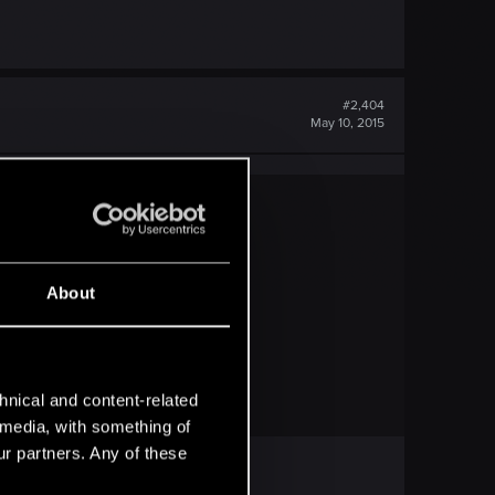
#2,404
May 10, 2015
About
hnical and content-related
l media, with something of
ur partners. Any of these