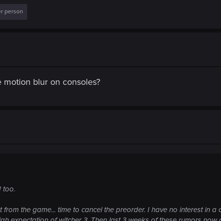
er person
le motion blur on consoles?
 too.
 from the game... time to cancel the preorder. I have no interest in 
igh expectation of witcher 3. Then last 3 weeks of these rumors now