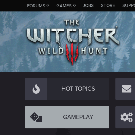
JOBS
STORE
SUPP
FORUMS
GAMES
HOT TOPICS
GAMEPLAY