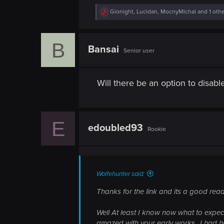
R
Gionight
,
Lucidan
,
MocnyMichal
and 1 oth
e
a
c
B
t
Bansai
Senior user
i
o
n
s
Will there be an option to disab
:
E
edoubled93
Rookie
Wolfehunter said:
Thanks for the link and its a good read
Well At least I know now what to expect
amazed with your early works.. I had h