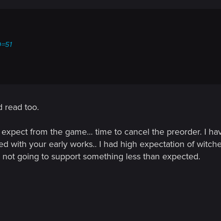
D=51
d read too.
 expect from the game... time to cancel the preorder. I ha
d with your early works.. I had high expectation of witch
not going to support something less than expected.