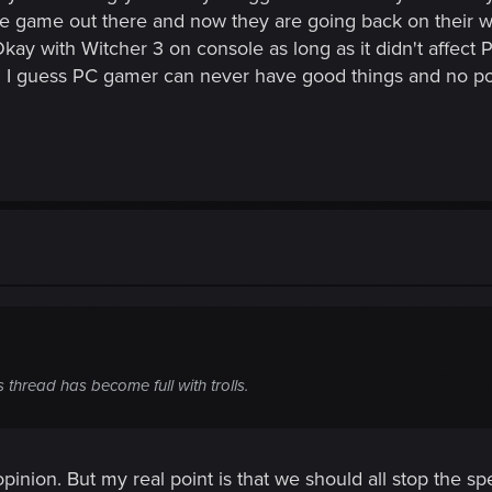
e game out there and now they are going back on their wo
ay with Witcher 3 on console as long as it didn't affect
. I guess PC gamer can never have good things and no p
 thread has become full with trolls.
y opinion. But my real point is that we should all stop the 