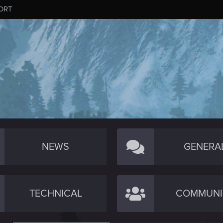
ORT
NEWS
GENERA
TECHNICAL
COMMUNI