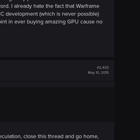
rd. I already hate the fact that Warframe
 PC development (which is never possible)
oint in ever buying amazing GPU cause no
#2,403
May 10, 2015
speculation, close this thread and go home,