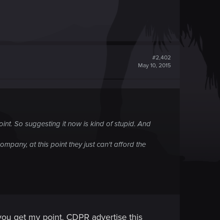
#2,402
May 10, 2015
 point. So suggesting it now is kind of stupid. And
any, at this point they just can't afford the
 you get my point. CDPR advertise this