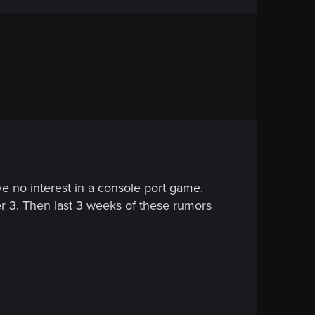
ve no interest in a console port game.
er 3. Then last 3 weeks of these rumors