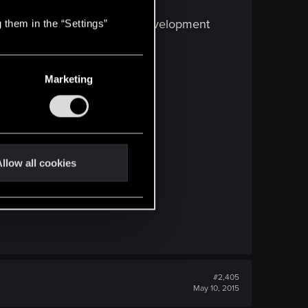
 is so stupid to think game development
 them in the “Settings”
Marketing
llow all cookies
#2,405
May 10, 2015