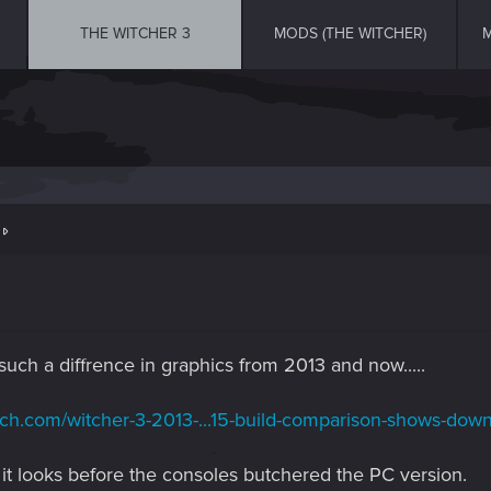
THE WITCHER 3
MODS (THE WITCHER)
M
t
uch a diffrence in graphics from 2013 and now.....
ech.com/witcher-3-2013-...15-build-comparison-shows-down
it looks before the consoles butchered the PC version.