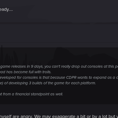
ady....
, the game releases in 9 days, you can't really drop out consoles at this
ad has become full with trolls.
veloped for consoles is that because CDPR wants to expand as a comp
 of developing 3 builds of the game for each platform.
t from a financial standpoint as well.
 myself are angry. We may exaggerate a bit or by a lot but