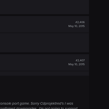
#2,406
May 10, 2015
#2,407
May 10, 2015
a console port game. Sorry Cdprojektred's I was
 confirmed downgrades.. I'm not going to support