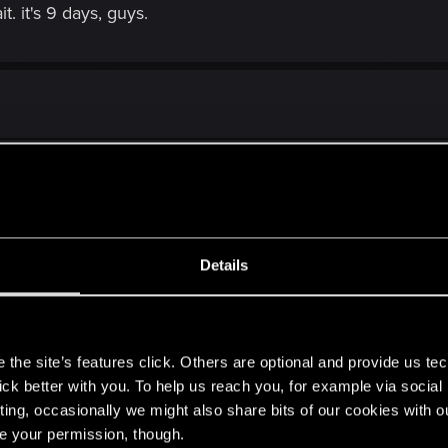
. it's 9 days, guys.
diffrence in graphics from 2013 and now.....
Details
m/witcher-3-2013-...15-build-comparison-shows-downgraded-visuals/
ks before the consoles butchered the PC version.
s
.
the site’s features click. Others are optional and provide us tec
lick better with you. To help us reach you, for example via socia
ting, occasionally we might also share bits of our cookies with o
re your permission, though.