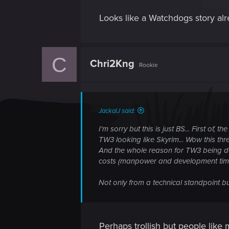
Looks like a Watchdogs story alre
C
Chri2Kng
Rookie
JackalJ said:
I'm sorry but this is just BS... First of
TW3 looking like Skyrim... Wow this thre
And the whole reason for TW3 being de
costs (manpower and development time)
Not only from a technical standpoint bu
Perhaps trollish but people like