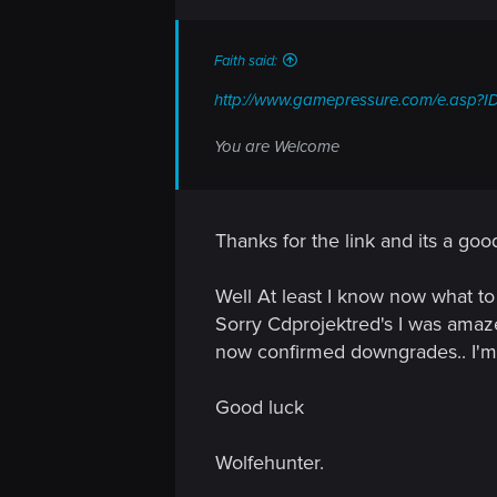
n
s
:
Faith said:
http://www.gamepressure.com/e.asp?I
You are Welcome
Thanks for the link and its a goo
Well At least I know now what to
Sorry Cdprojektred's I was amaze
now confirmed downgrades.. I'm 
Good luck
Wolfehunter.