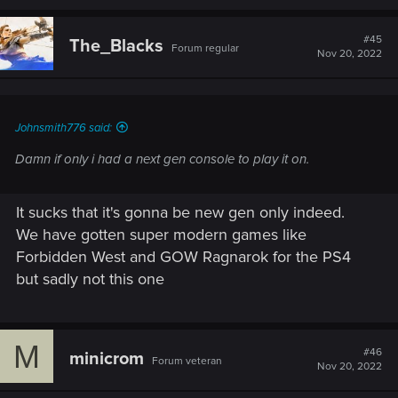
a
c
t
#45
The_Blacks
Forum regular
i
Nov 20, 2022
o
n
s
:
Johnsmith776 said:
Damn if only i had a next gen console to play it on.
It sucks that it's gonna be new gen only indeed.
We have gotten super modern games like
Forbidden West and GOW Ragnarok for the PS4
but sadly not this one
M
#46
minicrom
Forum veteran
Nov 20, 2022