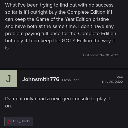
What I've been trying to find out with no success
so far is if I outright buy the Complete Edition if I
can keep the Game of the Year Edition pristine
and have both at the same time. I don't have any
problem paying full price for the Complete Edition
but only if I can keep the GOTY Edition the way it
is
Last edited:
Nov 18, 2022
J
#44
Johnsmith776
Fresh user
Nov 20, 2022
Damn if only i had a next gen console to play it
on.
R
The_Blacks
e