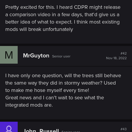
Pretty excited for this. I heard CDPR might release
a comparison video in a few days, that'd give us a
better idea of what to expect. I think most existing
mods will break unfortunately
M
#42
MrGuyton
Senior user
Nov 18, 2022
I have only one question, will the trees still behave
the same way they did in stormy weather? Used
to make me hose myself every time!
Great news and I can't wait to see what the
integrated mods are.
#43
John_Russell