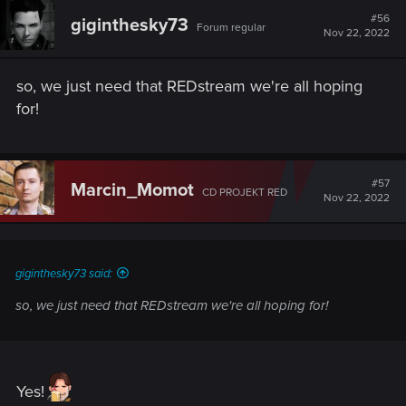
t
#56
giginthesky73
Forum regular
i
Nov 22, 2022
o
n
s
so, we just need that REDstream we're all hoping
:
for!
#57
Marcin_Momot
CD PROJEKT RED
Nov 22, 2022
giginthesky73 said:
so, we just need that REDstream we're all hoping for!
Yes!