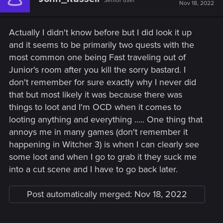
Senior user
Nov 18, 2022
Actually I didn't know before but I did look it up
and it seems to be primarily two quests with the
most common one being Fast traveling out of
Junior's room after you kill the sorry bastard. I
don't remember for sure exactly why I never did
that but most likely it was because there was
things to loot and I'm OCD when it comes to
looting anything and everything ..... One thing that
annoys me in many games (don't remember it
happening in Witcher 3) is when I can clearly see
some loot and when I go to grab it they suck me
into a cut scene and I have to go back later.
Post automatically merged:
Nov 18, 2022