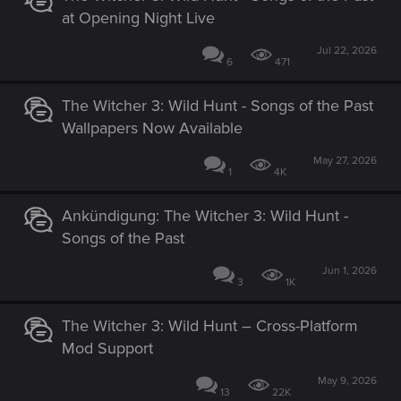
at Opening Night Live
Jul 22, 2026
6
471
The Witcher 3: Wild Hunt - Songs of the Past
Wallpapers Now Available
May 27, 2026
1
4K
Ankündigung: The Witcher 3: Wild Hunt -
Songs of the Past
Jun 1, 2026
3
1K
The Witcher 3: Wild Hunt – Cross-Platform
Mod Support
May 9, 2026
13
22K