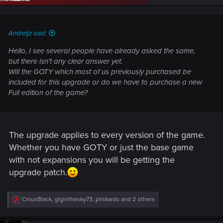
n
s
:
Andretjz said:
Hello, I see several people have already asked the same,
but there isn't any clear answer yet.
Will the GOTY which most of us previously purchased be
included for this upgrade or do we have to purchase a new
Full edition of the game?
The upgrade applies to every version of the game.
Whether you have GOTY or just the base game
with not expansions you will be getting the
upgrade patch.
R
CiriusBlack
,
giginthesky73
,
pliskards
and 2 others
e
a
c