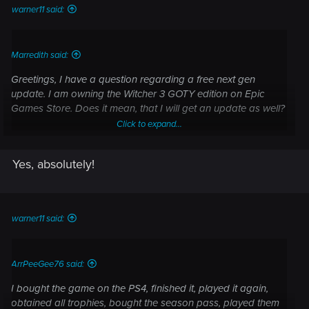
warner11 said:
Marredith said:
Greetings, I have a question regarding a free next gen
update. I am owning the Witcher 3 GOTY edition on Epic
Games Store. Does it mean, that I will get an update as well?
Click to expand...
Yes, absolutely!
Click to expand...
warner11 said:
ArrPeeGee76 said:
I bought the game on the PS4, finished it, played it again,
obtained all trophies, bought the season pass, played them