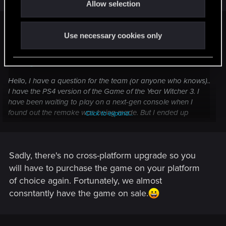
Allow selection
n
warner11 said:
Use necessary cookies only
Hoodtingz said:
Hello, I have a question for the team (or anyone who knows)..
I have the PS4 version of the Game of the Year Witcher 3. I
have been waiting to play on a next-gen console when I
found out the remake was being made. But I ended up
Click to expand...
getting a Xbox Series X. Can I upgrade for free to the Series
X edition or do I need to have an Xbox one copy to do that?
Click to expand...
Sadly, there's no cross-platform upgrade so you
will have to purchase the game on your platform
of choice again. Fortunately, we almost
consntantly have the game on sale.