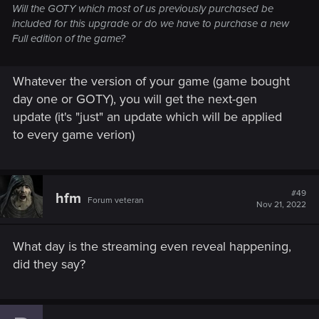
any version of the game. For those who don’t have the game
Will the GOTY which most of us previously purchased be
yet, a dedicated next-gen version,
The Witcher 3: Wild Hunt -
included for this upgrade or do we have to purchase a new
Complete Edition
, featuring all enhancements, free DLCs and
Full edition of the game?
story expansions:
Hearts of Stone
&
Blood and Wine
, will be
available for purchase digitally on PlayStation 5, Xbox Series
Whatever the version of your game (game bought
X|S, and PC, with a physical release at a later date.
day one or GOTY), you will get the next-gen
In addition to the next-gen release, the PlayStation 4, Xbox
update (it's "just" an update which will be applied
One and Nintendo Switch versions of The Witcher 3: Wild
to every game verion)
Hunt will also receive an update featuring numerous
additions and improvements, as well as the Netflix Witcher-
themed DLCs. Further details, including the release date, will
be announced soon.
#49
hfm
Forum veteran
Nov 21, 2022
If you want to learn more, make sure to tune in to
REDstreams on our
Twitch channel
next week for an
What day is the streaming even reveal happening,
exclusive look at the next-gen gameplay reveal and details
on the upcoming changes.
did they say?
See you there!