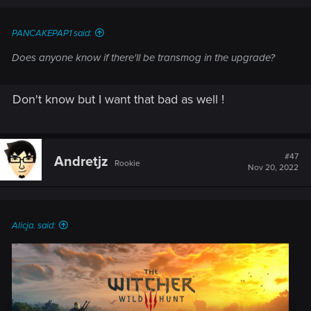
PANCAKEPAP1 said:
Does anyone know if there'll be transmog in the upgrade?
Don't know but I want that bad as well !
#47
Andretjz
Rookie
Nov 20, 2022
Alicja. said: