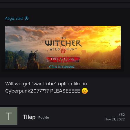
Alicja. said:
Click to expand...
Will we get "wardrobe" option like in
Cyberpunk2077??? PLEASEEEEE
The long-awaited free next-gen update for The Witcher 3:
Wild Hunt is coming out on
December 14th, 2022
!
T
#52
Tllap
Rookie
Nov 21, 2022
Enhanced with the power of next-gen consoles and modern
PC hardware in mind, the upcoming update will feature