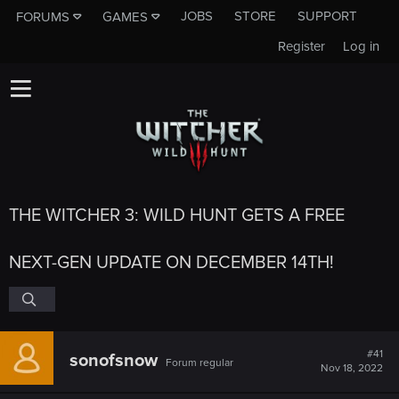
JOBS
STORE
SUPPORT
FORUMS
GAMES
Register
Log in
THE WITCHER 3: WILD HUNT GETS A FREE
NEXT-GEN UPDATE ON DECEMBER 14TH!
#41
sonofsnow
Forum regular
Nov 18, 2022