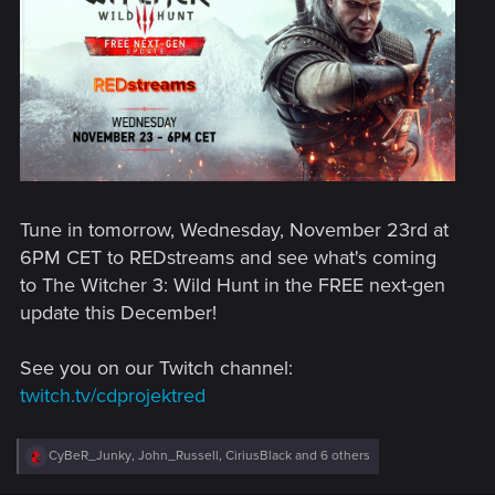
Tune in tomorrow, Wednesday, November 23rd at
6PM CET to REDstreams and see what's coming
to The Witcher 3: Wild Hunt in the FREE next-gen
update this December!
See you on our Twitch channel:
twitch.tv/cdprojektred
R
CyBeR_Junky
,
John_Russell
,
CiriusBlack
and 6 others
e
a