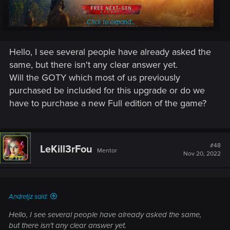
Click to expand...
Hello, I see several people have already asked the
same, but there isn't any clear answer yet.
Will the GOTY which most of us previously
The long-awaited free next-gen update for The Witcher 3:
purchased be included for this upgrade or do we
Wild Hunt is coming out on
December 14th, 2022
!
have to purchase a new Full edition of the game?
Enhanced with the power of next-gen consoles and modern
PC hardware in mind, the upcoming update will feature
dozens of visual, performance and technical enhancements,
#48
LeKill3rFou
including ray tracing support, faster loading times on
Mentor
Nov 20, 2022
consoles, a variety of mods integrated into the experience,
and much more! On top of that, we’re adding a set of DLCs
inspired by Netflix’s
The Witcher
series, such as new
weapons and armor for Geralt and alternative looks for
Andretjz said:
select characters.
Hello, I see several people have already asked the same,
The next-gen update is
free
for everyone who already owns
but there isn't any clear answer yet.