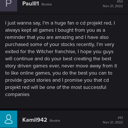
P
#50
Paulll1
Rookie
Nov 21, 2022
I just wanna say, I’m a huge fan o cd projekt red, I
always kept all games I bought from you as a
reminder that you are amazing and I have also
purchased some of your stocks recently, I’m very
exited for the Witcher franchise, I hope you guys
will continue and do your best creating the best
story driven games ever, never move away from it
to like online games, you do the best you can to
provide good stories and I promise you that cd
projekt red will be one of the most successful
companies
#51
Kamil942
Rookie
Nov 21, 2022