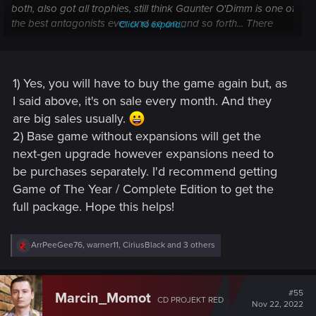
both, also got all trophies, still think Gaunter O'Dimm is one of
the best antagonists ever and so on and so forth... There
Click to expand...
should be no reason for me to be excited. Right? Wrong! Like
many of you, I can't wait for December 14th! Now, I do have
some questions I hope you can help me with:
Click to expand...
1) Yes, you will have to buy the game again but, as
1) For the current generation, I've moved to Xbox. I
I said above, it's on sale every month. And they
understand I would have to buy the game again on that
are big sales usually.
platform if I want to get the free update. Is that correct?
2) Base game without expansions will get the
next-gen upgrade however expansions need to
2) If I buy the base game on my new platform, will I be getting
be purchases separately. I'd recommend getting
all the expansions of the next-gen update? Based on
what
I've read
, it certainly seems so, but I just wanted to double-
Game of The Year / Complete Edition to get the
check.
full package. Hope this helps!
Thank you!
R
ArrPeeGee76
,
warner11
,
CiriusBlack
and 3 others
e
a
c
t
#55
Marcin_Momot
CD PROJEKT RED
i
Nov 22, 2022
o