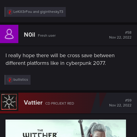
R
LeKill3rFou
and
giginthesky73
e
a
c
t
#58
N0il
Fresh user
i
Nov 22, 2022
o
n
s
I really hope there will be cross save between
:
different platforms like in cyberpunk 2077.
R
bullistics
e
a
c
t
#59
Vattier
CD PROJEKT RED
i
Nov 22, 2022
o
n
s
: