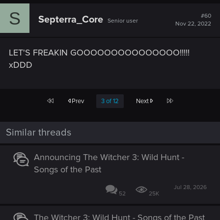
c
S
t
#60
Septerra_Core
Senior user
i
Nov 22, 2022
o
n
s
LET'S FREAKIN GOOOOOOOOOOOOOOO!!!!!
:
xDDD
First
Last
Prev
3 of 12
Next
Similar threads
Announcing The Witcher 3: Wild Hunt -
Songs of the Past
Jul 28, 2026
52
25K
The Witcher 3: Wild Hunt - Songs of the Past