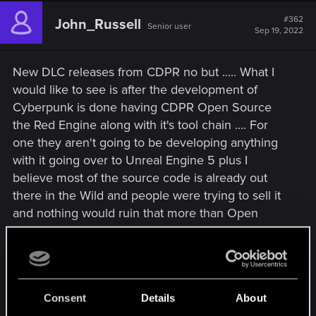
c
t
#362
John_Russell
Senior user
i
Sep 19, 2022
o
n
s
New DLC releases from CDPR no but ..... What I
:
would like to see is after the development of
Cyberpunk is done having CDPR Open Source
the Red Engine along with it's tool chain .... For
one they aren't going to be developing anything
with it going over to Unreal Engine 5 plus I
believe most of the source code is already out
there in the Wild and people were trying to sell it
and nothing would ruin that more than Open
Sourcing it so whoever paid money for the source
code completely wasted their money .....
Then the Modding Community could come up
Consent
Details
About
with some additional stories for Witcher 3 which