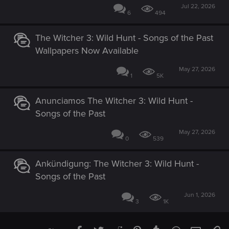
Jul 22, 2026
6
494
The Witcher 3: Wild Hunt - Songs of the Past
Wallpapers Now Available
May 27, 2026
1
5K
Anunciamos The Witcher 3: Wild Hunt -
Songs of the Past
May 27, 2026
0
539
Ankündigung: The Witcher 3: Wild Hunt -
Songs of the Past
Jun 1, 2026
3
1K