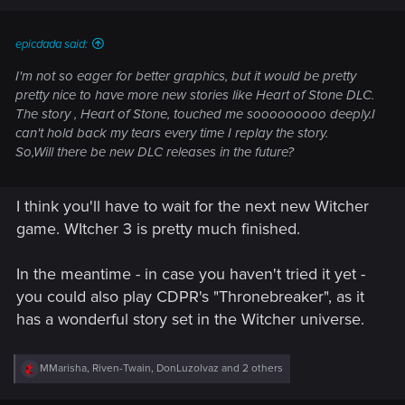
epicdada said:
I'm not so eager for better graphics, but it would be pretty
pretty nice to have more new stories like Heart of Stone DLC.
The story , Heart of Stone, touched me sooooooooo deeply.I
can't hold back my tears every time I replay the story.
So,Will there be new DLC releases in the future?
I think you'll have to wait for the next new Witcher
game. WItcher 3 is pretty much finished.
In the meantime - in case you haven't tried it yet -
you could also play CDPR's "Thronebreaker", as it
has a wonderful story set in the Witcher universe.
R
MMarisha
,
Riven-Twain
,
DonLuzolvaz
and 2 others
e
a