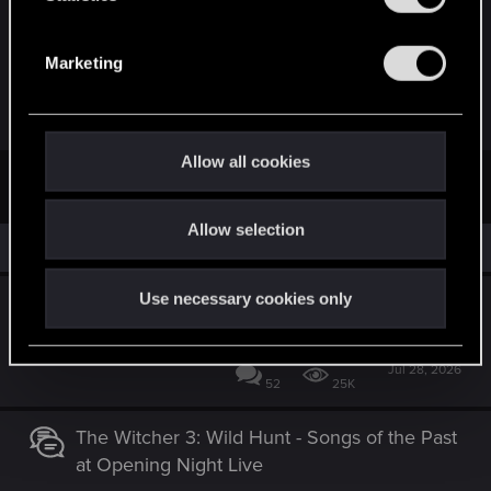
report is to be believed.
S
e
Marketing
Just finishing CP2077, was hoping to jump back in
l
W3 right after...
e
c
t
Allow all cookies
First
Prev
19 of 19
i
o
Allow selection
n
Similar threads
Use necessary cookies only
Announcing The Witcher 3: Wild Hunt -
Songs of the Past
Jul 28, 2026
52
25K
The Witcher 3: Wild Hunt - Songs of the Past
at Opening Night Live