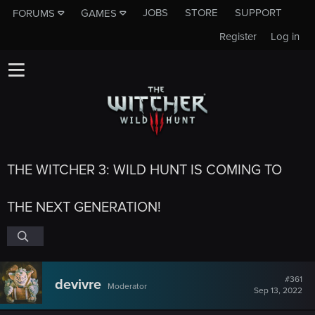
JOBS
STORE
SUPPORT
FORUMS
GAMES
Register
Log in
THE WITCHER 3: WILD HUNT IS COMING TO
THE NEXT GENERATION!
#361
devivre
Moderator
Sep 13, 2022