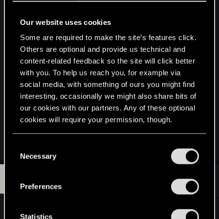
would also keep people interested in the IP until
Witcher 4 releases which is probably going to be
Our website uses cookies
awhile. However the hardest part of making new
Some are required to make the site’s features click.
content is voicing it, you either have to reuse
Others are optional and provide us technical and
already existing dialog or step all over the Voice
content-related feedback so the site will click better
Actor's rights by using xVASynth type software
with you. To help us reach you, for example via
which to me is as unethical as stealing source
social media, with something of ours you might find
code or you would have to get independent voice
interesting, occasionally we might also share bits of
actors to create all new voices like what is being
our cookies with our partners. Any of these optional
done Serana Dialog Add-on for Skyrim (They are
cookies will require your permission, though.
currently about done revoicing even the original
dialog so it's consistent throughout the game)
You’ll find all the details regarding our use of cookies
C
and tweak your preferences regarding them in the
Necessary
o
“Settings” menu below.
n
L
#363
lefouduroi.pr
s
Forum regular
Oct 21, 2022
Preferences
e
n
Rumored to release on December 9th, if the
t
Statistics