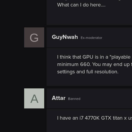
n
What can I do here....
G
GuyNwah
Ex-moderator
I think that GPU is in a "playab
minimum 660. You may end up fin
settings and full resolution.
A
Attar
Banned
I have an i7 4770K GTX titan x u