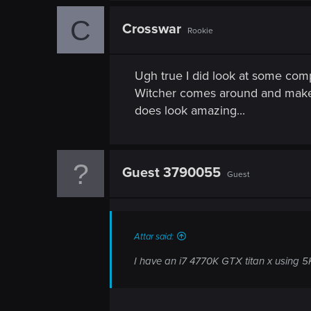
C
Crosswar
Rookie
Ugh true I did look at some comp
Witcher comes around and makes
does look amazing...
Guest 3790055
Guest
Attar said:
I have an i7 4770K GTX titan x using 5K