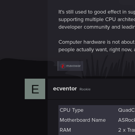
It's still used to good effect i
supporting multiple CPU architec
developer community and leadin
Computer hardware is not about ha
people actually want, right now, 
R
mavowar
e
a
c
E
t
ecventor
Rookie
i
o
n
s
CPU Type
:
QuadCo
Motherboard Name
ASRock 
RAM
2 x T