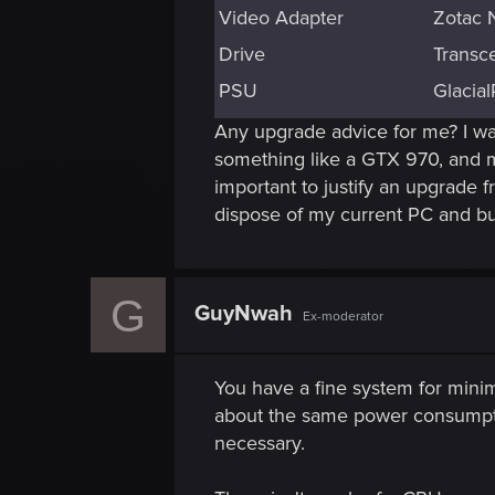
Video Adapter
Zotac 
Drive
Transc
PSU
Glacia
Any upgrade advice for me? I want
something like a GTX 970, and m
important to justify an upgrade 
dispose of my current PC and bu
G
GuyNwah
Ex-moderator
You have a fine system for min
about the same power consumption 
necessary.