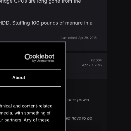
 Bridge CPUs are long gone from the
l HDD. Stuffing 100 pounds of manure in a
Last edited:
Apr 29, 2015
#2,004
Apr 29, 2015
About
the GPU. The GTX 970 is about the same power
ary.
hnical and content-related
l media, with something of
 long gone from the market and would have to be
ur partners. Any of these