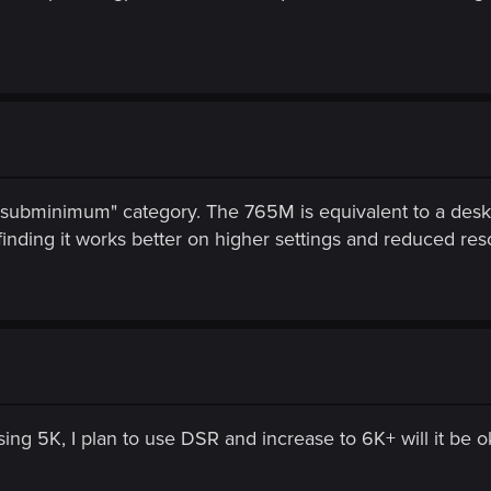
le subminimum" category. The 765M is equivalent to a des
ding it works better on higher settings and reduced reso
sing 5K, I plan to use DSR and increase to 6K+ will it be o