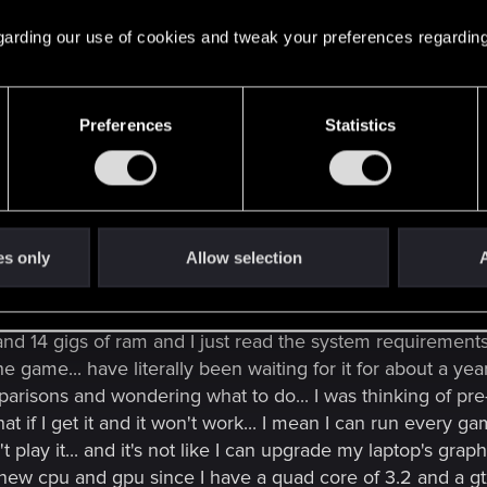
ou should give strong consideration to an additional HDD. Stuffing
Click to expand...
 regarding our use of cookies and tweak your preferences regarding
vy Bridge CPUs are still in stock so I would have a chance 
Preferences
Statistics
tall the game on the SSD so that is why I didn't include it
es only
Allow selection
A
e forum and have seen some questions regarding the 765
2 and 14 gigs of ram and I just read the system requirement
the game... have literally been waiting for it for about a y
parisons and wondering what to do... I was thinking of pr
t if I get it and it won't work... I mean I can run every 
 play it... and it's not like I can upgrade my laptop's gra
a new cpu and gpu since I have a quad core of 3.2 and a gt