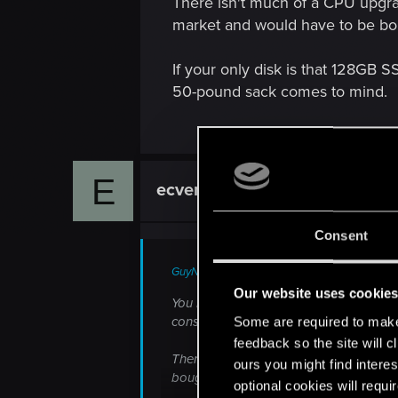
There isn't much of a CPU upgra
market and would have to be bou
If your only disk is that 128GB 
50-pound sack comes to mind.
E
ecventor
Rookie
Consent
GuyNwah said:
Our website uses cookie
You have a fine system for minimum s
consumption as the older 660, so if that
Some are required to make 
feedback so the site will c
There isn't much of a CPU upgrade sho
ours you might find interes
bought as used or surplus.
optional cookies will requi