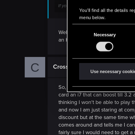
If your only disk is that 128GB SSD, y
You’ll find all the details
mind.
menu below.
C
Well, I live in a country where I
Necessary
o
an HDD, but I was planning to ins
n
s
e
C
n
Crosswar
Rookie
t
Use necessary cooki
S
e
So, have looked a bit around th
l
card an i7 that can boost till 3.
e
thinking I won't be able to play 
c
and now I am just staring at com
t
discount but at the same time wha
i
comes around and tells me I can't
o
fairly sure I would need to get 