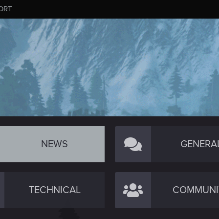
ORT
NEWS
GENERA
TECHNICAL
COMMUNI