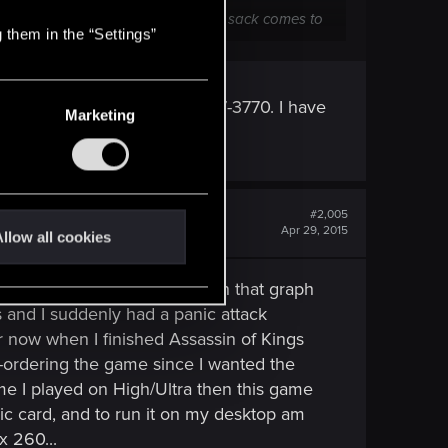
 100 pounds of manure in a 50-pound sack comes to
 them in the “Settings”
of getting something like an I7-3770. I have
Marketing
. Btw thanks for the advice!
#2,005
Apr 29, 2015
llow all cookies
M, I have an Asus G750J with that graph
s and I suddenly had a panic attack
ear now when I finished Assassin of Kings
e-ordering the game since I wanted the
game I played on High/Ultra then this game
phic card, and to run it on my desktop am
x 260...