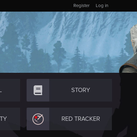
Register
Log in
L
STORY
TY
RED TRACKER