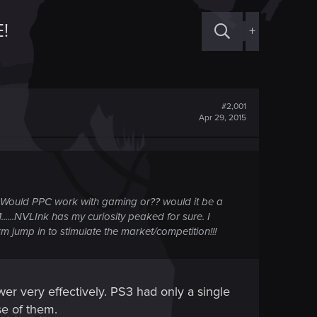
!
+
#2,001
Apr 29, 2015
? Would PPC work with gaming or?? would it be a
......NVLInk has my curiosity peaked for sure. I
m jump in to stimulate the market/competition!!!
r very effectively. PS3 had only a single
e of them.