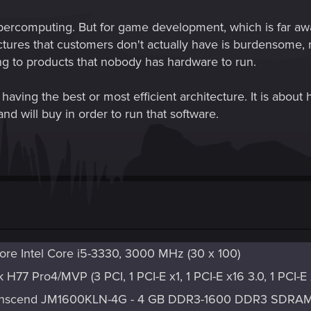
n supercomputing. But for game development, which is far 
tures that customers don't actually have is burdensome, re
g to products that nobody has hardware to run.
ving the best or most efficient architecture. It is about h
and will buy in order to run that software.
re Intel Core i5-3330, 3000 MHz (30 x 100)
H77 Pro4/MVP (3 PCI, 1 PCI-E x1, 1 PCI-E x16 3.0, 1 PCI-
ranscend JM1600KLN-4G - 4 GB DDR3-1600 DDR3 SDRA