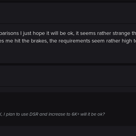
arisons I just hope it will be ok, it seems rather strange
 me hit the brakes, the requirements seem rather high 
, I plan to use DSR and increase to 6K+ will it be ok?