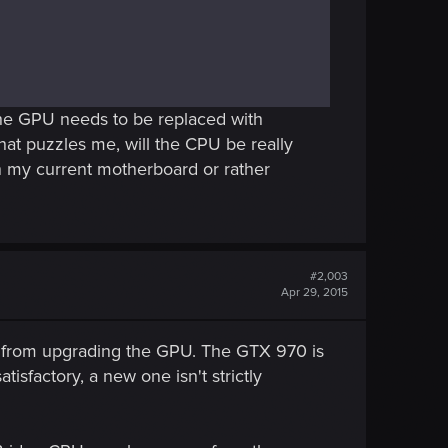
t the GPU needs to be replaced with
at puzzles me, will the CPU be really
on my current motherboard or rather
#2,003
Apr 29, 2015
 from upgrading the GPU. The GTX 970 is
isfactory, a new one isn't strictly