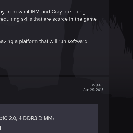
away from what IBM and Cray are doing,
quiring skills that are scarce in the game
aving a platform that will run software
#2,002
Apr 29, 2015
E x16 2.0, 4 DDR3 DIMM)
M