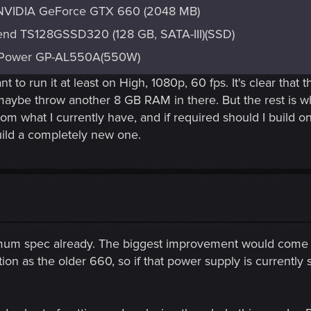
NVIDIA GeForce GTX 660 (2048 MB)
end TS128GSSD320 (128 GB, SATA-III)(SSD)
lPower GP-AL550A(550W)
 to run it at least on High, 1080p, 60 fps. It's clear tha
aybe throw another 8 GB RAM in there. But the rest is wh
from what I currently have, and if required should I build 
ild a completely new one.
imum spec already. The biggest improvement would come
as the older 660, so if that power supply is currently sat