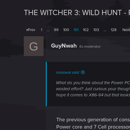
THE WITCHER 3: WILD HUNT -
Prev
1
…
99
100
101
102
103
…
128
Nex
G
GuyNwah
Ex-moderator
mavowar said:
What do you think about the Power PC 
wasted effort? Just curious your thought
hope it comes to X86-64 but that looks 
The previous generation of cons
Power core and 7 Cell processo