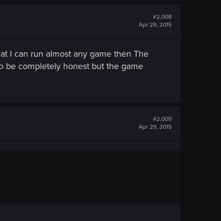
#2,008
Apr 29, 2015
 that I can run almost any game then The
to be completely honest but the game
#2,009
Apr 29, 2015