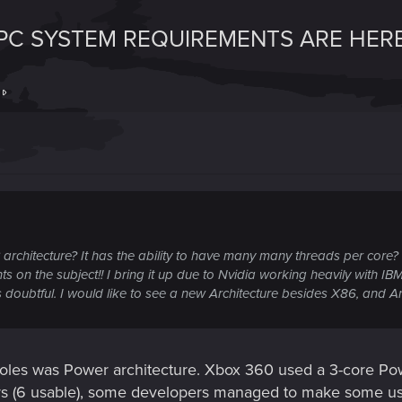
 PC SYSTEM REQUIREMENTS ARE HERE
t
architecture? It has the ability to have many many threads per core
s on the subject!! I bring it up due to Nvidia working heavily with IBM
doubtful. I would like to see a new Architecture besides X86, and Ar
oles was Power architecture. Xbox 360 used a 3-core Powe
rs (6 usable), some developers managed to make some us