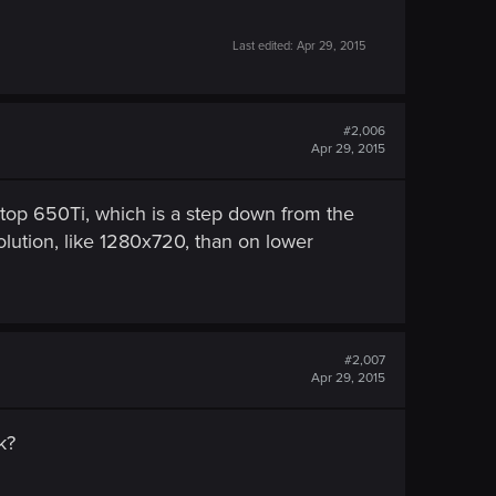
Last edited:
Apr 29, 2015
#2,006
Apr 29, 2015
ktop 650Ti, which is a step down from the
lution, like 1280x720, than on lower
#2,007
Apr 29, 2015
k?