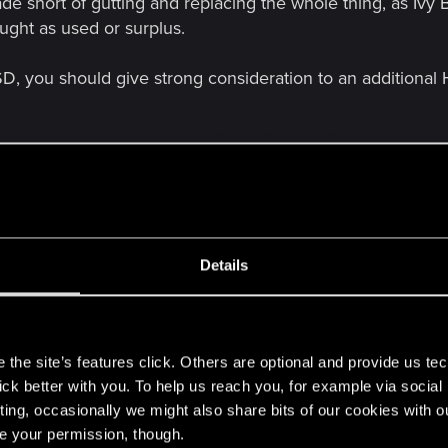
de short of gutting and replacing the whole thing, as Ivy
ght as used or surplus.
SSD, you should give strong consideration to an additiona
Details
s
pec already. The biggest improvement would come from upgrading 
 power supply is currently satisfactory, a new one isn't strictly necess
the site’s features click. Others are optional and provide us tec
lick better with you. To help us reach you, for example via socia
rt of gutting and replacing the whole thing, as Ivy Bridge CPUs are
ting, occasionally we might also share bits of our cookies with o
re your permission, though.