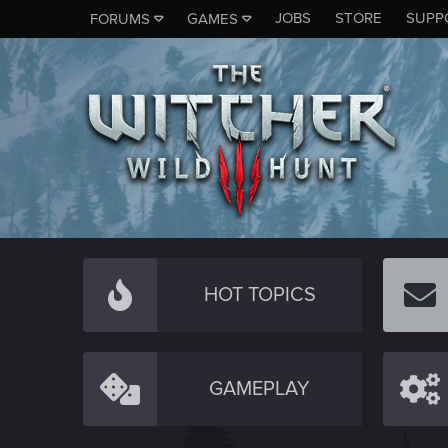
JOBS
STORE
SUPP
FORUMS
GAMES
HOT TOPICS
GAMEPLAY