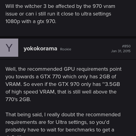
Will the witcher 3 be affected by the 970 vram
issue or can i still run it close to ultra settings
1080p with a gtx 970.
Y
#850
yokokorama
Rookie
Jan 31, 2015
Well, the recommended GPU requirements point
you towards a GTX 770 which only has 2GB of
VRAM. So even if the GTX 970 only has ~3.5GB
of high speed VRAM, that is still well above the
770's 2GB.
That being said, I really doubt the recommended
requirements are for Ultra settings, so you'd
probably have to wait for benchmarks to get a