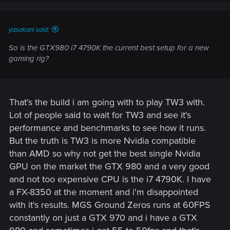
yasakani said:
So is the GTX980 i7 4790K the current best setup for a new
gaming rig?
That's the build i am going with to play TW3 with.
Lot of people said to wait for TW3 and see it's
performance and benchmarks to see how it runs.
But the truth is TW3 is more Nvidia compatible
than AMD so why not get the best single Nvidia
GPU on the market the GTX 980 and a very good
and not too expensive CPU is the i7 4790K. I have
a FX-8350 at the moment and i'm disappointed
with it's results. MGS Ground Zeros runs at 60FPS
constantly on just a GTX 970 and i have a GTX