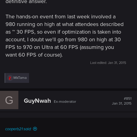
definitive answer.
The hands-on event from last week involved a
980 running on high at what attendees described
as ~ 30 FPS, so even if optimization is taken into
account, I doubt we'll go from 980 on high at 30
FPS to 970 on Ultra at 60 FPS (assuming you
want 60 FPS of course).
Last edited:
Jan 31, 2015
R
MkTama
e
a
c
G
t
#851
GuyNwah
Ex-moderator
i
Jan 31, 2015
o
n
s
:
cooperb21 said: