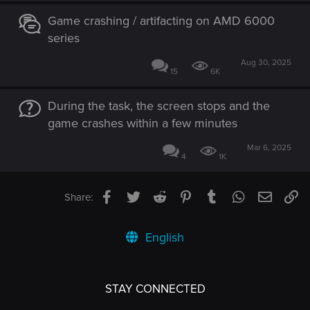
Game crashing / artifacting on AMD 6000
series
Aug 30, 2025
15
6K
During the task, the screen stops and the
game crashes within a few minutes
Mar 6, 2025
4
1K
Facebook
Twitter
Reddit
Pinterest
Tumblr
WhatsApp
Email
Li
Share:
English
STAY CONNECTED