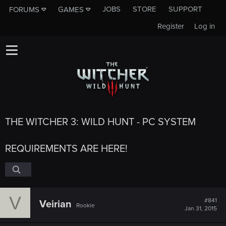
JOBS
STORE
SUPPORT
FORUMS
GAMES
Register
Log in
THE WITCHER 3: WILD HUNT - PC SYSTEM
REQUIREMENTS ARE HERE!
V
#841
Veirian
Rookie
Jan 31, 2015