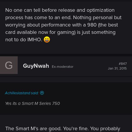
No one can tell before release and optimization
process has come to an end. Nothing personal but
worrying about performance with a 980 (the best
card available now for gaming) is just something
not to do IMHO.
G
#847
GuyNwah
Ex-moderator
Jan 31, 2015
Achilleslastand said:
Yes its a Smart M Series 750
The Smart M's are good. You're fine. You probably