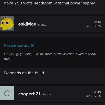
have 250 watts headroom with that power supply.
#848
eskiMoe
Mentor
Jan 31, 2015
PrinceParadox said:
Do you guys think I will be able to run Witcher 3 with a $500
build?
Depends on the build.
C
#849
cooperb21
Rookie
Jan 31, 2015