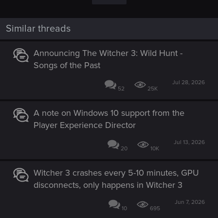
Similar threads
Announcing The Witcher 3: Wild Hunt -
Songs of the Past
Jul 28, 2026
52
25K
A note on Windows 10 support from the
Player Experience Director
Jul 13, 2026
20
10K
Witcher 3 crashes every 5-10 minutes, GPU
disconnects, only happens in Witcher 3
Jun 7, 2026
10
695