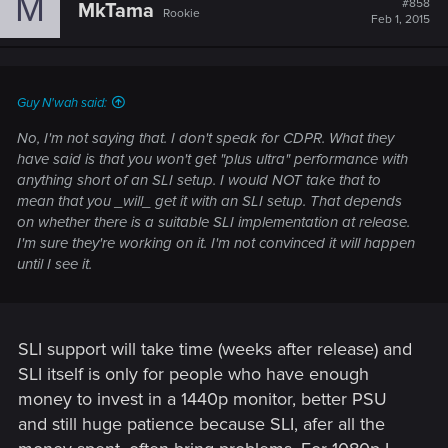
M
#858
MkTama
Rookie
Feb 1, 2015
Guy N'wah said:
No, I'm not saying that. I don't speak for CDPR. What they
have said is that you won't get "plus ultra" performance with
anything short of an SLI setup. I would NOT take that to
mean that you _will_ get it with an SLI setup. That depends
on whether there is a suitable SLI implementation at release.
I'm sure they're working on it. I'm not convinced it will happen
until I see it.
SLI support will take time (weeks after release) and
SLI itself is only for people who have enough
money to invest in a 1440p monitor, better PSU
and still huge patience because SLI, afer all the