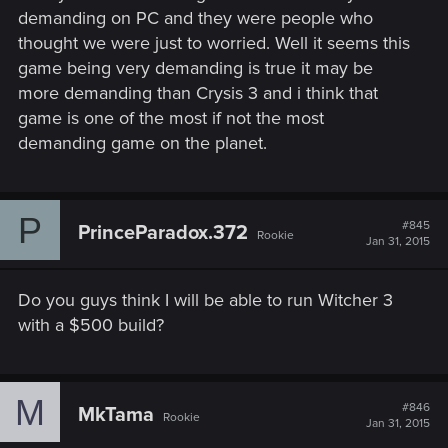
really want to experience it as best as I could
demanding on PC and they were people who
thought we were just to worried. Well it seems this
game being very demanding is true it may be
more demanding than Crysis 3 and i think that
game is one of the most if not the most
demanding game on the planet.
P
#845
PrinceParadox.372
Rookie
Jan 31, 2015
Do you guys think I will be able to run Witcher 3
with a $500 build?
M
#846
MkTama
Rookie
Jan 31, 2015