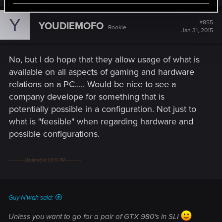
Y
#855
YOUDIEMOFO
Rookie
Jan 31, 2015
No, but I do hope that they allow usage of what is
available on all aspects of gaming and hardware
relations on a PC..... Would be nice to see a
company develope for something that is
potentially possible in a configuration. Not just to
what is "feesible" when regarding hardware and
possible configurations.
---------- Updated at 06:10 PM ----------
Guy N'wah said:
Unless you want to go for a pair of GTX 980's in SLI