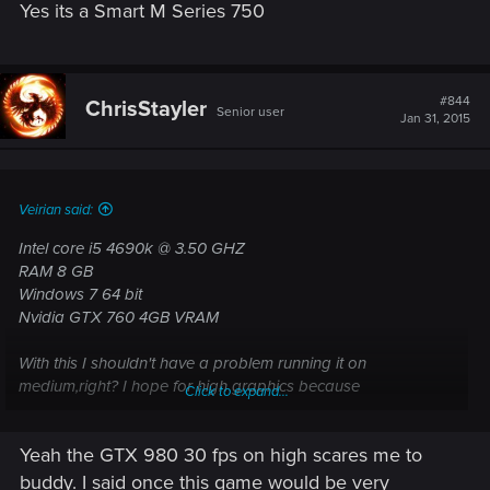
Yes its a Smart M Series 750
#844
ChrisStayler
Senior user
Jan 31, 2015
Veirian said:
Intel core i5 4690k @ 3.50 GHZ
RAM 8 GB
Windows 7 64 bit
Nvidia GTX 760 4GB VRAM
With this I shouldn't have a problem running it on
medium,right? I hope for high graphics because
Click to expand...
recommended is 770 which is not much too better than mine
and if recommended is for ultra, I should be able to play on
Yeah the GTX 980 30 fps on high scares me to
high. But the GTX 980 30 fps on high is kinda scaring me. I
will be getting the game any way,downgrade or not, but I
buddy. I said once this game would be very