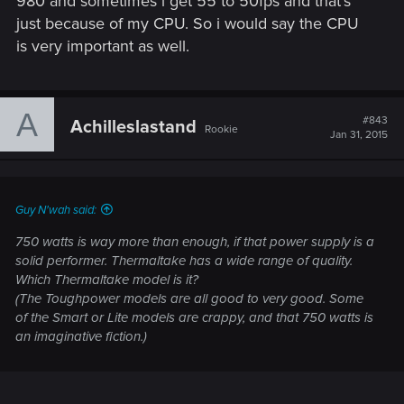
980 and sometimes i get 55 to 50fps and that's
just because of my CPU. So i would say the CPU
is very important as well.
A
#843
Achilleslastand
Rookie
Jan 31, 2015
Guy N'wah said:
750 watts is way more than enough, if that power supply is a
solid performer. Thermaltake has a wide range of quality.
Which Thermaltake model is it?
(The Toughpower models are all good to very good. Some
of the Smart or Lite models are crappy, and that 750 watts is
an imaginative fiction.)