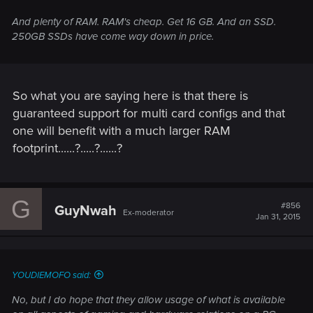
And plenty of RAM. RAM's cheap. Get 16 GB. And an SSD.
250GB SSDs have come way down in price.
So what you are saying here is that there is
guaranteed support for multi card configs and that
one will benefit with a much larger RAM
footprint......?.....?......?
G
#856
GuyNwah
Ex-moderator
Jan 31, 2015
YOUDIEMOFO said:
No, but I do hope that they allow usage of what is available