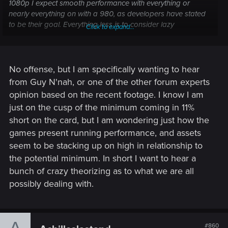
1080p I expect smooth performance with everything or
nearly everything on with a 980, as developers have stated
to be their goal. Everything less is to consider lazy
Click to expand...
optimization by CDPR, also bearing in mind that the game
was realized with the past generation of GPUs in mind. If
everything goes well, 970 owners will play quite smoothly
(this may not equate to 60 fps) at nearly ultra settings. I
No offense, but I am specifically wanting to hear
repeat if CDPR are not meeting their goal, leaving alone
from Guy N'nah, or one of the other forum experts
enthusiasts, they will be literally diggin the grave for everyone
opinion based on the recent footage. I know I am
which doesn't have an incredibly strong rig
just on the cusp of the minimum coming in 11%
short on the card, but I am wondering just how the
---------- Updated at 02:20 AM ----------
games present running performance, and assets
@
truthinoneword
you are below stated minimum
seem to be stacking up on high in relationship to
requirements, still I invite you to wait for benchmarks at
the potential minimum. In short I want to hear a
release because you may play it smoothly at low settings.
bunch of crazy theorizing as to what we are all
Impossible to speak about fps now. We're still in the dark like
possibly dealing with.
before requirements were out, many contradictory
statements and the current state of the game make difficult
to predict what to expect. Still hoping in a decent
optimization
#860