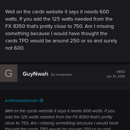
Well on the cards website it says it needs 600
watts. If you add the 125 watts needed from the
FX 8350 that's pretty close to 750. Am I missing
something because I would have thought the
cards TPD would be around 250 or so and surely
not 600.
G
#853
GuyNwah
Ex-moderator
Jan 31, 2015
Achilleslastand said:
Well on the cards website it says it needs 600 watts. If you
add the 125 watts needed from the FX 8350 that's pretty
close to 750. Am I missing something because I would have
thought the cards TPD would be around 250 or so and