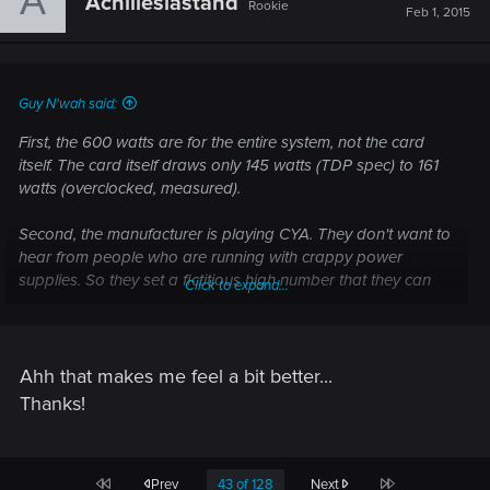
A
Achilleslastand
Rookie
Feb 1, 2015
Guy N'wah said:
First, the 600 watts are for the entire system, not the card
itself. The card itself draws only 145 watts (TDP spec) to 161
watts (overclocked, measured).
Second, the manufacturer is playing CYA. They don't want to
hear from people who are running with crappy power
supplies. So they set a fictitious high number that they can
Click to expand...
use to cut support calls short.
I would be surprised if a system with an FX-8xxx and a 970
even drew 400 watts with all the hamsters in full gallop.
Ahh that makes me feel a bit better...
Thanks!
First
Last
Prev
43 of 128
Next