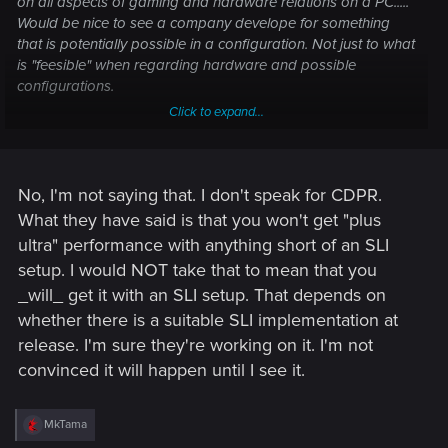
on all aspects of gaming and hardware relations on a PC.....
Would be nice to see a company develope for something
that is potentially possible in a configuration. Not just to what
is "feesible" when regarding hardware and possible
configurations.
Click to expand...
---------- Updated at 06:10 PM ----------
No, I'm not saying that. I don't speak for CDPR.
So what you are saying here is that there is guaranteed
What they have said is that you won't get "plus
support for multi card configs and that one will benefit with a
ultra" performance with anything short of an SLI
much larger RAM footprint......?.....?......?
setup. I would NOT take that to mean that you
_will_ get it with an SLI setup. That depends on
whether there is a suitable SLI implementation at
release. I'm sure they're working on it. I'm not
convinced it will happen until I see it.
R
MkTama
e