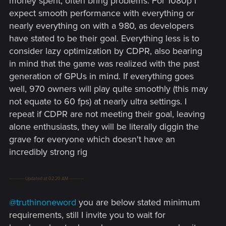
money spent, often bring problems. For 1080p I
expect smooth performance with everything or
nearly everything on with a 980, as developers
have stated to be their goal. Everything less is to
consider lazy optimization by CDPR, also bearing
in mind that the game was realized with the past
generation of GPUs in mind. If everything goes
well, 970 owners will play quite smoothly (this may
not equate to 60 fps) at nearly ultra settings. I
repeat if CDPR are not meeting their goal, leaving
alone enthusiasts, they will be literally diggin the
grave for everyone which doesn't have an
incredibly strong rig
---------- Updated at 02:20 AM ----------
@truthinoneword
you are below stated minimum
requirements, still I invite you to wait for