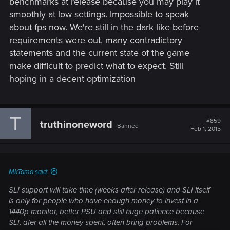
benchmarks at release because you may play it
smoothly at low settings. Impossible to speak
about fps now. We're still in the dark like before
requirements were out, many contradictory
statements and the current state of the game
make difficult to predict what to expect. Still
hoping in a decent optimization
T
#859
truthinoneword
Banned
Feb 1, 2015
MkTama said:
SLI support will take time (weeks after release) and SLI itself
is only for people who have enough money to invest in a
1440p monitor, better PSU and still huge patience because
SLI, afer all the money spent, often bring problems. For