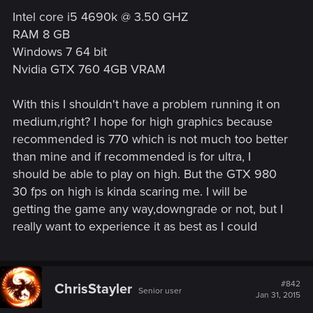
Intel core i5 4690k @ 3.50 GHZ
RAM 8 GB
Windows 7 64 bit
Nvidia GTX 760 4GB VRAM
With this I shouldn't have a problem running it on
medium,right? I hope for high graphics because
recommended is 770 which is not much too better
than mine and if recommended is for ultra, I
should be able to play on high. But the GTX 980
30 fps on high is kinda scaring me. I will be
getting the game any way,downgrade or not, but I
really want to experience it as best as I could
#842
ChrisStayler
Senior user
Jan 31, 2015