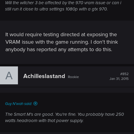
Will the witcher 3 be affected by the 970 vram issue or can i
still run it close to ultra settings 1080p with a gtx 970.
It would require testing directed at exposing the
VRAM issue with the game running. I don't think
anybody has reported any attempts to do this.
A
#852
Achilleslastand
Rookie
Jan 31, 2015
Guy N'wah said:
The Smart M's are good. You're fine. You probably have 250
watts headroom with that power supply.