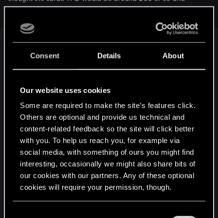
surely not 600.
First, the 600 watts are for the entire system, not
Consent
Details
About
the card itself. The card itself draws only 145 watts
(TDP spec) to 161 watts (overclocked, measured).
Our website uses cookies
Second, the manufacturer is playing CYA. They
Some are required to make the site’s features click.
don't want to hear from people who are running
Others are optional and provide us technical and
with crappy power supplies. So they set a fictitious
content-related feedback so the site will click better
high number that they can use to cut support calls
with you. To help us reach you, for example via
short.
social media, with something of ours you might find
interesting, occasionally we might also share bits of
I would be surprised if a system with an FX-8xxx
our cookies with our partners. Any of these optional
and a 970 even drew 400 watts with all the
cookies will require your permission, though.
hamsters in full gallop.
You’ll find all the details regarding our use of cookies
C