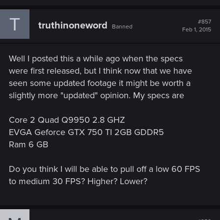
a
c
T
t
#857
truthinoneword
Banned
i
Feb 1, 2015
o
n
s
Well I posted this a while ago when the specs
:
were first released, but I think now that we have
seen some updated footage it might be worth a
slightly more "updated" opinion. My specs are
Core 2 Quad Q9950 2.8 GHZ
EVGA Geforce GTX 750 TI 2GB GDDR5
Ram 6 GB
Do you think I will be able to pull off a low 60 FPS
to medium 30 FPS? Higher? Lower?