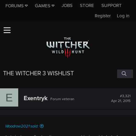
JOBS
STORE
SUPPORT
FORUMS
GAMES
Register
Log in
THE WITCHER 3 WISHLIST
E
#3,321
Exentryk
Forum veteran
Apr 21, 2015
Woodrow2021 said: