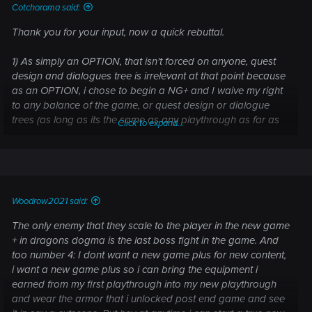
Cotchorama said:
Thank you for your input, now a quick rebuttal.
1) As simply an OPTION, that isn't forced on anyone, quest
design and dialogues tree is irrelevant at that point because
as an OPTION, i chose to begin a NG+ and I waive my right
to any balance of the game, or quest design or dialogue
trees (as long as its the same as any playthrough as far as
Click to expand...
story). Its also Irrelevant at that point, because I already
finished the game, experienced the game and as an
OPTION again... I chose to begin a NG+
2) knowing NG+ is an OPTION... balance is also irrelevant at
Woodrow2021 said:
that point
The only enemy that they scale to the player in the new game
3) Being OP in NG+ is absolutely the point in NG+ as far as in
+ in dragons dogma is the last boss fight in the game. And
MY personal experience. (and I enjoy it tbh)
too number 4: I dont want a new game plus for new content,
i want a new game plus so i can bring the equipment i
4) As discussed with another member, it has been agreed
earned from my first playthrough into my new playthrough
that NO new content should be locked behind NG+... I
and wear the armor that i unlocked post end game and see
absolutely agree with that.