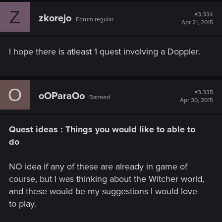
c
Z
t
#3,334
zkorejo
Forum regular
i
Apr 21, 2015
o
n
s
I hope there is atleast 1 quest involving a Doppler.
:
O
#3,335
oOParaOo
Banned
Apr 30, 2015
Quest ideas : Things you would like to able to
do
NO idea if any of these are already in game of
course, but I was thinking about the Witcher world,
and these would be my suggestions I would love
to play.