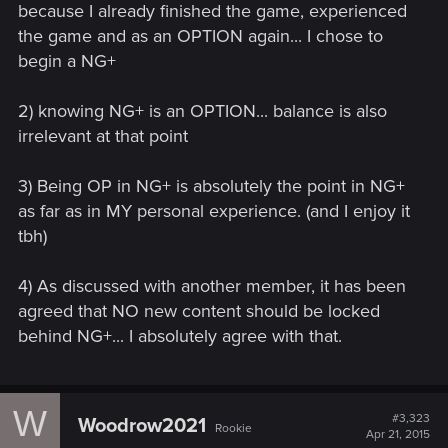
because I already finished the game, experienced
any of that in Arkham games, for example.
the game and as an OPTION again... I chose to
begin a NG+
2) knowing NG+ is an OPTION... balance is also
irrelevant at that point
3) Being OP in NG+ is absolutely the point in NG+
as far as in MY personal experience. (and I enjoy it
tbh)
4) As discussed with another member, it has been
agreed that NO new content should be locked
behind NG+... I absolutely agree with that.
W
#3,323
Woodrow2021
Rookie
Apr 21, 2015