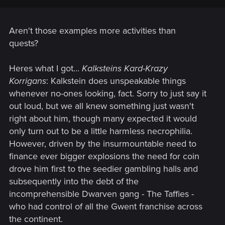
Aren't those examples more activities than
quests?
Heres what I got...
Kalksteins Kard-Krazy
Korrigans
: Kalkstein does unspeakable things
whenever no-ones looking, fact. Sorry to just say it
out loud, but we all knew something just wasn't
right about him, though many expected it would
only turn out to be a little harmless necrophilia.
However, driven by the insurmountable need to
finance ever bigger explosions the need for coin
drove him first to the seedier gambling halls and
subsequently into the debt of the
incomprehensible Dwarven gang - The Taffies -
who had control of all the Gwent franchise across
the continent.