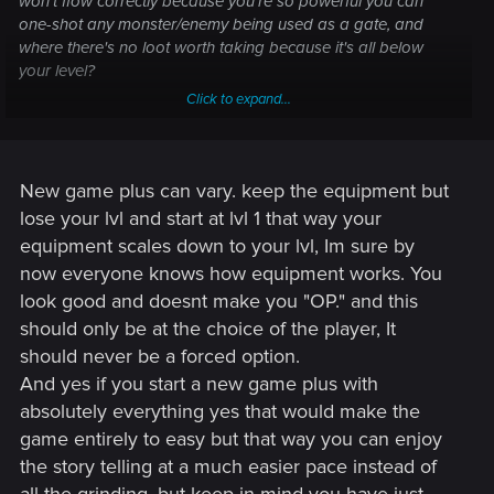
won't flow correctly because you're so powerful you can
one-shot any monster/enemy being used as a gate, and
where there's no loot worth taking because it's all below
your level?
Click to expand...
Somehow I don't see that as being very popular.
New game plus can vary. keep the equipment but
lose your lvl and start at lvl 1 that way your
equipment scales down to your lvl, Im sure by
now everyone knows how equipment works. You
look good and doesnt make you "OP." and this
should only be at the choice of the player, It
should never be a forced option.
And yes if you start a new game plus with
absolutely everything yes that would make the
game entirely to easy but that way you can enjoy
the story telling at a much easier pace instead of