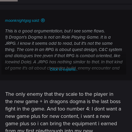
moonknightgog said:
This is a good argumentation, but I see some flaws.
1) Dragon's Dogma is not an Role Playing Game. It is a
JRPG. I know it seems odd to read, but it's not the same
thing. The core in an RPG is about quest design, C&C system
and dialogues tree (even if that RPG is combat oriented, like
Icewind Dale). A JRPG has nothing similar to that. In that kind
of game it's all about character build, enemy encounter and
Click to expand...
combat. And this is directly linked to the second point:
2) In Dragons's Dogma you can unlock some extra contents
because it is based on enemy encounter. But how can you
unlock extra contents in an RPG which is based on quest
The only enemy that they scale to the player in
design and has no level scaling? What would be the level of
the new game + in dragons dogma is the last boss
the new secret boss? How can a dev rebalance the enemies
fight in the game. And too number 4: I dont want a
if there is no scaling at all?
new game plus for new content, i want a new
3) If you can't rebalance all enemy encounters, then you are
game plus so i can bring the equipment i earned
OP for the most part of the second run.
4) I know, this last one is my fault, but I really have some
from my first playthrough into my new