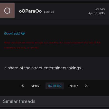
a
c
O
t
#3,340
oOParaOo
Banned
i
Apr 30, 2015
o
n
s
:
RivenII said:
What would be the reward, though: just watching the sword-swallower? And would this
entertainer be male, or female?
a share of the street entertainers takings .
First
Last
Prev
167 of 170
Next
Similar threads