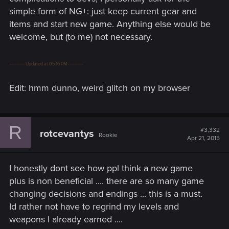
simple form of NG+: just keep current gear and
items and start new game. Anything else would be
welcome, but (to me) not necessary.
---------- Updated at 05:16 PM ----------
Edit: hmm dunno, weird glitch on my browser
R
#3,332
rotcevantys
Rookie
Apr 21, 2015
I honestly dont see how ppl think a new game
plus is non beneficial .... there are so many game
changing decisions and endings ... this is a must.
Id rather not have to regrind my levels and
weapons I already earned ....