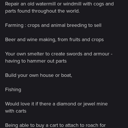
Repair an old watermill or windmill with cogs and
parts found throughout the world.
Farming : crops and animal breeding to sell
Beer and wine making, from fruits and crops
Your own smelter to create swords and armour -
having to hammer out parts
Build your own house or boat,
Fishing
Would love it if there a diamond or jewel mine
with carts
Being able to buy a cart to attach to roach for