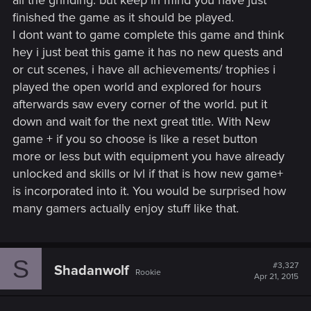
all the grinding. but keep in mind you have just
finished the game as it should be played.
I dont want to game complete this game and think
hey i just beat this game it has no new quests and
or cut scenes, i have all achievements/ trophies i
played the open world and explored for hours
afterwards saw every corner of the world. put it
down and wait for the next great title. With New
game + if you so choose is like a reset button
more or less but with equipment you have already
unlocked and skills or lvl if that is how new game+
is incorporated into it. You would be surprised how
many gamers actually enjoy stuff like that.
S
#3,327
Shadanwolf
Rookie
Apr 21, 2015