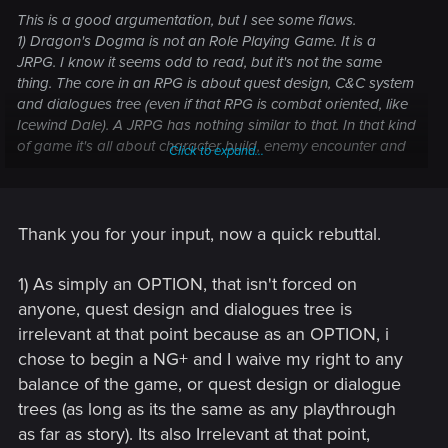
This is a good argumentation, but I see some flaws.
1) Dragon's Dogma is not an Role Playing Game. It is a
JRPG. I know it seems odd to read, but it's not the same
thing. The core in an RPG is about quest design, C&C system
and dialogues tree (even if that RPG is combat oriented, like
Icewind Dale). A JRPG has nothing similar to that. In that kind
of game it's all about character build, enemy encounter and
Click to expand...
combat. And this is directly linked to the second point:
2) In Dragons's Dogma you can unlock some extra contents
because it is based on enemy encounter. But how can you
unlock extra contents in an RPG which is based on quest
Thank you for your input, now a quick rebuttal.
design and has no level scaling? What would be the level of
the new secret boss? How can a dev rebalance the enemies
1) As simply an OPTION, that isn't forced on
if there is no scaling at all?
anyone, quest design and dialogues tree is
3) If you can't rebalance all enemy encounters, then you are
irrelevant at that point because as an OPTION, i
OP for the most part of the second run.
4) I know, this last one is my fault, but I really have some
chose to begin a NG+ and I waive my right to any
issues on understand how being a powerplayer can help
balance of the game, or quest design or dialogue
you to do a second playthrough. No, you are not done when
trees (as long as its the same as any playthrough
you finish the game. You simply can replay it another time. A
as far as story). Its also Irrelevant at that point,
NG+ doesn't always unlock new contents. I don't remember