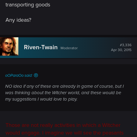
transporting goods
Any ideas?
#3,336
Riven-Twain
Moderator
Apr 30, 2015
oOParaOo said:
NO idea if any of these are already in game of course, but I
was thinking about the Witcher world, and these would be
my suggestions I would love to play.
Those are not really activities in which a Witcher
would engage. I imagine we will see the peasants