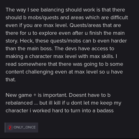
The way I see balancing should work is that there
should b mobs/quests and areas which are difficult
even if you are max level. Quests/areas that are
there for u to explore even after u finish the main
story. Heck, these quests/mobs can b even harder
than the main boss. The devs have access to
making a character max level with max skills. I
read somewhere that there was going to b some
content challenging even at max level so u have
that.
New game + is important. Doesnt have to b
rebalanced ... but ill kill if u dont let me keep my
character i worked hard to turn into a badass
R
ONLY_ONCE
e
a