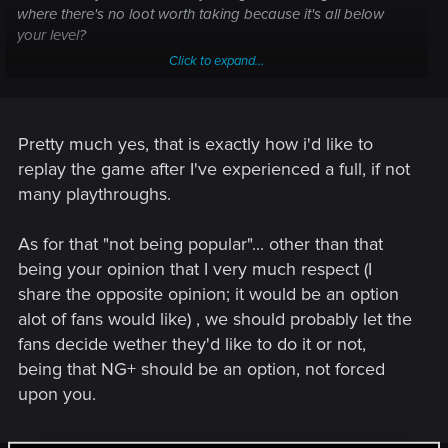
where there's no loot worth taking because it's all below
your level?
Click to expand...
Somehow I don't see that as being very popular.
Pretty much yes, that is exactly how i'd like to
replay the game after I've experienced a full, if not
many playthroughs.
As for that "not being popular"... other than that
being your opinion that I very much respect (I
share the opposite opinion; it would be an option
alot of fans would like) , we should probably let the
fans decide wether they'd like to do it or not,
being that NG+ should be an option, not forced
upon you.