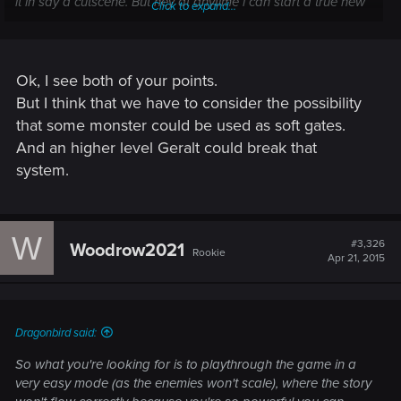
it in say a cutscene. But hey at anytime i can start a true new
Click to expand...
game and do it all again but again, some things will be
different in this game, theres no way to complete the game
exactly how you did before, its ever changing. Maybe you
wont find the same sword in the same place you found it the
Ok, I see both of your points.
first time playing through it.
But I think that we have to consider the possibility
that some monster could be used as soft gates.
---------- Updated at 03:56 PM ----------
And an higher level Geralt could break that
system.
Sorry for the mistake, i said nothing about adding a new
dungeon in new game plus, all i want really from a new
W
#3,326
game plus is to start from the very beginning with the same
Woodrow2021
Rookie
Apr 21, 2015
equipment i had at the end.
Dragonbird said:
So what you're looking for is to playthrough the game in a
very easy mode (as the enemies won't scale), where the story