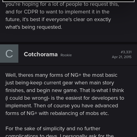
you're hoping for a lot of people to request this,
and for CDPR to want to implement it in the
future, it's best if everyone's clear on exactly
what's being requested.
C
#3,331
Cotchorama
Rookie
Apr 21, 2015
Well, theres many forms of NG+ the most basic
just being-keep current gear when main story
finishes, and begin new game. That is-what I think
(i could be wrong)- is the easiest for developers to
implement. Then of course you have advanced
forms of NG+ with rebalancing of mobs etc.
For the sake of simplicity and no further
complications to devs, I personally ask for the