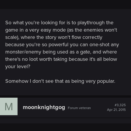
So what you're looking for is to playthrough the
game in a very easy mode (as the enemies won't
scale), where the story won't flow correctly
because you're so powerful you can one-shot any
monster/enemy being used as a gate, and where
there's no loot worth taking because it's all below
your level?
Somehow I don't see that as being very popular.
M
#3,325
moonknightgog
Forum veteran
Apr 21, 2015