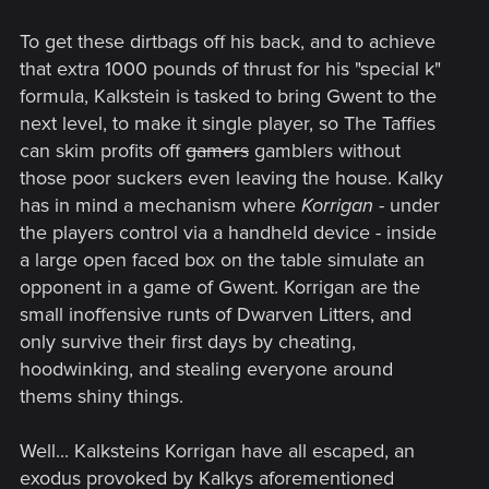
To get these dirtbags off his back, and to achieve
that extra 1000 pounds of thrust for his "special k"
formula, Kalkstein is tasked to bring Gwent to the
next level, to make it single player, so The Taffies
can skim profits off
gamers
gamblers without
those poor suckers even leaving the house. Kalky
has in mind a mechanism where
Korrigan
- under
the players control via a handheld device - inside
a large open faced box on the table simulate an
opponent in a game of Gwent. Korrigan are the
small inoffensive runts of Dwarven Litters, and
only survive their first days by cheating,
hoodwinking, and stealing everyone around
thems shiny things.
Well... Kalksteins Korrigan have all escaped, an
exodus provoked by Kalkys aforementioned