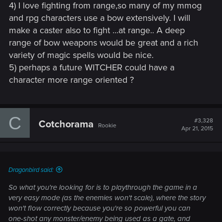
4) I love fighting from range,so many of my mmog
and rpg characters use a bow extensively. I will
make a caster also to fight ...at range.. A deep
range of bow weapons would be great and a rich
variety of magic spells would be nice.
5) perhaps a future WITCHER could have a
character more range oriented ?
C
#3,328
Cotchorama
Rookie
Apr 21, 2015
Dragonbird said:
So what you're looking for is to playthrough the game in a
very easy mode (as the enemies won't scale), where the story
won't flow correctly because you're so powerful you can
one-shot any monster/enemy being used as a gate, and