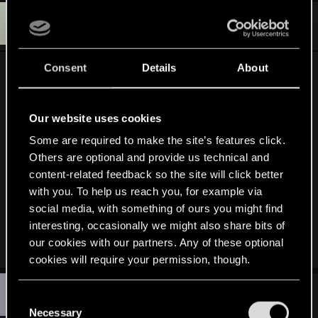
B
#3,329
Bansai
Senior user
Apr 21, 2015
Consent
Details
About
Will we be able to play with the camera zoom?
During the fighst it's too far in my opinion so I'd
like to change it a bit, now I googled around and
Our website uses cookies
found this tweet:
Some are required to make the site’s features click.
Others are optional and provide us technical and
https://twitter.com/Bacon_is_life/status/58226634
content-related feedback so the site will click better
5045266433
with you. To help us reach you, for example via
social media, with something of ours you might find
But I'm not sure wether or not this will apply to
interesting, occasionally we might also share bits of
combat.
our cookies with our partners. Any of these optional
cookies will require your permission, though.
D
#3,330
You’ll find all the details regarding our use of cookies
dragonbird
C
Ex-moderator
Apr 21, 2015
and tweak your preferences regarding them in the
Necessary
o