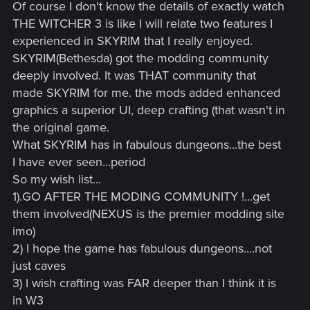
Of course I don't know the details of exactly watch
THE WITCHER 3 is like I will relate two features I
experienced in SKYRIM that I really enjoyed.
SKYRIM(Bethesda) got the modding community
deeply involved. It was THAT community that
made SKYRIM for me. the mods added enhanced
graphics a superior UI, deep crafting (that wasn't in
the original game.
What SKYRIM has in fabulous dungeons...the best
I have ever seen...period
So my wish list...
1).GO AFTER THE MODING COMMUNITY !...get
them involved(NEXUS is the premier modding site
imo)
2) I hope the game has fabulous dungeons....not
just caves
3) I wish crafting was FAR deeper than I think it is
in W3