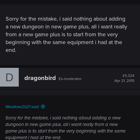
Sorry for the mistake, i said nothing about adding
a new dungeon in new game plus, all i want really
from a new game plus is to start from the very
beginning with the same equipment i had at the
end.
D
#3,324
dragonbird
Ex-moderator
Apr 21, 2015
Woodrow2021 said:
Sorry for the mistake, i said nothing about adding a new
dungeon in new game plus, all i want really from a new
game plus is to start from the very beginning with the same
equipment i had at the end.