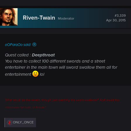
#3,339
Riven-Twain
Moderator
Apr 30, 2015
oOParaOo said:
Quest called :
Deepthroat
You have to collect 100 different swords and a street
entertainer in the main town will sword swallow them all for
entertainment
lol
What would be the reward, though: just watching the sword-swallower? And would this
entertainer be male, or female?
R
ONLY_ONCE
e