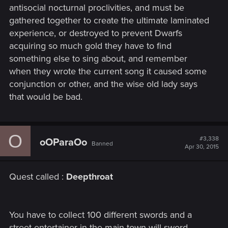
antisocial nocturnal proclivities, and must be
gathered together to create the ultimate laminated
experience, or destroyed to prevent Dwarfs
acquiring so much gold they have to find
something else to sing about, and remember
when they wrote the current song it caused some
conjunction or other, and the wise old lady says
that would be bad.
O
#3,338
oOParaOo
Banned
Apr 30, 2015
Quest called :
Deepthroat
You have to collect 100 different swords and a
street entertainer in the main town will sword