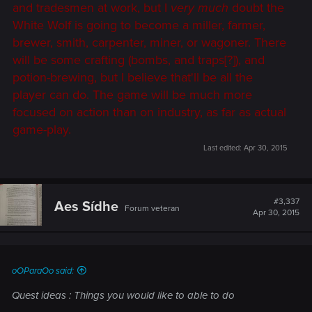
and tradesmen at work, but I
very much
doubt the
White Wolf is going to become a miller, farmer,
brewer, smith, carpenter, miner, or wagoner. There
will be some crafting (bombs, and traps[?]), and
potion-brewing, but I believe that'll be all the
player can do. The game will be much more
focused on action than on industry, as far as actual
game-play.
Last edited:
Apr 30, 2015
#3,337
Aes Sídhe
Forum veteran
Apr 30, 2015
oOParaOo said:
Quest ideas : Things you would like to able to do