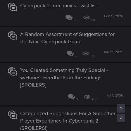
Cyberpunk 2 mechanics - wishlist
Feb 5, 2026
25
6K
A Random Assortment of Suggestions for
the Next Cyberpunk Game
Jun 13, 2025
2
2K
You Created Something Truly Special -
w/Honest Feedback on the Endings
[SPOILERS]
Jul 1, 2026
0
488
Categorized Suggestions For A Smoother
Player Experience In Cyberpunk 2
(SPOILERS!)