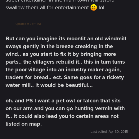
swallow them all for entertainment
lol
---------- Updated at 06:41 PM ----------
But can you imagine its moonlit an old windmill
sways gently in the breeze creaking in the
wind.. as you start to fix it by bringing more
parts.. the villagers rebuild it.. this in turn turns
the poor village into an industry maker again,
traders for bread.. ect. Same goes for a rickety
water mill.. it would be beautiful...
oh. and PS I want a pet owl or falcon that sits
on our arm and you can go hunting vermin with
it.. it could also lead you to certain areas not
listed on map.
Last edited:
Apr 30, 2015