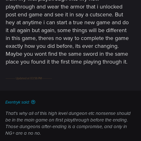
issues on understand how being a powerplayer can help
playthrough and wear the armor that i unlocked
you to do a second playthrough. No, you are not done when
post end game and see it in say a cutscene. But
you finish the game. You simply can replay it another time. A
hey at anytime i can start a true new game and do
NG+ doesn't unlock new contents. I don't remember any of
it all again but again, some things will be different
that in Akrham games, for example.
in this game, theres no way to complete the game
exactly how you did before, its ever changing.
Maybe you wont find the same sword in the same
place you found it the first time playing through it.
---------- Updated at 03:56 PM ----------
Exentryk said:
That's why all of this high level dungeon etc nonsense should
be in the main game on first playthrough before the ending.
Those dungeons after-ending is a compromise, and only in
NG+ are a no no.