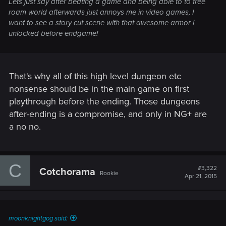
Lets just say after beating a game and being able to to free
roam world afterwards just annoys me in video games, I
want to see a story cut scene with that awesome armor i
unlocked before endgame!
That's why all of this high level dungeon etc
nonsense should be in the main game on first
playthrough before the ending. Those dungeons
after-ending is a compromise, and only in NG+ are
a no no.
C
#3,322
Cotchorama
Rookie
Apr 21, 2015
moonknightgog said: