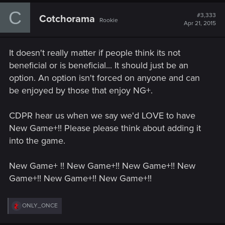
c
C
t
#3,333
Cotchorama
Rookie
i
Apr 21, 2015
o
n
s
It doesn't really matter if people think its not
:
beneficial or is beneficial... It should just be an
option. An option isn't forced on anyone and can
be enjoyed by those that enjoy NG+.
CDPR hear us when we say we'd LOVE to have
New Game+!! Please please think about adding it
into the game.
New Game+ !! New Game+!! New Game+!! New
Game+!! New Game+!! New Game+!!
R
ONLY_ONCE
e
a