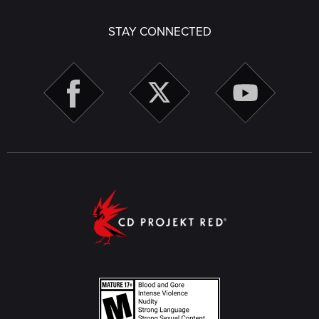
STAY CONNECTED