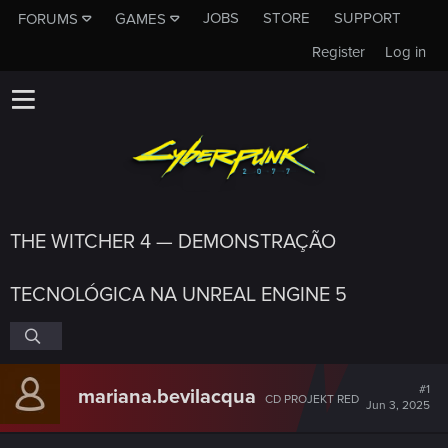
JOBS
STORE
SUPPORT
FORUMS
GAMES
Register
Log in
THE WITCHER 4 — DEMONSTRAÇÃO
TECNOLÓGICA NA UNREAL ENGINE 5
#1
mariana.bevilacqua
CD PROJEKT RED
Jun 3, 2025