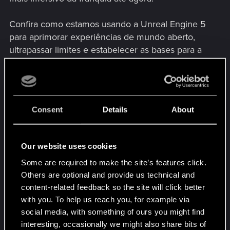
Confira como estamos usando a Unreal Engine 5
para aprimorar experiências de mundo aberto,
ultrapassar limites e estabelecer as bases para a
próxima saga de The Witcher.
Consent
Details
About
Our website uses cookies
Some are required to make the site’s features click.
Others are optional and provide us technical and
content-related feedback so the site will click better
with you. To help us reach you, for example via
Lembre-se de que isso não é uma gameplay de
social media, with something of ours you might find
The Witcher 4 em si, e sim um profundo
interesting, occasionally we might also share bits of
vislumbre na base tecnológica.