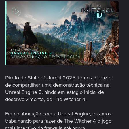
Direto do State of Unreal 2025, temos o prazer
de compartilhar uma demonstração técnica na
Unreal Engine 5, ainda em estágio inicial de
desenvolvimento, de The Witcher 4.
Em colaboração com a Unreal Engine, estamos
trabalhando para fazer de The Witcher 4 o jogo
mais imersivo da franquia até agora.