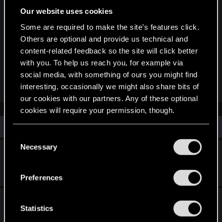
Our website uses cookies
Some are required to make the site’s features click.
London.png
Others are optional and provide us technical and
content-related feedback so the site will click better
14 MB · Views: 387
with you. To help us reach you, for example via
social media, with something of ours you might find
R
Shoh3i
,
Ws125
,
LeKill3rFou
and 2 others
interesting, occasionally we might also share bits of
e
our cookies with our partners. Any of these optional
a
c
cookies will require your permission, though.
t
i
Similar threads
o
You’ll find all the details regarding our use of cookies
C
n
and tweak your preferences regarding them in the
Necessary
s
o
The Witcher in Concert: London Afterparty
:
“Settings” menu below.
n
Oct 3, 2025
s
0
1K
Preferences
e
n
The Witcher in Concert returns to Europe in
t
Statistics
2026!
S