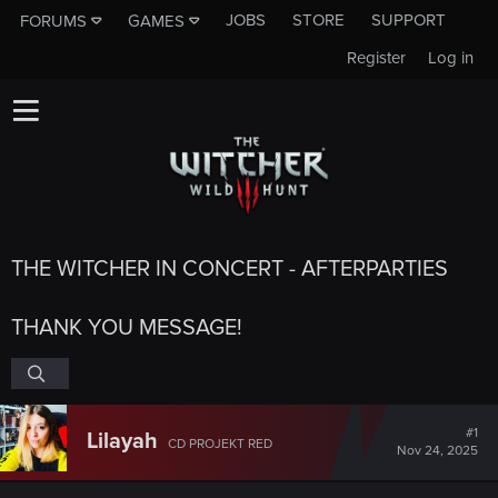
JOBS
STORE
SUPPORT
FORUMS
GAMES
Register
Log in
THE WITCHER IN CONCERT - AFTERPARTIES
THANK YOU MESSAGE!
#1
Lilayah
CD PROJEKT RED
Nov 24, 2025