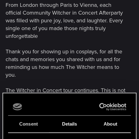
From London through Paris to Vienna, each
official Community Witcher in Concert Afterparty
was filled with pure joy, love, and laughter. Every
single one of you made those nights truly
unforgettable
Thank you for showing up in cosplays, for all the
chats and memories you shared with us and for
reminding us how much The Witcher means to
you.
The Witcher in Concert tour continues. This is not
a goodbye, but we'll see you on the Path!
Attachments
Consent
Details
About