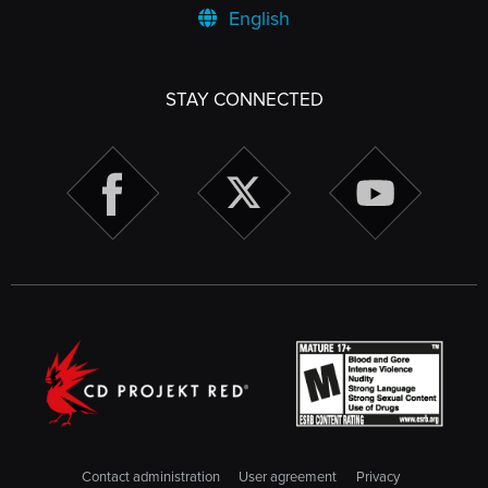
English
STAY CONNECTED
Contact administration
User agreement
Privacy