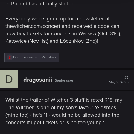
in Poland has officially started!
Everybody who signed up for a newsletter at
thewitcher.com/concert and received a code can
now buy tickets for concerts in Warsaw (Oct. 31st),
Katowice (Nov. 1st) and Łódź (Nov. 2nd)!
R
DonLuzolvaz
and
Vistula77
e
a
c
D
t
#3
dragosanii
Senior user
i
May 2, 2025
o
n
s
Whilst the trailer of Witcher 3 stuff is rated R18, my
:
The Witcher is one of my son's favourite games
(mine too) - he's 11 - would he be allowed into the
concerts if I got tickets or is he too young?