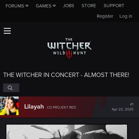
JOBS
STORE
SUPPORT
FORUMS
GAMES
Register
Log in
THE WITCHER IN CONCERT - ALMOST THERE!
#1
Lilayah
CD PROJEKT RED
Apr 22, 2025