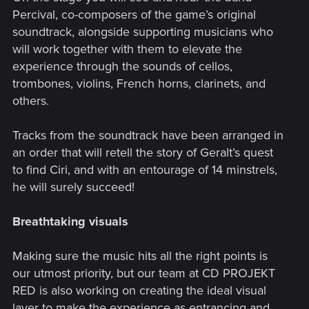
Percival, co-composers of the game’s original
soundtrack, alongside supporting musicians who
will work together with them to elevate the
experience through the sounds of cellos,
trombones, violins, French horns, clarinets, and
others.
Tracks from the soundtrack have been arranged in
an order that will retell the story of Geralt’s quest
to find Ciri, and with an entourage of 14 minstrels,
he will surely succeed!
Breathtaking visuals
Making sure the music hits all the right points is
our utmost priority, but our team at CD PROJEKT
RED is also working on creating the ideal visual
layer to make the experience as entrancing and