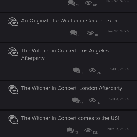
Nov 20, 2025
11
6K
An Original The Witcher in Concert Score
Jan 28, 2026
0
1K
The Witcher in Concert: Los Angeles
Afterparty
Oct 1, 2025
1
2K
The Witcher in Concert: London Afterparty
Oct 3, 2025
0
1K
The Witcher in Concert comes to the US!
Nov 15, 2025
13
10K