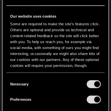
Warsaw - October 31st
Katowice - November 1st
Our website uses cookies
Łódź - November 2nd
Some are required to make the site’s features click.
Regular ticket sales will start on
Friday, April 25th
Others are optional and provide us technical and
at 12:00 PM CEST
. Just like before, if you’ve
content-related feedback so the site will click better
subscribed to our newsletter at
with you. To help us reach you, for example via
https://www.thewitcher.com/concert
, you will
social media, with something of ours you might find
receive a pre-sale code to get a head start as early
interesting, occasionally we might also share bits of
as tomorrow, that is
Wednesday, April 23rd at
our cookies with our partners. Any of these optional
12:00 PM CEST
!
cookies will require your permission, though.
Don’t forget that there are still tickets available for
You’ll find all the details regarding our use of cookies
C
some of the concerts we already announced.
and tweak your preferences regarding them in the
Necessary
o
Definitely make sure to check out the concert
“Settings” menu below.
n
planned for August 20th at gamescom — as it’s
s
Preferences
the official start of The Witcher in Concert tour,
e
much like the special invite-only event at Teatr
n