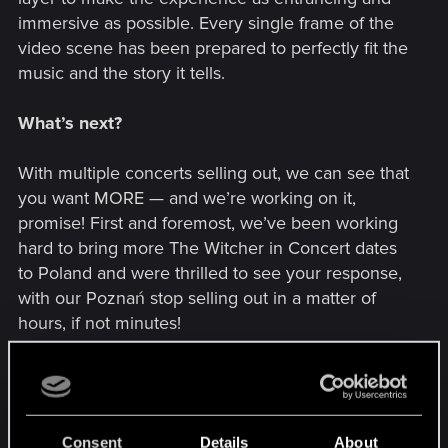
immersive as possible. Every single frame of the
video scene has been prepared to perfectly fit the
music and the story it tells.
What’s next?
With multiple concerts selling out, we can see that
you want MORE — and we’re working on it,
promise! First and foremost, we’ve been working
hard to bring more The Witcher in Concert dates
to Poland and were thrilled to see your response,
with our Poznań stop selling out in a matter of
hours, if not minutes!
So, we’re overjoyed to announce that we’re
adding the following dates to The Witcher in
Concert’s European leg:
Consent
Details
About