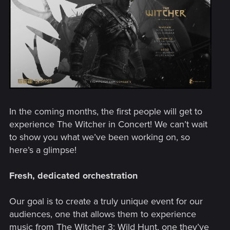
In the coming months, the first people will get to
experience The Witcher in Concert! We can’t wait
to show you what we’ve been working on, so
here’s a glimpse!
Fresh, dedicated orchestration
Our goal is to create a truly unique event for our
audiences, one that allows them to experience
music from The Witcher 3: Wild Hunt, one they’ve