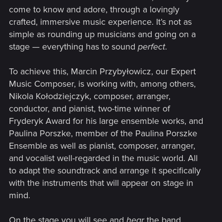
come to know and adore, through a lovingly
crafted, immersive music experience. It’s not as
simple as rounding up musicians and going on a
stage — everything has to sound
perfect
.
To achieve this, Marcin Przybyłowicz, our Expert
Music Composer, is working with, among others,
Nikola Kołodziejczyk, composer, arranger,
conductor, and pianist, two-time winner of
Fryderyk Award for his large ensemble works, and
Paulina Porszke, member of the Paulina Porszke
Ensemble as well as pianist, composer, arranger,
and vocalist well-regarded in the music world. All
to adapt the soundtrack and arrange it specifically
with the instruments that will appear on stage in
mind.
On the stage you will see and
hear
the band