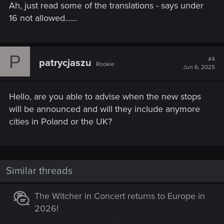
Ah, just read some of the translations - says under
16 not allowed......
P
#4
patrycjaszu
Rookie
Jun 6, 2025
Hello, are you able to advise when the new stops
will be announced and will they include anymore
cities in Poland or the UK?
Similar threads
The Witcher in Concert returns to Europe in
2026!