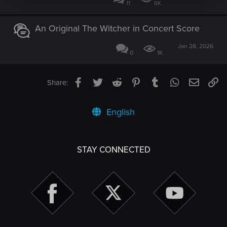
11
6K
An Original The Witcher in Concert Score
Jan 28, 2026
0
1K
Facebook
Twitter
Reddit
Pinterest
Tumblr
WhatsApp
Email
Li
Share:
English
STAY CONNECTED