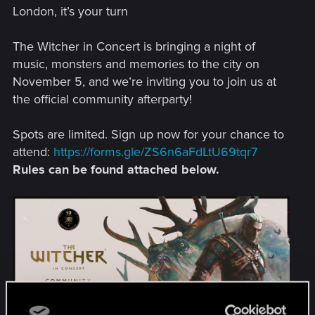
London, it’s your turn
The Witcher in Concert is bringing a night of
music, monsters and memories to the city on
November 5, and we’re inviting you to join us at
the official community afterparty!
Spots are limited. Sign up now for your chance to
attend:
https://forms.gle/ZS6n6aFdLtU69tqr7
Rules can be found attached below.