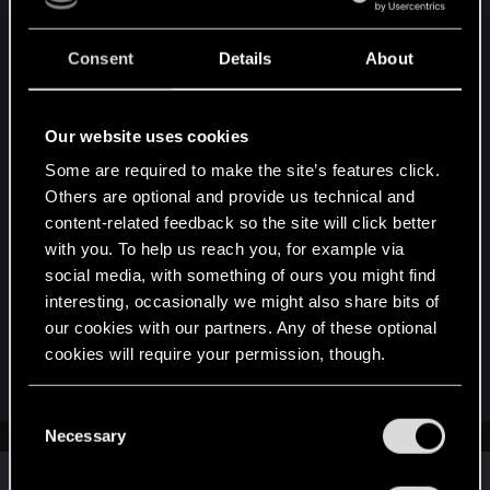
Consent
Details
About
Attachments
Our website uses cookies
Some are required to make the site’s features click.
Others are optional and provide us technical and
content-related feedback so the site will click better
with you. To help us reach you, for example via
social media, with something of ours you might find
RULES - The Witcher in Concert_ London Afterparty.pdf
interesting, occasionally we might also share bits of
225 KB · Views: 302
our cookies with our partners. Any of these optional
cookies will require your permission, though.
R
DonLuzolvaz
,
SigilFey
and
devivre
e
You’ll find all the details regarding our use of cookies
C
a
and tweak your preferences regarding them in the
Necessary
c
o
t
“Settings” menu below.
n
i
Similar threads
o