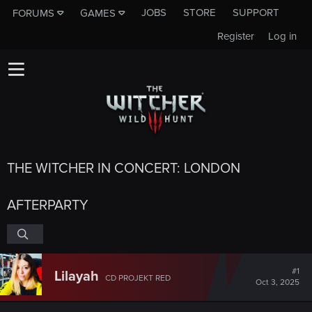
JOBS
STORE
SUPPORT
FORUMS
GAMES
Register
Log in
THE WITCHER IN CONCERT: LONDON
AFTERPARTY
#1
Lilayah
CD PROJEKT RED
Oct 3, 2025