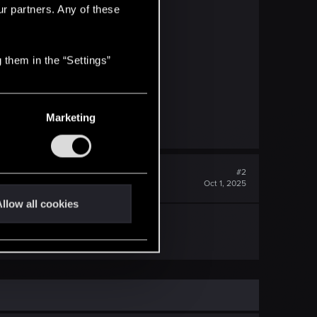
ur partners. Any of these
 them in the “Settings”
Marketing
#2
Oct 1, 2025
llow all cookies