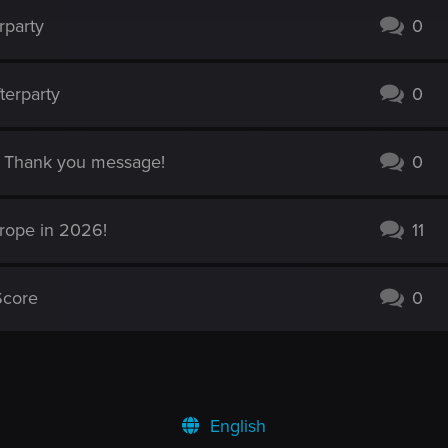
rparty
0
terparty
0
es Thank you message!
0
urope in 2026!
11
Score
0
English