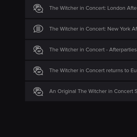
i
The Witcher in Concert: London Afte
o
n
The Witcher in Concert: New York Af
The Witcher in Concert - Afterparti
The Witcher in Concert returns to E
An Original The Witcher in Concert 