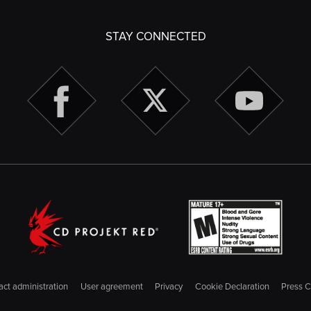
STAY CONNECTED
ct administration
User agreement
Privacy
Cookie Declaration
Press C