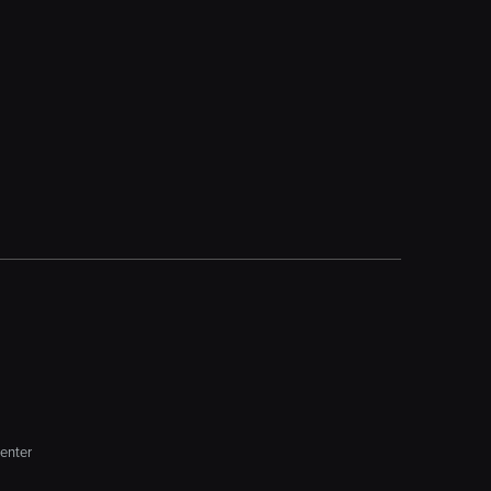
enter