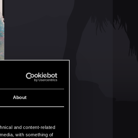
About
hnical and content-related
l media, with something of