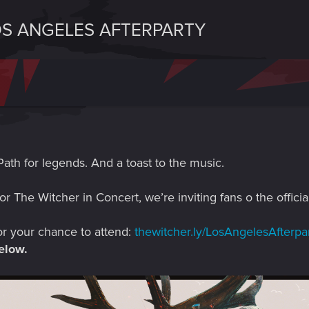
OS ANGELES AFTERPARTY
Path for legends. And a toast to the music.
for The Witcher in Concert, we’re inviting fans o the offic
or your chance to attend:
thewitcher.ly/LosAngelesAfterpa
elow.