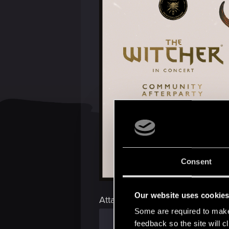
Consent
Our website uses cookie
Attachments
Some are required to make 
feedback so the site will c