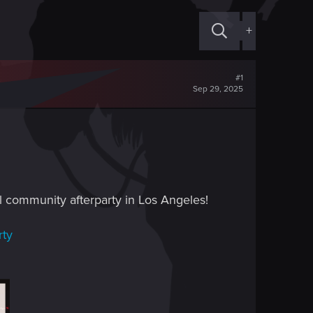
+
#1
Sep 29, 2025
ial community afterparty in Los Angeles!
rty