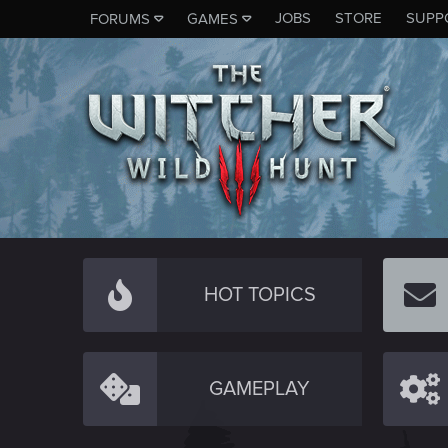
JOBS
STORE
SUPP
FORUMS
GAMES
HOT TOPICS
GAMEPLAY