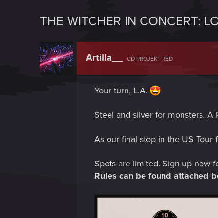
THE WITCHER IN CONCERT: L
Artilla__
CD PROJEKT RED
Your turn, L.A.
Steel and silver for monsters. A 
As our final stop in the US Tour 
Spots are limited. Sign up now f
Rules can be found attached b