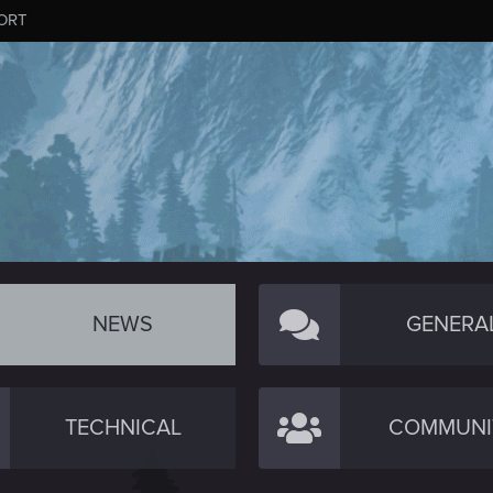
ORT
NEWS
GENERA
TECHNICAL
COMMUNI