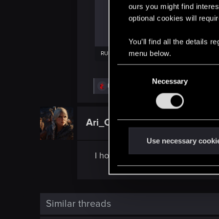
ours you might find interes
optional cookies will requi
You’ll find all the details
menu below.
RULES - The Witcher in Concert_ Los Angeles Afterparty.pdf
220.5 KB · Views: 293
C
Necessary
o
R
DonLuzolvaz
n
e
a
s
c
e
t
Ari_Of_Vicovaro
Forum regular
i
n
o
t
n
Use necessary cooki
s
S
I hope we’ll have concerts in Spa
:
e
l
e
c
Similar threads
t