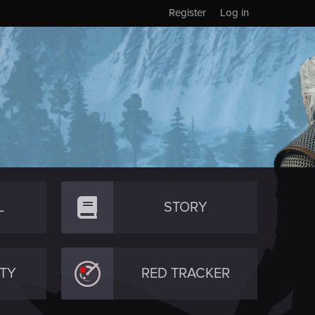
Register
Log in
L
STORY
TY
RED TRACKER