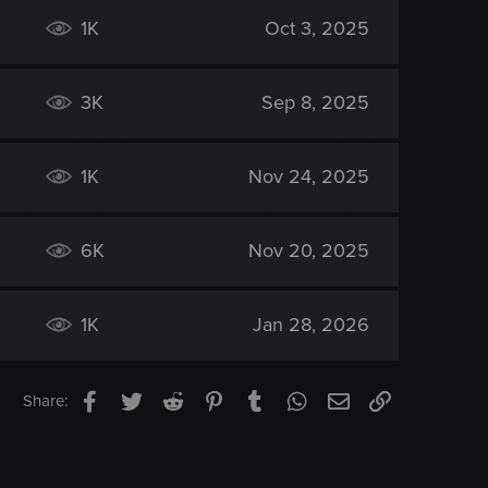
1K
Oct 3, 2025
3K
Sep 8, 2025
1K
Nov 24, 2025
6K
Nov 20, 2025
1K
Jan 28, 2026
Facebook
Twitter
Reddit
Pinterest
Tumblr
WhatsApp
Email
Link
Share: