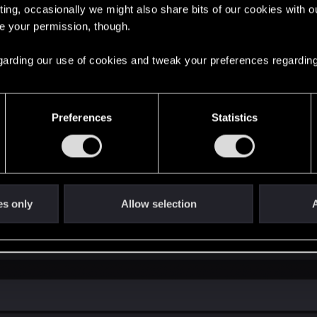
ting, occasionally we might also share bits of our cookies with o
re your permission, though.
 regarding our use of cookies and tweak your preferences regarding
Preferences
Statistics
es only
Allow selection
A
in soon, I really want to go