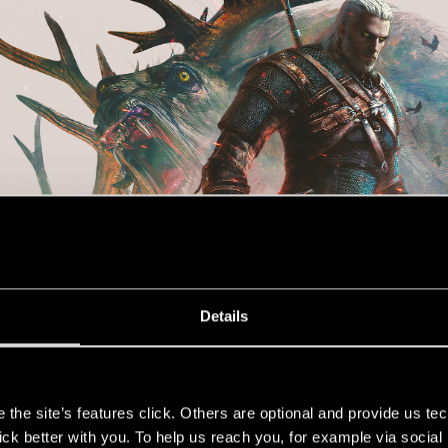
Details
s
the site’s features click. Others are optional and provide us tec
lick better with you. To help us reach you, for example via socia