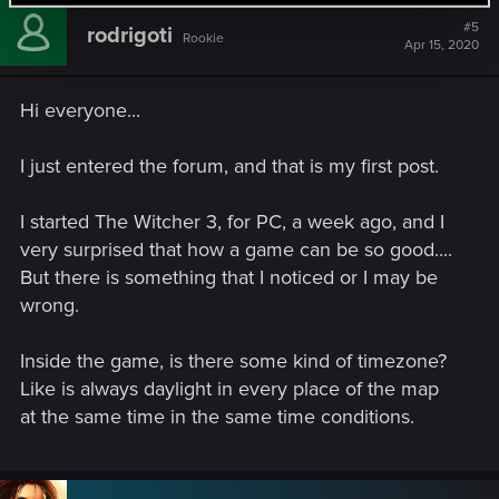
Remember only answer if this questions are not answered in
#5
Witcher 2 or if you consider i should play again to figure it
rodrigoti
Rookie
Apr 15, 2020
out!
Thanks for all I'm waiting for your answers
Hi everyone...
I just entered the forum, and that is my first post.
I started The Witcher 3, for PC, a week ago, and I
very surprised that how a game can be so good....
But there is something that I noticed or I may be
wrong.
Inside the game, is there some kind of timezone?
Like is always daylight in every place of the map
at the same time in the same time conditions.