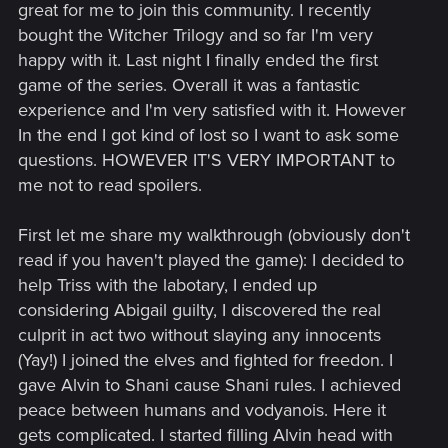
great for me to join this community. I recently
bought the Witcher Trilogy and so far I'm very
happy with it. Last night I finally ended the first
game of the series. Overall it was a fantastic
experience and I'm very satisfied with it. However
In the end I got kind of lost so I want to ask some
questions. HOWEVER IT'S VERY IMPORTANT to
me not to read spoilers.
First let me share my walkthrough (obviously don't
read if you haven't played the game): I decided to
help Triss with the labotary, I ended up
considering Abigail guilty, I discovered the real
culprit in act two without slaying any innocents
(Yay!) I joined the elves and fighted for freedon. I
gave Alvin to Shani cause Shani rules. I achieved
peace between humans and vodyanois. Here it
gets complicated. I started filling Alvin head with