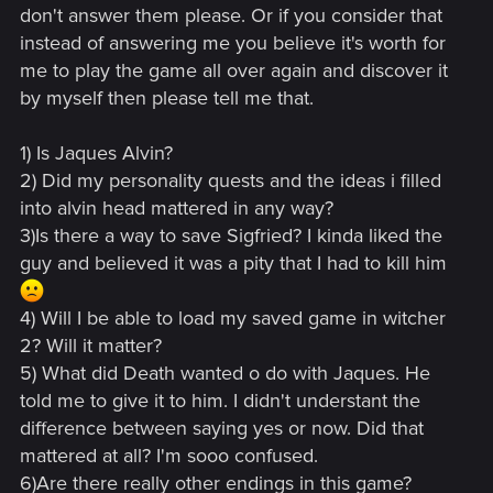
don't answer them please. Or if you consider that
instead of answering me you believe it's worth for
me to play the game all over again and discover it
by myself then please tell me that.
1) Is Jaques Alvin?
2) Did my personality quests and the ideas i filled
into alvin head mattered in any way?
3)Is there a way to save Sigfried? I kinda liked the
guy and believed it was a pity that I had to kill him
4) Will I be able to load my saved game in witcher
2? Will it matter?
5) What did Death wanted o do with Jaques. He
told me to give it to him. I didn't understant the
difference between saying yes or now. Did that
mattered at all? I'm sooo confused.
6)Are there really other endings in this game?