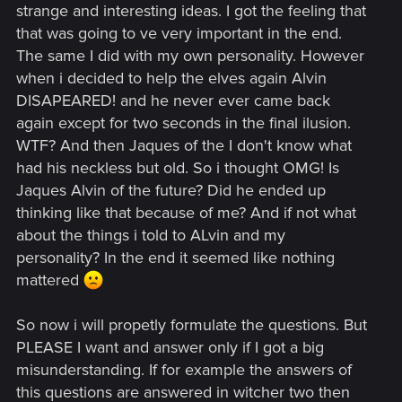
strange and interesting ideas. I got the feeling that
that was going to ve very important in the end.
The same I did with my own personality. However
when i decided to help the elves again Alvin
DISAPEARED! and he never ever came back
again except for two seconds in the final ilusion.
WTF? And then Jaques of the I don't know what
had his neckless but old. So i thought OMG! Is
Jaques Alvin of the future? Did he ended up
thinking like that because of me? And if not what
about the things i told to ALvin and my
personality? In the end it seemed like nothing
mattered
So now i will propetly formulate the questions. But
PLEASE I want and answer only if I got a big
misunderstanding. If for example the answers of
this questions are answered in witcher two then