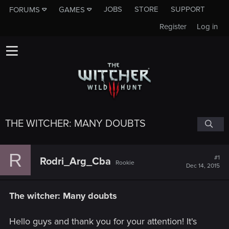
JOBS
STORE
SUPPORT
FORUMS
GAMES
Register
Log in
THE WITCHER: MANY DOUBTS
R
#1
Rodri_Arg_Cba
Rookie
Dec 14, 2015
The witcher: Many doubts
Hello guys and thank you for your attention! It's