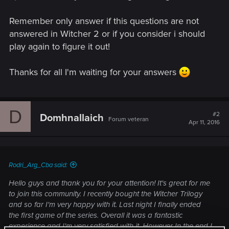
Remember only answer if this questions are not
answered in Witcher 2 or if you consider i should
play again to figure it out!
Thanks for all I'm waiting for your answers
D
#2
Domhnallaich
Forum veteran
Apr 11, 2016
Rodri_Arg_Cba said:
Hello guys and thank you for your attention! It's great for me
to join this community. I recently bought the Witcher Trilogy
and so far I'm very happy with it. Last night I finally ended
the first game of the series. Overall it was a fantastic
experience and I'm very satisfied with it. However In the end I