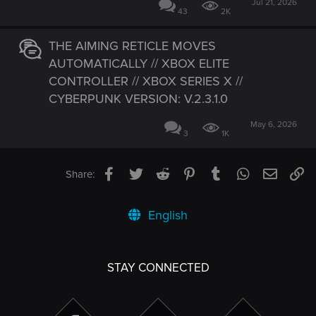
Jul 21, 2026
43
2K
THE AIMING RETICLE MOVES
AUTOMATICALLY // XBOX ELITE
CONTROLLER // XBOX SERIES X //
CYBERPUNK VERSION: V.2.3.1.0
May 6, 2026
3
1K
Facebook
Twitter
Reddit
Pinterest
Tumblr
WhatsApp
Email
Li
Share:
English
STAY CONNECTED