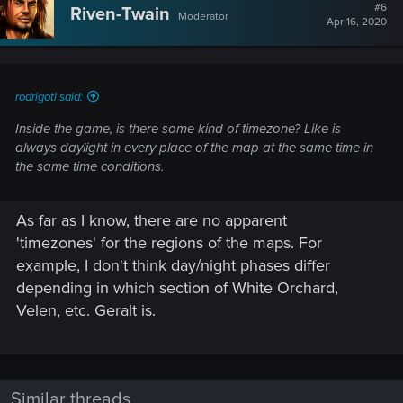
#6
Riven-Twain
Moderator
Apr 16, 2020
rodrigoti said:
Inside the game, is there some kind of timezone? Like is
always daylight in every place of the map at the same time in
the same time conditions.
As far as I know, there are no apparent
'timezones' for the regions of the maps. For
example, I don't think day/night phases differ
depending in which section of White Orchard,
Velen, etc. Geralt is.
Similar threads