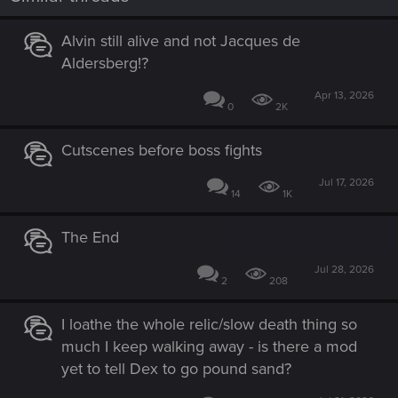
Alvin still alive and not Jacques de
Aldersberg!?
Apr 13, 2026
0
2K
Cutscenes before boss fights
Jul 17, 2026
14
1K
The End
Jul 28, 2026
2
208
I loathe the whole relic/slow death thing so
much I keep walking away - is there a mod
yet to tell Dex to go pound sand?