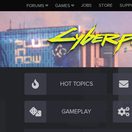
JOBS
STORE
SUPP
FORUMS
GAMES
HOT TOPICS
GAMEPLAY