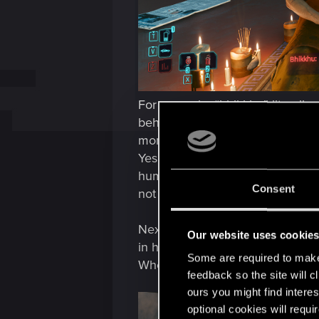
For example, “bhikkhu” literally
behind, manifest itself in the f
monk who teaches V meditation 
Yes, in Budda's study among the 
human body and the world. Howeve
Consent
not four but six elements: conscio
Next, how does the statue in fro
Our website uses cookie
in his hands?
Some are required to make 
Where and in which Buddhist te
feedback so the site will c
ours you might find interes
optional cookies will requi