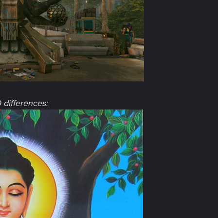
0 differences: