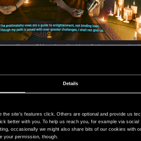
 means “beggar.” How does the idea of a beggar monk, who 
orm of a personal growth coach who looks after V-corporat
on the four elements?
numerous meditation techniques, there is meditation on kas
r, the whole practice never starts with this, and second
Details
usness, earth, water, fire, air, and space.
nt of which the monks are praying represent Buddha? Is t
s
the site’s features click. Others are optional and provide us tec
xts is Buddha depicted with many arms?
lick better with you. To help us reach you, for example via socia
ting, occasionally we might also share bits of our cookies with o
re your permission, though.