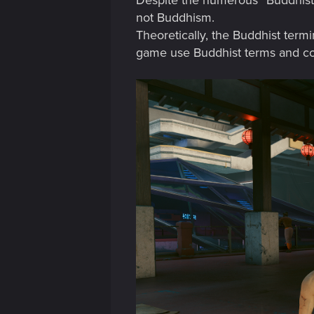
Despite the numerous “Buddhist” 
not Buddhism.
Theoretically, the Buddhist termin
game use Buddhist terms and conce