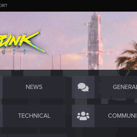
ORT
NEWS
GENERA
TECHNICAL
COMMUNI