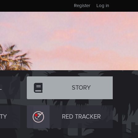
Register
Log in
L
STORY
TY
RED TRACKER