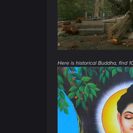
n
Here is historical Buddha, find 1