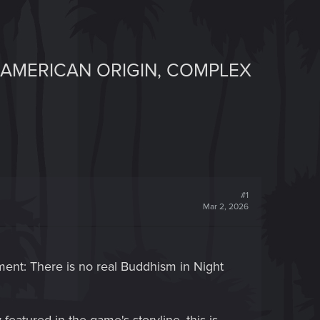
NAMERICAN ORIGIN, COMPLEX
#1
Mar 2, 2026
tement: There is no real Buddhism in Night