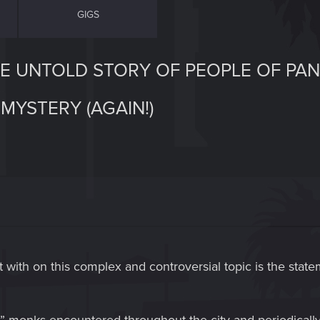
GIGS
HE UNTOLD STORY OF PEOPLE OF PA
MYSTERY (AGAIN!)
tart with on this complex and controversial topic is the sta