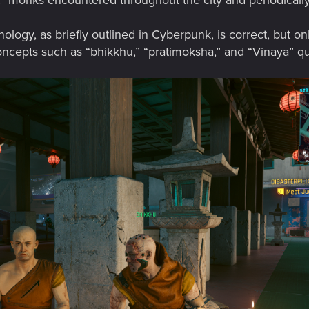
monks encountered throughout the city and periodically fe
ology, as briefly outlined in Cyberpunk, is correct, but onl
pts such as “bhikkhu,” “pratimoksha,” and “Vinaya” quite s