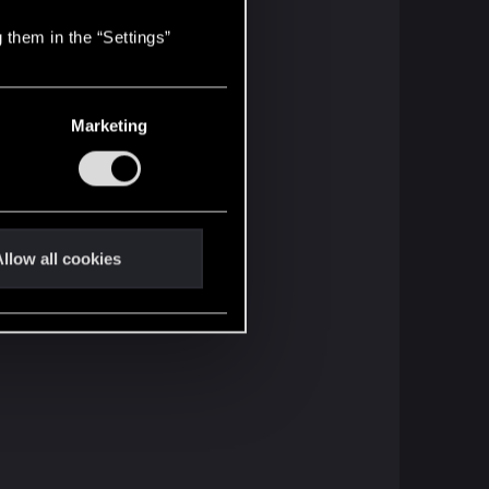
 them in the “Settings”
Marketing
llow all cookies