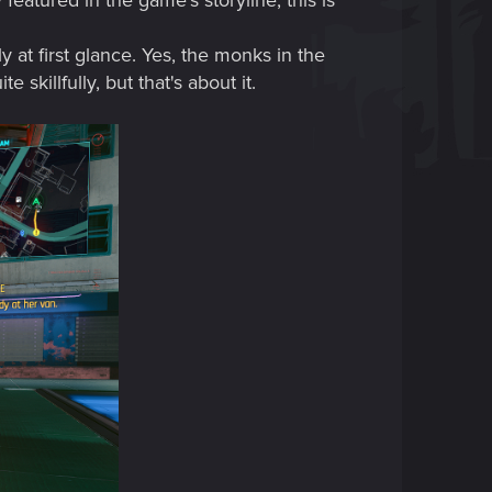
atured in the game's storyline, this is
y at first glance. Yes, the monks in the
killfully, but that's about it.