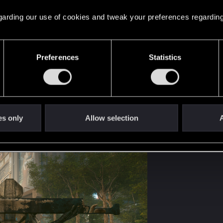
 regarding our use of cookies and tweak your preferences regarding
Preferences
Statistics
es only
Allow selection
A