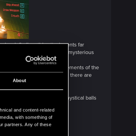
has left all earthly attachments far
e and works for Arasaka? Or a mysterious
inas, i.e., the four basic elements of the
ly, in the orthodox approach, there are
About
his Buddha? What are those mystical balls
hnical and content-related
l media, with something of
ur partners. Any of these