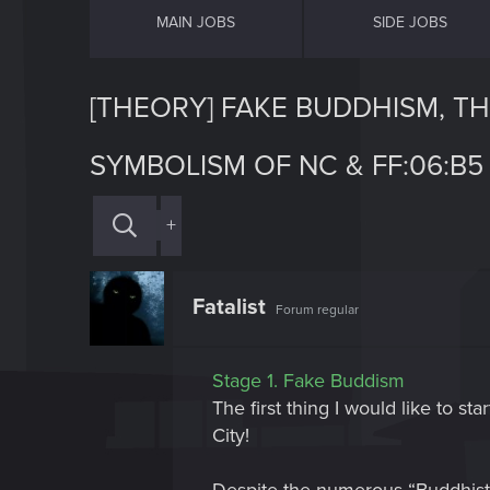
MAIN JOBS
SIDE JOBS
[THEORY] FAKE BUDDHISM, T
SYMBOLISM OF NC & FF:06:B5 
+
Fatalist
Forum regular
Stage 1. Fake Buddism
The first thing I would like to s
City!