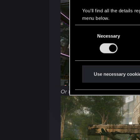
You’ll find all the details
menu below.
C
Necessary
o
n
s
e
n
t
Use necessary cooki
S
e
Or this way:
l
e
c
t
i
o