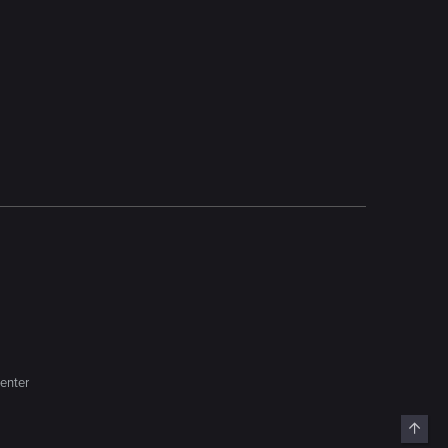
enter
Top