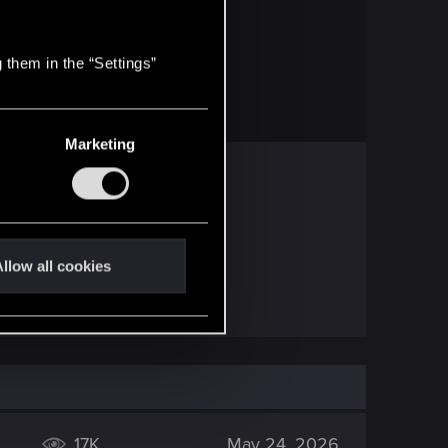
PROJEKT RED
 them in the “Settings”
 frequently asked questions.
Marketing
at in CP.
llow all cookies
 might be better.
17K
May 24, 2026