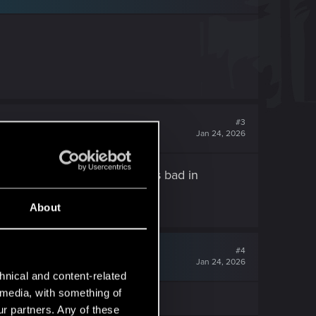
#3
Jan 24, 2026
t at in cyberpunk but it works bad in
actory reset.
About
#4
Jan 24, 2026
hnical and content-related
l media, with something of
ur partners. Any of these