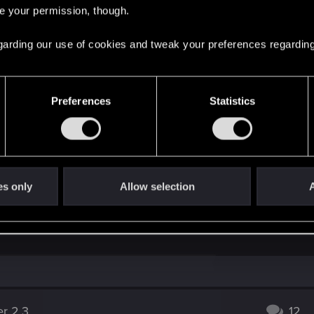
re your permission, though.
ssue — Cyberpunk 2077 | Technical Support — CD 
 regarding our use of cookies and tweak your preferences regarding
ere you will find help regarding our games and services, as well as answers to
Preferences
Statistics
y clicking on „contact us“.
is related to the Ray Tracing setting, in case you enabled th
es only
Allow selection
A
ed after installing 26.1.1, going back to a previous version
er 2.3
12