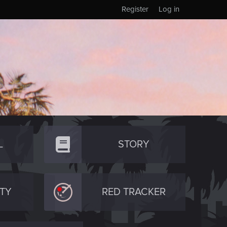
Register
Log in
L
STORY
TY
RED TRACKER