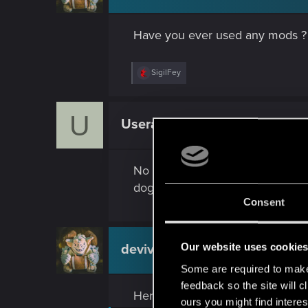
Have you ever used any mods ?
R
SigilFey
e
a
c
U
t
Usera
Fresh user
i
o
n
s
No mods or any other extras. Als
:
dogtown. I could not understand wh
Consent
Our website uses cookie
devivre
Moderator
Some are required to make 
feedback so the site will c
Here are the steps to deal with v
ours you might find interes