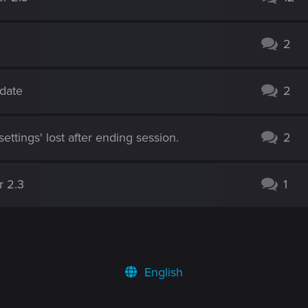
2
pdate
2
ettings' lost after ending session.
2
r 2.3
1
English