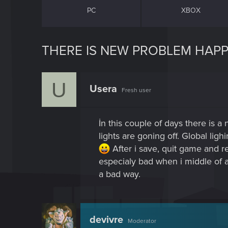
PC
XBOX
THERE IS NEW PROBLEM HAPPE
U
Usera
Fresh user
İn this couple of days there is 
lights are goning off. Global lig
After i save, quit game and r
especialy bad when i middle of 
a bad way.
devivre
Moderator