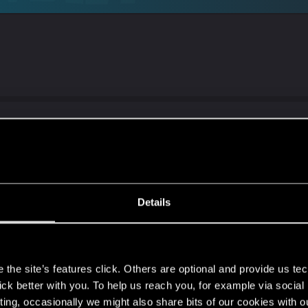
o i tried new amd adrenalin 26.1.1 it somewhat works grea
at is wrong with it. While installing dont forgot to click f
Details
s
the site’s features click. Others are optional and provide us tec
lick better with you. To help us reach you, for example via socia
isual issues from the cdpr support website :
ting, occasionally we might also share bits of our cookies with o