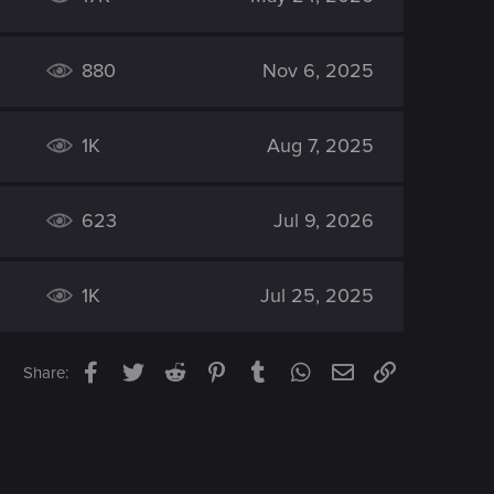
880
Nov 6, 2025
1K
Aug 7, 2025
623
Jul 9, 2026
1K
Jul 25, 2025
Facebook
Twitter
Reddit
Pinterest
Tumblr
WhatsApp
Email
Link
Share: