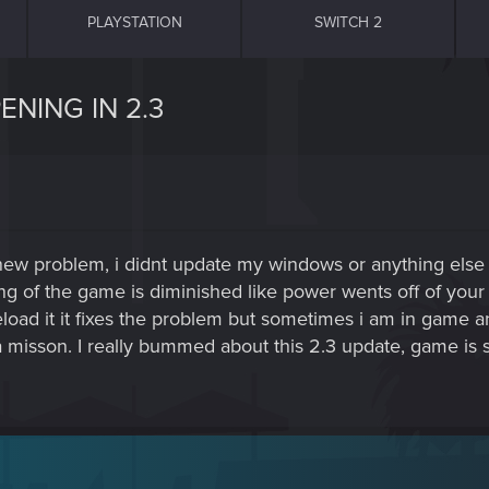
PLAYSTATION
SWITCH 2
NING IN 2.3
a new problem, i didnt update my windows or anything else
hing of the game is diminished like power wents off of your 
eload it it fixes the problem but sometimes i am in game a
a misson. I really bummed about this 2.3 update, game is