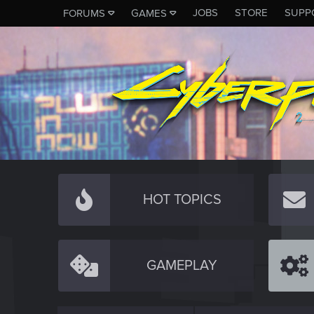
JOBS
STORE
SUPP
FORUMS
GAMES
HOT TOPICS
GAMEPLAY