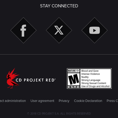
STAY CONNECTED
ct administration
User agreement
Privacy
Cookie Declaration
Press C
© 2018 CD PROJEKT S.A. ALL RIGHTS RESERVED