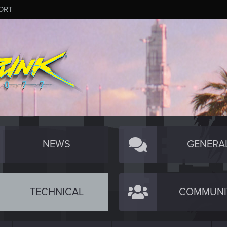
ORT
NEWS
GENERA
TECHNICAL
COMMUNI