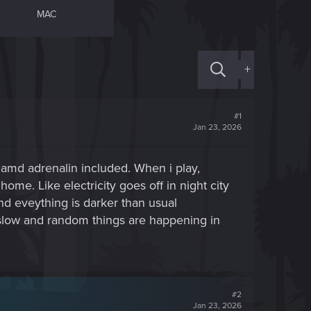
MAC
+
#1
Jan 23, 2026
 amd adrenalin included. When i play,
home. Like electricity goes off in night city
nd eveything is darker than usual
 slow and random things are happening in
#2
Jan 23, 2026