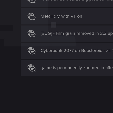
o
n
Metallic V with RT on
[BUG] - Film grain removed in 2.3 u
Cyberpunk 2077 on Boosteroid - all 's
game is permanently zoomed in afte