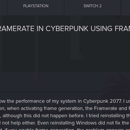
PLAYSTATION
SWITCH 2
FRAMERATE IN CYBERPUNK USING FR
now the performance of my system in Cyberpunk 2077. I u
n, when activating frame generation, the Framerate and
 although this did not happen before. I tried reinstalling
id not help either. Even reinstalling Windows did not fix 