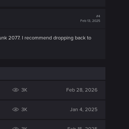
#4
Feb 13, 2025
punk 2077. I recommend dropping back to
3K
Feb 28, 2026
3K
Jan 4, 2025