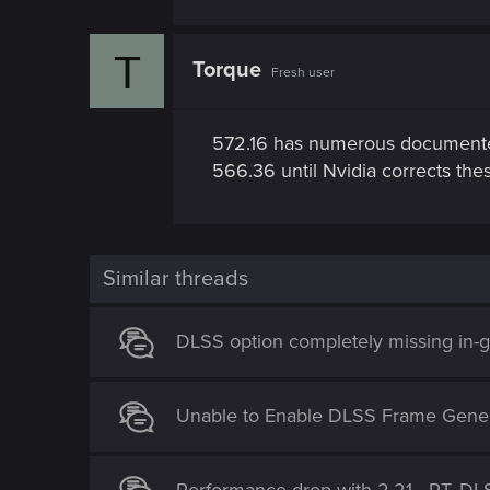
T
Torque
Fresh user
572.16 has numerous documented
566.36 until Nvidia corrects thes
Similar threads
DLSS option completely missing in
Unable to Enable DLSS Frame Gener