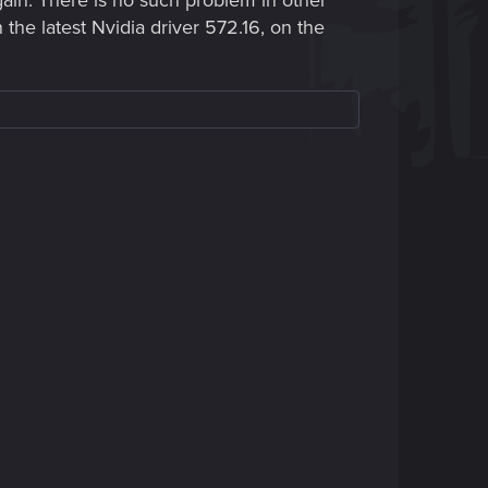
gain. There is no such problem in other
he latest Nvidia driver 572.16, on the