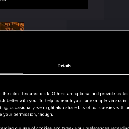
Details
ews: 104
s
the site’s features click. Others are optional and provide us tec
lick better with you. To help us reach you, for example via socia
ting, occasionally we might also share bits of our cookies with o
re your permission, though.
urner will be needed to read the artificial frames correctl
r input registration, so it makes sense that Afterburner mi
 regarding our use of cookies and tweak your preferences regarding