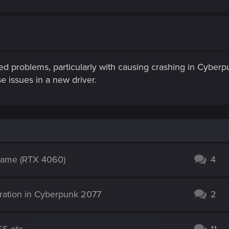
 problems, particularly with causing crashing in Cyber
e issues in a new driver.
-game (RTX 4060)
4
ation in Cyberpunk 2077
2