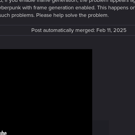
d, if you enable frame generation, the problem appears a
yberpunk with frame generation enabled. This happens on t
such problems. Please help solve the problem.
Post automatically merged:
Feb 11, 2025