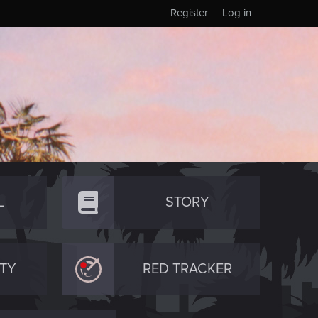
Register
Log in
L
STORY
TY
RED TRACKER