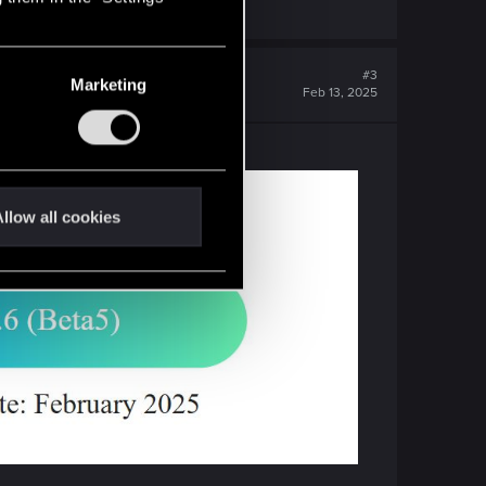
#3
Marketing
Feb 13, 2025
llow all cookies