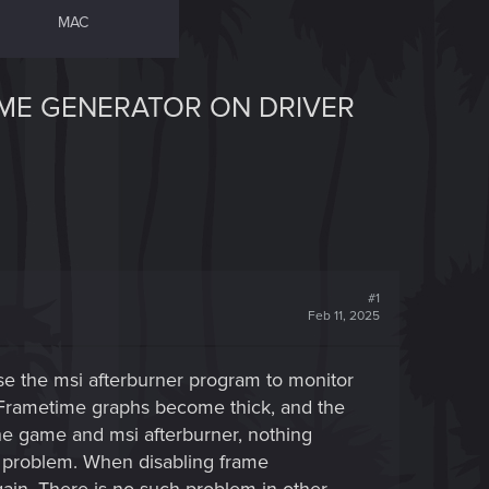
MAC
AME GENERATOR ON DRIVER
#1
Feb 11, 2025
se the msi afterburner program to monitor
 Frametime graphs become thick, and the
 the game and msi afterburner, nothing
the problem. When disabling frame