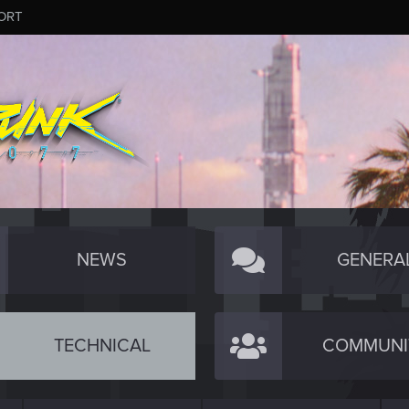
ORT
NEWS
GENERA
TECHNICAL
COMMUNI