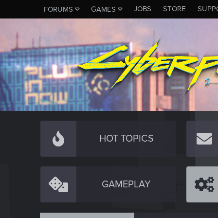
JOBS
STORE
SUPP
FORUMS
GAMES
HOT TOPICS
GAMEPLAY