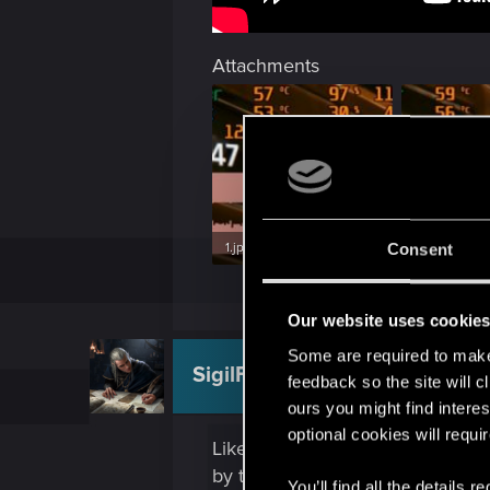
Attachments
Consent
1.jpg
2.jpg
33.8 KB · Views: 126
29.3 KB · Vi
Our website uses cookie
Some are required to make 
SigilFey
Moderator
feedback so the site will c
ours you might find interes
optional cookies will requi
Likely, a newer version of Afterb
by things like physics engines o
You’ll find all the details