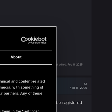
About
Last edited:
Feb 11, 2025
hnical and content-related
#2
l media, with something of
Feb 13, 2025
ur partners. Any of these
y. The simulated frames won't be registered
ght have trouble reading them.
 them in the “Settings”