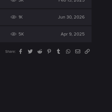
3K
Feb 15, 2025
1K
Jun 30, 2026
5K
Apr 9, 2025
Facebook
Twitter
Reddit
Pinterest
Tumblr
WhatsApp
Email
Link
Share: