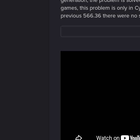
generation, the problem is solve
games, this problem is only in C
previous 566.36 there were no 