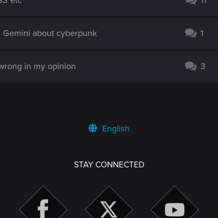
SS etc
11
d Gemini about cyberpunk
1
 wrong in my opinion
3
English
STAY CONNECTED