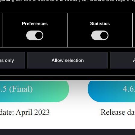
Preferences
Statistics
 4.6.6 (Beta5), both versions have the same problems.
es only
Allow selection
A