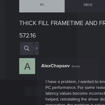
PC
XBOX
THICK FILL FRAMETIME AND 
572.16
+
A
AlexChapaev
Rookie
I have a problem, I wanted to k
PC performance. For some reaso
latency values become incorrect,
helped, reinstalling the driver d