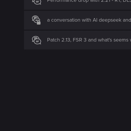
Performance drop with 2.21 - RT, DL
a conversation with AI deepseek an
Patch 2.13, FSR 3 and what's seems