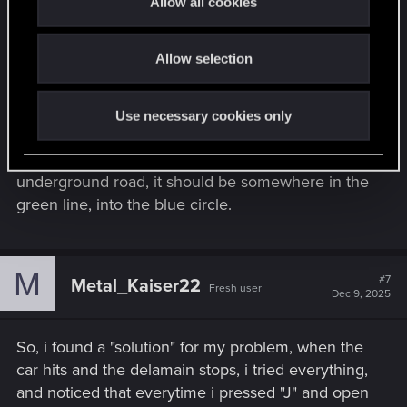
Allow all cookies
i
o
Allow selection
n
The entire end of the route is the underground
road to reach Viktor clinic below mega building
Use necessary cookies only
H10 (V's apartment). So if you crash into a car after
leaving the highway and before entering on the
underground road, it should be somewhere in the
green line, into the blue circle.
M
#7
Metal_Kaiser22
Fresh user
Dec 9, 2025
So, i found a "solution" for my problem, when the
car hits and the delamain stops, i tried everything,
and noticed that everytime i pressed "J" and open