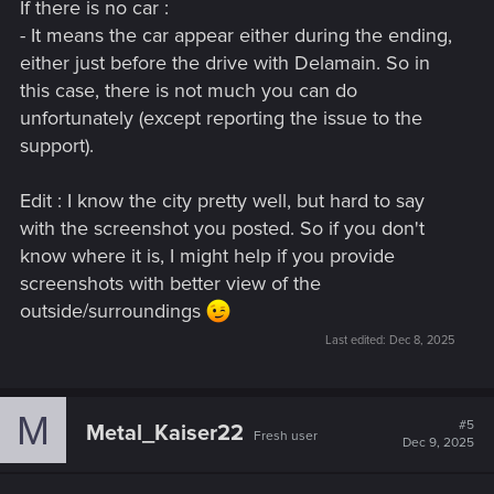
If there is no car :
- It means the car appear either during the ending,
either just before the drive with Delamain. So in
this case, there is not much you can do
unfortunately (except reporting the issue to the
support).
Edit : I know the city pretty well, but hard to say
with the screenshot you posted. So if you don't
know where it is, I might help if you provide
screenshots with better view of the
outside/surroundings
Last edited:
Dec 8, 2025
M
#5
Metal_Kaiser22
Fresh user
Dec 9, 2025