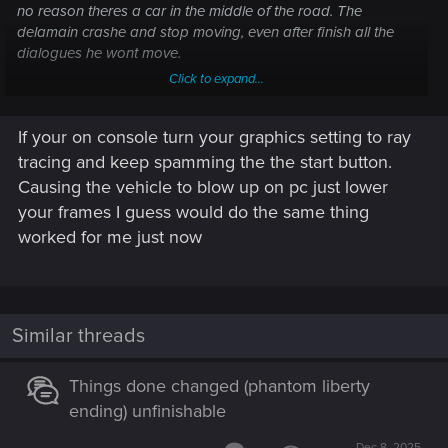
no reason theres a car in the middle of the road. The
delamain crashe and stop moving, even after finish all the
dialogues he wont move.
Click to expand...
I tried reloading the last save, realoading an older one
before the point of no return and play all the quest again,
If your on console turn your graphics setting to ray
and still happens.
I never used any mod or any console comand or cheat.
tracing and keep spamming the the start button.
Someone knows how to fix it?
Causing the vehicle to blow up on pc just lower
Or at least can share me a savefile close to this point, i just
your frames I guess would do the same thing
want the "the tower" achievment and i dont want to play the
worked for me just now
whole dlc again for a bug in the last 5 minutes.
Thanks!
Similar threads
Things done changed (phantom liberty
ending) unfinishable
Dec 8, 2025