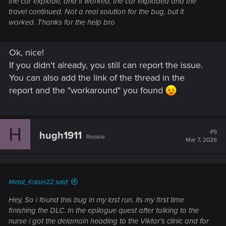
the car explode, and it worked, the car exploded and the
travel continued. Not a real solution for the bug, but it
worked. Thanks for the help bro
Ok, nice!
If you didn't already, you still can report the issue.
You can also add the link of the thread in the
report and the "workaround" you found
H
#9
hugh1911
Rookie
Mar 7, 2026
Metal_Kaiser22 said:
Hey, So i found this bug in my last run, its my first time
finishing the DLC. In the epilogue quest after talking to the
nurse i got the delamain heading to the Viktor's clinic and for