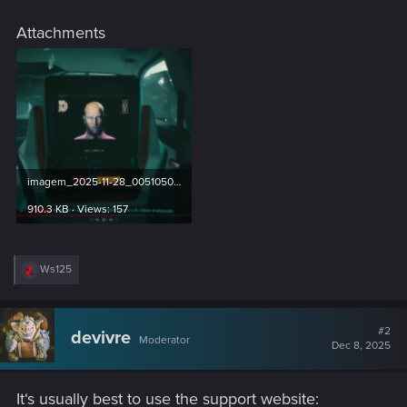
Attachments
imagem_2025-11-28_005105022.png
910.3 KB · Views: 157
R
Ws125
e
a
c
t
#2
devivre
Moderator
i
Dec 8, 2025
o
n
s
It‘s usually best to use the support website:
: