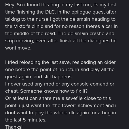
Hey, So i found this bug in my last run, its my first
time finishing the DLC. In the epilogue quest after
talking to the nurse i got the delamain heading to
the Viktor's clinic and for no reason theres a car in
the middle of the road. The delamain crashe and
stop moving, even after finish all the dialogues he
wont move.
I tried reloading the last save, realoading an older
one before the point of no return and play all the
quest again, and still happens.
I never used any mod or any console comand or
cheat. Someone knows how to fix it?
Or at least can share me a savefile close to this
point, i just want the "the tower" achievment and i
dont want to play the whole dlc again for a bug in
the last 5 minutes.
Thanks!