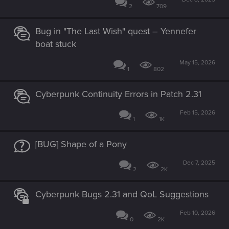
2
709
Bug in "The Last Wish" quest – Yennefer
boat stuck
May 15, 2026
1
802
Cyberpunk Continuity Errors in Patch 2.31
Feb 15, 2026
1
1K
[BUG] Shape of a Pony
Dec 7, 2025
2
2K
Cyberpunk Bugs 2.31 and QoL Suggestions
Feb 10, 2026
0
2K