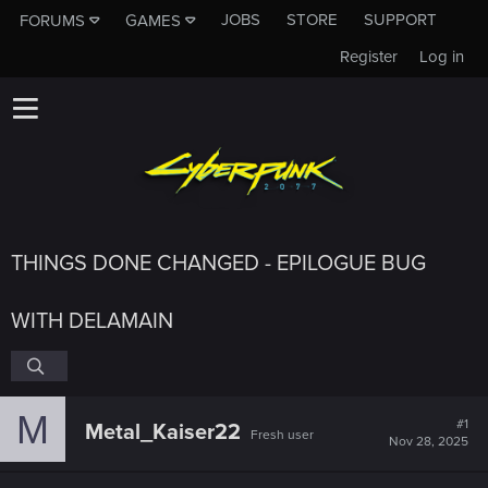
JOBS
STORE
SUPPORT
FORUMS
GAMES
Register
Log in
THINGS DONE CHANGED - EPILOGUE BUG
WITH DELAMAIN
M
#1
Metal_Kaiser22
Fresh user
Nov 28, 2025