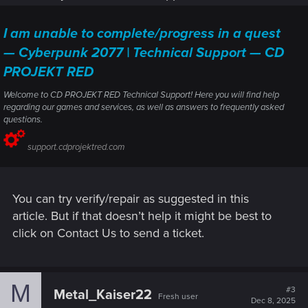
I am unable to complete/progress in a quest
— Cyberpunk 2077 | Technical Support — CD
PROJEKT RED
Welcome to CD PROJEKT RED Technical Support! Here you will find help
regarding our games and services, as well as answers to frequently asked
questions.
support.cdprojektred.com
You can try verify/repair as suggested in this
article. But if that doesn’t help it might be best to
click on Contact Us to send a ticket.
M
#3
Metal_Kaiser22
Fresh user
Dec 8, 2025