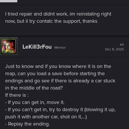
I tried repair and didnt work, im reinstaling right
now, but il try contatc the support, thanks
#4
LeKill3rFou
Mentor
Dec 8, 2025
Just to know and if you know where it is on the
map, can you load a save before starting the
endings and go see if there is already a car stuck
in the middle of the road?
If there is :
- If you can get in, move it.
- If you can't get in, try to destroy it (blowing it up,
push it with another car, shot on it,...)
- Replay the ending.