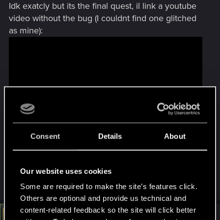
Idk exatcly but its the final quest, il link a youtube
video without the bug (I couldnt find one glitched
as mine):
Consent
Details
About
the travel starts at 24:10
Its on this road, i tried to check out of the quest
Our website uses cookies
but i couldnt find the exactly spot
Some are required to make the site’s features click.
Others are optional and provide us technical and
content-related feedback so the site will click better
#6