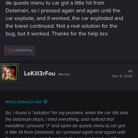
de quests menu tu car got a little hit from
Delamain, so i pressed again and again until the
car explode, and it worked, the car exploded and
the travel continued. Not a real solution for the
bug, but it worked. Thanks for the help bro
R
LeKill3rFou
e
a
c
t
#8
LeKill3rFou
Mentor
i
Dec 9, 2025
o
n
s
:
Metal_Kaiser22 said:
So, i found a "solution" for my problem, when the car hits and
the delamain stops, i tried everything, and noticed that
everytime i pressed "J" and open de quests menu tu car got
a little hit from Delamain, so i pressed again and again until