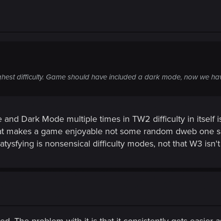
hest difficulty. Game should have included a dark mode, now we have
d Dark Mode multiple times in TW2 difficulty in itself is 
that makes a game enjoyable not some random dweb one s
ysfying is nonsensical difficulty modes, not that W3 isn't a