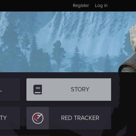
Register
Log in
L
STORY
TY
RED TRACKER