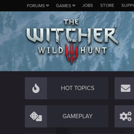
JOBS
STORE
SUPP
FORUMS
GAMES
HOT TOPICS
GAMEPLAY