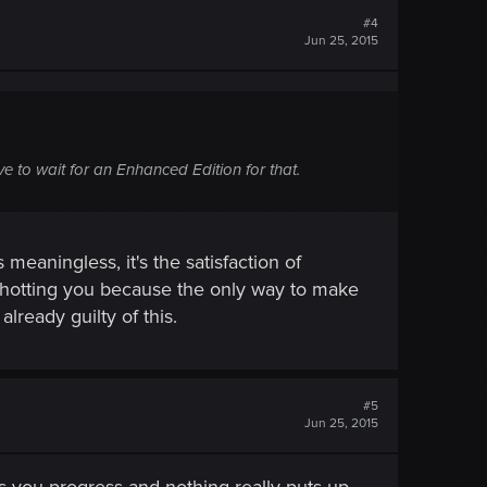
#4
Jun 25, 2015
 to wait for an Enhanced Edition for that.
meaningless, it's the satisfaction of
hotting you because the only way to make
lready guilty of this.
#5
Jun 25, 2015