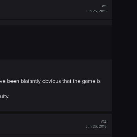
#11
Jun 25, 2015
ave been blatantly obvious that the game is
ulty.
#12
Jun 25, 2015