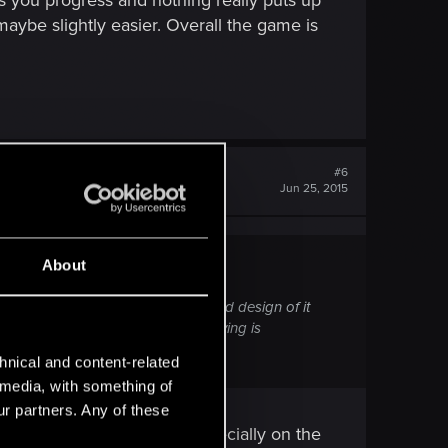
 as you progress and nothing really puts up
maybe slightly easier. Overall the game is
#6
Jun 25, 2015
About
the satisfaction of combat, the good design of it
ame challenging and thus satysfying is
hnical and content-related
l media, with something of
ur partners. Any of these
ank 95% of the enemies, especially on the