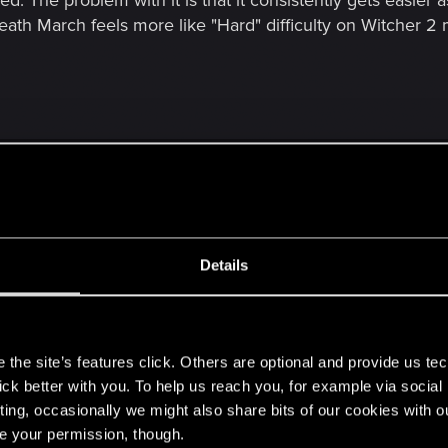
d. The problem with it is that it consistently gets easier
Death March feels more like "Hard" difficulty on Witcher 2 
Details
 Mode multiple times in TW2 difficulty in itself is meaningless, it's 
 random dweb one shotting you because the only way to make the g
s
 isn't already guilty of this.
the site’s features click. Others are optional and provide us tec
lick better with you. To help us reach you, for example via socia
ting, occasionally we might also share bits of our cookies with o
d be improved. But its not much fun being able to just t
re your permission, though.