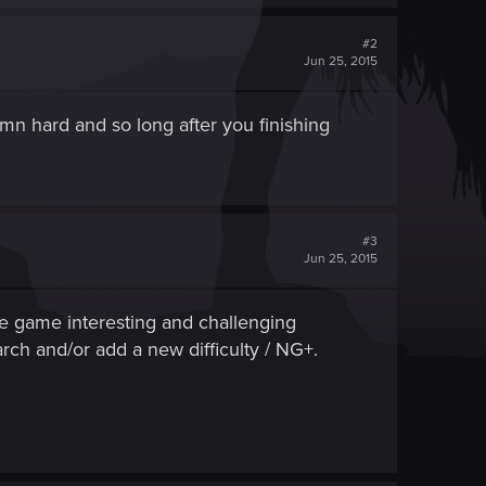
#2
Jun 25, 2015
amn hard and so long after you finishing
#3
Jun 25, 2015
he game interesting and challenging
arch and/or add a new difficulty / NG+.