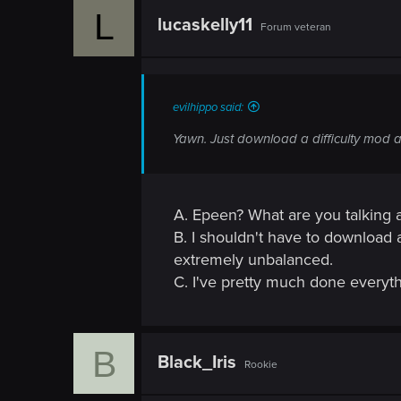
L
lucaskelly11
Forum veteran
evilhippo said:
Yawn. Just download a difficulty mod 
A. Epeen? What are you talking 
B. I shouldn't have to download 
extremely unbalanced.
C. I've pretty much done everythin
B
Black_Iris
Rookie