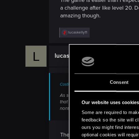
The game is easier than I expecte
a challenge after like level 20. 
amazing though.
R
lucaskelly11
e
a
c
L
t
lucaskelly11
Forum veteran
i
o
n
s
:
Consent
CostinRaz said:
As someone who finished Insane and Dark
that makes a game enjoyable not some
Our website uses cookie
nonsensical difficulty modes, not that W3
Some are required to make 
feedback so the site will c
ours you might find interes
There's no doubt the combat coul
optional cookies will requi