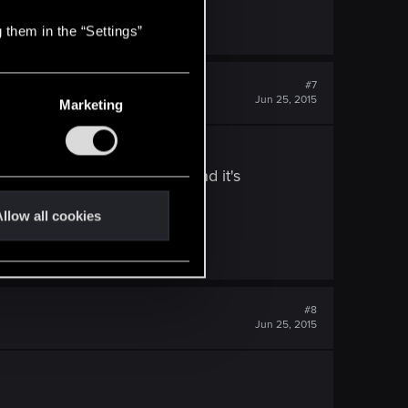
 them in the “Settings”
#7
Jun 25, 2015
Marketing
abilities, you became a god and it's
llow all cookies
#8
Jun 25, 2015