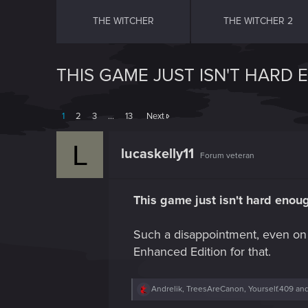
THE WITCHER
THE WITCHER 2
THIS GAME JUST ISN'T HARD
1
2
3
…
13
Next
L
lucaskelly11
Forum veteran
This game just isn't hard enou
Such a disappointment, even on 
Enhanced Edition for that.
R
Andrelik
,
TreesAreCanon
,
Yourself.409
and
e