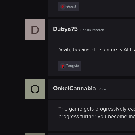
n
R
Guest
e
a
c
D
t
Dubya75
Forum veteran
i
o
n
s
Yeah, because this game is ALL
:
R
Tangsta
e
a
c
O
t
OnkelCannabia
Rookie
i
o
n
s
The game gets progressively easi
:
progress further you become incr