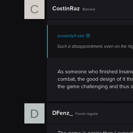
c
C
t
CostinRaz
Banned
i
o
n
s
:
lucaskelly11 said:
Such a disappointment, even on the hig
As someone who finished Insane an
combat, the good design of it 
the game challenging and thus sat
D
DFenz_
Forum regular