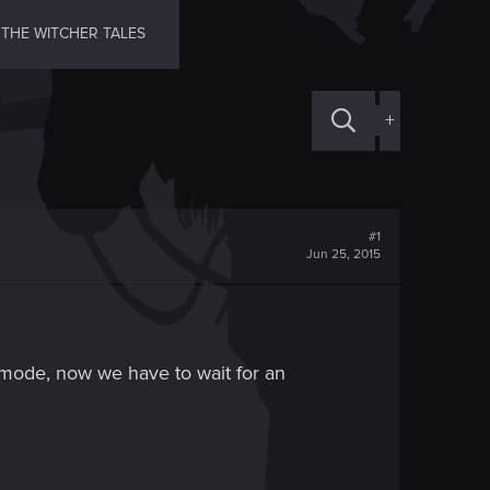
THE WITCHER TALES
+
#1
Jun 25, 2015
 mode, now we have to wait for an