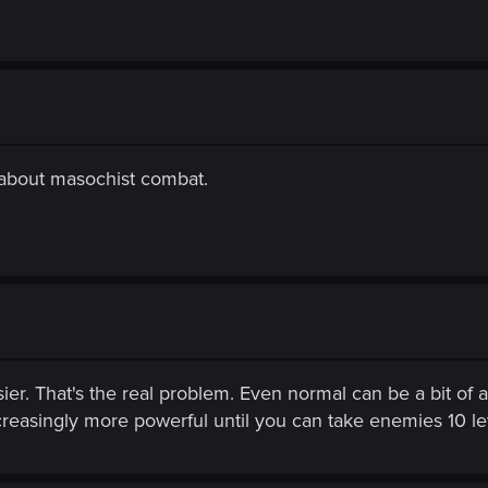
 about masochist combat.
er. That's the real problem. Even normal can be a bit of 
easingly more powerful until you can take enemies 10 leve