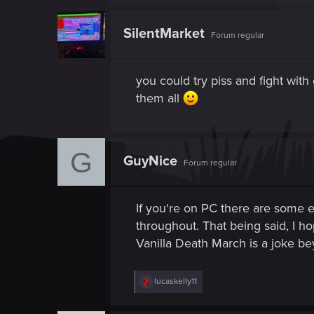
a
c
t
SilentMarket
Forum regular
i
o
n
s
you could try piss and fight with
:
them all
G
GuyNice
Forum regular
If you're on PC there are some e
throughout. That being said, I ho
Vanilla Death March is a joke b
R
lucaskelly11
e
a