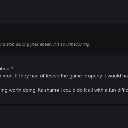
and stop waving your epeen, it is so unbecoming.
about?
a mod. If they had of tested the game properly it would h
g worth doing, its shame I could do it all with a fun diffic