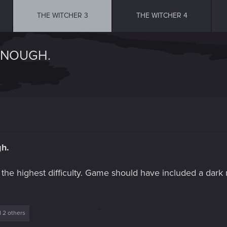
THE WITCHER 3
THE WITCHER 4
 ENOUGH.
gh.
the highest difficulty. Game should have included a dark
 2 others