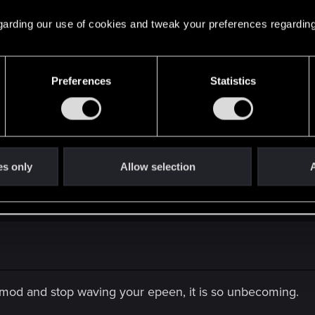
n without using potions or oils.
 regarding our use of cookies and tweak your preferences regarding
Preferences
Statistics
he first part of the game, but once you start to get a some 
 mob of the same level of yours.
es only
Allow selection
A
erson
y mod and stop waving your epeen, it is so unbecoming.