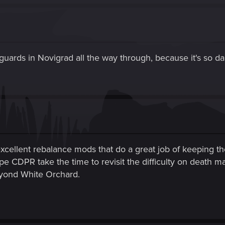
 guards in Novigrad all the way through, because it's so d
xcellent rebalance mods that do a great job of keeping t
pe CDPR take the time to revisit the difficulty on death m
eyond White Orchard.