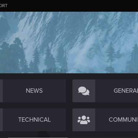
ORT
NEWS
GENERA
TECHNICAL
COMMUNI