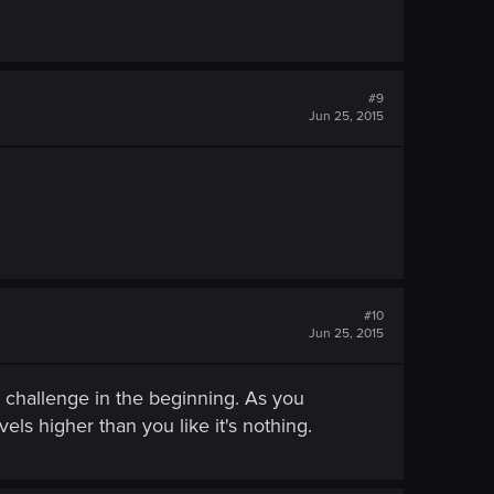
#9
Jun 25, 2015
#10
Jun 25, 2015
a challenge in the beginning. As you
ls higher than you like it's nothing.