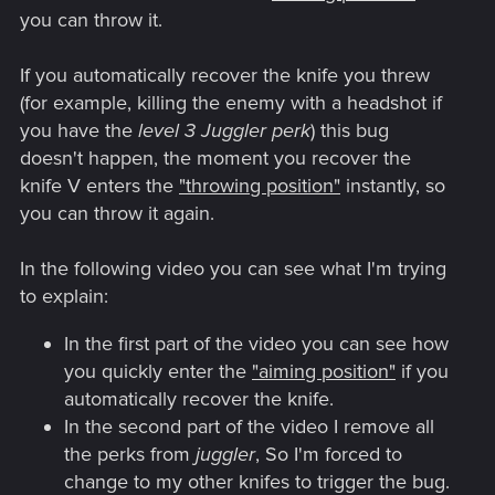
you can throw it.
If you automatically recover the knife you threw
(for example, killing the enemy with a headshot if
you have the
level 3 Juggler perk
) this bug
doesn't happen, the moment you recover the
knife V enters the
"throwing position"
instantly, so
you can throw it again.
In the following video you can see what I'm trying
to explain:
In the first part of the video you can see how
you quickly enter the
"aiming position"
if you
automatically recover the knife.
In the second part of the video I remove all
the perks from
juggler
, So I'm forced to
change to my other knifes to trigger the bug.