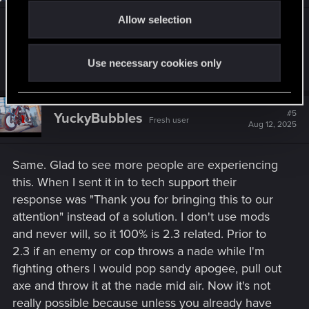
o
Allow selection
n
Can confirm — this broke my build
Use necessary cookies only
R
KevinaThor
e
a
c
t
#5
YuckyBubbles
Fresh user
i
Aug 12, 2025
o
n
s
Same. Glad to see more people are experiencing
:
this. When I sent it in to tech support their
response was "Thank you for bringing this to our
attention" instead of a solution. I don't use mods
and never will, so it 100% is 2.3 related. Prior to
2.3 if an enemy or cop throws a nade while I'm
fighting others I would pop sandy apogee, pull out
axe and throw it at the nade mid air. Now it's not
really possible because unless you already have