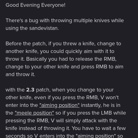
Good Evening Everyone!
There's a bug with throwing multiple knives while
using the sandevistan.
Before the patch, if you threw a knife, change to
another knife, you could quickly aim with it to
throw it. Basically you had to release the RMB,
change to your other knife and press RMB to aim
and throw it.
with the
2.3
patch, when you change to your
other knife, even if you press the RMB, V won't
enter into the
"aiming position"
instantly, he is in
the
"meele position"
so if you press the LMB while
pressing the RMB, V will simply attack with the
knife instead of throwing it. You have to wait a few
seconds so V enters into the
"aiming position"
so