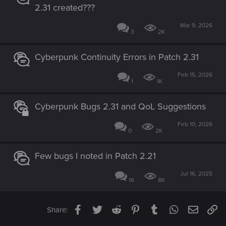
2.31 created???
Mar 9, 2026
3
2K
Cyberpunk Continuity Errors in Patch 2.31
Feb 15, 2026
1
1K
Cyberpunk Bugs 2.31 and QoL Suggestions
Feb 10, 2026
0
2K
Few bugs I noted in Patch 2.21
Jul 16, 2025
16
8K
Facebook
Twitter
Reddit
Pinterest
Tumblr
WhatsApp
Email
Li
Share: