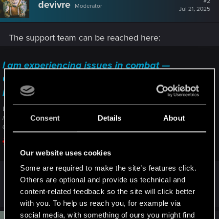
#2
devivre
Moderator
i
Jul 21, 2025
o
n
s
The support team can be reached here:
:
I am experiencing issues in combat —
Cyberpunk 2077 | Technical Support — CD
PROJEKT RED
Welcome to CD PROJEKT RED Technical Support! Here you will find help
Consent
Details
About
regarding our games and services, as well as answers to frequently asked
questions.
support.cdprojektred.com
Our website uses cookies
Some are required to make the site’s features click.
Others are optional and provide us technical and
Just click on "contact us" to send a ticket.
content-related feedback so the site will click better
with you. To help us reach you, for example via
social media, with something of ours you might find