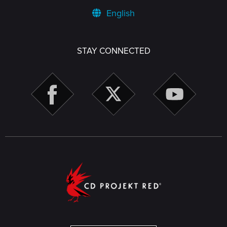
English
STAY CONNECTED