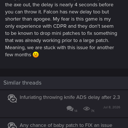
the axe out, the delay is nearly 4 seconds before
you can throw it. Falcon has new delay too but
shorter than apogee. My fear is this game is my
only experience with CDPR and they don't seem
to be known to drop mini patches to fix something
that was already working prior to a large patch.
Meaning, we are stuck with this issue for another
few months
Similar threads
Infuriating throwing knife ADS delay after 2.3
Jul 8, 2026
14
7K
Any chance of baby patch to FIX an issue