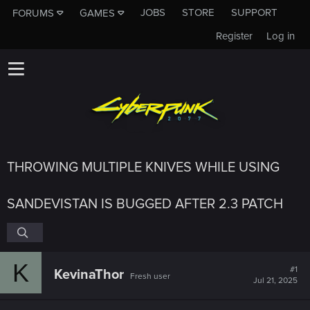
JOBS
STORE
SUPPORT
FORUMS
GAMES
Register
Log in
THROWING MULTIPLE KNIVES WHILE USING
SANDEVISTAN IS BUGGED AFTER 2.3 PATCH
K
#1
KevinaThor
Fresh user
Jul 21, 2025