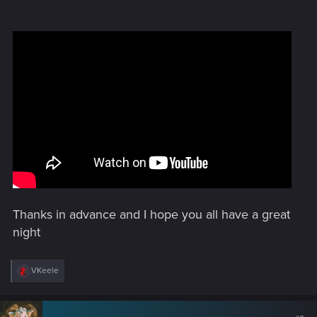
Thanks in advance and I hope you all have a great
night
R
VKeele
e
a
c
t