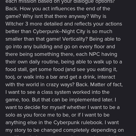
each mission based on your dialogue options?
Back. How you act influences the end of the
game? Why isnt that there anyway? Why is
Witcher 3 more detailed and reflects your actions
better than Cyberpunk--Night City is so much
smaller than that game! Verticality? Being able to
go into any building and go on every floor and
there being something there, each NPC having
their own daily routine, being able to walk up to a
food stall, get some food (and see you eating it,
too), or walk into a bar and get a drink, interact
with the world in crazy ways? Back. Matter of fact,
I want to see a class system worked into the
game, too. But that can be implemented later. I
want to decide for myself whether I want to be a
solo as you force me to be, or if I want to be
anything else in the Cyberpunk rulebook. I want
my story to be changed completely depending on