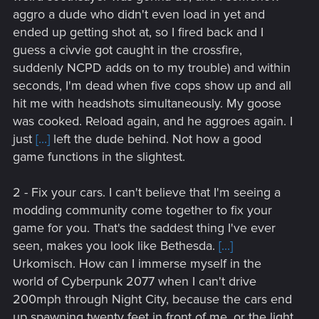
aggro a dude who didn't even load in yet and
ended up getting shot at, so I fired back and I
guess a civvie got caught in the crossfire,
suddenly NCPD adds on to my trouble) and within
seconds, I'm dead when five cops show up and all
hit me with headshots simultaneously. My goose
was cooked. Reload again, and he aggroes again. I
just
[...]
left the dude behind. Not how a good
game functions in the slightest.
2 - Fix your cars. I can't believe that I'm seeing a
modding community come together to fix your
game for you. That's the saddest thing I've ever
seen, makes you look like Bethesda.
[...]
Urkomisch. How can I immerse myself in the
world of Cyberpunk 2077 when I can't drive
200mph through Night City, because the cars end
up spawning twenty feet in front of me, or the light