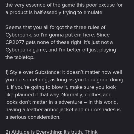
giving me tips to take over Night City?
the very essence of the game this poor excuse for
a product is half-assedly trying to emulate.
Seems that you all forgot the three rules of
Cyberpunk, so I'm gonna put em here. Since
CP2077 gets none of these right, it's just not a
Cyberpunk game, and I'm better off just playing
the tabletop.
1) Style over Substance: It doesn’t matter how well
you do something, as long as you look good doing
it. If you’re going to blow it, make sure you look
like planned it that way. Normally, clothes and
looks don’t matter in a adventure – in this world,
having a leather armor jacket and mirrorshades is
a serious consideration.
2) Attitude is Everything: It’s truth. Think