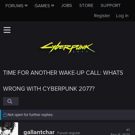
JOBS
STORE
SUPPORT
FORUMS
GAMES
Register
Log in
TIME FOR ANOTHER WAKE-UP CALL: WHATS
WRONG WITH CYBERPUNK 2077?
Not open for further replies.
#1
gallantchar
Forum regular
Sep 11, 2021