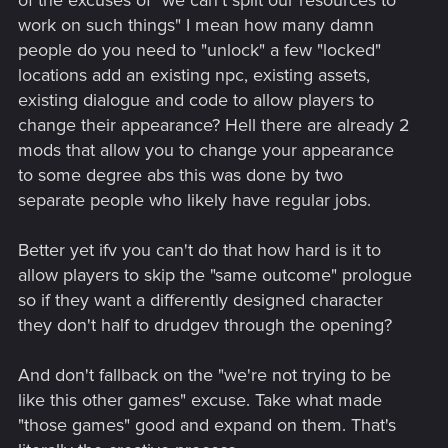
work on such things" I mean how many damn
people do you need to "unlock" a few "locked"
locations add an existing npc, existing assets,
existing dialogue and code to allow players to
change their appearance? Hell there are already 2
mods that allow you to change your appearance
to some degree abs this was done by two
separate people who likely have regular jobs.
Better yet ifv you can't do that how hard is it to
allow players to skip the "same outcome" prologue
so if they want a differently designed character
they don't half to drudgev through the opening?
And don't fallback on the "we're not trying to be
like this other games" excuse. Take what made
"those games" good and expand on them. That's