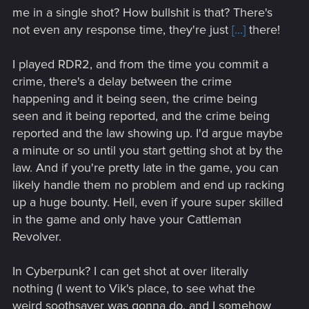
me in a single shot? How bullshit is that? There's
not even any response time, they're just
[...]
there!
I played RDR2, and from the time you commit a
crime, there's a delay between the crime
happening and it being seen, the crime being
seen and it being reported, and the crime being
reported and the law showing up. I'd argue maybe
a minute or so until you start getting shot at by the
law. And if you're pretty late in the game, you can
likely handle them no problem and end up racking
up a huge bounty. Hell, even if youre super skilled
in the game and only have your Cattleman
Revolver.
In Cyberpunk? I can get shot at over literally
nothing (I went to Vik's place, to see what the
weird soothsayer was gonna do, and I somehow