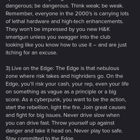
dangerous; be dangerous. Think weak; be weak.
Remember, everyone in the 2000’s is carrying lots
of lethal hardware and high-tech enhancements.
They won’t be impressed by you new H&K
smartgun unless you swagger into the club
looking like you know how to use it – and are just
itching for an excuse.
3) Live on the Edge: The Edge is that nebulous
zone where risk takes and highriders go. On the
Edge, you’ll risk your cash, your rep, even your life
on something as vague as a principle or a big
score. As a cyberpunk, you want to be the action,
start the rebellion, light the fire. Join great causes
and fight for big issues. Never drive slow when
you can drive fast. Throw yourself up against
danger and take it head on. Never play too safe.
Stay committed to the Edge.