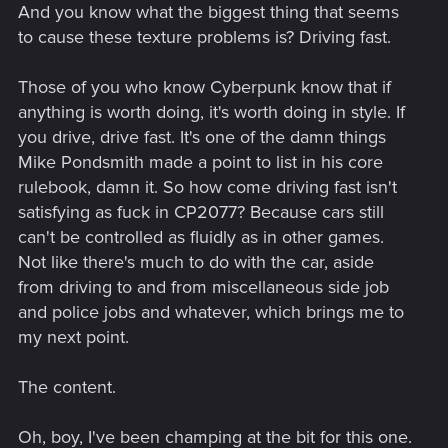
And you know what the biggest thing that seems
to cause these texture problems is? Driving fast.
Those of you who know Cyberpunk know that if
anything is worth doing, it's worth doing in style. If
you drive, drive fast. It's one of the damn things
Mike Pondsmith made a point to list in his core
rulebook, damn it. So how come driving fast isn't
satisfying as fuck in CP2077? Because cars still
can't be controlled as fluidly as in other games.
Not like there's much to do with the car, aside
from driving to and from miscellaneous side job
and police jobs and whatever, which brings me to
my next point.
The content.
Oh, boy, I've been champing at the bit for this one.