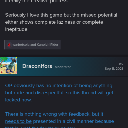
literally the creative process.
Seriously I love this game but the missed potential
either shows complete laziness or complete
ineptitude.
R
warbotcola
and
KunoichiRider
e
a
c
t
#5
Draconifors
Moderator
i
Sep 11, 2021
o
n
s
OP obviously has no intention of being anything
:
but rude and disrespectful, so this thread will get
locked now.
There is nothing wrong with feedback, but it
needs to be
presented in a civil manner because