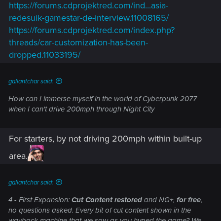
https://forums.cdprojektred.com/ind...asia-
redesuik-gamestar-de-interview.11008165/
https://forums.cdprojektred.com/index.php?
threads/car-customization-has-been-
dropped.11033195/
gallantchar said:
How can I immerse myself in the world of Cyberpunk 2077
when I can't drive 200mph through Night City
For starters, by not driving 200mph within built-up
area.
gallantchar said:
4 - First Expansion:
Cut Content restored
and NG+,
for free
,
no questions asked. Every bit of cut content shown in the
wayback machine that we saw as you hyped the game? We