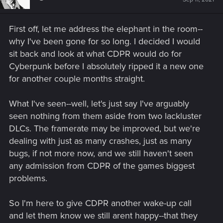
First off, let me address the elephant in the room--
why I've been gone for so long. I decided I would
sit back and look at what CDPR would do for
Cyberpunk before I absolutely ripped it a new one
for another couple months straight.
What I've seen--well, let's just say I've arguably
seen nothing from them aside from two lackluster
DLCs. The framerate may be improved, but we're
dealing with just as many crashes, just as many
bugs, if not more now, and we still haven't seen
any admission from CDPR of the games biggest
problems.
So I'm here to give CDPR another wake-up call
and let them know we still arent happy--that they