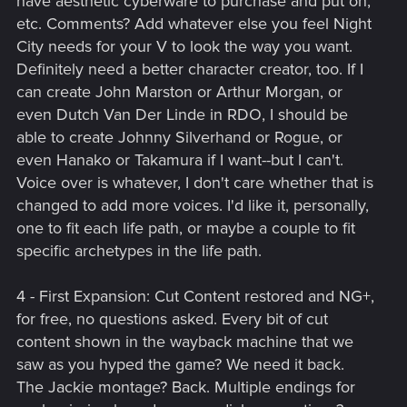
have aesthetic cyberware to purchase and put on,
etc. Comments? Add whatever else you feel Night
City needs for your V to look the way you want.
Definitely need a better character creator, too. If I
can create John Marston or Arthur Morgan, or
even Dutch Van Der Linde in RDO, I should be
able to create Johnny Silverhand or Rogue, or
even Hanako or Takamura if I want--but I can't.
Voice over is whatever, I don't care whether that is
changed to add more voices. I'd like it, personally,
one to fit each life path, or maybe a couple to fit
specific archetypes in the life path.
4 - First Expansion: Cut Content restored and NG+,
for free, no questions asked. Every bit of cut
content shown in the wayback machine that we
saw as you hyped the game? We need it back.
The Jackie montage? Back. Multiple endings for