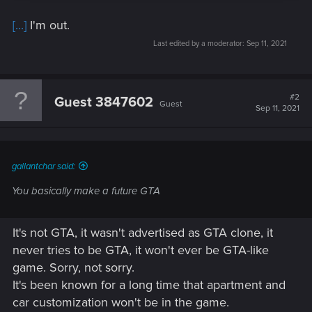
[...]
I'm out.
Last edited by a moderator:
Sep 11, 2021
#2
Guest 3847602
Guest
Sep 11, 2021
gallantchar said:
You basically make a future GTA
It's not GTA, it wasn't advertised as GTA clone, it
never tries to be GTA, it won't ever be GTA-like
game. Sorry, not sorry.
It's been known for a long time that apartment and
car customization won't be in the game.