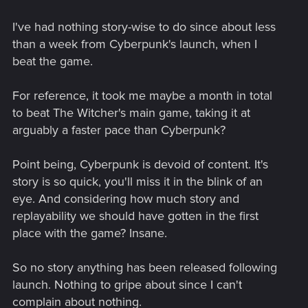
I've had nothing story-wise to do since about less
than a week from Cyberpunk's launch, when I
beat the game.
For reference, it took me maybe a month in total
to beat The Witcher's main game, taking it at
arguably a faster pace than Cyberpunk?
Point being, Cyberpunk is devoid of content. It's
story is so quick, you'll miss it in the blink of an
eye. And considering how much story and
replayability we should have gotten in the first
place with the game? Insane.
So no story anything has been released following
launch. Nothing to gripe about since I can't
complain about nothing.