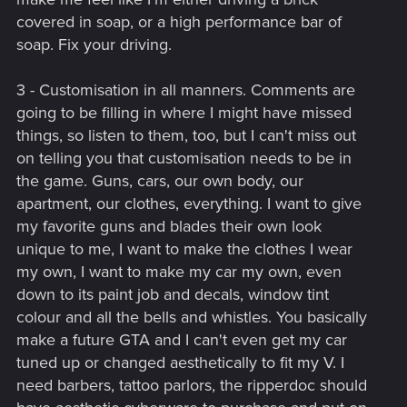
covered in soap, or a high performance bar of
soap. Fix your driving.
3 - Customisation in all manners. Comments are
going to be filling in where I might have missed
things, so listen to them, too, but I can't miss out
on telling you that customisation needs to be in
the game. Guns, cars, our own body, our
apartment, our clothes, everything. I want to give
my favorite guns and blades their own look
unique to me, I want to make the clothes I wear
my own, I want to make my car my own, even
down to its paint job and decals, window tint
colour and all the bells and whistles. You basically
make a future GTA and I can't even get my car
tuned up or changed aesthetically to fit my V. I
need barbers, tattoo parlors, the ripperdoc should