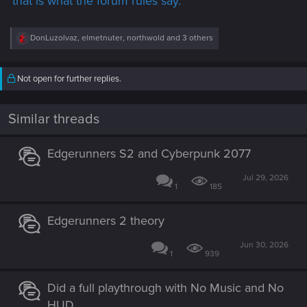
that is what the forum rules say.
R
DonLuzolvaz
,
elmetnuter
,
northwold
and 3 others
e
a
c
Not open for further replies.
t
i
o
n
Similar threads
s
:
Edgerunners S2 and Cyberpunk 2077
Jul 29, 2026
1
185
Edgerunners 2 theory
Jun 30, 2026
1
939
Did a full playthrough with No Music and No
HUD