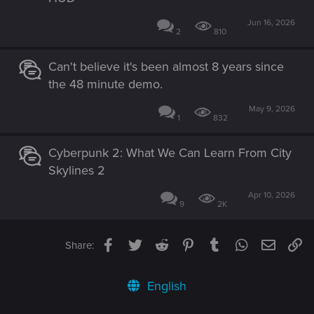
Jun 16, 2026
2
810
Can't believe it's been almost 8 years since
the 48 minute demo.
May 9, 2026
1
832
Cyberpunk 2: What We Can Learn From City
Skylines 2
Apr 10, 2026
9
2K
Facebook
Twitter
Reddit
Pinterest
Tumblr
WhatsApp
Email
Li
Share:
English