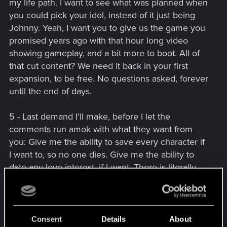
my life path. I want to see what was planned when
you could pick your idol, instead of it just being
Johnny. Yeah, I want you to give us the game you
promised years ago with that hour long video
showing gameplay, and a bit more to boot. All of
that cut content? We need it back in your first
expansion, to be free. No questions asked, forever
until the end of days.
5 - Last demand I'll make, before I let the
comments run amok with what they want from
you: Give me the ability to save every character if
I want to, so no one dies. Give me the ability to
date any love interest, if I want. There is literally
only one straight romance, and it's with Panam,
who is
[...]
and I hate her. For that matter, if I want
to kill any character, let me do it, too. Let me rob
stores, let me play instruments, let me do races,
Consent
Details
About