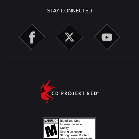
STAY CONNECTED