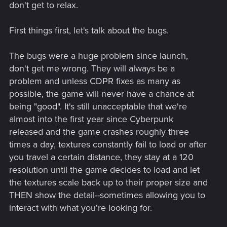
don't get to relax.
First things first, let's talk about the bugs.
The bugs were a huge problem since launch,
don't get me wrong. They will always be a
problem and unless CDPR fixes as many as
possible, the game will never have a chance at
being "good". It's still unacceptable that we're
almost into the first year since Cyberpunk
released and the game crashes roughly three
times a day, textures constantly fail to load or after
you travel a certain distance, they stay at a 120
resolution until the game decides to load and let
the textures scale back up to their proper size and
THEN show the detail--sometimes allowing you to
interact with what you're looking for.