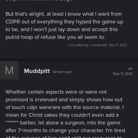
But that's alright, at least I know what I want from
CDPR out of everything they hyped the game up
to be, and I won't just lay down and accept this
putrid heap of refuse like you all seem to.
Last edited by a moderator:
Sep 11, 2021
M
#4
Muddpitt
Senior user
Sep 11, 2021
Whether certain aspects were or were not
promised is irrelevant and simply shows how out
of touch cdpr were/are with the source material. I
mean for Christ sakes they couldn't even add a
******* barber, let alone a surgeon, into the game
after 7+months to change your character. I'm tired
of the excuses of "we can't split our resources to