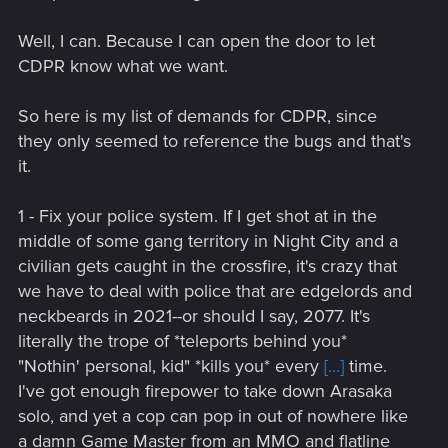
Well, I can. Because I can open the door to let
CDPR know what we want.
So here is my list of demands for CDPR, since
they only seemed to reference the bugs and that's
it.
1 - Fix your police system. If I get shot at in the
middle of some gang territory in Night City and a
civilian gets caught in the crossfire, it's crazy that
we have to deal with police that are edgelords and
neckbeards in 2021--or should I say, 2077. It's
literally the trope of *teleports behind you*
"Nothin' personal, kid" *kills you* every
[...]
time.
I've got enough firepower to take down Arasaka
solo, and yet a cop can pop in out of nowhere like
a damn Game Master from an MMO and flatline