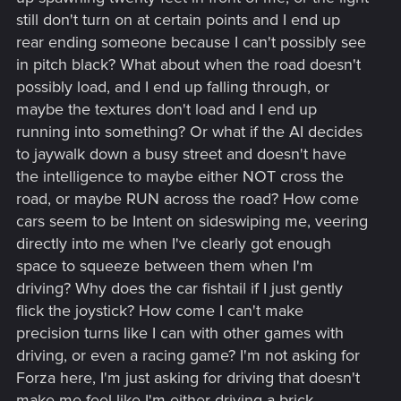
still don't turn on at certain points and I end up
rear ending someone because I can't possibly see
in pitch black? What about when the road doesn't
possibly load, and I end up falling through, or
maybe the textures don't load and I end up
running into something? Or what if the AI decides
to jaywalk down a busy street and doesn't have
the intelligence to maybe either NOT cross the
road, or maybe RUN across the road? How come
cars seem to be Intent on sideswiping me, veering
directly into me when I've clearly got enough
space to squeeze between them when I'm
driving? Why does the car fishtail if I just gently
flick the joystick? How come I can't make
precision turns like I can with other games with
driving, or even a racing game? I'm not asking for
Forza here, I'm just asking for driving that doesn't
make me feel like I'm either driving a brick