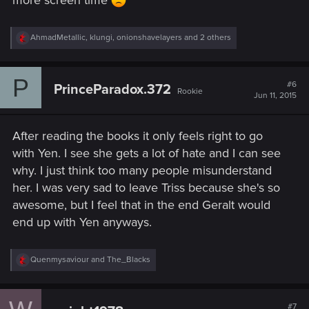
more screen time
R
AhmadMetallic
,
klungi
,
onionshavelayers
and 2 others
e
a
c
P
t
#6
PrinceParadox.372
Rookie
i
Jun 11, 2015
o
n
s
After reading the books it only feels right to go
:
with Yen. I see she gets a lot of hate and I can see
why. I just think too many people misunderstand
her. I was very sad to leave Triss because she's so
awesome, but I feel that in the end Geralt would
end up with Yen anyways.
R
Quenmysaviour
and
The_Blacks
e
a
c
t
#7