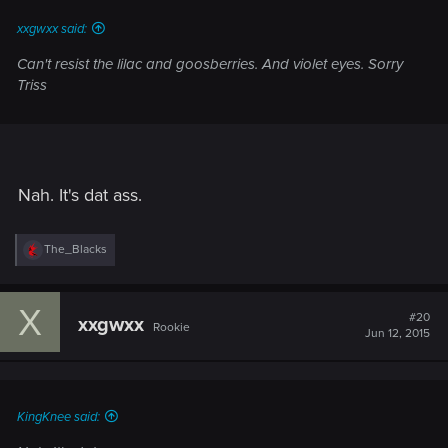
:
xxgwxx said:
Can't resist the lilac and goosberries. And violet eyes. Sorry
Triss
Nah. It's dat ass.
R
The_Blacks
e
a
c
X
t
#20
xxgwxx
Rookie
i
Jun 12, 2015
o
n
s
:
KingKnee said: