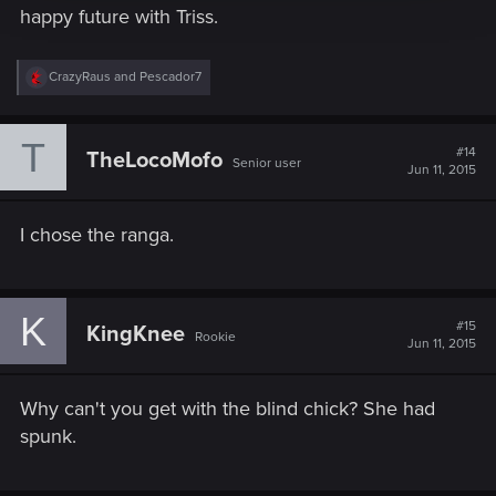
happy future with Triss.
R
CrazyRaus
and
Pescador7
e
a
c
T
t
#14
TheLocoMofo
Senior user
i
Jun 11, 2015
o
n
s
I chose the ranga.
:
K
#15
KingKnee
Rookie
Jun 11, 2015
Why can't you get with the blind chick? She had
spunk.