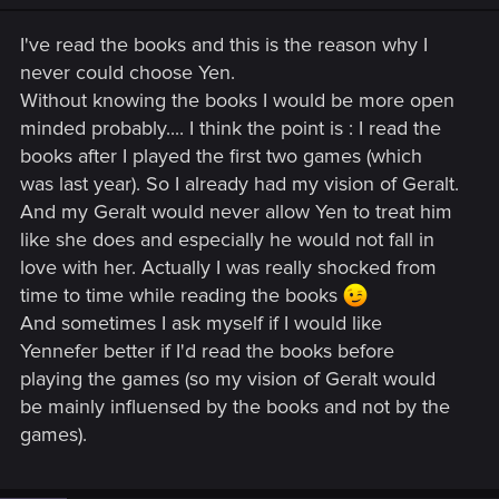
n
s
I've read the books and this is the reason why I
:
never could choose Yen.
Without knowing the books I would be more open
minded probably.... I think the point is : I read the
books after I played the first two games (which
was last year). So I already had my vision of Geralt.
And my Geralt would never allow Yen to treat him
like she does and especially he would not fall in
love with her. Actually I was really shocked from
time to time while reading the books
And sometimes I ask myself if I would like
Yennefer better if I'd read the books before
playing the games (so my vision of Geralt would
be mainly influensed by the books and not by the
games).