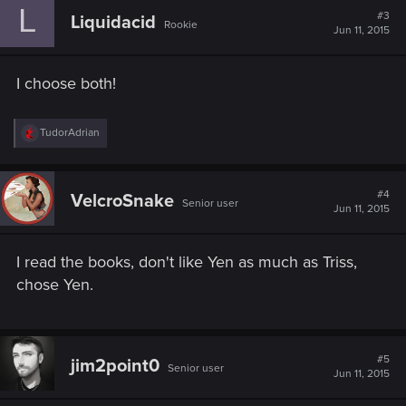
L
#3
Liquidacid
Rookie
Jun 11, 2015
I choose both!
R
TudorAdrian
e
a
c
t
#4
VelcroSnake
Senior user
i
Jun 11, 2015
o
n
s
I read the books, don't like Yen as much as Triss,
:
chose Yen.
#5
jim2point0
Senior user
Jun 11, 2015