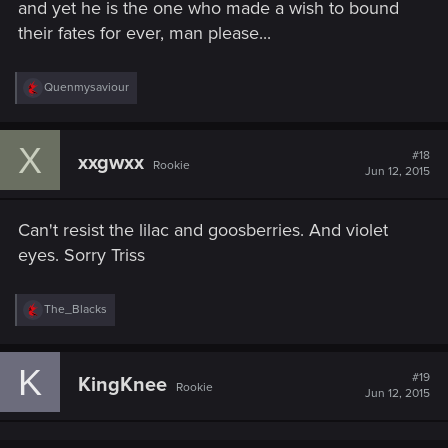
and yet he is the one who made a wish to bound
their fates for ever, man please...
R
Quenmysaviour
e
a
c
X
t
#18
xxgwxx
Rookie
i
Jun 12, 2015
o
n
s
Can't resist the lilac and goosberries. And violet
:
eyes. Sorry Triss
R
The_Blacks
e
a
c
K
t
#19
KingKnee
Rookie
i
Jun 12, 2015
o
n
s