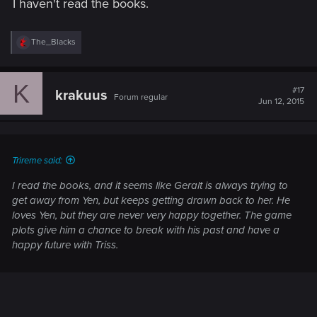
I haven't read the books.
R
The_Blacks
e
a
c
K
t
#17
krakuus
Forum regular
i
Jun 12, 2015
o
n
s
:
Trireme said:
I read the books, and it seems like Geralt is always trying to
get away from Yen, but keeps getting drawn back to her. He
loves Yen, but they are never very happy together. The game
plots give him a chance to break with his past and have a
happy future with Triss.