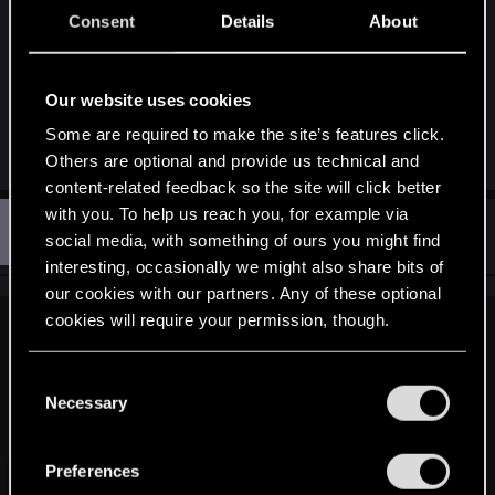
I still can't get why Yen still calls Triss a "best
Consent
Details
About
friend" but lets admit it, all relations between
mages within and outside the lodge are seriously f
up.
Our website uses cookies
Some are required to make the site’s features click.
R
Quenmysaviour
Others are optional and provide us technical and
e
a
content-related feedback so the site will click better
c
with you. To help us reach you, for example via
K
t
#12
KingKnee
Rookie
i
social media, with something of ours you might find
Jun 11, 2015
o
interesting, occasionally we might also share bits of
n
s
our cookies with our partners. Any of these optional
:
cookies will require your permission, though.
jim2point0 said:
You’ll find all the details regarding our use of cookies
Yennefer can fuck right off. I don't know much about her
C
backstory, but they're making her a very unlikable character.
and tweak your preferences regarding them in the
Necessary
o
I can't recall a single scene in this game where I felt like
“Settings” menu below.
n
being nice to her, and she never seems happy to be near me.
s
So I give her every negative reaction possible in
Preferences
e
conversations.