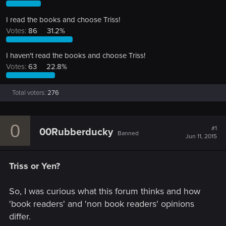
I read the books and choose Triss!
Votes:
86
31.2%
I haven't read the books and choose Triss!
Votes:
63
22.8%
Total voters
276
0
#1
00Rubberducky
Banned
Jun 11, 2015
Triss or Yen?
So, I was curious what this forum thinks and how
'book readers' and 'non book readers' opinions
differ.