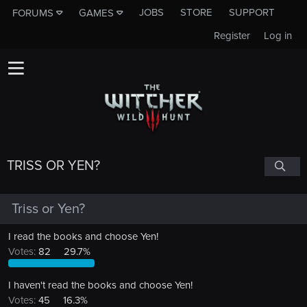
JOBS
STORE
SUPPORT
FORUMS
GAMES
Register
Log in
TRISS OR YEN?
Triss or Yen?
I read the books and choose Yen!
Votes:
82
29.7%
I haven't read the books and choose Yen!
Votes:
45
16.3%