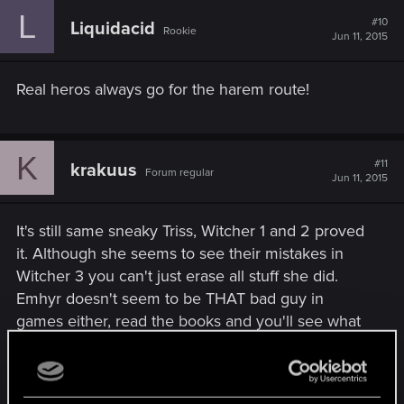
L
#10
Liquidacid
Rookie
Jun 11, 2015
Real heros always go for the harem route!
K
#11
krakuus
Forum regular
Jun 11, 2015
It's still same sneaky Triss, Witcher 1 and 2 proved
it. Although she seems to see their mistakes in
Witcher 3 you can't just erase all stuff she did.
Emhyr doesn't seem to be THAT bad guy in
games either, read the books and you'll see what
kind of guy he is, expecialy those who think Ciri
Empress ending is fine ;D