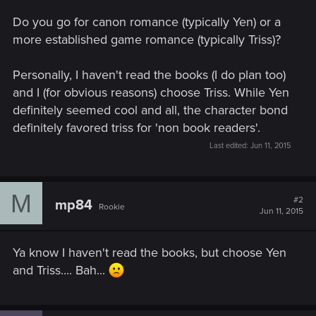
Do you go for canon romance (typically Yen) or a
more established game romance (typically Triss)?
Personally, I haven't read the books (I do plan too)
and I (for obvious reasons) choose Triss. While Yen
definitely seemed cool and all, the character bond
definitely favored triss for 'non book readers'.
Last edited:
Jun 11, 2015
M
#2
mp84
Rookie
Jun 11, 2015
Ya know I haven't read the books, but choose Yen
and Triss.... Bah...