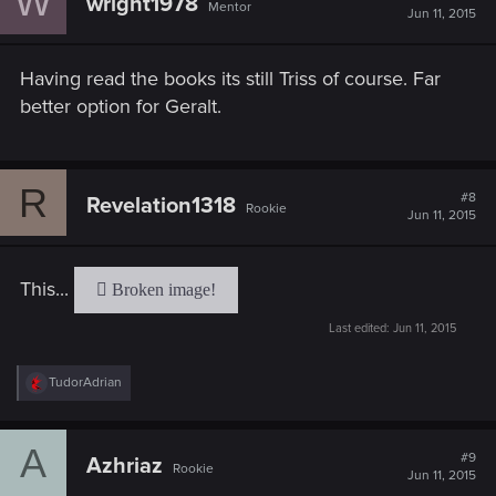
W
wright1978
Mentor
i
Jun 11, 2015
o
n
s
Having read the books its still Triss of course. Far
:
better option for Geralt.
R
#8
Revelation1318
Rookie
Jun 11, 2015
This...
Last edited:
Jun 11, 2015
R
TudorAdrian
e
a
c
A
t
#9
Azhriaz
Rookie
i
Jun 11, 2015
o