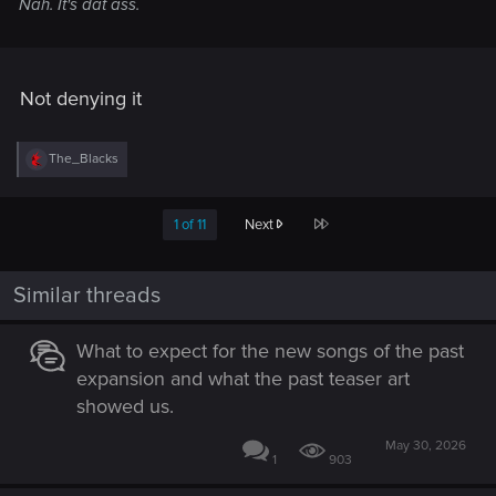
Nah. It's dat ass.
Not denying it
R
The_Blacks
e
a
c
Last
1 of 11
Next
t
i
o
n
Similar threads
s
:
What to expect for the new songs of the past
expansion and what the past teaser art
showed us.
May 30, 2026
1
903