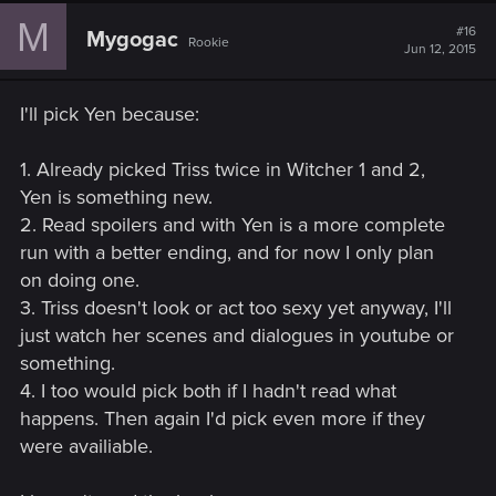
M
#16
Mygogac
Rookie
Jun 12, 2015
I'll pick Yen because:
1. Already picked Triss twice in Witcher 1 and 2,
Yen is something new.
2. Read spoilers and with Yen is a more complete
run with a better ending, and for now I only plan
on doing one.
3. Triss doesn't look or act too sexy yet anyway, I'll
just watch her scenes and dialogues in youtube or
something.
4. I too would pick both if I hadn't read what
happens. Then again I'd pick even more if they
were availiable.