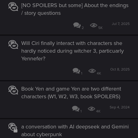
[NO SPOILERS but some] About the endings
/ story questions
Jul 7, 2025
2
5K
Will Ciri finally interact with characters she
hardly noticed during witcher 3, particuarly
Yennefer?
Oct 8, 2025
1
4K
Book Yen and game Yen are two different
characters (W1, W2, W3, book SPOILERS)
Sep 4, 2024
1
4K
a conversation with AI deepseek and Gemini
about cyberpunk