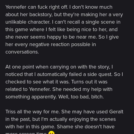
Yennefer can fuck right off. I don't know much
about her backstory, but they're making her a very
unlikable character. I can't recall a single scene in
this game where I felt like being nice to her, and
she never seems happy to be near me. So I give
her every negative reaction possible in
conversations.
At one point when carrying on with the story, I
noticed that I automatically failed a side quest. So I
checked to see what it was. Turns out it was
related to Yennefer. She needed my help with
something apparently. Well, too bad, bitch.
Triss all the way for me. She may have used Geralt
in the past, but I'm actually enjoying the scenes
with her in this game. Shame she doesn't have