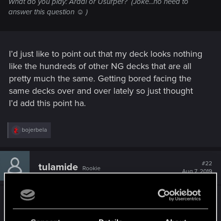
What do you play: Ardal or Usurper?
(Joke...no need to
answer this question ☺ )
I’d just like to point out that my deck looks nothing
like the hundreds of other NG decks that are all
pretty much the same. Getting bored facing the
same decks over and over lately so just thought
I’d add this point ha.
R
bojerbela
e
a
c
t
#22
tulamide
Rookie
i
Aug 7, 2019
o
n
s
Please respect this thread as a survey, not a
:
discussion thread. Thanks!