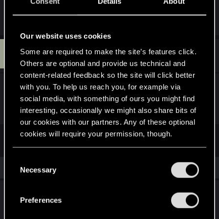
Consent
Details
About
R
Raja_Rajan
e
a
Our website uses cookies
c
F
t
Some are required to make the site’s features click.
#23
FG15-ISH7EG
Senior user
i
Aug 7, 2019
Others are optional and provide us technical and
o
n
content-related feedback so the site will click better
s
with you. To help us reach you, for example via
Faction: NR
:
social media, with something of ours you might find
Enjoyment: 8
interesting, occasionally we might also share bits of
our cookies with our partners. Any of these optional
cookies will require your permission, though.
First
Prev
2 of 2
You’ll find all the details regarding our use of cookies
C
Similar threads
and tweak your preferences regarding them in the
Necessary
o
“Settings” menu below.
n
How to win games?
s
Preferences
e
Jul 2, 2026
1
641
n