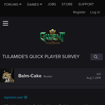
JOBS
STORE
SUPPORT
FORUMS
GAMES
Register
Log in
TULAMIDE'S QUICK PLAYER SURVEY
#21
Balm-Cake
Rookie
Aug 7, 2019
bojerbela said: