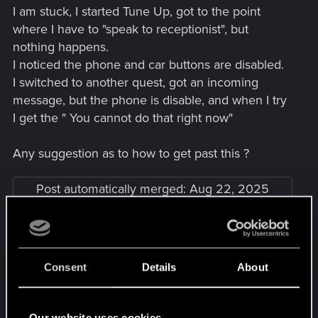
I am stuck, I started Tune Up, got to the point
where I have to "speak to receptionist", but
nothing happens.
I noticed the phone and car buttons are disabled.
I switched to another quest, got an incoming
message, but the phone is disable, and when I try
I get the " You cannot do that right now"
Any suggestion as to how to get past this ?
Post automatically merged:
Aug 22, 2025
Ha, found a solution here on the forum. Go to V's
apartment, log into the computer, and the phone
Consent
Details
About
came back. The car is still not availalbe (I'm on the
street), but the phone is and I'm unblocked
Last edited:
Aug 22, 2025
Our website uses cookies