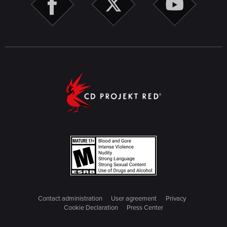
Contact administration
User agreement
Privacy
Cookie Declaration
Press Center