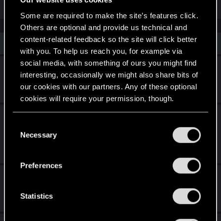
Some are required to make the site’s features click.
Others are optional and provide us technical and
content-related feedback so the site will click better
Similar threads
with you. To help us reach you, for example via
social media, with something of ours you might find
Can't initiate hangout BUG
interesting, occasionally we might also share bits of
Feb 3, 2026
our cookies with our partners. Any of these optional
1
1K
cookies will require your permission, though.
PS5 - Unable to invert vertical axis for 3rd
You’ll find all the details regarding our use of cookies
C
person.
and tweak your preferences regarding them in the
Necessary
o
“Settings” menu below.
Friday at 8:08 PM
n
4
709
s
Preferences
e
unable to access my digital rewards.
n
Apr 24, 2026
t
Statistics
3
2K
S
e