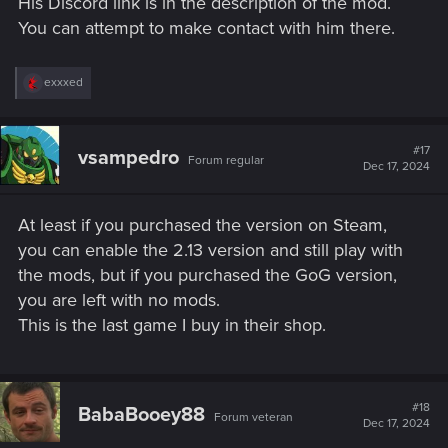
His Discord link is in the description of the mod.
You can attempt to make contact with him there.
R
exxxed
e
a
c
t
#17
vsampedro
Forum regular
i
Dec 17, 2024
o
n
s
At least if you purchased the version on Steam,
:
you can enable the 2.13 version and still play with
the mods, but if you purchased the GoG version,
you are left with no mods.
This is the last game I buy in their shop.
#18
BabaBooey88
Forum veteran
Dec 17, 2024