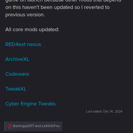
on this haven't been updated so I reverted to
previous version.
All core mods updated:
RED4ext nexus
ArchiveXL
Codeware
TweakXL
Cyber Engine Tweaks
Last edited:
Dec 16, 2024
R
Bartinga2077
and
LeKill3rFou
e