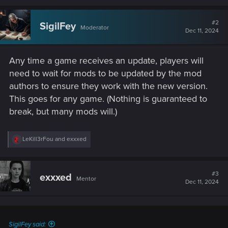
a
c
t
#2
SigilFey
Moderator
i
Dec 11, 2024
o
n
s
Any time a game receives an update, players will
:
need to wait for mods to be updated by the mod
authors to ensure they work with the new version.
This goes for any game. (Nothing is guaranteed to
break, but many mods will.)
R
LeKill3rFou
and
exxxed
e
a
c
t
#3
exxxed
Mentor
i
Dec 11, 2024
o
n
s
:
SigilFey said: