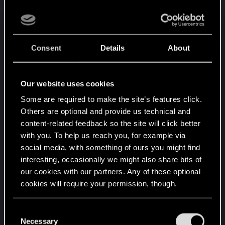
certain amount for the contributions you make
here, you’re understandably not happy when that
amount drops to less than lets say 50%.
And if even little ones as me are getting way less,
Consent
Details
About
eventually for them it is even worse? The
algorithm change could be not linear.
Our website uses cookies
As said this is quiet of a core mod.
Maybe it’s really time to publish less here.''
Some are required to make the site’s features click.
Others are optional and provide us technical and
''Problem 1: Content optimised to maximise
content-related feedback so the site will click better
Donation Points (i don't do that, i have 1 page per
with you. To help us reach you, for example via
mod with all optionals and patches for that mod in
social media, with something of ours you might find
there as the rules suggest)
interesting, occasionally we might also share bits of
our cookies with our partners. Any of these optional
Problem 2: Abuse of the system through
cookies will require your permission, though.
fraudulent download (i don't do that)
Problem 3: Mod list makers earn disproportionate
You’ll find all the details regarding our use of cookies
rewards by including lots of their mods (i had no
C
and tweak your preferences regarding them in the
Necessary
lists at all before the new system was introduced!)
o