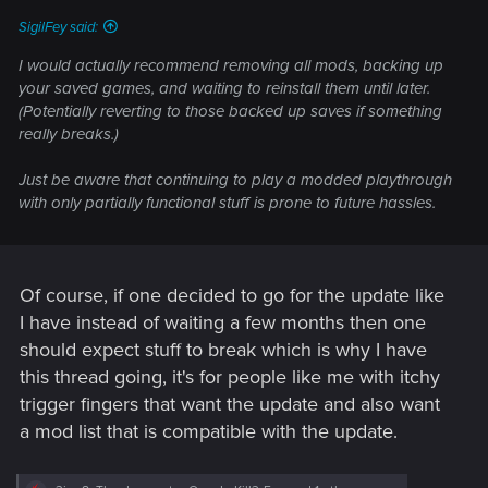
:
SigilFey said:
I would actually recommend removing all mods, backing up
your saved games, and waiting to reinstall them until later.
(Potentially reverting to those backed up saves if something
really breaks.)
Just be aware that continuing to play a modded playthrough
with only partially functional stuff is prone to future hassles.
Of course, if one decided to go for the update like
I have instead of waiting a few months then one
should expect stuff to break which is why I have
this thread going, it's for people like me with itchy
trigger fingers that want the update and also want
a mod list that is compatible with the update.