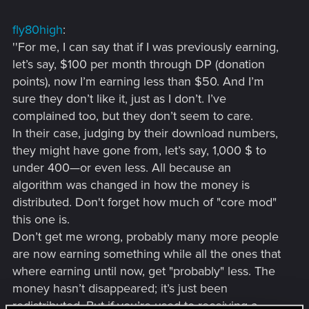
fly80high
:
''For me, I can say that if I was previously earning,
let’s say, $100 per month through DP (donation
points), now I’m earning less than $50. And I’m
sure they don’t like it, just as I don’t. I’ve
complained too, but they don’t seem to care.
In their case, judging by their download numbers,
they might have gone from, let’s say, 1,000 $ to
under 400—or even less. All because an
algorithm was changed in how the money is
distributed. Don't forget how much of "core mod"
this one is.
Don’t get me wrong, probably many more people
are now earning something while all the ones that
where earning until now, get "probably" less. The
money hasn’t disappeared; it’s just been
redistributed. But if you’re used to receiving a