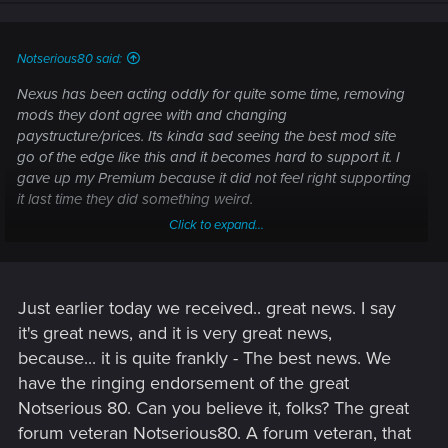
Notserious80 said:
Nexus has been acting oddly for quite some time, removing
mods they dont agree with and changing
paystructure/prices. Its kinda sad seeing the best mod site
go of the edge like this and it becomes hard to support it. I
gave up my Premium because it did not feel right supporting
it last time they did something weird.
Click to expand...
Ive gotten my game to run but i dont use alot of mods in
cp2077, only waithing for
@BabaBooey88
great GITS 4.0
and im set i think
3.0 works for now..
Just earlier today we received.. great news. I say
it's great news, and it is very great news,
because... it is quite frankly - The best news. We
have the ringing endorsement of the great
Notserious 80. Can you believe it, folks? The great
forum veteran Notserious80. A forum veteran, that