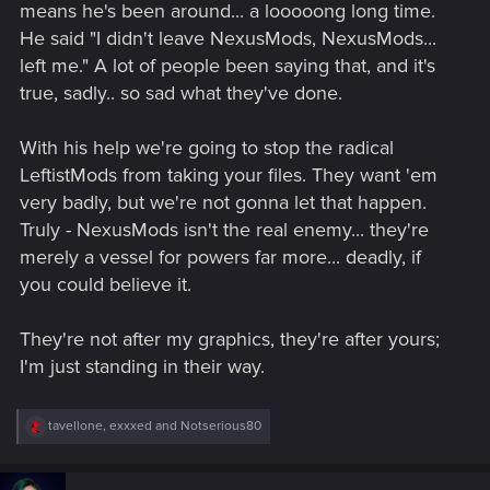
means he's been around... a looooong long time.
He said "I didn't leave NexusMods, NexusMods...
left me." A lot of people been saying that, and it's
true, sadly.. so sad what they've done.
With his help we're going to stop the radical
LeftistMods from taking your files. They want 'em
very badly, but we're not gonna let that happen.
Truly - NexusMods isn't the real enemy... they're
merely a vessel for powers far more... deadly, if
you could believe it.
They're not after my graphics, they're after yours;
I'm just standing in their way.
R
tavellone
,
exxxed
and
Notserious80
e
a
c