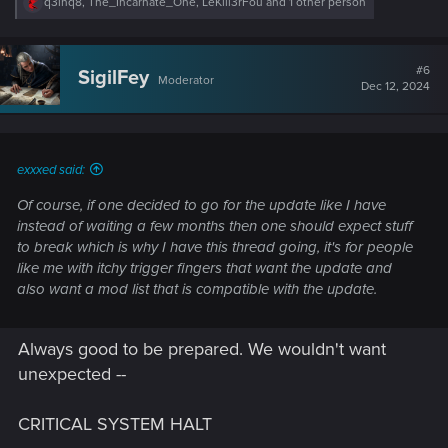
R
q3inq8
,
The_Incarnate_One
,
LeKill3rFou
and 1 other person
e
a
c
t
#6
SigilFey
Moderator
i
Dec 12, 2024
o
n
s
:
exxxed said:
Of course, if one decided to go for the update like I have
instead of waiting a few months then one should expect stuff
to break which is why I have this thread going, it's for people
like me with itchy trigger fingers that want the update and
also want a mod list that is compatible with the update.
Always good to be prepared. We wouldn't want
unexpected --
CRITICAL SYSTEM HALT