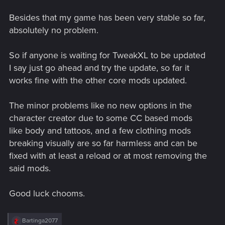
Besides that my game has been very stable so far,
absolutely no problem.
So if anyone is waiting for TweakXL to be updated
I say just go ahead and try the update, so far it
works fine with the other core mods updated.
The minor problems like no new options in the
character creator due to some CC based mods
like body and tattoos, and a few clothing mods
breaking visually are so far harmless and can be
fixed with at least a reload or at most removing the
said mods.
Good luck chooms.
R
Bartinga2077