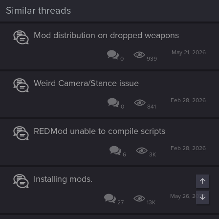
n
Similar threads
s
:
Mod distribution on dropped weapons
May 21, 2026
0
939
Weird Camera/Stance issue
Feb 28, 2026
0
841
REDMod unable to compile scripts
Feb 28, 2026
6
3K
Installing mods.
Top
May 26, 2026
Bott
27
13K