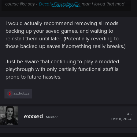
course like say -
Decals Flickering Fix
, man I loved that mod
Click to expand...
and now I can tell it fixed quite a bit but unfortunately it relies
on core mods which are not yet updated.
I would actually recommend removing all mods,
Also it seems like mod creators are having some beef with
backing up your saved games, and waiting to
nexusmods so there's external sources we need to keep an
reinstall them until later. (Potentially reverting to
eye on nowadays for some of the core ones like TweakXL.
those backed up saves if something really breaks.)
Just be aware that continuing to play a modded
playthrough with only partially functional stuff is
prone to future hassles.
R
zzzfrofzzz
e
a
c
t
#5
exxxed
Mentor
i
Dec 11, 2024
o
n
s