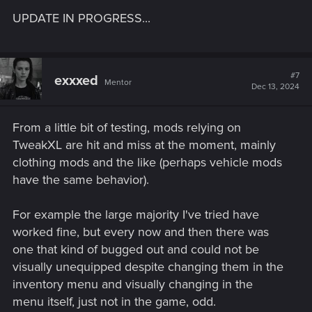
UPDATE IN PROGRESS...
#7
exxxed
Mentor
Dec 13, 2024
From a little bit of testing, mods relying on
TweakXL are hit and miss at the moment, mainly
clothing mods and the like (perhaps vehicle mods
have the same behavior).
For example the large majority I've tried have
worked fine, but every now and then there was
one that kind of bugged out and could not be
visually unequipped despite changing them in the
inventory menu and visually changing in the
menu itself, just not in the game, odd.