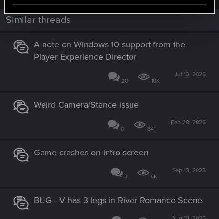
Similar threads
A note on Windows 10 support from the
Player Experience Director
Jul 13, 2026
20
10K
Weird Camera/Stance issue
Feb 28, 2026
0
841
Game crashes on intro screen
Sep 13, 2025
3
6K
BUG - V has 3 legs in River Romance Scene
Aug 21, 2025