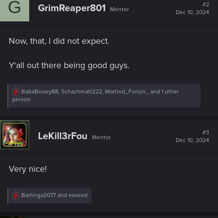
G
t
#2
GrimReaper801
Mentor
i
Dec 10, 2024
o
n
s
Now, that, I did not expect.
:
Y'all out there being good guys.
R
BabaBooey88
,
Schachmatt222
,
Martind_Forlon_
and 1 other
e
person
a
c
t
i
#3
LeKill3rFou
Mentor
o
Dec 10, 2024
n
s
:
Very nice!
R
Bartinga2077
and
exxxed
e
a