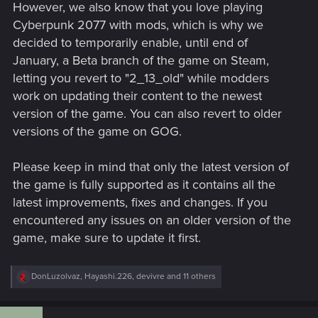
However, we also know that you love playing
Cyberpunk 2077 with mods, which is why we
decided to temporarily enable, until end of
January, a Beta branch of the game on Steam,
letting you revert to "2_13_old" while modders
work on updating their content to the newest
version of the game. You can also revert to older
versions of the game on GOG.
Please keep in mind that only the latest version of
the game is fully supported as it contains all the
latest improvements, fixes and changes. If you
encountered any issues on an older version of the
game, make sure to update it first.
R
DonLuzolvaz
,
Hayashi.226
,
devivre
and 11 others
e
a
c