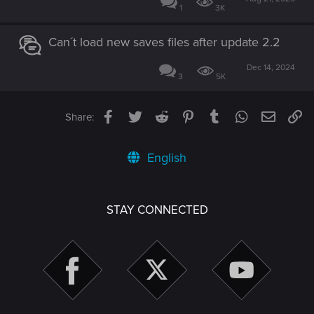
1
3K
Can´t load new saves files after update 2.2
Dec 14, 2024
3
5K
Facebook
Twitter
Reddit
Pinterest
Tumblr
WhatsApp
Email
Li
Share:
English
STAY CONNECTED