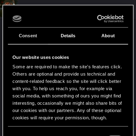
c
t
#4
Martind_Forlon_
Senior user
i
Dec 10, 2024
o
n
s
I could be mistaken ofc, but I expect main mods
:
Consent
Details
About
will be up to date soon. Below info from CP2077
modding discord
Our website uses cookies
Current Update Status​
Some are required to make the site’s features click.
Core mods:​
Others are optional and provide us technical and
content-related feedback so the site will click better
with you. To help us reach you, for example via
Redscript
:
No update
social media, with something of ours you might find
interesting, occasionally we might also share bits of
required
our cookies with our partners. Any of these optional
cookies will require your permission, though.
Cyber Engine Tweaks
:
You’ll find all the details regarding our use of cookies
C