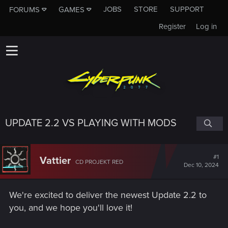
JOBS
STORE
SUPPORT
FORUMS
GAMES
Register
Log in
UPDATE 2.2 VS PLAYING WITH MODS
#1
Vattier
CD PROJEKT RED
Dec 10, 2024
We're excited to deliver the newest Update 2.2 to
you, and we hope you'll love it!