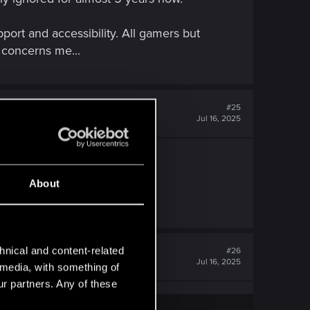
port and accessibility. All gamers but
y concerns me...
#25
Jul 16, 2025
About
hnical and content-related
#26
Jul 16, 2025
l media, with something of
ur partners. Any of these