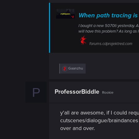
n
When path tracing is
I bought a new 5070ti yesterday. As
will have this problem? As long as I
forums.cdprojektred.com
R
Gaanzhu
e
a
c
P
t
ProfessorBiddle
Rookie
i
o
n
s
y'all are awesome, if I could req
:
cutscenes/dialogue/braindances e
over and over.