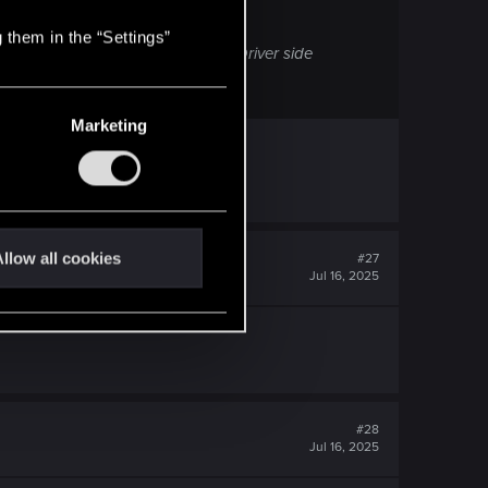
 them in the “Settings”
ill be labeled as FSR4 in-game if Driver side
Marketing
llow all cookies
#27
Jul 16, 2025
#28
Jul 16, 2025