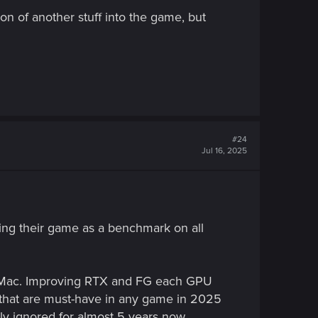
ion of another stuff into the game, but
#24
Jul 16, 2025
fting their game as a benchmark on all
n Mac. Improving RTX and FG each GPU
 that are must-have in any game in 2025
lly ignored for almost 5 years now.