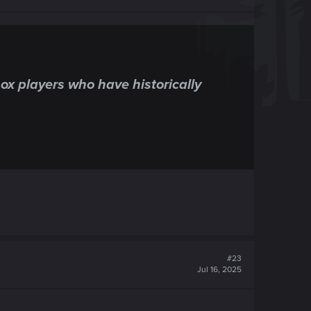
x players who have historically
#23
Jul 16, 2025