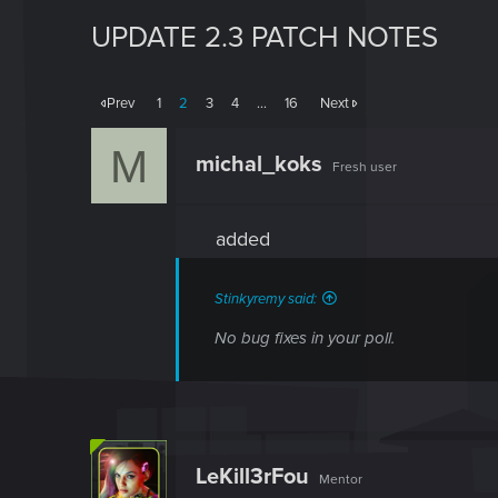
UPDATE 2.3 PATCH NOTES
Prev
1
2
3
4
…
16
Next
M
michal_koks
Fresh user
added
Stinkyremy said:
No bug fixes in your poll.
LeKill3rFou
Mentor