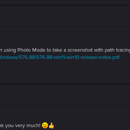
 using Photo Mode to take a screenshot with path traci
Windows/576.88/576.88-win11-win10-release-notes.pdf
ank you very much!