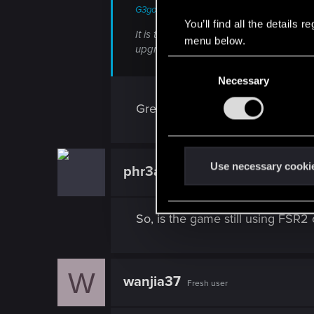
G3gog said:
You’ll find all the details
It is there, that's how the FSR4 option
menu below.
upgrade switch is toggled on)
C
Necessary
o
n
Great, if the implementation is go
s
e
n
t
Use necessary cooki
phr3akin
Fresh user
S
e
l
So, is the game still using FSR2
e
c
t
W
wanjia37
i
Fresh user
o