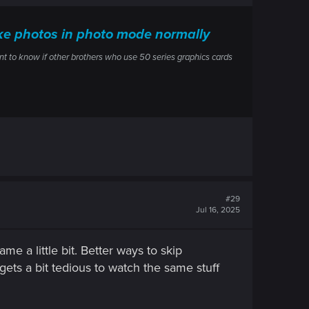
ake photos in photo mode normally
ant to know if other brothers who use 50 series graphics cards
#29
Jul 16, 2025
e a little bit. Better ways to skip
ets a bit tedious to watch the same stuff