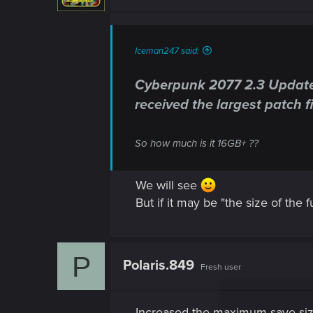
Iceman247 said:
Cyberpunk 2077 2.3 Update M
received the largest patch fil
So how much is it 16GB+ ??
We will see
But if it may be "the size of the
P
Polaris.849
Fresh user
Increased the maximum save si