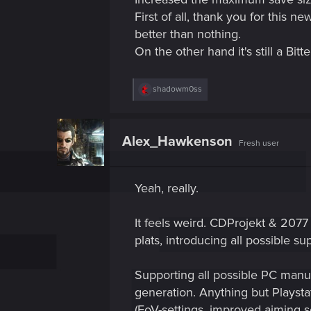
First of all, thank you for this n
better than nothing.
On the other hand it's still a Bitt
R
shadowm0ss
e
a
c
t
Alex_Hawkenson
Fresh user
i
o
n
s
Yeah, really.
:
It feels weird. CDProjekt & 2077 
plats, introducing all possible su
Supporting all possible PC man
generation. Anything but Playst
(FoV-settings, improved aiming se