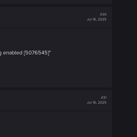
#30
Jul 16, 2025
ng enabled [5076545]"
#31
Jul 16, 2025