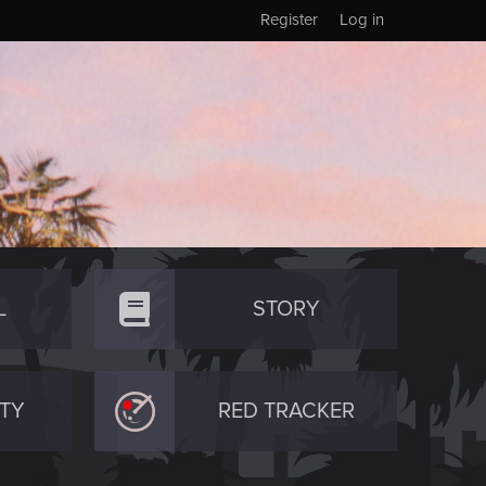
Register
Log in
L
STORY
TY
RED TRACKER