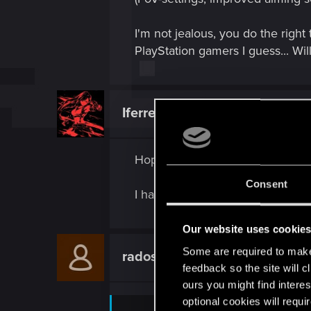
I'm not jealous, you do the right
PlayStation gamers I guess... Wi
Iferrebee
Senior user
Hope we have to buy the new c
Consent
I have 89 autofixer discounts st
Our website uses cookie
Some are required to make 
radosuaf_
Forum regular
feedback so the site will c
ours you might find interes
optional cookies will requi