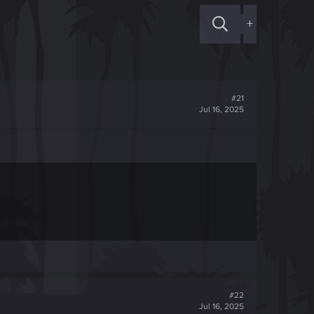
+
#21
Jul 16, 2025
#22
Jul 16, 2025