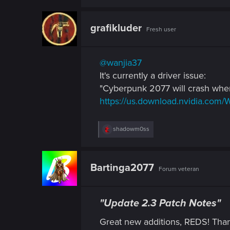
grafikluder
Fresh user
@wanjia37
It's currently a driver issue:
"Cyberpunk 2077 will crash when
https://us.download.nvidia.com/
R
shadowm0ss
e
a
c
t
Bartinga2077
Forum veteran
i
o
n
s
"Update 2.3 Patch Notes"
:
Great new additions, REDS! Th