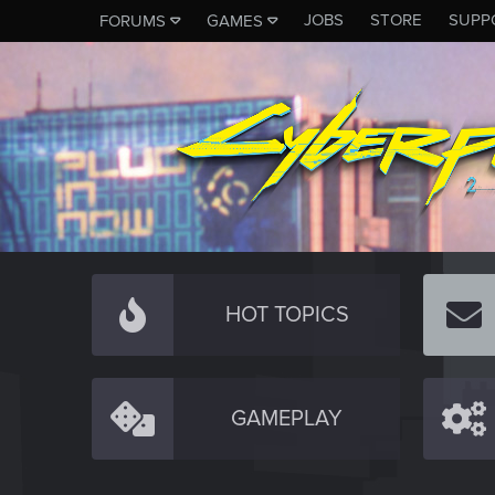
JOBS
STORE
SUPP
FORUMS
GAMES
HOT TOPICS
GAMEPLAY