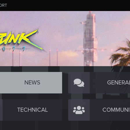
ORT
NEWS
GENERA
TECHNICAL
COMMUNI