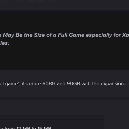
ay Be the Size of a Full Game especially for Xbo
es.​
 full game", it's more 60BG and 90GB with the expansion...
ze from 12 MB to 15 MB