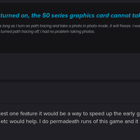
 turned on, the 50 series graphics card cannot t
 long as I turn on path tracing and take a photo in photo mode, it will freeze. I w
 turned path tracing off, I had no problem taking photos.
uest one feature it would be a way to speed up the early gam
tc would help. I do permadeath runs of this game and it g