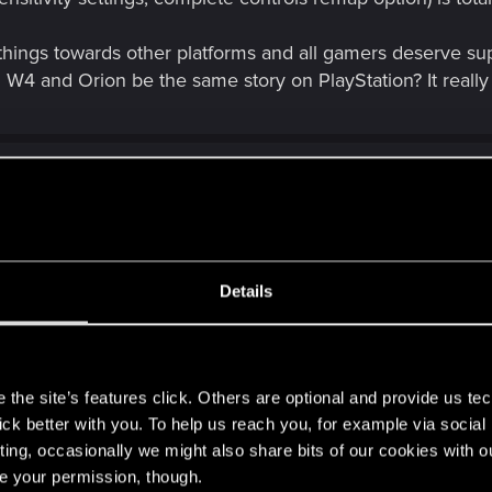
 things towards other platforms and all gamers deserve sup
ll W4 and Orion be the same story on PlayStation? It reall
ars
Details
ored
s
the site’s features click. Others are optional and provide us tec
lick better with you. To help us reach you, for example via socia
ting, occasionally we might also share bits of our cookies with o
re your permission, though.