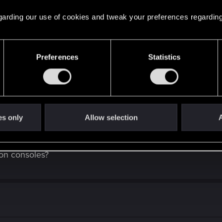
 regarding our use of cookies and tweak your preferences regarding
 will work (Driver-side upgrade from Native FSR 3.1 Upscaling - which w
Preferences
Statistics
od this time, then I'm fulfilled
.
es only
Allow selection
A
 on consoles?