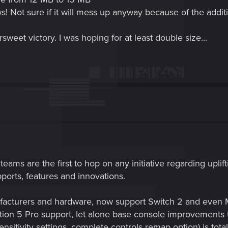
ews! Not sure if it will mess up anyway because of the addit
ersweet victory. I was hoping for at least double size...
teams are the first to hop on any initiative regarding upli
pports, features and innovations.
ufacturers and hardware, now support Switch 2 and eve
ation 5 Pro support, let alone base console improvements
nsitivity settings, complete controls remap option) is tota