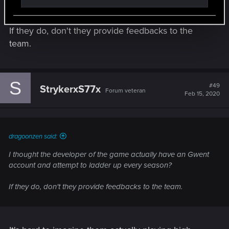
season?
If they do, don't they provide feedbacks to the
team.
S
#49
StrykerxS77x
Forum veteran
Feb 15, 2020
dragoonzen said:
I thought the developer of the game actually have an Gwent
account and attempt to ladder up every season?
If they do, don't they provide feedbacks to the team.