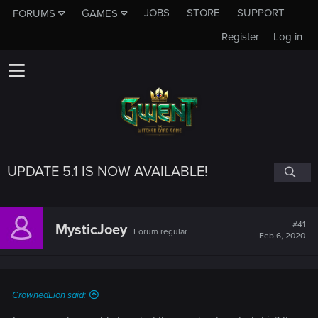
JOBS
STORE
SUPPORT
FORUMS
GAMES
Register
Log in
UPDATE 5.1 IS NOW AVAILABLE!
#41
MysticJoey
Forum regular
Feb 6, 2020
CrownedLion said: