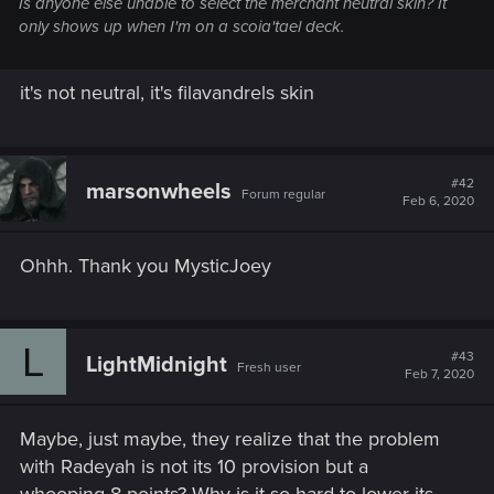
Is anyone else unable to select the merchant neutral skin? It
only shows up when I'm on a scoia'tael deck.
it's not neutral, it's filavandrels skin
#42
marsonwheels
Forum regular
Feb 6, 2020
Ohhh. Thank you MysticJoey
L
#43
LightMidnight
Fresh user
Feb 7, 2020
Maybe, just maybe, they realize that the problem
with Radeyah is not its 10 provision but a