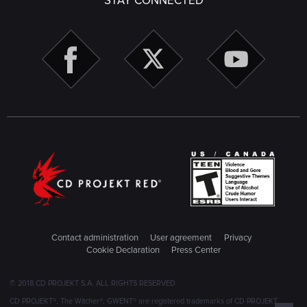
STAY CONNECTED
Contact administration
User agreement
Privacy
Cookie Declaration
Press Center
© 2018 CD PROJEKT S.A. ALL RIGHTS RESERVED
CD PROJEKT®, The Witcher®, GWENT® are registered trademarks of CD PROJEKT