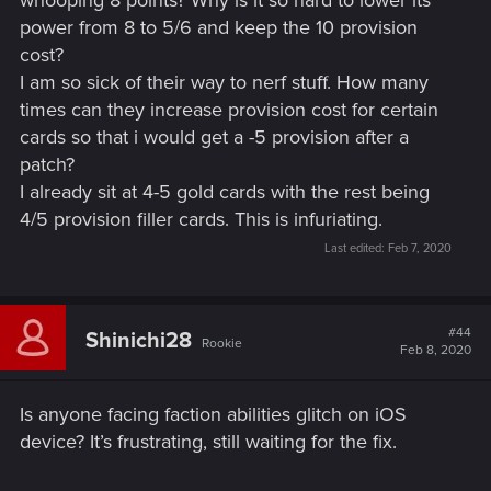
whooping 8 points? Why is it so hard to lower its
power from 8 to 5/6 and keep the 10 provision
cost?
I am so sick of their way to nerf stuff. How many
times can they increase provision cost for certain
cards so that i would get a -5 provision after a
patch?
I already sit at 4-5 gold cards with the rest being
4/5 provision filler cards. This is infuriating.
Last edited:
Feb 7, 2020
#44
Shinichi28
Rookie
Feb 8, 2020
Is anyone facing faction abilities glitch on iOS
device? It’s frustrating, still waiting for the fix.