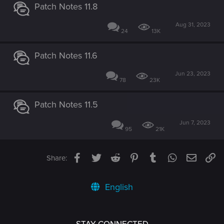
Patch Notes 11.8
Aug 31, 2023
24
13K
Patch Notes 11.6
Jun 23, 2023
78
23K
Patch Notes 11.5
Jun 7, 2023
95
21K
Facebook
Twitter
Reddit
Pinterest
Tumblr
WhatsApp
Email
Li
Share:
English