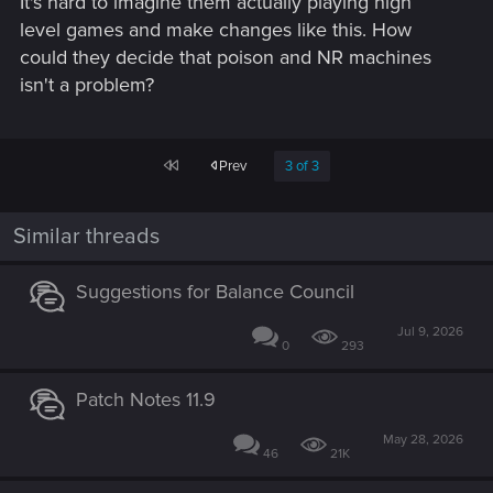
It's hard to imagine them actually playing high
level games and make changes like this. How
could they decide that poison and NR machines
isn't a problem?
First
Prev
3 of 3
Similar threads
Suggestions for Balance Council
Jul 9, 2026
0
293
Patch Notes 11.9
May 28, 2026
46
21K