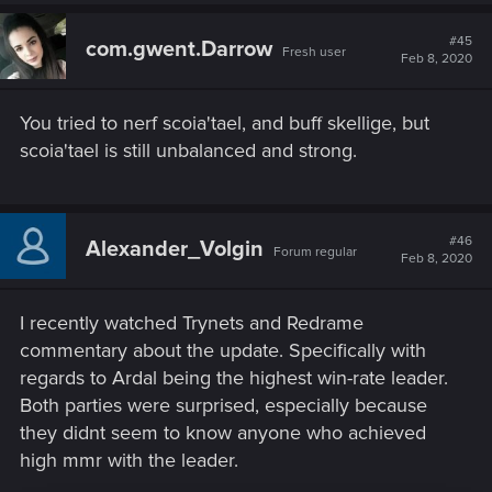
#45
com.gwent.Darrow
Fresh user
Feb 8, 2020
You tried to nerf scoia'tael, and buff skellige, but
scoia'tael is still unbalanced and strong.
#46
Alexander_Volgin
Forum regular
Feb 8, 2020
I recently watched Trynets and Redrame
commentary about the update. Specifically with
regards to Ardal being the highest win-rate leader.
Both parties were surprised, especially because
they didnt seem to know anyone who achieved
high mmr with the leader.