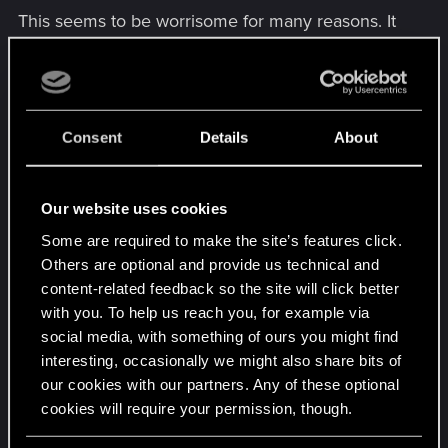
This seems to be worrisome for many reasons. It
indicates that developers may struggle to make
proper balance changes, by only taking statistics
into consideration. As overall representation of
win-rates doesn't take the experience level of
Consent
Details
About
players behind the deck into account. Hence a
proper sample selection method needs to be
applied. Selected based on high faction MMR as
Our website uses cookies
example.
Some are required to make the site’s features click.
Others are optional and provide us technical and
45.20
content-related feedback so the site will click better
with you. To help us reach you, for example via
social media, with something of ours you might find
interesting, occasionally we might also share bits of
our cookies with our partners. Any of these optional
cookies will require your permission, though.