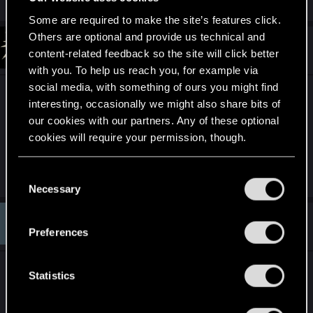
Some are required to make the site’s features click.
Others are optional and provide us technical and
#351
darkcult_
Fresh user
content-related feedback so the site will click better
Dec 17, 2019
with you. To help us reach you, for example via
social media, with something of ours you might find
No email. No cards on my profile. Requested
interesting, occasionally we might also share bits of
transfer on day 1.
our cookies with our partners. Any of these optional
PS4 by the way.
cookies will require your permission, though.
;_;
Last edited:
Dec 17, 2019
You’ll find all the details regarding our use of cookies
C
and tweak your preferences regarding them in the
Necessary
o
“Settings” menu below.
n
#352
Fleo.
s
Rookie
Preferences
Dec 17, 2019
e
n
Did you guys that already got transferred, install
t
Statistics
Gwent on the new GOG account?
S
I mean does CDPR need Gwent installed to copy
e