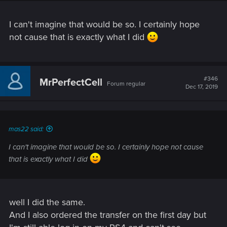
I can't imagine that would be so. I certainly hope
not cause that is exactly what I did
#346
MrPerfectCell
Forum regular
Dec 17, 2019
mas22 said:
I can't imagine that would be so. I certainly hope not cause
that is exactly what I did
well I did the same.
And I also ordered the transfer on the first day but