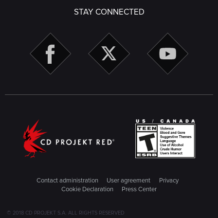
STAY CONNECTED
Contact administration
User agreement
Privacy
Cookie Declaration
Press Center
© 2018 CD PROJEKT S.A. ALL RIGHTS RESERVED