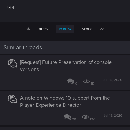
PS4
First
Last
Prev
18 of 24
Next
Similar threads
[Request] Future Preservation of console
versions
Jul 28, 2025
0
1K
A note on Windows 10 support from the
Player Experience Director
Jul 13, 2026
20
10K