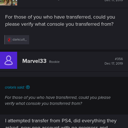
Dec 17, 2019
For those of you who have transferred, could you
please verify what console you transferred from?
R
darkcult_
e
a
c
t
#356
Marvel33
Rookie
i
Dec 17, 2019
o
n
s
:
croloris said:
For those of you who have transferred, could you please
verify what console you transferred from?
I attempted transfer from PS4, did everything they
asked, new gog account with no progress and