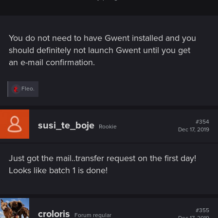
You do not need to have Gwent installed and you
should definitely not launch Gwent until you get
an e-mail confirmation.
R
Fleo.
e
a
c
t
#354
susi_te_boje
Rookie
i
Dec 17, 2019
o
n
s
Just got the mail..transfer request on the first day!
:
Looks like batch 1 is done!
#355
croloris
Forum regular