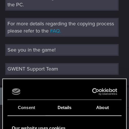
the PC.
For more details regarding the copying process
please refer to the
FAQ.
See you in the game!
GWENT Support Team
J
#350
JetForceJuno
Fresh user
Dec 17, 2019
Consent
Details
About
My email went into junk so worth checking your
spam/junk folders people.
Our website uses cookies