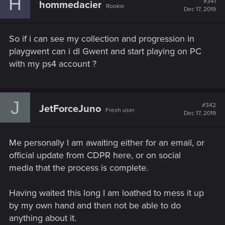
H
#341
hommedacier
Rookie
Dec 17, 2019
So if i can see my collection and progression in
playgwent can i dl Gwent and start playing on PC
with my ps4 account ?
J
#342
JetForceJuno
Fresh user
Dec 17, 2019
Me personally I am awaiting either for an email, or
official update from CDPR here, or on social
media that the process is complete.
Having waited this long I am loathed to mess it up
by my own hand and then not be able to do
anything about it.