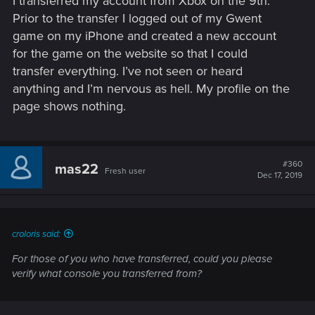
I transferred my account from Xbox on the 9th.
Prior to the transfer I logged out of my Gwent
game on my iPhone and created a new account
for the game on the website so that I could
transfer everything. I’ve not seen or heard
anything and I’m nervous as hell. My profile on the
page shows nothing.
#360
mas22
Fresh user
Dec 17, 2019
croloris said:
For those of you who have transferred, could you please
verify what console you transferred from?