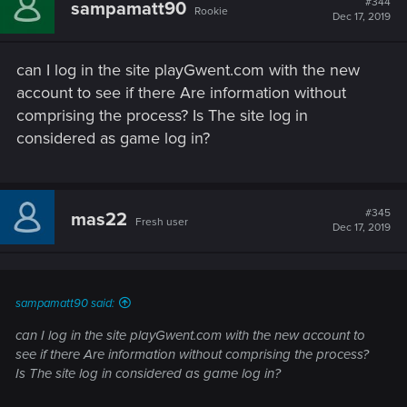
#344
sampamatt90
Rookie
Dec 17, 2019
can I log in the site playGwent.com with the new
account to see if there Are information without
comprising the process? Is The site log in
considered as game log in?
#345
mas22
Fresh user
Dec 17, 2019
sampamatt90 said:
can I log in the site playGwent.com with the new account to
see if there Are information without comprising the process?
Is The site log in considered as game log in?