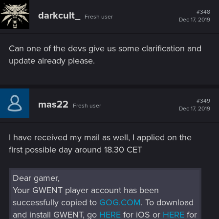
c
t
#348
darkcult_
Fresh user
i
Dec 17, 2019
o
n
s
Can one of the devs give us some clarification and
:
update already please.
#349
mas22
Fresh user
Dec 17, 2019
I have received my mail as well, I applied on the
first possible day around 18.30 CET
Dear gamer,
Your GWENT player account has been
successfully copied to
GOG.COM
. To download
and install GWENT, go
HERE
for iOS or
HERE
for