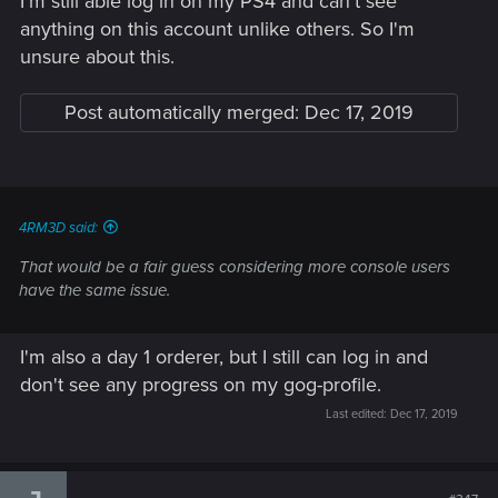
I'm still able log in on my PS4 and can't see
anything on this account unlike others. So I'm
unsure about this.
Post automatically merged:
Dec 17, 2019
4RM3D said:
That would be a fair guess considering more console users
have the same issue.
I'm also a day 1 orderer, but I still can log in and
don't see any progress on my gog-profile.
Last edited:
Dec 17, 2019