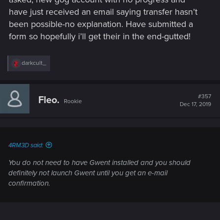
have just received an email saying transfer hasn’t
been possible-no explanation. Have submitted a
form so hopefully i’ll get their in the end-gutted!
R
darkcult_
e
a
c
t
#357
Fleo.
Rookie
i
Dec 17, 2019
o
n
s
:
4RM3D said:
You do not need to have Gwent installed and you should
definitely not launch Gwent until you get an e-mail
confirmation.