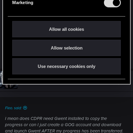
Marketing
the progress or can I just create a GOG account
l
and download and launch Gwent AFTER my
e
progress has been transferred.
c
t
Allow all cookies
i
I‘m paranoid that it will start automatically after I
o
download it and then counts as progress...
Allow selection
n
R
darkcult_
e
Use necessary cookies only
a
c
t
#353
4RM3D
Ex-moderator
i
Dec 17, 2019
o
n
s
:
Fleo. said:
I mean does CDPR need Gwent installed to copy the
progress or can I just create a GOG account and download
and launch Gwent AFTER my progress has been transferred.