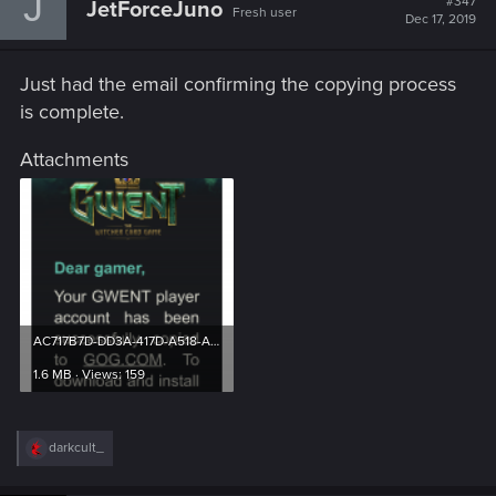
J
#347
JetForceJuno
Fresh user
Dec 17, 2019
Just had the email confirming the copying process
is complete.
Attachments
AC717B7D-DD3A-417D-A518-A4CDFA776E90.png
1.6 MB · Views: 159
R
darkcult_
e
a