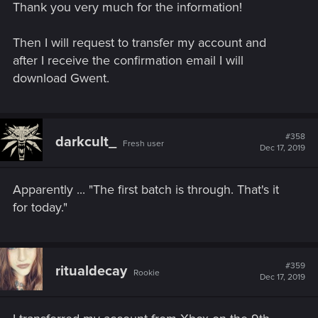
Thank you very much for the information!
Then I will request to transfer my account and
after I receive the confirmation email I will
download Gwent.
#358
darkcult_
Fresh user
Dec 17, 2019
Apparently ... "The first batch is through. That's it
for today."
#359
ritualdecay
Rookie
Dec 17, 2019