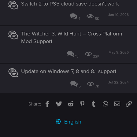
Switch 2 to PS5 cloud save doesn't work
Jan 10, 2026
4
5K
The Witcher 3: Wild Hunt – Cross-Platform
Mod Support
May 9, 2026
13
22K
Update on Windows 7, 8 and 8.1 support
Jul 22, 2024
5
7K
Facebook
Twitter
Reddit
Pinterest
Tumblr
WhatsApp
Email
Li
Share:
English