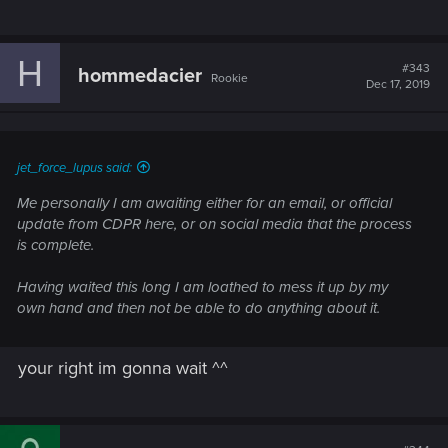
H
#343
hommedacier
Rookie
Dec 17, 2019
jet_force_lupus said:
Me personally I am awaiting either for an email, or official
update from CDPR here, or on social media that the process
is complete.
Having waited this long I am loathed to mess it up by my
own hand and then not be able to do anything about it.
your right im gonna wait ^^