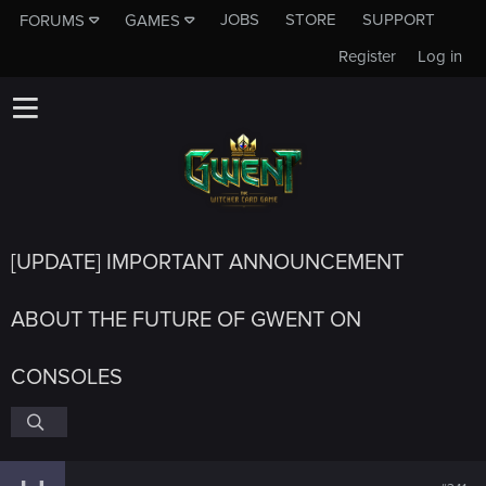
JOBS
STORE
SUPPORT
FORUMS
GAMES
Register
Log in
[UPDATE] IMPORTANT ANNOUNCEMENT
ABOUT THE FUTURE OF GWENT ON
CONSOLES