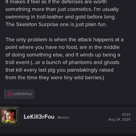
It makes it feel as if the defenses are worth
something more than just cosmetics. I'm usually
swimming in troll-leather and gold before long.
The Skeleton Surprise one is just plain fun.
The only problem is when the attack happens at a
point where you have no food, are in the middle
of doing something else, and it winds up being a
troll event (...or a bunch of phantoms and ghosts
that kill every last pig you painstakingly raised
from the time they were tiny wild berries.)
R
LeKill3rFou
e
a
c
t
#223
LeKill3rFou
Mentor
i
Aug 24, 2025
o
n
s