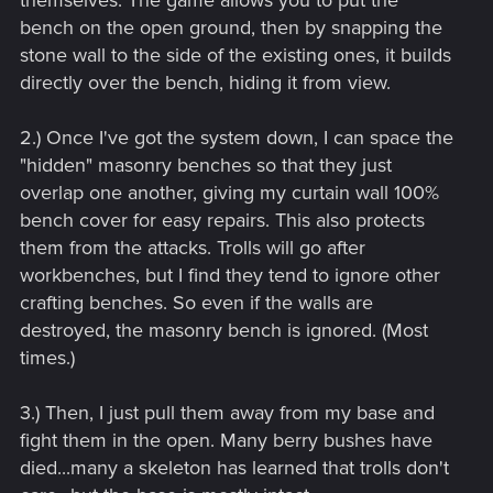
bench on the open ground, then by snapping the
stone wall to the side of the existing ones, it builds
directly over the bench, hiding it from view.
2.) Once I've got the system down, I can space the
"hidden" masonry benches so that they just
overlap one another, giving my curtain wall 100%
bench cover for easy repairs. This also protects
them from the attacks. Trolls will go after
workbenches, but I find they tend to ignore other
crafting benches. So even if the walls are
destroyed, the masonry bench is ignored. (Most
times.)
3.) Then, I just pull them away from my base and
fight them in the open. Many berry bushes have
died...many a skeleton has learned that trolls don't