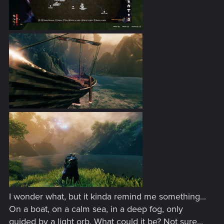
I wonder what, but it kinda remind me something...
On a boat, on a calm sea, in a deep fog, only
guided by a light orb. What could it be? Not sure...