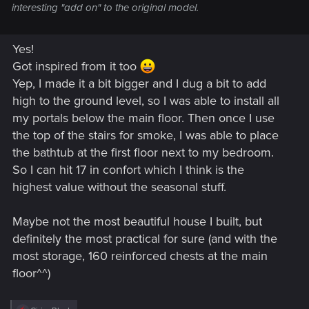
interesting "add on" to the original model.
Yes!
Got inspired from it too
Yep, I made it a bit bigger and I dug a bit to add
high to the ground level, so I was able to install all
my portals below the main floor. Then once I use
the top of the stairs for smoke, I was able to place
the bathtub at the first floor next to my bedroom.
So I can hit 17 in confort which I think is the
highest value without the seasonal stuff.
Maybe not the most beautiful house I built, but
definitely the most practical for sure (and with the
most storage, 160 reinforced chests at the main
floor^^)