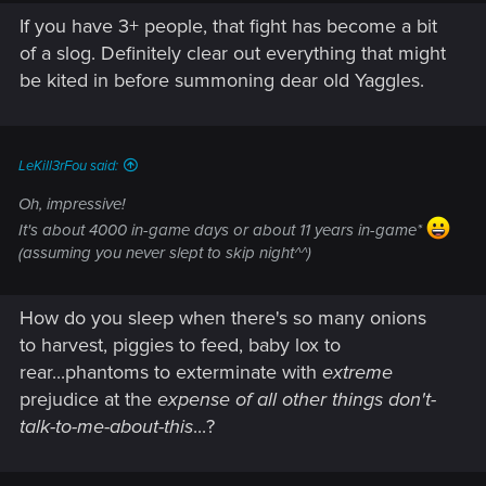
If you have 3+ people, that fight has become a bit
of a slog. Definitely clear out everything that might
be kited in before summoning dear old Yaggles.
LeKill3rFou said:
Oh, impressive!
It's about 4000 in-game days or about 11 years in-game*
(assuming you never slept to skip night^^)
How do you sleep when there's so many onions
to harvest, piggies to feed, baby lox to
rear...phantoms to exterminate with
extreme
prejudice at the
expense of all other things
don't-
talk-to-me-about-this
...?