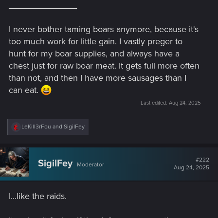
______________
I never bother taming boars anymore, because it's
too much work for little gain. I vastly preger to
hunt for my boar supplies, and always have a
chest just for raw boar meat. It gets full more often
than not, and then I have more sausages than I
can eat.
Last edited:
Aug 24, 2025
R
LeKill3rFou
and
SigilFey
e
a
c
t
#222
SigilFey
Moderator
i
Aug 24, 2025
o
n
s
I...like the raids.
: