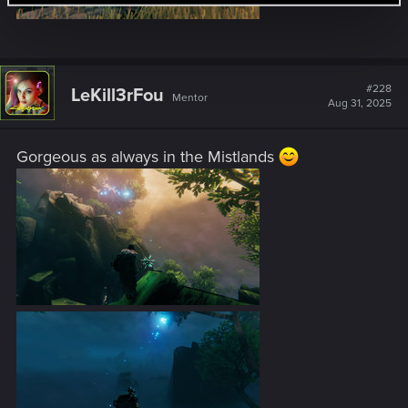
#228
LeKill3rFou
Mentor
Aug 31, 2025
Gorgeous as always in the Mistlands