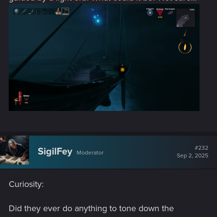
#232
SigilFey
Moderator
Sep 2, 2025
Curiosity:
Did they ever do anything to tone down the