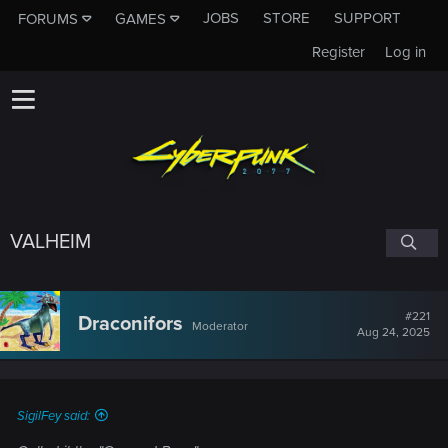
JOBS
STORE
SUPPORT
FORUMS
GAMES
Register
Log in
VALHEIM
#221
Draconifors
Moderator
Aug 24, 2025
SigilFey said: