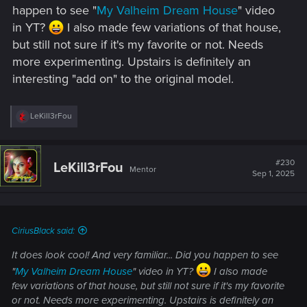
happen to see "
My Valheim Dream House
" video
in YT?
I also made few variations of that house,
but still not sure if it's my favorite or not. Needs
more experimenting. Upstairs is definitely an
interesting "add on" to the original model.
R
LeKill3rFou
e
a
c
t
#230
LeKill3rFou
Mentor
i
Sep 1, 2025
o
n
s
:
CiriusBlack said:
It does look cool! And very familiar... Did you happen to see
"
My Valheim Dream House
" video in YT?
I also made
few variations of that house, but still not sure if it's my favorite
or not. Needs more experimenting. Upstairs is definitely an