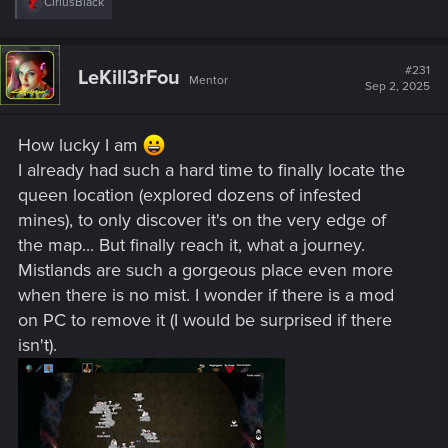
R
CiriusBlack
e
a
c
t
#231
LeKill3rFou
Mentor
i
Sep 2, 2025
o
n
s
How lucky I am
:
I already had such a hard time to finally locate the
queen location (explored dozens of infested
mines), to only discover it's on the very edge of
the map... But finally reach it, what a journey.
Mistlands are such a gorgeous place even more
when there is no mist. I wonder if there is a mod
on PC to remove it (I would be surprised if there
isn't).