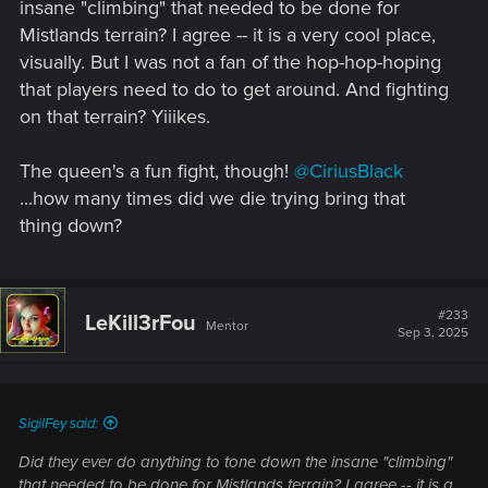
insane "climbing" that needed to be done for
Mistlands terrain? I agree -- it is a very cool place,
visually. But I was not a fan of the hop-hop-hoping
that players need to do to get around. And fighting
on that terrain? Yiiikes.
The queen's a fun fight, though!
@CiriusBlack
...how many times did we die trying bring that
thing down?
#233
LeKill3rFou
Mentor
Sep 3, 2025
SigilFey said:
Did they ever do anything to tone down the insane "climbing"
that needed to be done for Mistlands terrain? I agree -- it is a