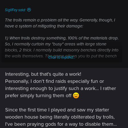
SigilFey said:
The trolls remain a problem all the way. Generally, though, I
have a system of mitigating their damage:
1.) When trolls destroy something, 100% of the materials drop.
So, I normally curtain my "busy" areas with large stone
blocks, 2 thick. I normally build masonry benches directly into
the walls themselves. The game allows you to put the bench
Click to expand...
on the open ground, then by snapping the stone wall to the
side of the existing ones, it builds directly over the bench,
Interesting, but that's quite a work!
hiding it from view.
Personally, I don't find raids especially fun or
2.) Once I've got the system down, I can space the "hidden"
interesting enough to justify such a work... I rather
masonry benches so that they just overlap one another,
prefer simply turning them off
giving my curtain wall 100% bench cover for easy repairs.
This also protects them from the attacks. Trolls will go after
Since the first time I played and saw my starter
workbenches, but I find they tend to ignore other crafting
benches. So even if the walls are destroyed, the masonry
wooden house being literally obliterated by trolls,
bench is ignored. (Most times.)
I've been praying gods for a way to disable them...