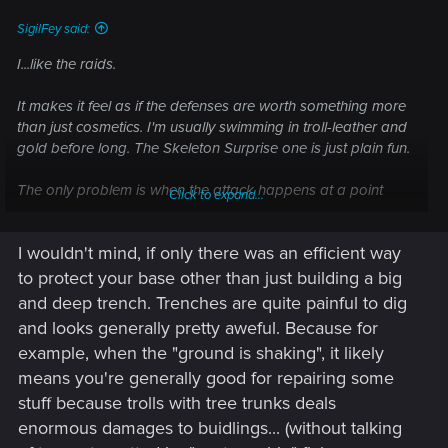
:
SigilFey said:
I...like the raids.
It makes it feel as if the defenses are worth something more
than just cosmetics. I'm usually swimming in troll-leather and
gold before long. The Skeleton Surprise one is just plain fun.
The only problem is when the attack happens at a point
Click to expand...
where you have no food, are in the middle of doing
something else, and it winds up being a troll event (...or a
I wouldn't mind, if only there was an efficient way
bunch of phantoms and ghosts that kill every last pig you
painstakingly raised from the time they were tiny wild
to protect your base other than just building a big
berries.)
and deep trench. Trenches are quite painful to dig
and looks generally pretty aweful. Because for
example, when the "ground is shaking", it likely
means you're generally good for repairing some
stuff because trolls with tree trunks deals
enormous damages to buidlings... (without talking