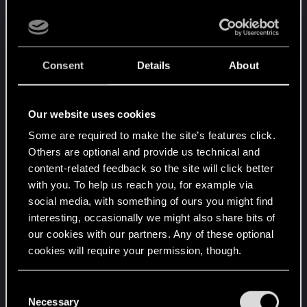
better, three very close to each others.
I might have bad luck with my seed, or a bug on
Xbox only, or I might have a theory (but not sure).
Since I found them at "Mistlands" distance from
Consent
Details
About
the center, maybe fire geysers are not generated
in swamps too close from the center.
Our website uses cookies
Some are required to make the site’s features click.
Others are optional and provide us technical and
content-related feedback so the site will click better
with you. To help us reach you, for example via
social media, with something of ours you might find
interesting, occasionally we might also share bits of
our cookies with our partners. Any of these optional
cookies will require your permission, though.
You’ll find all the details regarding our use of cookies
C
and tweak your preferences regarding them in the
Necessary
o