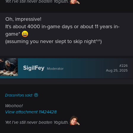
Yet I've still never beaten Yagluth.
Oh, impressive!
It's about 4000 in-game days or about 11 years in-
game*
(assuming you never slept to skip night^^)
#226
SigilFey
Moderator
Aug 25, 2025
Draconifors said:
Woohoo!
View attachment 11424428
Yet I've still never beaten Yagluth.