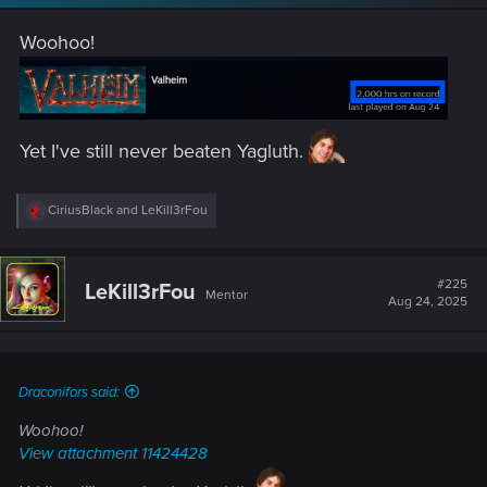
Woohoo!
Yet I've still never beaten Yagluth.
R
CiriusBlack
and
LeKill3rFou
e
a
c
t
#225
LeKill3rFou
Mentor
i
Aug 24, 2025
o
n
s
:
Draconifors said:
Woohoo!
View attachment 11424428