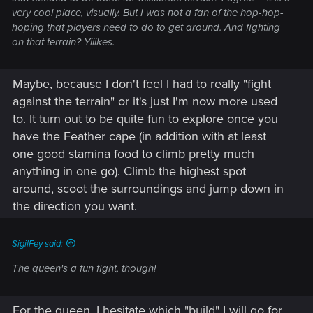
very cool place, visually. But I was not a fan of the hop-hop-
hoping that players need to do to get around. And fighting
on that terrain? Yiiikes.
Maybe, because I don't feel I had to really "fight
against the terrain" or it's just I'm now more used
to. It turn out to be quite fun to explore once you
have the Feather cape (in addition with at least
one good stamina food to climb pretty much
anything in one go). Climb the highest spot
around, scoot the surroundings and jump down in
the direction you want.
SigilFey said:
The queen's a fun fight, though!
For the queen, I hesitate which "build" I will go for