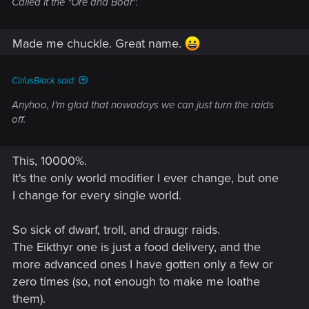
Called it the "Ore and Boar".
Made me chuckle. Great name.
CiriusBlack said:
Anyhoo, I'm glad that nowadays we can just turn the raids
off.
This, 10000%.
It's the only world modifier I ever change, but one
I change for every single world.
So sick of dwarf, troll, and draugr raids.
The Eikthyr one is just a food delivery, and the
more advanced ones I have gotten only a few or
zero times (so, not enough to make me loathe
them).