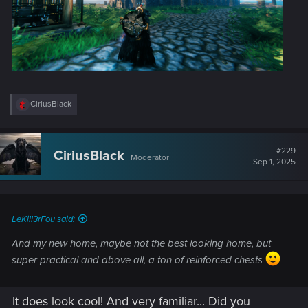
R
CiriusBlack
e
a
c
t
#229
CiriusBlack
Moderator
i
Sep 1, 2025
o
n
s
:
LeKill3rFou said:
And my new home, maybe not the best looking home, but
super practical and above all, a ton of reinforced chests
It does look cool! And very familiar... Did you