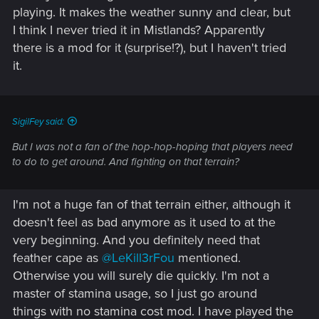
playing. It makes the weather sunny and clear, but
I think I never tried it in Mistlands? Apparently
there is a mod for it (surprise!?), but I haven't tried
it.
SigilFey said:
But I was not a fan of the hop-hop-hoping that players need
to do to get around. And fighting on that terrain?
I'm not a huge fan of that terrain either, although it
doesn't feel as bad anymore as it used to at the
very beginning. And you definitely need that
feather cape as
@LeKill3rFou
mentioned.
Otherwise you will surely die quickly. I'm not a
master of stamina usage, so I just go around
things with no stamina cost mod. I have played the