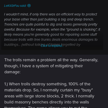
LeKill3rFou said:
I wouldn't mind, if only there was an efficient way to protect
your base other than just building a big and deep trench.
Trenches are quite painful to dig and looks generally pretty
aweful. Because for example, when the "ground is shaking", it
likely means you're generally good for repairing some stuff
because trolls with tree trunks deals enormous damages to
buidlings... (without talking of tames targetted by
Click to expand...
"unstoppable" flying creatures).
The trolls remain a problem all the way. Generally,
I don't know, would be nice to have some kind of (expensive)
iron reinforced stone walls and doors, which couldn't be
though, I have a system of mitigating their
damage by anything. And some "magic turrets" which would
damage:
target flying creatures, turrets unlocked by Mistlands stuffs
(not 100% sure, but I think there are some king of turret or
1.) When trolls destroy something, 100% of the
balista, but not sure there are especially helpful nor efficient
materials drop. So, I normally curtain my "busy"
at all^^).
areas with large stone blocks, 2 thick. I normally
But for now, raids are disabled by default for me and I don't
build masonry benches directly into the walls
miss this feature, at all
themselves. The game allows you to put the