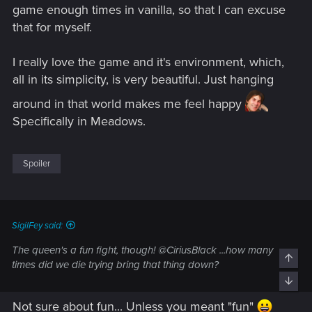
game enough times in vanilla, so that I can excuse
that for myself.
I really love the game and it's environment, which,
all in its simplicity, is very beautiful. Just hanging
around in that world makes me feel happy
Specifically in Meadows.
Spoiler
SigilFey said:
The queen's a fun fight, though! @CiriusBlack ...how many
times did we die trying bring that thing down?
Not sure about fun... Unless you meant "fun"