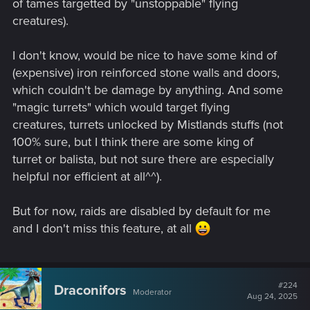
of tames targetted by "unstoppable" flying
creatures).
I don't know, would be nice to have some kind of
(expensive) iron reinforced stone walls and doors,
which couldn't be damage by anything. And some
"magic turrets" which would target flying
creatures, turrets unlocked by Mistlands stuffs (not
100% sure, but I think there are some king of
turret or balista, but not sure there are especially
helpful nor efficient at all^^).
But for now, raids are disabled by default for me
and I don't miss this feature, at all
#224
Draconifors
Moderator
Aug 24, 2025