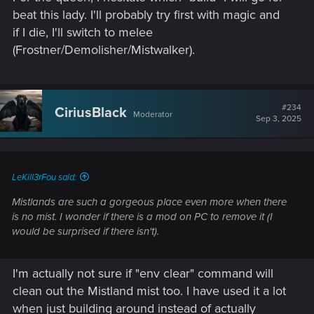
beat this lady. I'll probably try first with magic and
if I die, I'll switch to melee
(Frostner/Demolisher/Mistwalker).
#234
CiriusBlack
Moderator
Sep 3, 2025
LeKill3rFou said:
Mistlands are such a gorgeous place even more when there
is no mist. I wonder if there is a mod on PC to remove it (I
would be surprised if there isn't).
I'm actually not sure if "env clear" command will
clean out the Mistland mist too. I have used it a lot
when just building around instead of actually