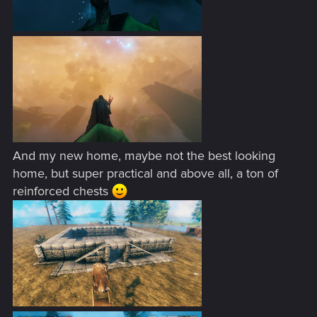
And my new home, maybe not the best looking
home, but super practical and above all, a ton of
reinforced chests