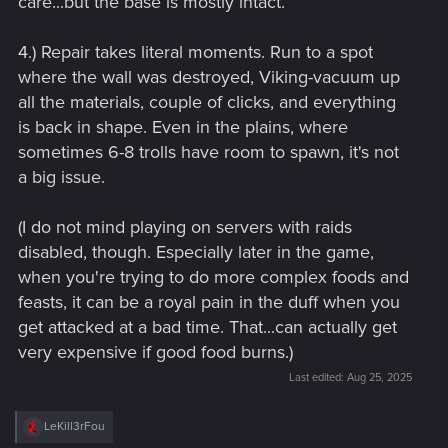
care...but the base is mostly intact.
4.) Repair takes literal moments. Run to a spot
where the wall was destroyed, Viking-vacuum up
all the materials, couple of clicks, and everything
is back in shape. Even in the plains, where
sometimes 6-8 trolls have room to spawn, it's not
a big issue.
(I do not mind playing on servers with raids
disabled, though. Especially later in the game,
when you're trying to do more complex foods and
feasts, it can be a royal pain in the duff when you
get attacked at a bad time. That...can actually get
very expensive if good food burns.)
Last edited:
Aug 25, 2025
R
LeKill3rFou
e