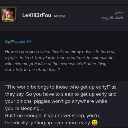
a
c
t
#227
LeKill3rFou
Mentor
i
Aug 25, 2025
o
n
s
:
SigilFey said:
How do you sleep when there's so many onions to harvest,
piggies to feed, baby lox to rear...phantoms to exterminate
with
extreme
prejudice at the
expense of all other things
don't-talk-to-me-about-this
...?
“The world belongs to those who get up early!” as
they say. So you have to sleep to get up early and
your onions, piggles won't go anywhere while
you're sleeping...
But true enough, if you never sleep, you're
theorically getting up even more early