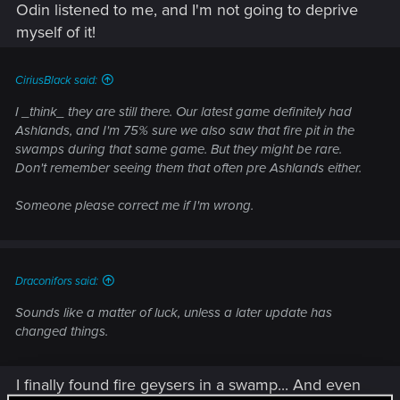
Odin listened to me, and I'm not going to deprive
3.) Then, I just pull them away from my base and fight them
myself of it!
in the open. Many berry bushes have died...many a skeleton
has learned that trolls don't care...but the base is mostly
intact.
CiriusBlack said:
I _think_ they are still there. Our latest game definitely had
4.) Repair takes literal moments. Run to a spot where the wall
Ashlands, and I'm 75% sure we also saw that fire pit in the
was destroyed, Viking-vacuum up all the materials, couple of
swamps during that same game. But they might be rare.
clicks, and everything is back in shape. Even in the plains,
Don't remember seeing them that often pre Ashlands either.
where sometimes 6-8 trolls have room to spawn, it's not a
big issue.
Someone please correct me if I'm wrong.
(I do not mind playing on servers with raids disabled, though.
Especially later in the game, when you're trying to do more
complex foods and feasts, it can be a royal pain in the duff
when you get attacked at a bad time. That...can actually get
Draconifors said:
very expensive if good food burns.)
Sounds like a matter of luck, unless a later update has
changed things.
I finally found fire geysers in a swamp... And even