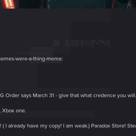
-memes-were-a-thing-meme:
G Order says March 31 - give that what credence you will
4, Xbox one.
! ( I already have my copy! I am weak.) Paradox Store! Ste