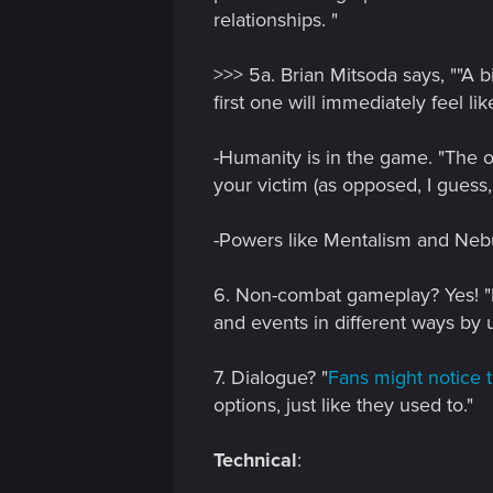
relationships. "
>>> 5a. Brian Mitsoda says, ""A 
first one will immediately feel lik
-Humanity is in the game. "The on
your victim (as opposed, I guess, 
-Powers like Mentalism and Neb
6. Non-combat gameplay? Yes! "B
and events in different ways by u
7. Dialogue? "
Fans might notice t
options, just like they used to."
Technical
: