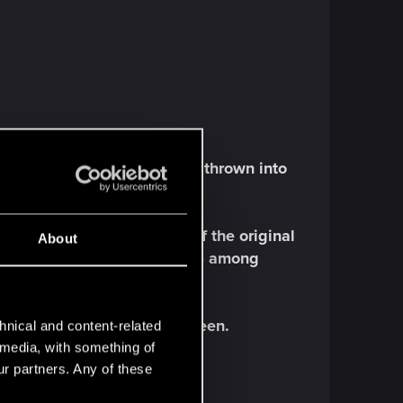
in a Mass Embrace, suddenly thrown into
e game.
Brian Mitsoda, one of the original
About
ticles
in PC Gamer and RPS among
ome of the first ones we've seen.
hnical and content-related
l media, with something of
ur partners. Any of these