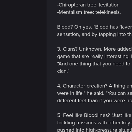
n
-Chiropteran tree: levitation
-Mentalism tree: telekinesis.
Blood? Oh yes. "Blood has flavor
sensation, and by tapping into the
3. Clans? Unknown. More added a
game that are really interesting, 
"And one thing that you need to w
clan."
4. Character creation? A thing a
were in life," he said. "You can 
different feel than if you were 
5. Feel like Bloodlines? "Just li
tackling missions with other key-
pushed into high-pressure situa