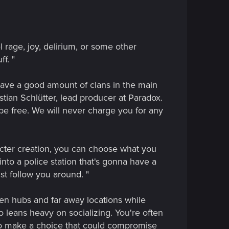
 rage, joy, delirium, or some other
f. "
have a good amount of clans in the main
istian Schlütter, lead producer at Paradox.
 be free. We will never charge you for any
acter creation, you can choose what you
into a police station that's gonna have a
st follow you around. "
 open hubs and far away locations while
so leans heavy on socializing. You're often
 to make a choice that could compromise