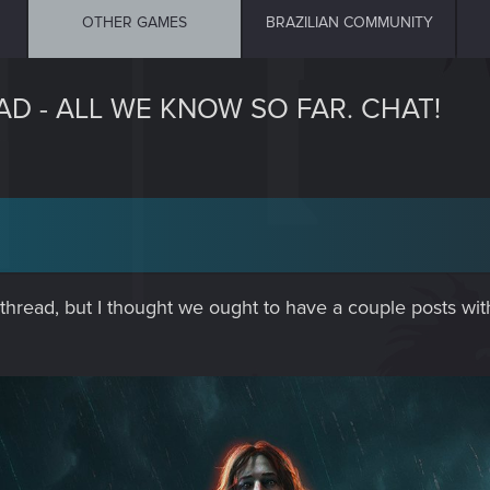
OTHER GAMES
BRAZILIAN COMMUNITY
D - ALL WE KNOW SO FAR. CHAT!
rst thread, but I thought we ought to have a couple posts 