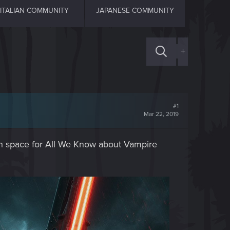
ITALIAN COMMUNITY
JAPANESE COMMUNITY
+
#1
Mar 22, 2019
with space for All We Know about Vampire