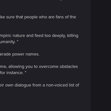
ake sure that people who are fans of the
mpiric nature and feed too deeply, killing
umanity. "
querade power names.
game, allowing you to overcome obstacles
for instance. "
ir own dialogue from a non-voiced list of