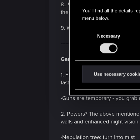
8.. What's all this from? -
the
Wor
You’ll find all the details
there.
menu below.
9. Worked on since when? -
Pitc
C
Necessary
o
--------------------------------------------------
n
s
Gameplay:
e
n
t
Use necessary cooki
1. FPP with TPP bits. "Though mos
S
fast and elaborate maneuvers, li
e
l
-Guns are temporary - you grab 
e
c
2. Powers? The above mentioned Te
t
walls and enhanced night vision.
i
o
-Nebulation tree: turn into mist