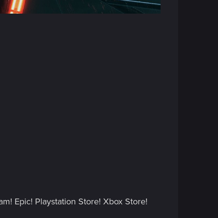
.
am! Epic! Playstation Store! Xbox Store!