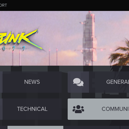
ORT
NEWS
GENERA
TECHNICAL
COMMUNI