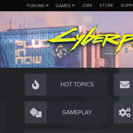
JOBS
STORE
SUPP
FORUMS
GAMES
HOT TOPICS
GAMEPLAY