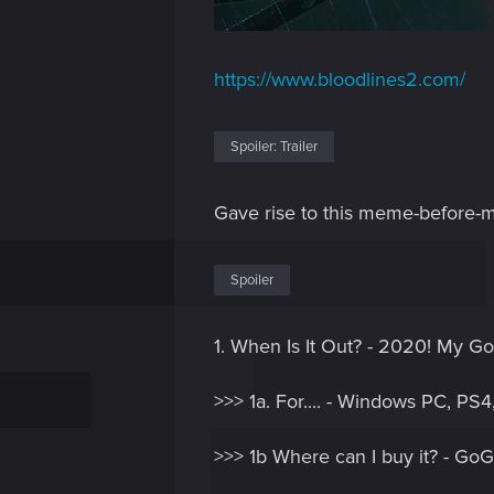
https://www.bloodlines2.com/
Spoiler:
Trailer
Gave rise to this meme-before
Spoiler
1. When Is It Out? - 2020! My Go
>>> 1a. For.... - Windows PC, PS
>>> 1b Where can I buy it? - GoG