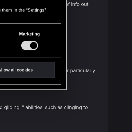
 Game world.
There is a LOT of info out
 them in the “Settings”
Marketing
--------------------------------
llow all cookies
iefly zips to third-person for particularly
de. "
liding. " abilities, such as clinging to