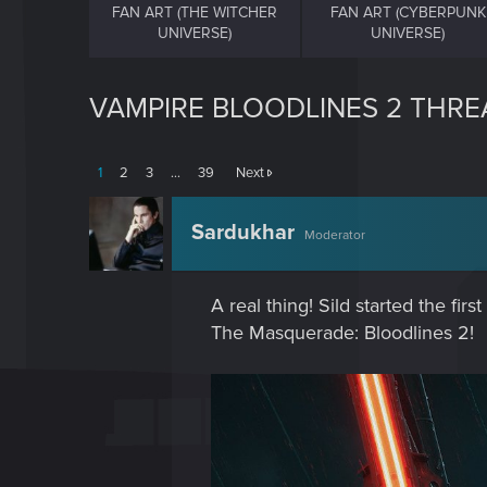
FAN ART (THE WITCHER
FAN ART (CYBERPUNK
UNIVERSE)
UNIVERSE)
VAMPIRE BLOODLINES 2 THREA
1
2
3
…
39
Next
Sardukhar
Moderator
A real thing! Sild started the fi
The Masquerade: Bloodlines 2!