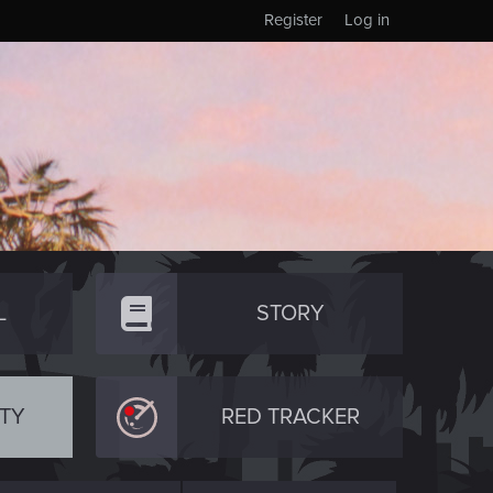
Register
Log in
L
STORY
TY
RED TRACKER