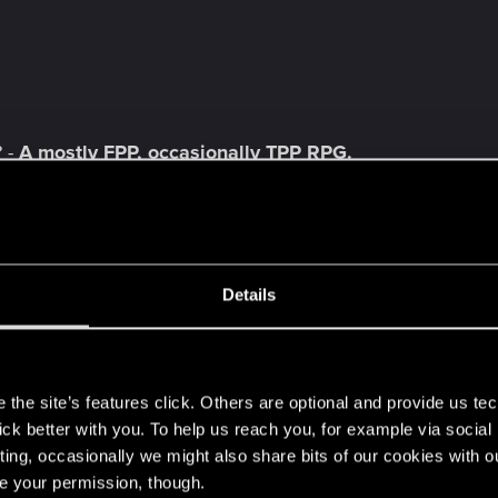
 -
A mostly FPP, occasionally TPP RPG.
night as one of several humans inexplicably attacked 
ire politics of Seattle. "
x Games owns the license and Hardsuit Labs is making th
Details
rative consultant for Dishonored 2 and
writer of many ar
s
tuff!
Turn to fog, telekinesis, control animals are just s
the site’s features click. Others are optional and provide us tec
lick better with you. To help us reach you, for example via socia
ting, occasionally we might also share bits of our cookies with o
re your permission, though.