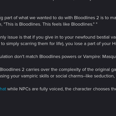
big part of what we wanted to do with Bloodlines 2 is to m
e, "This is Bloodlines. This feels like Bloodlines." "
ly issue is that if you give in to your newfound bestial va
to simply scarring them for life), you lose a part of your H
ulation don't match Bloodlines powers or Vampire: Mas
loodlines 2 carries over the complexity of the original 
sing your vampiric skills or social charms--like seduction, 
hat
while NPCs are fully voiced, the character chooses the