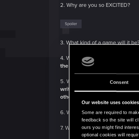
2. Why are you so EXCITED?
Spoiler
3. What kind of a game will it be?
4. What's the plot? -
"Enter the 
the dangerous and ruthless vamp
5. Who is behind this? - Parado
Consent
writers and Cara Ellison, a nar
others.
Our website uses cookie
6. What can I do? - Lots of cool s
Some are required to make 
feedback so the site will c
ours you might find interes
7. Where is it set? -
Seattle.
optional cookies will requi