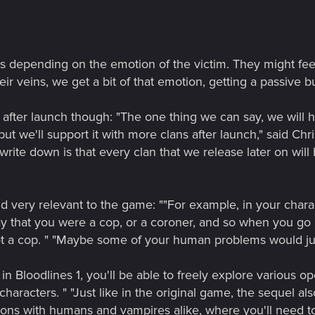
s depending on the emotion of the victim. They might feel
ir veins, we get a bit of that emotion, getting a passive buf
fter launch though: "The one thing we can say, we will 
but we'll support it with more clans after launch," said Chr
rite down is that every clan that we release later on will
nd very relevant to the game: ""For example, in your char
say that you were a cop, or a coroner, and so when you go 
not a cop. " "Maybe some of your human problems would ju
ke in Bloodlines 1, you'll be able to freely explore various
characters. " "Just like in the original game, the sequel al
tions with humans and vampires alike, where you'll need