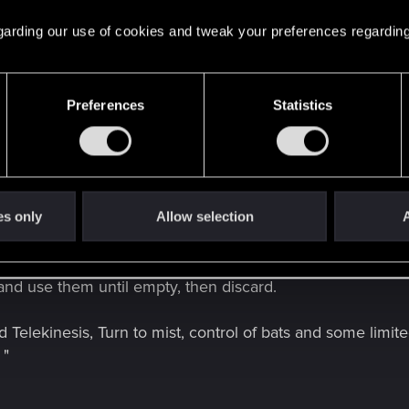
ld of Darkness
. A fully-realised Tabletop Role-Playing
 regarding our use of cookies and tweak your preferences regarding
hed in 2015, work started immediately after.
Preferences
Statistics
------------------------------------------------------------------------------------------
es only
Allow selection
A
t of the game takes place in the first person, the camera br
ke vaulting over an enemy and delivering a blow to their si
and use them until empty, then discard.
lekinesis, Turn to mist, control of bats and some limited g
 "