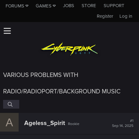
JOBS
STORE
SUPPORT
FORUMS
GAMES
Register
Log in
VARIOUS PROBLEMS WITH
RADIO/RADIOPORT/BACKGROUND MUSIC
A
#1
Ageless_Spirit
Rookie
Sep 14, 2025