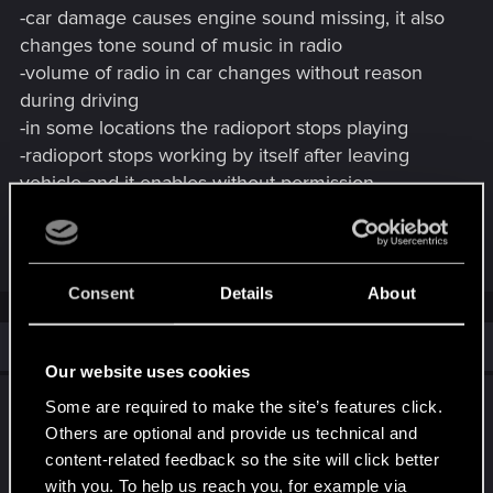
-car damage causes engine sound missing, it also
changes tone sound of music in radio
-volume of radio in car changes without reason
during driving
-in some locations the radioport stops playing
-radioport stops working by itself after leaving
vehicle and it enables without permission
-background music/quest music plays at the same
time with radio/radioport
Consent
Details
About
Similar threads
Our website uses cookies
2.1 Radioport bad implementation - need
Some are required to make the site’s features click.
help
Others are optional and provide us technical and
content-related feedback so the site will click better
Oct 6, 2025
8
6K
with you. To help us reach you, for example via