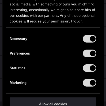
social media, with something of ours you might find
Living with a relic in your head.
interesting, occasionally we might also share bits of
our cookies with our partners. Any of these optional
Feb 28, 2026
cookies will require your permission, though.
5
2K
Compilations of bugs and glitches as of 2.3
You’ll find all the details regarding our use of cookies
C
across different platforms
and tweak your preferences regarding them in the
Necessary
o
“Settings” menu below.
n
Jul 25, 2025
4
6K
s
Preferences
e
Issues with Radioport
n
t
Statistics
Jan 15, 2024
6
6K
S
e
Marketing
Patch 2.31
l
e
Apr 24, 2026
c
116
59K
t
Allow all cookies