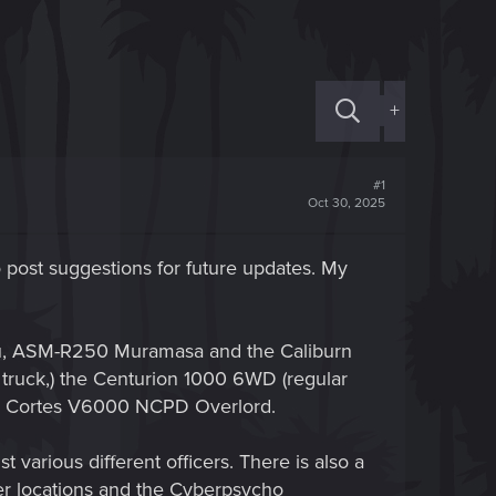
+
#1
Oct 30, 2025
post suggestions for future updates. My
aru, ASM-R250 Muramasa and the Caliburn
truck,) the Centurion 1000 6WD (regular
the Cortes V6000 NCPD Overlord.
 various different officers. There is also a
ner locations and the Cyberpsycho