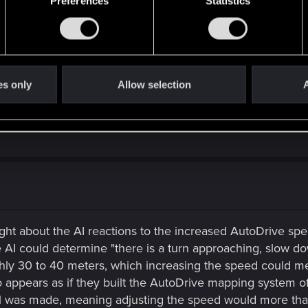
 police. I think it would have been cool if perhaps it was a
Preferences
Statistics
t it would have meant completely re-imagining their role in 
, which was kind of the heart and soul of Cyberpunk 2020 a
ount of character work, dialogue, scenework, etc. that woul
s as fleshed out and qualified as other interactions and q
es only
Allow selection
A
ne with the character arcs available in the game. You never 
d back in 2013...it was clear that someone was considering 
ught about the AI reactions to the increased AutoDrive sp
 AI could determine "there is a turn approaching, slow dow
ghly 30 to 40 meters, which increasing the speed could me
o appears as if they built the AutoDrive mapping system o
l was made, meaning adjusting the speed would more than l