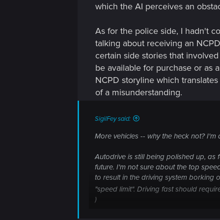
which the AI perceives an obstac
As for the police side, I hadn't 
talking about receiving an NCPD 
certain side stories that involv
be available for purchase or as 
NCPD storyline which translates t
of a misunderstanding.
SigilFey said:
More vehicles -- why the heck not? I'm 
Autodrive is still being polished up, as 
future. I'm not sure about the top spe
to result in the driving system borking
"speed limit". Driving fast should req
)
Joining the NCPD / Max-Tac has been ro