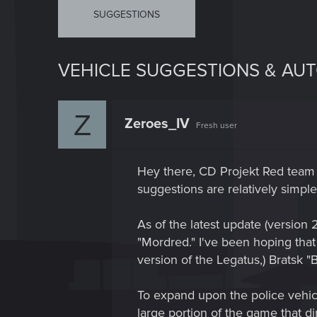
SUGGESTIONS
VEHICLE SUGGESTIONS & AU
Z
Zeroes_IV
Fresh user
Hey there, CD Projekt Red team 
suggestions are relatively simple
As of the latest update (versi
"Mordred." I've been hoping tha
version of the Legatus,) Bratsk
To expand upon the police vehicle
large portion of the game that 