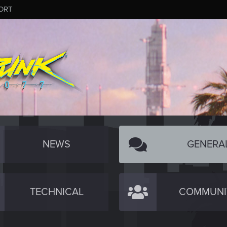
ORT
NEWS
GENERA
TECHNICAL
COMMUNI