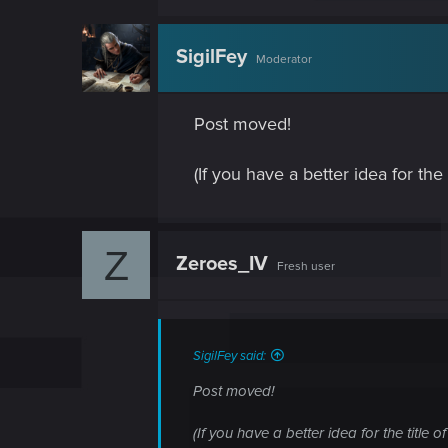
SigilFey
Moderator
Post moved!
(If you have a better idea for the t
Z
Zeroes_IV
Fresh user
SigilFey said:
Post moved!
(If you have a better idea for the title of