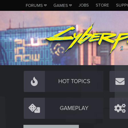
JOBS
STORE
SUPP
FORUMS
GAMES
HOT TOPICS
GAMEPLAY