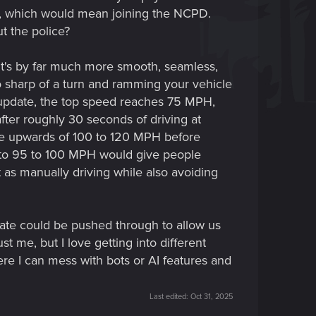
tac, which would mean joining the NCPD.
t the police?
. It's by far much more smooth, seamless,
too sharp of a turn and ramming your vehicle
the update, the top speed reaches 75 MPH,
fter roughly 30 seconds of driving at
ive upwards of 100 to 120 MPH before
ed to 95 to 100 MPH would give people
t as manually driving while also avoiding
date could be pushed through to allow us
t me, but I love getting into different
ere I can mess with bots or AI features and
Last edited:
Oct 31, 2025