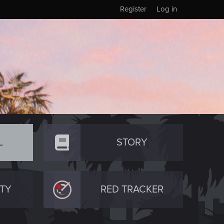
Register
Log in
L
STORY
TY
RED TRACKER