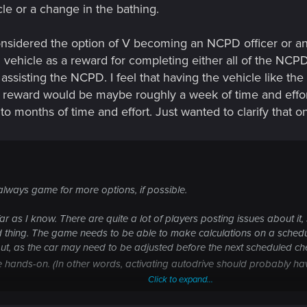
le or a change in the bathing.
considered the option of V becoming an NCPD officer or any
vehicle as a reward for completing either all of the NCPD
ed assisting the NCPD. I feel that having the vehicle lik
a reward would be maybe roughly a week of time and effort
o months of time and effort. Just wanted to clarify that o
always game for more options, if possible.
far as I know. There are quite a lot of players posting issues about it,
ed thing. The game needs to be able to make calculations on a schedul
 out, as the car may need to be adjusted before the next scheduled ch
uire hands-on. (In other words, activating autodrive should probably 
Click to expand...
lling discussion since before the game was ever released. Here's my