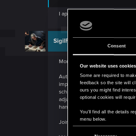
I appreciate that. Think you cou
SigilFey
Moderator
Consent
More vehicles -- why the heck no
Our website uses cookie
Some are required to make 
Autodrive is still being polished 
feedback so the site will c
improvements to it in the future
ours you might find interes
schedule, and higher speeds mean 
optional cookies will requi
adjusted before the next schedul
hands-on. (In other words, acti
You’ll find all the details
menu below.
Joining the NCPD / Max-Tac has 
C