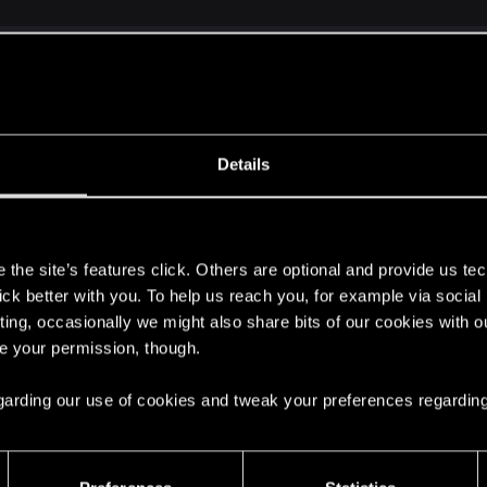
ld weigh in on the suggestions? I would love open and hon
Details
t? I'm always game for more options, if possible.
s
the site’s features click. Others are optional and provide us tec
up, as far as I know. There are quite a lot of players postin
lick better with you. To help us reach you, for example via socia
. I'm not sure about the top speed thing. The game needs 
ting, occasionally we might also share bits of our cookies with o
that it's far more likely to result in the driving system 
re your permission, though.
ed check. In my mind, cruising should keep things to the "
vating autodrive should probably have NPC vehicles passi
 regarding our use of cookies and tweak your preferences regarding
been rolling discussion since before the game was ever re