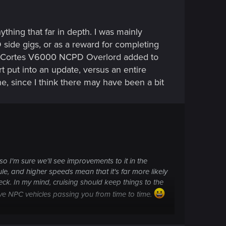
thing that far in depth. I was mainly
 side gigs, or as a reward for completing
e the Cortes V6000 NCPD Overlord added to
 put into an update, versus an entire
ne, since I think there may have been a bit
 so I'm sure we'll see improvements to it in the
e, and higher speeds mean that it's far more likely
eck. In my mind, cruising should keep things to the
have NPC vehicles passing
you
from time to time.
 take on it: