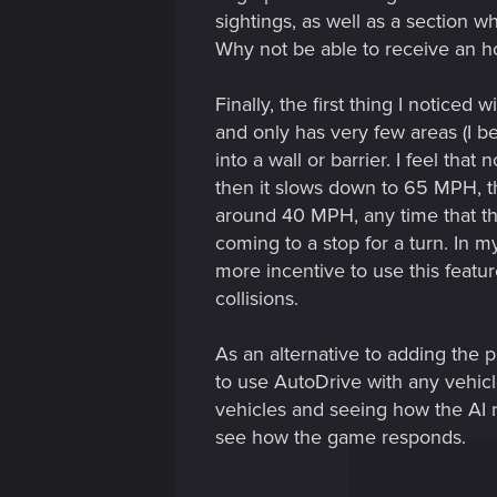
sightings, as well as a section 
Why not be able to receive an hon
Finally, the first thing I notice
and only has very few areas (I be
into a wall or barrier. I feel th
then it slows down to 65 MPH, th
around 40 MPH, any time that th
coming to a stop for a turn. In 
more incentive to use this featur
collisions.
As an alternative to adding the
to use AutoDrive with any vehicle
vehicles and seeing how the AI r
see how the game responds.