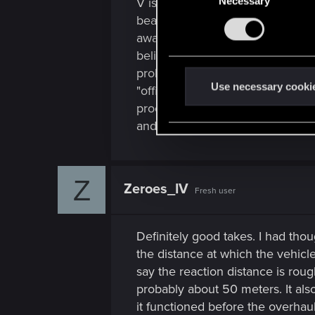
V is in no position to "join" the
Necessary
o
n
beat cop becoming a detective, bu
s
away from being an
Edgerunner
e
believable take on it, but the am
n
probably a bit much to ensure it'
t
Use necessary cooki
"official vigilante" is more in li
S
proof of concept trailer release
e
and wound up a Max-Tac agent.
l
e
c
Z
Zeroes_IV
t
Fresh user
i
o
Definitely good takes. I had tho
n
the distance at which the vehicle
say the reaction distance is rou
probably about 50 meters. It als
it functioned before the overhau