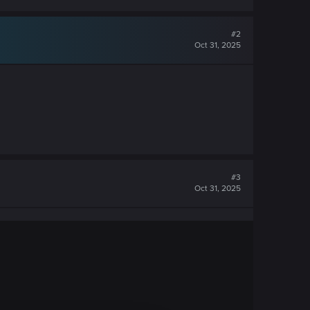
#2
Oct 31, 2025
#3
Oct 31, 2025