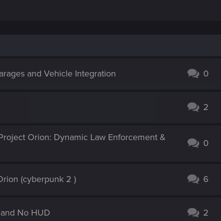
e. I think it would have been cool if perhaps it was a lifepath choice,
etely re-imagining their role in the main storyline. It's also far, far
d on. It's possible to create a believable take on it, but the amount
s probably a bit much to ensure it's as fleshed out and qualified as ot
re in line with the character arcs available in the game. You never kno
rages and Vehicle Integration
 clear that someone was considering a character that started off cy
0
2
Project Orion: Dynamic Law Enforcement &
0
rion (cyberpunk 2 )
6
ic and No HUD
2