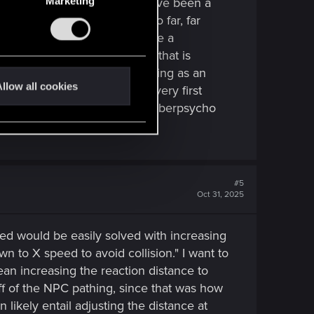
 lifepath choice, and V could have been a
Marketing
the main storyline. It's also far, far
nd on. It's possible to create a
d need to go into qualifying that is
uest lines in the game. V working as an
llow all cookies
know, though. Right from the very first
a character that started off cyberpsycho
#5
Oct 31, 2025
eed would be easily solved with increasing
n to X speed to avoid collision." I want to
an increasing the reaction distance to
ff of the NPC pathing, since that was how
ikely entail adjusting the distance at