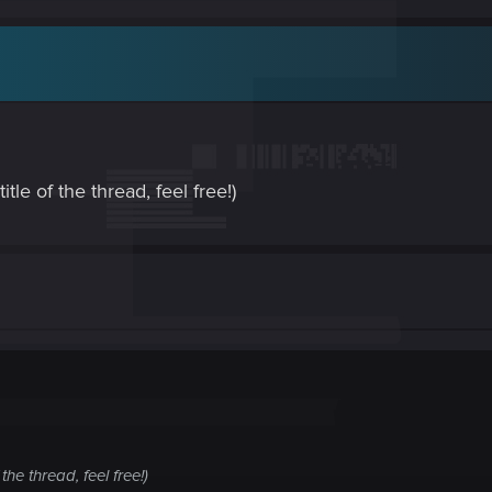
itle of the thread, feel free!)
 the thread, feel free!)