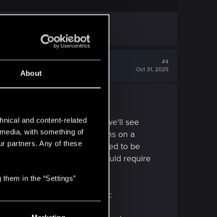
est opinions.
#4
Oct 31, 2025
About
hnical and content-related
g issues about it, so I'm sure we'll see
l media, with something of
to be able to make calculations on a
ur partners. Any of these
borking out, as the car may need to be
speed limit". Driving fast should require
ng
you
from time to time.
)
 them in the “Settings”
leased. Here's my take on it: