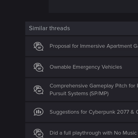
V is in no position to "join" the polic
detective, but it would have meant compl
the heart and soul of Cyberpunk 2020 an
Similar threads
would need to go into qualifying that i
working as an "official vigilante" is mo
Proposal for Immersive Apartment Ga
trailer released back in 2013...it was
Ownable Emergency Vehicles
Comprehensive Gameplay Pitch for 
Pursuit Systems (SP/MP)
Suggestions for Cyberpunk 2077 & O
Did a full playthrough with No Mus