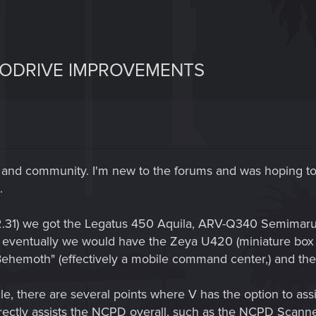
TODRIVE IMPROVEMENTS
and community. I'm new to the forums and was hoping to 
.
on 2.31) we got the Legatus 450 Aquila, ARV-Q340 Semim
t eventually we would have the Zeya U420 (miniature box 
 "Behemoth" (effectively a mobile command center,) and 
, there are several points where V has the option to assist
directly assists the NCPD overall, such as the NCPD Scan