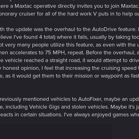
where a Maxtac operative directly invites you to join Max
orary cruiser for all of the hard work V puts in to help ou
d with the update was the overhaul to the AutoDrive feature
lieve I've found 4 total) where it fails, usually by taking 
at not very many people utilize this feature, as even with 
en accelerates to 75 MPH, repeat. Before the overhaul, a
e vehicle reached a straight road, it would attempt to dr
my honest opinion, I feel that increasing the cruising spe
e, as it would get them to their mission or waypoint as fas
 previously mentioned vehicles to AutoFixer, maybe an up
, including Vehicle Gigs and stolen vehicles. Maybe it's jus
eacts in certain situations. I've always enjoyed games wh