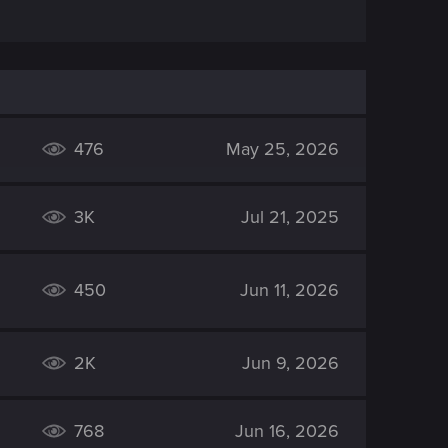
 and V could have been a beat cop becoming a
 away from being an
Edgerunner
, which was kind of
 of character work, dialogue, scenework, etc. that
her interactions and quest lines in the game. V
w, though. Right from the very first proof of concept
berpsycho and wound up a Max-Tac agent.
476
May 25, 2026
3K
Jul 21, 2025
450
Jun 11, 2026
2K
Jun 9, 2026
768
Jun 16, 2026