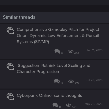
Similar threads
Comprehensive Gameplay Pitch for Project
Orion: Dynamic Law Enforcement & Pursuit
Systems (SP/MP)
Jun 11, 2026
0
469
[Suggestion] Rethink Level Scaling and
Character Progression
Jul 20, 2026
12
715
Cyberpunk Online, some thoughts
May 22, 2026
0
523