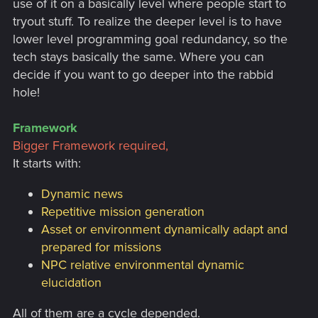
use of it on a basically level where people start to
tryout stuff. To realize the deeper level is to have
lower level programming goal redundancy, so the
tech stays basically the same. Where you can
decide if you want to go deeper into the rabbid
hole!
Framework
Bigger Framework required,
It starts with:
Dynamic news
Repetitive mission generation
Asset or environment dynamically adapt and
prepared for missions
NPC relative environmental dynamic
elucidation
All of them are a cycle depended.