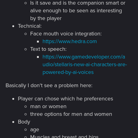
Is it save and is the companion smart or
alive enough to be seen as interesting
by the player
Technical:
Face mouth voice integration:
https://www.hedra.com
Text to speech:
https://www.gamedeveloper.com/a
udio/stellaris-new-ai-characters-are-
powered-by-ai-voices
Basically I don't see a problem here:
Player can chose which he preferences
man or women
three options for men and women
Body
age
Muscles and breast and hips