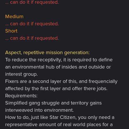
... can do it if requested.
Medium
... can do it if requested.
Short
... can do it if requested.
Aspect, repetitive mission generation:
To reduce the receptivity, it is required to define
an environmental hub of insides and outside or
interest group.
Fixers are a second layer of this, and frequencially
affected by the first layer and offer there jobs.
Requirements:
Simplified gang struggle and territory gains
interweaved into environment.
How to do, just like Star Citizen, you only need a
representative amount of real world places for a