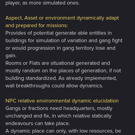
player, as more simulated ones.
Aspect, Asset or environment dynamically adapt
and prepared for missions:
Provides of potential generate able entities in
buildings for simulation of variation and gang fight
or would progression in gang territory lose and
gain.
Rooms or Flats are situational generated and
mostly random on the places of generation, if not
building standardized. As already implemented,
wall breakthroughs could allow dynamics.
NPC relative environmental dynamic elucidation
Gangs or fractions need headquarters, mostly
unchanged and fix, in which relative statically
endeavours can take place.
A dynamic place can only, with low resources, be