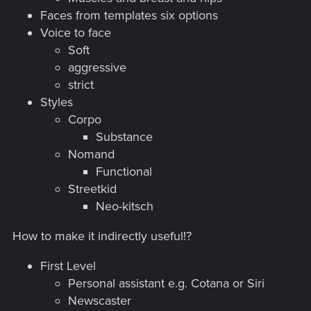
Faces from templates six options
Voice to face
Soft
aggressive
strict
Styles
Corpo
Substance
Nomand
Functional
Streetkid
Neo-kitsch
How to make it indirectly useful!?
First Level
Personal assistant e.g. Cotana or Siri
Newscaster