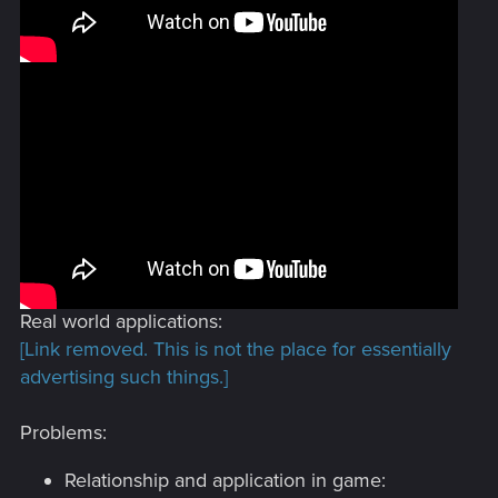
Real world applications:
[Link removed. This is not the place for essentially
advertising such things.]
Problems:
Relationship and application in game: