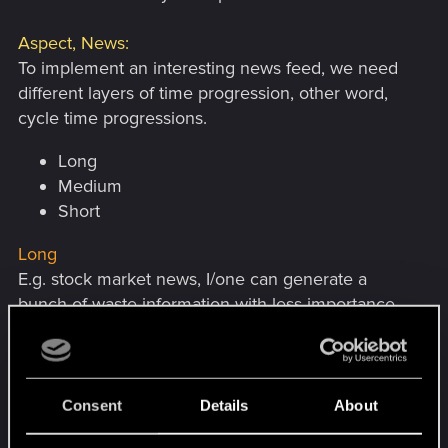
Aspect, News:
To implement an interesting news feed, we need
different layers of time progression, other word,
cycle time progressions.
Long
Medium
Short
Long
E.g. stock market news, I/one can generate a
bunch of waste information with less importance
by just having different degrees of down and ups
in differently in intensity.
I can combine.
Consent
Details
About
length, time (hour, day, week, month)
with intensity (abnormal worse, very weak,