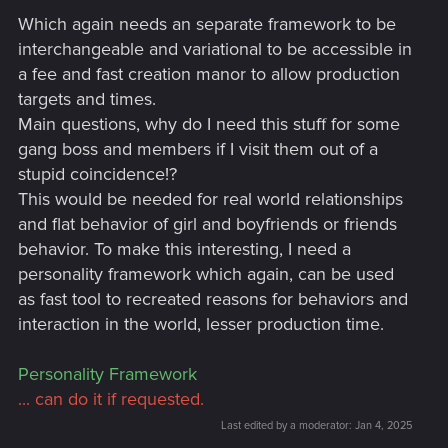
Which again needs an separate framework to be
interchangeable and variational to be accessible in
a fee and fast creation manor to allow production
targets and times.
Main questions, why do I need this stuff for some
gang boss and members if I visit them out of a
stupid coincidence!?
This would be needed for real world relationships
and flat behavior of girl and boyfriends or friends
behavior. To make this interesting, I need a
personality framework which again, can be used
as fast tool to recreated reasons for behaviors and
interaction in the world, lesser production time.
Personality Framework
... can do it if requested.
Last edited by a moderator:
Jan 4, 2025