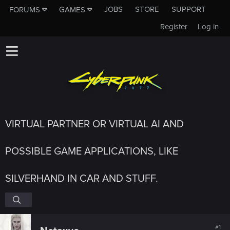
JOBS
STORE
SUPPORT
FORUMS
GAMES
Register
Log in
VIRTUAL PARTNER OR VIRTUAL AI AND
POSSIBLE GAME APPLICATIONS, LIKE
SILVERHAND IN CAR AND STUFF.
#1