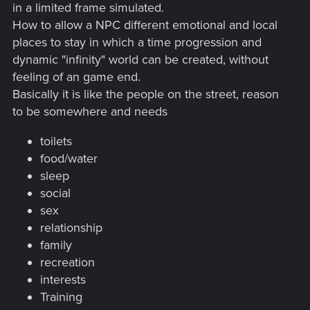
in a limited frame simulated.
How to allow a NPC different emotional and local
places to stay in which a time progression and
dynamic "infinity" world can be created, without
feeling of an game end.
Basically it is like the people on the street, reason
to be somewhere and needs
toilets
food/water
sleep
social
sex
relationship
family
recreation
interests
Training