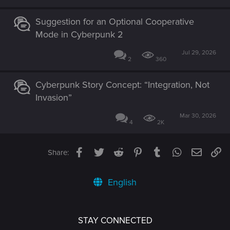
Suggestion for an Optional Cooperative
Mode in Cyberpunk 2
Jul 29, 2026
2
360
Cyberpunk Story Concept: “Integration, Not
Invasion”
Mar 30, 2026
4
2K
Facebook
Twitter
Reddit
Pinterest
Tumblr
WhatsApp
Email
Li
Share:
English
STAY CONNECTED