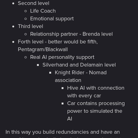
Second level
Life Coach
Emotional support
Third level
Relationship partner - Brenda level
Forth level - better would be fifth,
Pentagram/Blackwall
Real AI personality support
Silverhand and Delamain level
Knight Rider - Nomad
association
Hive AI with connection
with every car
Car contains processing
power to simulated the
AI
In this way you build redundancies and have an