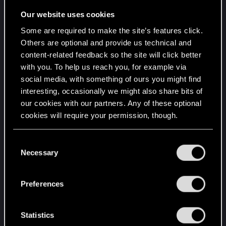
weak, medium,strong, very strong, abnormal
Our website uses cookies
good)
Some are required to make the site’s features click.
Chance
Others are optional and provide us technical and
of abnormal, is lower as medium,
content-related feedback so the site will click better
medium has highest chance
with you. To help us reach you, for example via
of longer is lower a short
social media, with something of ours you might find
interesting, occasionally we might also share bits of
Why acting in rarity of abnormal and in abundance
our cookies with our partners. Any of these optional
of medium in direction orientation, If a person is
cookies will require your permission, though.
always excited it will fall fastly boring, so rarity is
attention management.
You’ll find all the details regarding our use of cookies
C
and tweak your preferences regarding them in the
Necessary
o
Requires:
“Settings” menu below.
n
s
Framework to allow interconnections of
Preferences
e
events aspects combinations of time and
n
intensity to underlay or generate a voice and
t
Statistics
text model to express this variations.