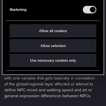
S
Framework for dynamical text generation
e
and its voice expression.
Marketing
l
e
In expression of positivity and negativity for an
c
companies can this resource be used to define
t
the average expression of behaviors in an Corpo
Allow all cookies
i
or Gang member.
o
Allow selection
n
This is a general approach to manage individual
behavior. The question is: How to substituted
mass behavior with a global or regional
Use necessary cookies only
information or news system to save individual
calculation resources. This could be expressed
with one variable that gets basically in correlation
of the global/regional layer affected or altered to
define NPC mood and walking speed and art or
general expression differences between NPCs.