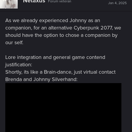
Netaxus
Forum veteran
Jan 4, 2025
As we already experienced Johnny as an
companion, for an alternative Cyberpunk 2077, we
should have the option to chose a companion by
our self.
Lore integration and general game contend
justification:
Shortly, its like a Brain-dance, just virtual contact
Brenda and Johnny Silverhand: